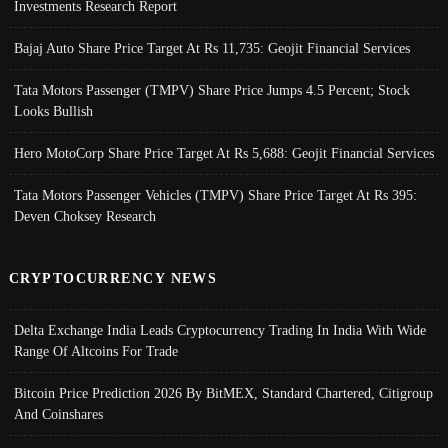
Investments Research Report
Bajaj Auto Share Price Target At Rs 11,735: Geojit Financial Services
Tata Motors Passenger (TMPV) Share Price Jumps 4.5 Percent; Stock
Looks Bullish
Hero MotoCorp Share Price Target At Rs 5,688: Geojit Financial Services
Tata Motors Passenger Vehicles (TMPV) Share Price Target At Rs 395:
Deven Choksey Research
CRYPTOCURRENCY NEWS
Delta Exchange India Leads Cryptocurrency Trading In India With Wide
Range Of Altcoins For Trade
Bitcoin Price Prediction 2026 By BitMEX, Standard Chartered, Citigroup
And Coinshares