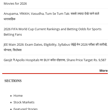
Movies for 2026
Anupama, YRKKH, Vasudha, Tum Se Tum Tak: सबसे ज़्यादा देखे जाने वाले
धारावाहिक
2026 FIFA World Cup Current Rankings and Betting Odds for Sports
Betting Fans
JEE Main 2026: Exam Dates, Eligibility, Syllabus जेईई मेन 2026 परीक्षा की तारीखें,
योग्यता, सिलेबस
Geojit ने Apollo Hospitals पर BUY कॉल दोहराया, Share Price Target Rs. 9,587
More
SECTIONS
Home
Stock Markets
Featured Stories