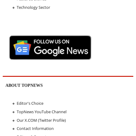
Technology Sector
ABOUT TOPNEWS
Editor's Choice
TopNews YouTube Channel
Our X.COM (Twitter Profile)
Contact Information