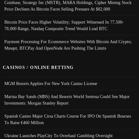
Coinbase, Strategy Inc (MSTR), MARA Holdings, Cipher Mining Stock
Price Declines As Bitcoin Faces Selling Pressure At $82,000
Bitcoin Price Faces Higher Volatility; Support Witnessed In 77,500-
78,000 Range, Nasdaq Composite Trend Would Lead BTC
Payment Processing For Ecommerce Websites With Bitcoin And Crypto;
Musqet, BTCPay And OpenNode Are Pushing The Limits
CASINOS / ONLINE BETTING
MGM Resorts Applies For New York Casino License
Marina Bay Sands (MBS) And Resorts World Sentosa Could See Major
Investments: Morgan Stanley Report
Spanish Casino Major Cirsa Charts Course For IPO On Spanish Bourses
To Raise €460 Million
Ukraine Launches PlayCity To Overhaul Gambling Oversight