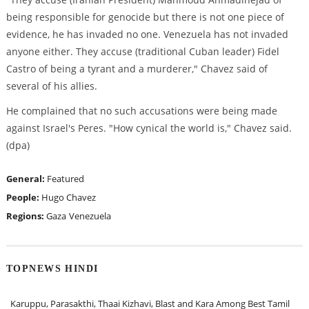
being responsible for genocide but there is not one piece of
evidence, he has invaded no one. Venezuela has not invaded
anyone either. They accuse (traditional Cuban leader) Fidel
Castro of being a tyrant and a murderer," Chavez said of
several of his allies.
He complained that no such accusations were being made
against Israel's Peres. "How cynical the world is," Chavez said.
(dpa)
General:
Featured
People:
Hugo Chavez
Regions:
Gaza
Venezuela
TOPNEWS HINDI
Karuppu, Parasakthi, Thaai Kizhavi, Blast and Kara Among Best Tamil