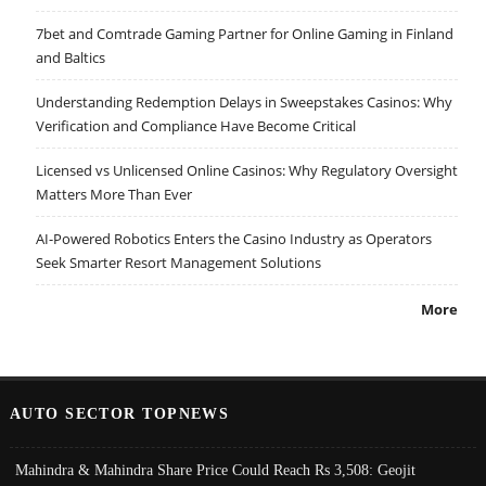
7bet and Comtrade Gaming Partner for Online Gaming in Finland
and Baltics
Understanding Redemption Delays in Sweepstakes Casinos: Why
Verification and Compliance Have Become Critical
Licensed vs Unlicensed Online Casinos: Why Regulatory Oversight
Matters More Than Ever
AI-Powered Robotics Enters the Casino Industry as Operators
Seek Smarter Resort Management Solutions
More
AUTO SECTOR TOPNEWS
Mahindra & Mahindra Share Price Could Reach Rs 3,508: Geojit