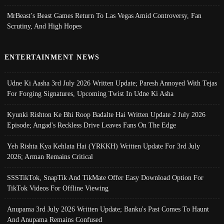
MrBeast’s Beast Games Return To Las Vegas Amid Controversy, Fan
Scrutiny, And High Hopes
ENTERTAINMENT NEWS
Udne Ki Aasha 3rd July 2026 Written Update; Paresh Annoyed With Tejas
For Forging Signatures, Upcoming Twist In Udne Ki Asha
Kyunki Rishton Ke Bhi Roop Badalte Hai Written Update 2 July 2026
Episode; Angad's Reckless Drive Leaves Fans On The Edge
Yeh Rishta Kya Kehlata Hai (YRKKH) Written Update For 3rd July
2026; Arman Remains Critical
SSSTikTok, SnapTik And TikMate Offer Easy Download Option For
TikTok Videos For Offline Viewing
Anupama 3rd July 2026 Written Update; Banku's Past Comes To Haunt
And Anupama Remains Confused