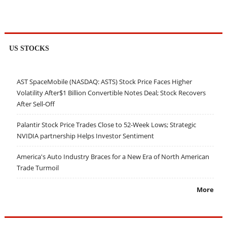
US STOCKS
AST SpaceMobile (NASDAQ: ASTS) Stock Price Faces Higher
Volatility After$1 Billion Convertible Notes Deal; Stock Recovers
After Sell-Off
Palantir Stock Price Trades Close to 52-Week Lows; Strategic
NVIDIA partnership Helps Investor Sentiment
America's Auto Industry Braces for a New Era of North American
Trade Turmoil
More