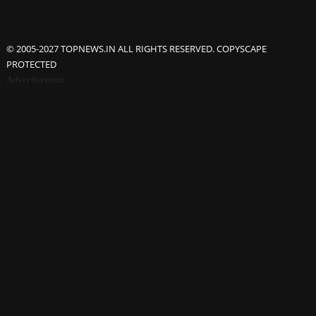
© 2005-2027 TOPNEWS.IN ALL RIGHTS RESERVED. COPYSCAPE
PROTECTED
Advertisement