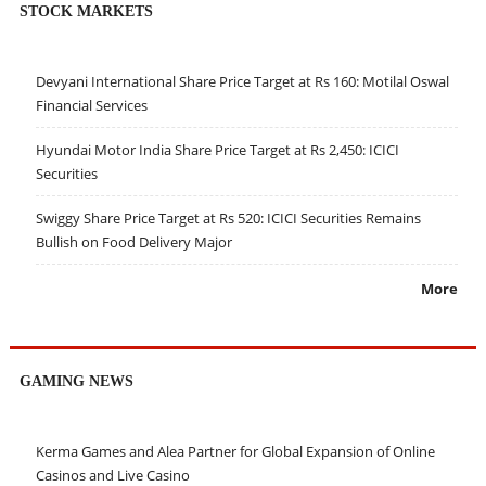
STOCK MARKETS
Devyani International Share Price Target at Rs 160: Motilal Oswal
Financial Services
Hyundai Motor India Share Price Target at Rs 2,450: ICICI
Securities
Swiggy Share Price Target at Rs 520: ICICI Securities Remains
Bullish on Food Delivery Major
More
GAMING NEWS
Kerma Games and Alea Partner for Global Expansion of Online
Casinos and Live Casino