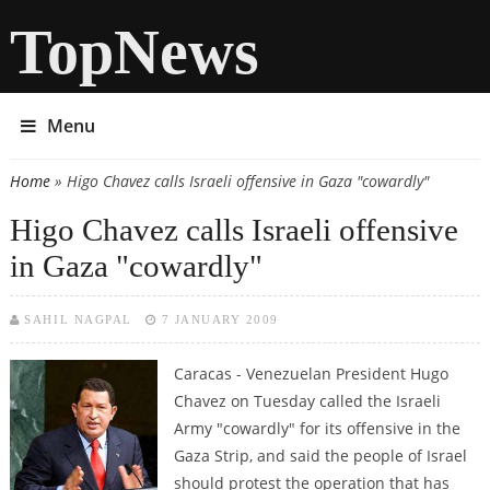
TopNews
Menu
Home
» Higo Chavez calls Israeli offensive in Gaza "cowardly"
You are here
Higo Chavez calls Israeli offensive
in Gaza "cowardly"
SAHIL NAGPAL
7 JANUARY 2009
Caracas - Venezuelan President Hugo
Chavez on Tuesday called the Israeli
Army "cowardly" for its offensive in the
Gaza Strip, and said the people of Israel
should protest the operation that has