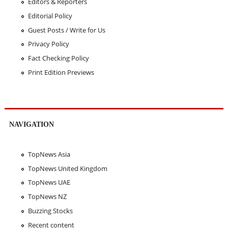
Editors & Reporters
Editorial Policy
Guest Posts / Write for Us
Privacy Policy
Fact Checking Policy
Print Edition Previews
NAVIGATION
TopNews Asia
TopNews United Kingdom
TopNews UAE
TopNews NZ
Buzzing Stocks
Recent content