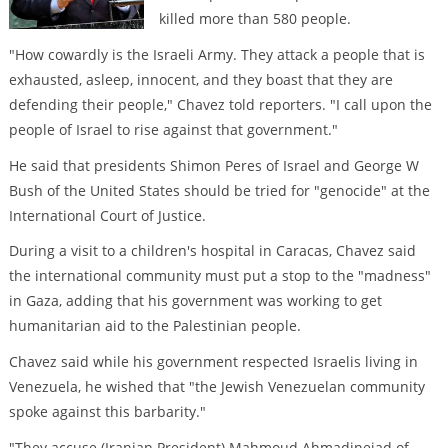
killed more than 580 people.
"How cowardly is the Israeli Army. They attack a people that is
exhausted, asleep, innocent, and they boast that they are
defending their people," Chavez told reporters. "I call upon the
people of Israel to rise against that government."
He said that presidents Shimon Peres of Israel and George W
Bush of the United States should be tried for "genocide" at the
International Court of Justice.
During a visit to a children's hospital in Caracas, Chavez said
the international community must put a stop to the "madness"
in Gaza, adding that his government was working to get
humanitarian aid to the Palestinian people.
Chavez said while his government respected Israelis living in
Venezuela, he wished that "the Jewish Venezuelan community
spoke against this barbarity."
"They accuse (Iranian President) Mahmoud Ahmadinejad of