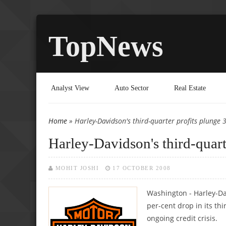
TopNews
Analyst View
Auto Sector
Real Estate
Home
» Harley-Davidson's third-quarter profits plunge 
You are here
Harley-Davidson's third-quart
MOHIT JOSHI
17 OCTOBER 2008
Washington - Harley-Da
per-cent drop in its th
ongoing credit crisis.