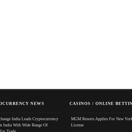
OCURRENCY NEWS
CASINOS / ONLINE BETTI
change India Leads Cryptocurrency
MGM Resorts Applies For New York
In India With Wide Range Of
License
 For Trade