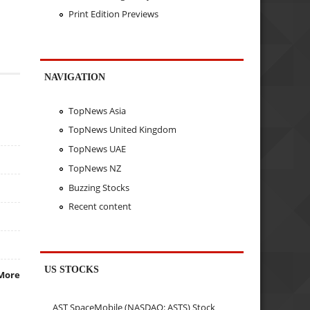
Print Edition Previews
NAVIGATION
TopNews Asia
TopNews United Kingdom
TopNews UAE
TopNews NZ
Buzzing Stocks
Recent content
US STOCKS
More
AST SpaceMobile (NASDAQ: ASTS) Stock