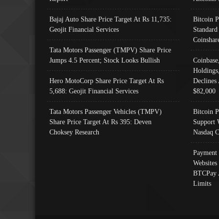
Bajaj Auto Share Price Target At Rs 11,735:
Bitcoin 
Geojit Financial Services
Standard
Coinshar
Tata Motors Passenger (TMPV) Share Price
Jumps 4.5 Percent; Stock Looks Bullish
Coinbase
Holdings
Hero MotoCorp Share Price Target At Rs
Declines 
5,688: Geojit Financial Services
$82,000
Tata Motors Passenger Vehicles (TMPV)
Bitcoin P
Share Price Target At Rs 395: Deven
Support 
Choksey Research
Nasdaq C
Payment 
Websites
BTCPay 
Limits