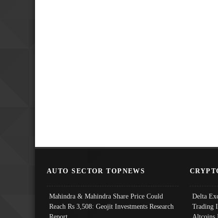
AUTO SECTOR TOPNEWS
CRYPT
Mahindra & Mahindra Share Price Could
Delta Ex
Reach Rs 3,508: Geojit Investments Research
Trading 
Report
Altcoins