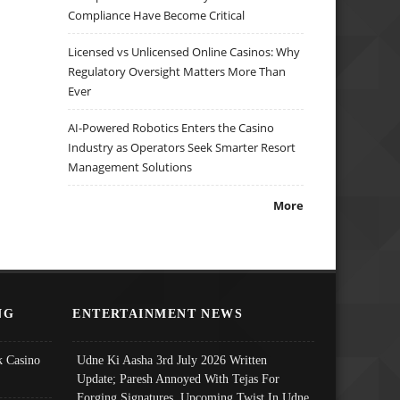
Compliance Have Become Critical
Licensed vs Unlicensed Online Casinos: Why
Regulatory Oversight Matters More Than
Ever
AI-Powered Robotics Enters the Casino
Industry as Operators Seek Smarter Resort
Management Solutions
More
NG
ENTERTAINMENT NEWS
 Casino
Udne Ki Aasha 3rd July 2026 Written
Update; Paresh Annoyed With Tejas For
Forging Signatures, Upcoming Twist In Udne