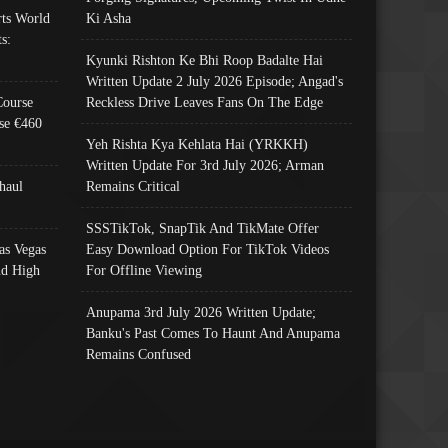
ts World
Ki Asha
s:
Kyunki Rishton Ke Bhi Roop Badalte Hai
Written Update 2 July 2026 Episode; Angad's
Course
Reckless Drive Leaves Fans On The Edge
se €460
Yeh Rishta Kya Kehlata Hai (YRKKH)
Written Update For 3rd July 2026; Arman
haul
Remains Critical
SSSTikTok, SnapTik And TikMate Offer
as Vegas
Easy Download Option For TikTok Videos
nd High
For Offline Viewing
Anupama 3rd July 2026 Written Update;
Banku's Past Comes To Haunt And Anupama
Remains Confused