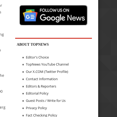
ar
s
ing
ABOUT TOPNEWS
o
Editor's Choice
TopNews YouTube Channel
Our X.COM (Twitter Profile)
the
Contact Information
Editors & Reporters
00
Editorial Policy
Guest Posts / Write for Us
berg
Privacy Policy
Fact Checking Policy