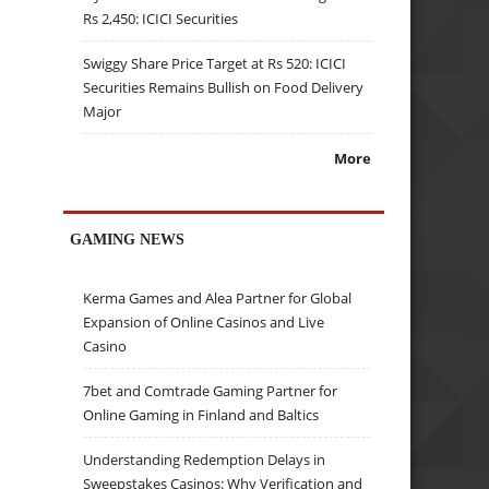
Rs 2,450: ICICI Securities
Swiggy Share Price Target at Rs 520: ICICI
Securities Remains Bullish on Food Delivery
Major
More
GAMING NEWS
Kerma Games and Alea Partner for Global
Expansion of Online Casinos and Live
Casino
7bet and Comtrade Gaming Partner for
Online Gaming in Finland and Baltics
Understanding Redemption Delays in
Sweepstakes Casinos: Why Verification and