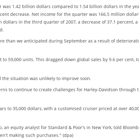
 was 1.42 billion dollars compared to 1.54 billion dollars in the ye
-cent decrease. Net income for the quarter was 166.5 million dollar
 dollars in the third quarter of 2007, a decrease of 37.1 percent, a
d.
re than we anticipated during September as a result of deteriorat
nt to 59,000 units. This dragged down global sales by 9.6 per cent, t
d the situation was unlikely to improve soon.
s to continue to create challenges for Harley-Davidson through 
s to 35,000 dollars, with a customised cruiser priced at over 40,0
lb, an equity analyst for Standard & Poor's in New York, told Bloom
en't making such purchases." (dpa)