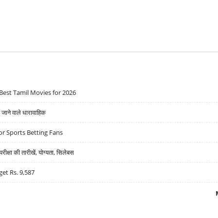
Best Tamil Movies for 2026
ने वाले धारावाहिक
r Sports Betting Fans
्षा की तारीखें, योग्यता, सिलेबस
get Rs. 9,587