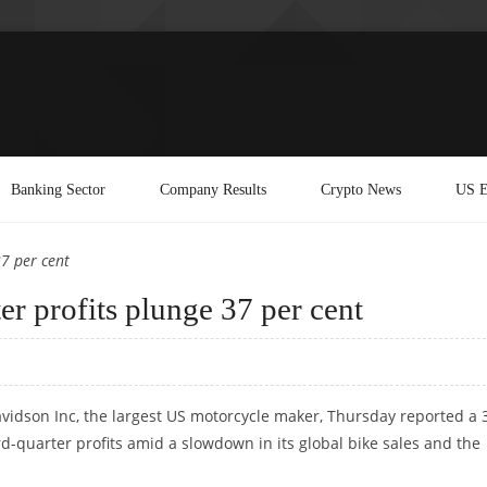
Banking Sector
Company Results
Crypto News
US E
37 per cent
er profits plunge 37 per cent
vidson Inc, the largest US motorcycle maker, Thursday reported a 
ird-quarter profits amid a slowdown in its global bike sales and the