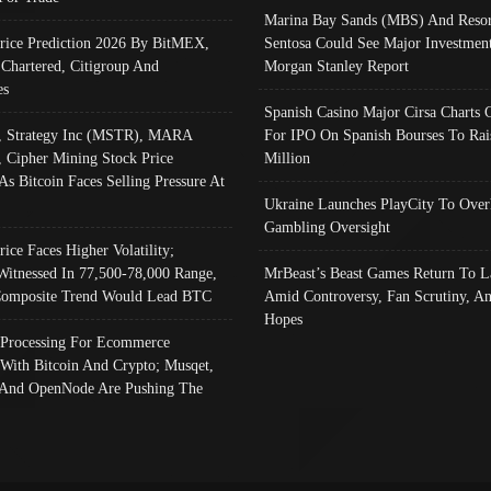
Marina Bay Sands (MBS) And Resor
Price Prediction 2026 By BitMEX,
Sentosa Could See Major Investment
 Chartered, Citigroup And
Morgan Stanley Report
es
Spanish Casino Major Cirsa Charts 
, Strategy Inc (MSTR), MARA
For IPO On Spanish Bourses To Rai
, Cipher Mining Stock Price
Million
As Bitcoin Faces Selling Pressure At
Ukraine Launches PlayCity To Over
Gambling Oversight
rice Faces Higher Volatility;
Witnessed In 77,500-78,000 Range,
MrBeast’s Beast Games Return To L
omposite Trend Would Lead BTC
Amid Controversy, Fan Scrutiny, A
Hopes
Processing For Ecommerce
 With Bitcoin And Crypto; Musqet,
And OpenNode Are Pushing The