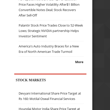
Price Faces Higher Volatility After$1 Billion
Convertible Notes Deal; Stock Recovers
After Sell-Off
Palantir Stock Price Trades Close to 52-Week
Lows; Strategic NVIDIA partnership Helps
Investor Sentiment
America's Auto Industry Braces for a New
Era of North American Trade Turmoil
More
STOCK MARKETS
Devyani International Share Price Target at
Rs 160: Motilal Oswal Financial Services
Hyundai Motor India Share Price Target at