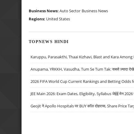
Business News:
Auto Sector
Business News
Regions:
United States
TOPNEWS HINDI
Karuppu, Parasakthi, Thaai Kizhavi, Blast and Kara Among 
Anupama, YRKKH, Vasudha, Tum Se Tum Tak: सबसे ज़्यादा देखे जा
2026 FIFA World Cup Current Rankings and Betting Odds fo
JEE Main 2026: Exam Dates, Eligibility, Syllabus जेईई मेन 2026 परीक
Geojit ने Apollo Hospitals पर BUY कॉल दोहराया, Share Price Tar