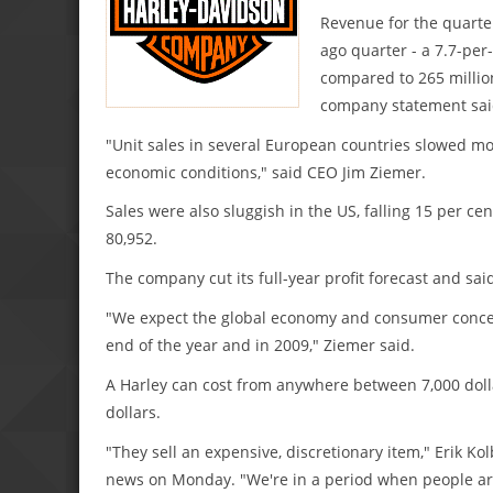
Revenue for the quarter
ago quarter - a 7.7-per
compared to 265 million
company statement sai
"Unit sales in several European countries slowed mo
economic conditions," said CEO Jim Ziemer.
Sales were also sluggish in the US, falling 15 per ce
80,952.
The company cut its full-year profit forecast and sai
"We expect the global economy and consumer concern
end of the year and in 2009," Ziemer said.
A Harley can cost from anywhere between 7,000 dollar
dollars.
"They sell an expensive, discretionary item," Erik Ko
news on Monday. "We're in a period when people ar