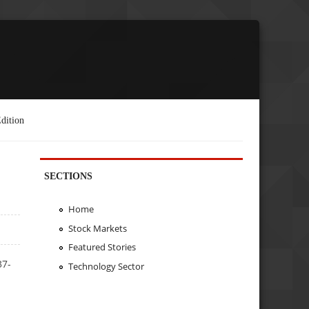
dition
SECTIONS
Home
Stock Markets
Featured Stories
37-
Technology Sector