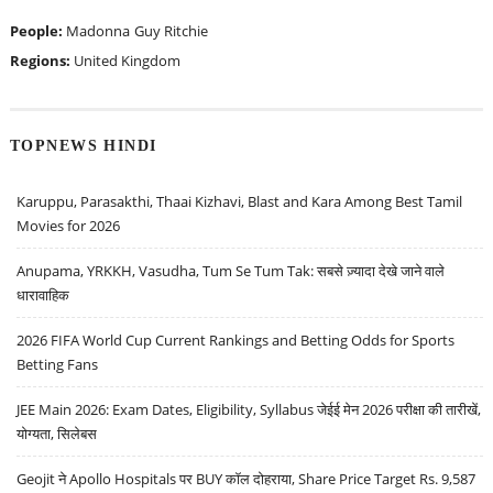
People:
Madonna
Guy Ritchie
Regions:
United Kingdom
TOPNEWS HINDI
Karuppu, Parasakthi, Thaai Kizhavi, Blast and Kara Among Best Tamil
Movies for 2026
Anupama, YRKKH, Vasudha, Tum Se Tum Tak: सबसे ज़्यादा देखे जाने वाले
धारावाहिक
2026 FIFA World Cup Current Rankings and Betting Odds for Sports
Betting Fans
JEE Main 2026: Exam Dates, Eligibility, Syllabus जेईई मेन 2026 परीक्षा की तारीखें,
योग्यता, सिलेबस
Geojit ने Apollo Hospitals पर BUY कॉल दोहराया, Share Price Target Rs. 9,587