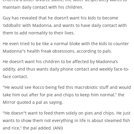
maintain daily contact with his children.
Guy has revealed that he doesn’t want his kids to become
‘oddballs’ with Madonna, and wants to have daily contact with
them to add normality to their lives.
He even tried to be like a normal bloke with the kids to counter
Madonna''s health freak obsessions, according to pals.
He doesn’t want his children to be affected by Madonna’s
oddity, and thus wants daily phone contact and weekly face-to-
face contact.
"He would see Rocco being fed this macrobiotic stuff and would
take him out after for pie and chips to keep him normal,” the
Mirror quoted a pal as saying.
"He doesn''t want to feed them solely on pies and chips. He just
wants to show them not everything in life is about steamed fish
and rice,” the pal added. (ANI)