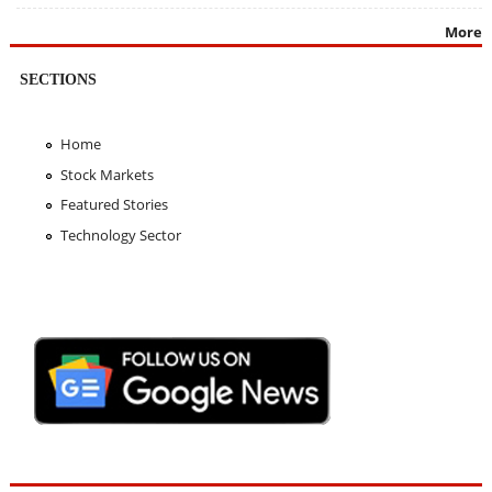
More
SECTIONS
Home
Stock Markets
Featured Stories
Technology Sector