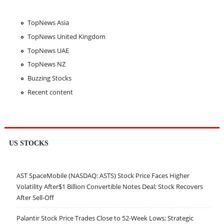
TopNews Asia
TopNews United Kingdom
TopNews UAE
TopNews NZ
Buzzing Stocks
Recent content
US STOCKS
AST SpaceMobile (NASDAQ: ASTS) Stock Price Faces Higher
Volatility After$1 Billion Convertible Notes Deal; Stock Recovers
After Sell-Off
Palantir Stock Price Trades Close to 52-Week Lows; Strategic