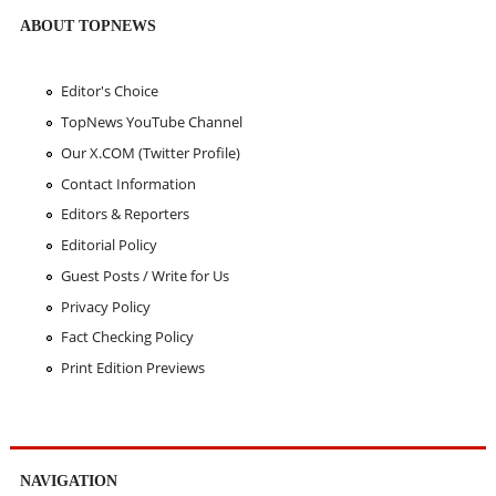
ABOUT TOPNEWS
Editor's Choice
TopNews YouTube Channel
Our X.COM (Twitter Profile)
Contact Information
Editors & Reporters
Editorial Policy
Guest Posts / Write for Us
Privacy Policy
Fact Checking Policy
Print Edition Previews
NAVIGATION