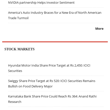
NVIDIA partnership Helps Investor Sentiment
America's Auto Industry Braces for a New Era of North American
Trade Turmoil
More
STOCK MARKETS
Hyundai Motor India Share Price Target at Rs 2,450: ICICI
Securities
Swiggy Share Price Target at Rs 520: ICICI Securities Remains
Bullish on Food Delivery Major
Karnataka Bank Share Price Could Reach Rs 364: Anand Rathi
Research