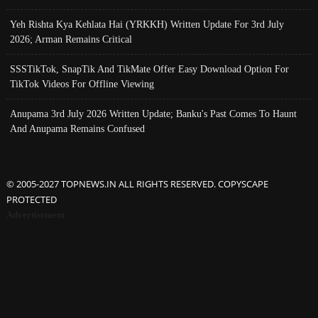
Yeh Rishta Kya Kehlata Hai (YRKKH) Written Update For 3rd July
2026; Arman Remains Critical
SSSTikTok, SnapTik And TikMate Offer Easy Download Option For
TikTok Videos For Offline Viewing
Anupama 3rd July 2026 Written Update; Banku's Past Comes To Haunt
And Anupama Remains Confused
© 2005-2027 TOPNEWS.IN ALL RIGHTS RESERVED. COPYSCAPE
PROTECTED
Advertisement