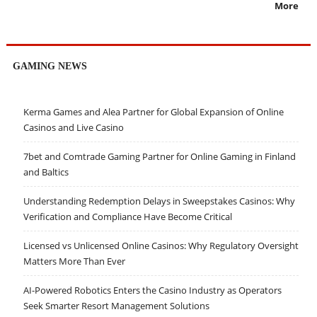
More
GAMING NEWS
Kerma Games and Alea Partner for Global Expansion of Online
Casinos and Live Casino
7bet and Comtrade Gaming Partner for Online Gaming in Finland
and Baltics
Understanding Redemption Delays in Sweepstakes Casinos: Why
Verification and Compliance Have Become Critical
Licensed vs Unlicensed Online Casinos: Why Regulatory Oversight
Matters More Than Ever
AI-Powered Robotics Enters the Casino Industry as Operators
Seek Smarter Resort Management Solutions