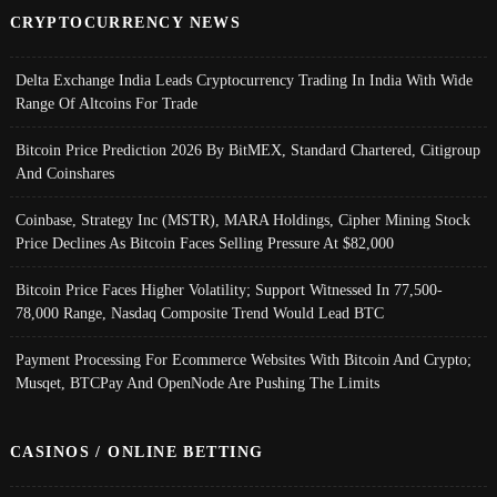
CRYPTOCURRENCY NEWS
Delta Exchange India Leads Cryptocurrency Trading In India With Wide
Range Of Altcoins For Trade
Bitcoin Price Prediction 2026 By BitMEX, Standard Chartered, Citigroup
And Coinshares
Coinbase, Strategy Inc (MSTR), MARA Holdings, Cipher Mining Stock
Price Declines As Bitcoin Faces Selling Pressure At $82,000
Bitcoin Price Faces Higher Volatility; Support Witnessed In 77,500-
78,000 Range, Nasdaq Composite Trend Would Lead BTC
Payment Processing For Ecommerce Websites With Bitcoin And Crypto;
Musqet, BTCPay And OpenNode Are Pushing The Limits
CASINOS / ONLINE BETTING