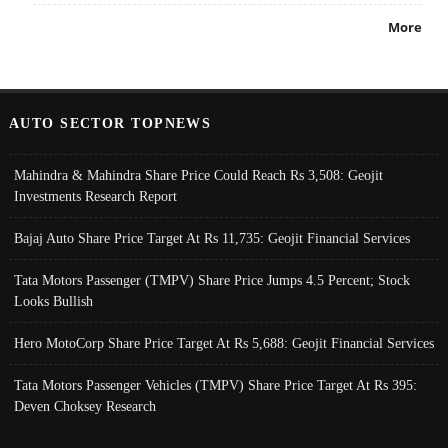
More
AUTO SECTOR TOPNEWS
Mahindra & Mahindra Share Price Could Reach Rs 3,508: Geojit
Investments Research Report
Bajaj Auto Share Price Target At Rs 11,735: Geojit Financial Services
Tata Motors Passenger (TMPV) Share Price Jumps 4.5 Percent; Stock
Looks Bullish
Hero MotoCorp Share Price Target At Rs 5,688: Geojit Financial Services
Tata Motors Passenger Vehicles (TMPV) Share Price Target At Rs 395:
Deven Choksey Research