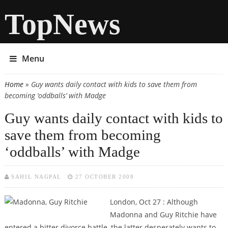
TopNews
Menu
Home
» Guy wants daily contact with kids to save them from
You are here
becoming ‘oddballs’ with Madge
Guy wants daily contact with kids to
save them from becoming
‘oddballs’ with Madge
SAHIL NAGPAL
27 OCTOBER 2008
London, Oct 27 : Although
Madonna and Guy Ritchie have
entered a bitter divorce battle, the latter desperately wants to