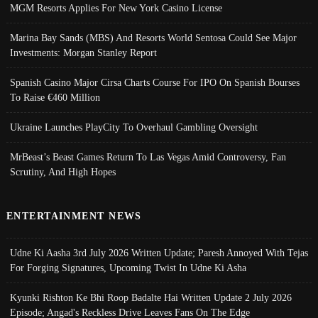
MGM Resorts Applies For New York Casino License
Marina Bay Sands (MBS) And Resorts World Sentosa Could See Major
Investments: Morgan Stanley Report
Spanish Casino Major Cirsa Charts Course For IPO On Spanish Bourses
To Raise €460 Million
Ukraine Launches PlayCity To Overhaul Gambling Oversight
MrBeast’s Beast Games Return To Las Vegas Amid Controversy, Fan
Scrutiny, And High Hopes
ENTERTAINMENT NEWS
Udne Ki Aasha 3rd July 2026 Written Update; Paresh Annoyed With Tejas
For Forging Signatures, Upcoming Twist In Udne Ki Asha
Kyunki Rishton Ke Bhi Roop Badalte Hai Written Update 2 July 2026
Episode; Angad's Reckless Drive Leaves Fans On The Edge