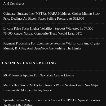
And Coinshares
Coinbase, Strategy Inc (MSTR), MARA Holdings, Cipher Mining Stock
Price Declines As Bitcoin Faces Selling Pressure At $82,000
Bitcoin Price Faces Higher Volatility; Support Witnessed In 77,500-
78,000 Range, Nasdaq Composite Trend Would Lead BTC
Payment Processing For Ecommerce Websites With Bitcoin And Crypto;
Musqet, BTCPay And OpenNode Are Pushing The Limits
CASINOS / ONLINE BETTING
MGM Resorts Applies For New York Casino License
Marina Bay Sands (MBS) And Resorts World Sentosa Could See Major
Investments: Morgan Stanley Report
Spanish Casino Major Cirsa Charts Course For IPO On Spanish Bourses
To Raise €460 Million