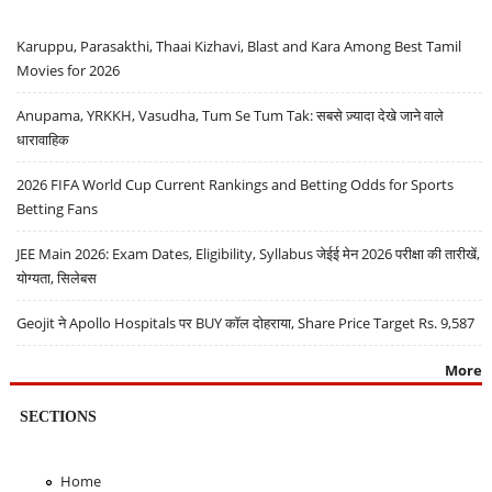
Karuppu, Parasakthi, Thaai Kizhavi, Blast and Kara Among Best Tamil
Movies for 2026
Anupama, YRKKH, Vasudha, Tum Se Tum Tak: सबसे ज़्यादा देखे जाने वाले
धारावाहिक
2026 FIFA World Cup Current Rankings and Betting Odds for Sports
Betting Fans
JEE Main 2026: Exam Dates, Eligibility, Syllabus जेईई मेन 2026 परीक्षा की तारीखें,
योग्यता, सिलेबस
Geojit ने Apollo Hospitals पर BUY कॉल दोहराया, Share Price Target Rs. 9,587
More
SECTIONS
Home