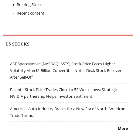
Buzzing Stocks
Recent content
US STOCKS
AST SpaceMobile (NASDAQ: ASTS) Stock Price Faces Higher
Volatility After$1 Billion Convertible Notes Deal; Stock Recovers
After Sell-Off
Palantir Stock Price Trades Close to 52-Week Lows; Strategic
NVIDIA partnership Helps Investor Sentiment
America's Auto Industry Braces for a New Era of North American
Trade Turmoil
More