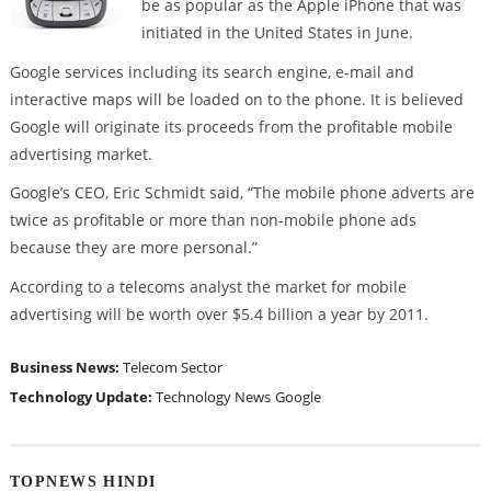
be as popular as the Apple iPhone that was
initiated in the United States in June.
Google services including its search engine, e-mail and
interactive maps will be loaded on to the phone. It is believed
Google will originate its proceeds from the profitable mobile
advertising market.
Google’s CEO, Eric Schmidt said, “The mobile phone adverts are
twice as profitable or more than non-mobile phone ads
because they are more personal.”
According to a telecoms analyst the market for mobile
advertising will be worth over $5.4 billion a year by 2011.
Business News:
Telecom Sector
Technology Update:
Technology News
Google
TOPNEWS HINDI