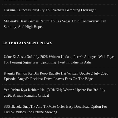
Ukraine Launches PlayCity To Overhaul Gambling Oversight
MrBeast’s Beast Games Return To Las Vegas Amid Controversy, Fan
Scrutiny, And High Hopes
ENTERTAINMENT NEWS
Udne Ki Aasha 3rd July 2026 Written Update; Paresh Annoyed With Tejas
For Forging Signatures, Upcoming Twist In Udne Ki Asha
Kyunki Rishton Ke Bhi Roop Badalte Hai Written Update 2 July 2026
Episode; Angad's Reckless Drive Leaves Fans On The Edge
Yeh Rishta Kya Kehlata Hai (YRKKH) Written Update For 3rd July
2026; Arman Remains Critical
SSSTikTok, SnapTik And TikMate Offer Easy Download Option For
TikTok Videos For Offline Viewing