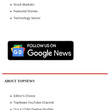
Stock Markets
Featured Stories
Technology Sector
ABOUT TOPNEWS
Editor's Choice
TopNews YouTube Channel
Our X.COM (Twitter Profile)