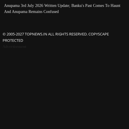
Anupama 3rd July 2026 Written Update; Banku's Past Comes To Haunt
And Anupama Remains Confused
© 2005-2027 TOPNEWS.IN ALL RIGHTS RESERVED. COPYSCAPE
PROTECTED
Advertisement