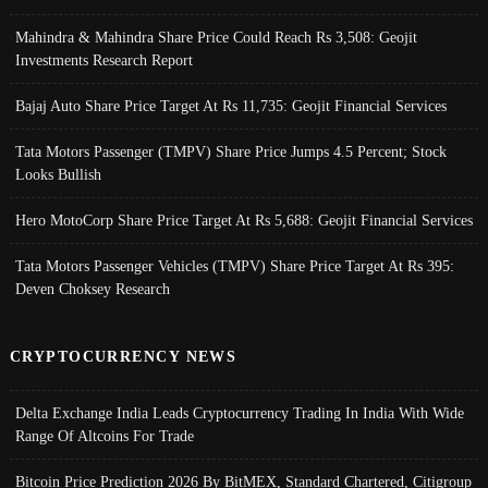
Mahindra & Mahindra Share Price Could Reach Rs 3,508: Geojit
Investments Research Report
Bajaj Auto Share Price Target At Rs 11,735: Geojit Financial Services
Tata Motors Passenger (TMPV) Share Price Jumps 4.5 Percent; Stock
Looks Bullish
Hero MotoCorp Share Price Target At Rs 5,688: Geojit Financial Services
Tata Motors Passenger Vehicles (TMPV) Share Price Target At Rs 395:
Deven Choksey Research
CRYPTOCURRENCY NEWS
Delta Exchange India Leads Cryptocurrency Trading In India With Wide
Range Of Altcoins For Trade
Bitcoin Price Prediction 2026 By BitMEX, Standard Chartered, Citigroup