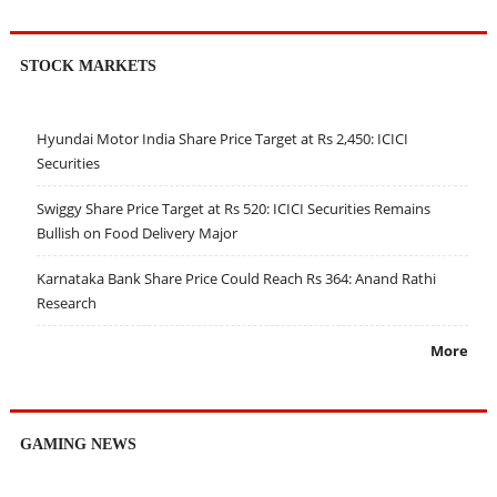
STOCK MARKETS
Hyundai Motor India Share Price Target at Rs 2,450: ICICI
Securities
Swiggy Share Price Target at Rs 520: ICICI Securities Remains
Bullish on Food Delivery Major
Karnataka Bank Share Price Could Reach Rs 364: Anand Rathi
Research
More
GAMING NEWS