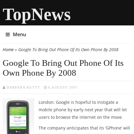
TopNews
Menu
Home
» Google To Bring Out Phone Of Its Own Phone By 2008
You are here
Google To Bring Out Phone Of Its
Own Phone By 2008
DARPANA KUTTY
6 AUGUST 2007
London: Google is hopeful to instigate a
mobile phone by early next year that will let
users to browse the internet on the move.
The company anticipates that its ‘GPhone’ will