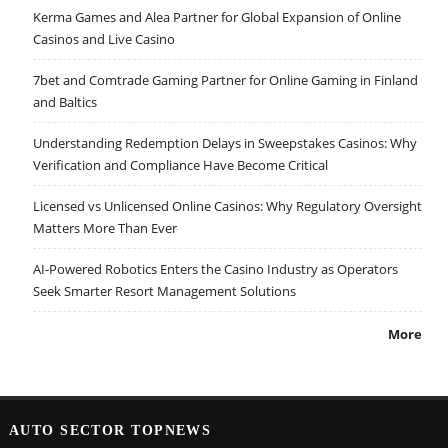
Kerma Games and Alea Partner for Global Expansion of Online
Casinos and Live Casino
7bet and Comtrade Gaming Partner for Online Gaming in Finland
and Baltics
Understanding Redemption Delays in Sweepstakes Casinos: Why
Verification and Compliance Have Become Critical
Licensed vs Unlicensed Online Casinos: Why Regulatory Oversight
Matters More Than Ever
AI-Powered Robotics Enters the Casino Industry as Operators
Seek Smarter Resort Management Solutions
More
AUTO SECTOR TOPNEWS