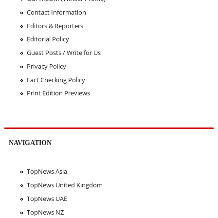
Contact Information
Editors & Reporters
Editorial Policy
Guest Posts / Write for Us
Privacy Policy
Fact Checking Policy
Print Edition Previews
NAVIGATION
TopNews Asia
TopNews United Kingdom
TopNews UAE
TopNews NZ