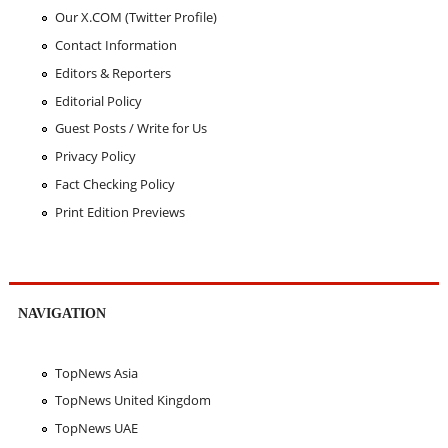
Our X.COM (Twitter Profile)
Contact Information
Editors & Reporters
Editorial Policy
Guest Posts / Write for Us
Privacy Policy
Fact Checking Policy
Print Edition Previews
NAVIGATION
TopNews Asia
TopNews United Kingdom
TopNews UAE