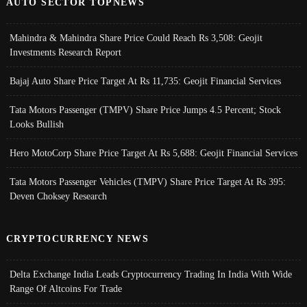
AUTO SECTOR TOPNEWS
Mahindra & Mahindra Share Price Could Reach Rs 3,508: Geojit
Investments Research Report
Bajaj Auto Share Price Target At Rs 11,735: Geojit Financial Services
Tata Motors Passenger (TMPV) Share Price Jumps 4.5 Percent; Stock
Looks Bullish
Hero MotoCorp Share Price Target At Rs 5,688: Geojit Financial Services
Tata Motors Passenger Vehicles (TMPV) Share Price Target At Rs 395:
Deven Choksey Research
CRYPTOCURRENCY NEWS
Delta Exchange India Leads Cryptocurrency Trading In India With Wide
Range Of Altcoins For Trade