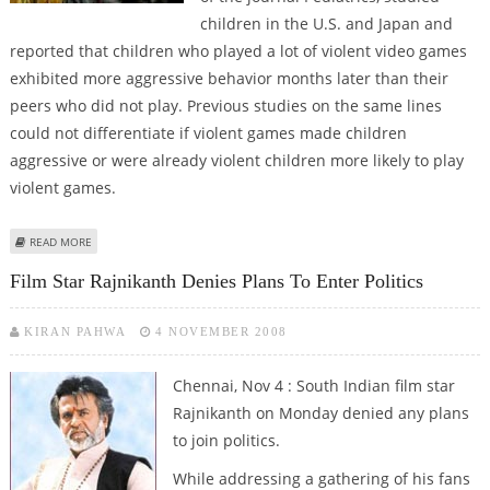
children in the U.S. and Japan and
reported that children who played a lot of violent video games
exhibited more aggressive behavior months later than their
peers who did not play. Previous studies on the same lines
could not differentiate if violent games made children
aggressive or were already violent children more likely to play
violent games.
ABOUT VIOLENT VIDEO GAMES MAKE CHILDREN VIOLENT
READ MORE
Film Star Rajnikanth Denies Plans To Enter Politics
KIRAN PAHWA
4 NOVEMBER 2008
Chennai, Nov 4 : South Indian film star
Rajnikanth on Monday denied any plans
to join politics.
While addressing a gathering of his fans