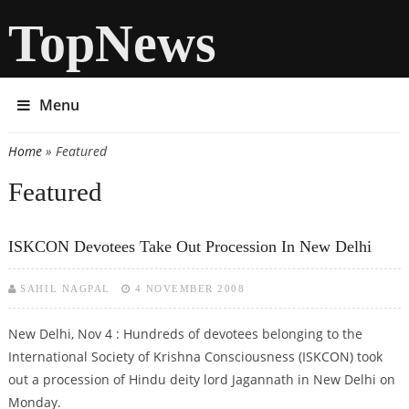
TopNews
Menu
Home
» Featured
You are here
Featured
ISKCON Devotees Take Out Procession In New Delhi
SAHIL NAGPAL
4 NOVEMBER 2008
New Delhi, Nov 4 : Hundreds of devotees belonging to the
International Society of Krishna Consciousness (ISKCON) took
out a procession of Hindu deity lord Jagannath in New Delhi on
Monday.