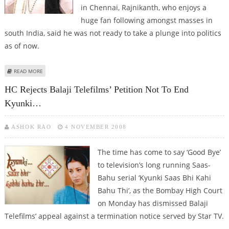
in Chennai, Rajnikanth, who enjoys a
huge fan following amongst masses in
south India, said he was not ready to take a plunge into politics
as of now.
ABOUT FILM STAR RAJNIKANTH DENIES PLANS TO ENTER POLITICS
READ MORE
HC Rejects Balaji Telefilms’ Petition Not To End
Kyunki…
ASHOK RAO
4 NOVEMBER 2008
The time has come to say ‘Good Bye’
to television’s long running Saas-
Bahu serial ‘Kyunki Saas Bhi Kahi
Bahu Thi’, as the Bombay High Court
on Monday has dismissed Balaji
Telefilms’ appeal against a termination notice served by Star TV.