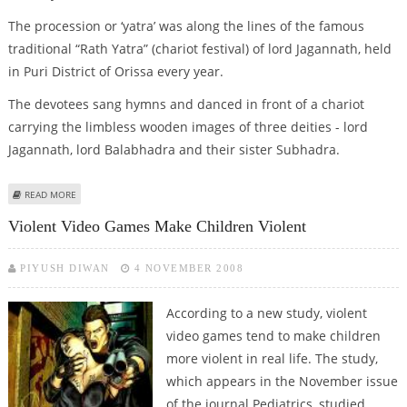
The procession or ‘yatra’ was along the lines of the famous
traditional “Rath Yatra” (chariot festival) of lord Jagannath, held
in Puri District of Orissa every year.
The devotees sang hymns and danced in front of a chariot
carrying the limbless wooden images of three deities - lord
Jagannath, lord Balabhadra and their sister Subhadra.
ABOUT ISKCON DEVOTEES TAKE OUT PROCESSION IN NEW DELHI
READ MORE
Violent Video Games Make Children Violent
PIYUSH DIWAN
4 NOVEMBER 2008
According to a new study, violent
video games tend to make children
more violent in real life. The study,
which appears in the November issue
of the journal Pediatrics, studied