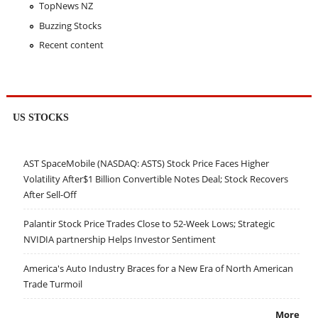
TopNews NZ
Buzzing Stocks
Recent content
US STOCKS
AST SpaceMobile (NASDAQ: ASTS) Stock Price Faces Higher
Volatility After$1 Billion Convertible Notes Deal; Stock Recovers
After Sell-Off
Palantir Stock Price Trades Close to 52-Week Lows; Strategic
NVIDIA partnership Helps Investor Sentiment
America's Auto Industry Braces for a New Era of North American
Trade Turmoil
More