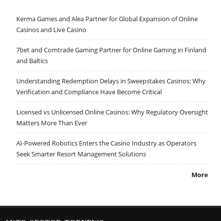
Kerma Games and Alea Partner for Global Expansion of Online
Casinos and Live Casino
7bet and Comtrade Gaming Partner for Online Gaming in Finland
and Baltics
Understanding Redemption Delays in Sweepstakes Casinos: Why
Verification and Compliance Have Become Critical
Licensed vs Unlicensed Online Casinos: Why Regulatory Oversight
Matters More Than Ever
AI-Powered Robotics Enters the Casino Industry as Operators
Seek Smarter Resort Management Solutions
More