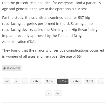
that the procedure is not ideal for everyone - and a patient''s
age and gender is the key to the operation''s success.
For the study, the scientists examined data for 537 hip
resurfacing surgeries performed in the U. S. using a hip
resurfacing device, called the Birmingham Hip Resurfacing
implant, recently approved by the Food and Drug
Administration (FDA),
They found that the majority of serious complications occurred
in women of all ages and men over the age of 55.
ABOUT HIP RESURFACING'S SUCCESS DEPENDS UPON PATIENT'S AGE,
READ MORE
GENDER
Pages
<<
<
…
9765
9766
9767
9768
9769
…
>
>>