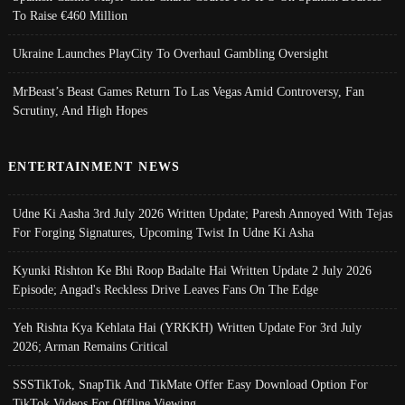
To Raise €460 Million
Ukraine Launches PlayCity To Overhaul Gambling Oversight
MrBeast’s Beast Games Return To Las Vegas Amid Controversy, Fan
Scrutiny, And High Hopes
ENTERTAINMENT NEWS
Udne Ki Aasha 3rd July 2026 Written Update; Paresh Annoyed With Tejas
For Forging Signatures, Upcoming Twist In Udne Ki Asha
Kyunki Rishton Ke Bhi Roop Badalte Hai Written Update 2 July 2026
Episode; Angad's Reckless Drive Leaves Fans On The Edge
Yeh Rishta Kya Kehlata Hai (YRKKH) Written Update For 3rd July
2026; Arman Remains Critical
SSSTikTok, SnapTik And TikMate Offer Easy Download Option For
TikTok Videos For Offline Viewing