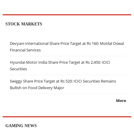
STOCK MARKETS
Devyani International Share Price Target at Rs 160: Motilal Oswal
Financial Services
Hyundai Motor India Share Price Target at Rs 2,450: ICICI
Securities
Swiggy Share Price Target at Rs 520: ICICI Securities Remains
Bullish on Food Delivery Major
More
GAMING NEWS