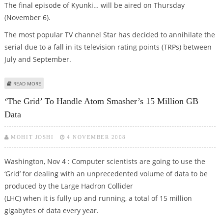
The final episode of Kyunki… will be aired on Thursday
(November 6).
The most popular TV channel Star has decided to annihilate the
serial due to a fall in its television rating points (TRPs) between
July and September.
ABOUT HC REJECTS BALAJI TELEFILMS’ PETITION NOT TO END KYUNKI…
READ MORE
‘The Grid’ To Handle Atom Smasher’s 15 Million GB
Data
MOHIT JOSHI
4 NOVEMBER 2008
Washington, Nov 4 : Computer scientists are going to use the
‘Grid’ for dealing with an unprecedented volume of data to be
produced by the Large Hadron Collider
(LHC) when it is fully up and running, a total of 15 million
gigabytes of data every year.