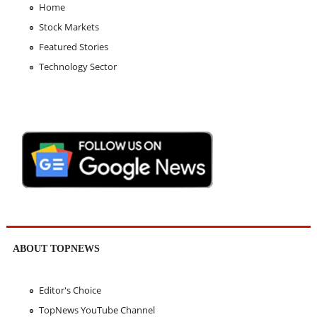
Home
Stock Markets
Featured Stories
Technology Sector
ABOUT TOPNEWS
Editor's Choice
TopNews YouTube Channel