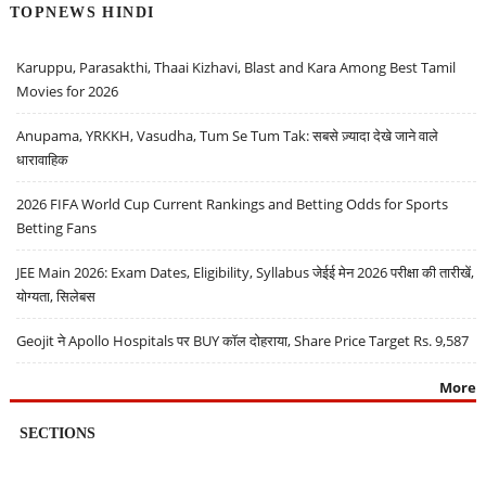
TOPNEWS HINDI
Karuppu, Parasakthi, Thaai Kizhavi, Blast and Kara Among Best Tamil
Movies for 2026
Anupama, YRKKH, Vasudha, Tum Se Tum Tak: सबसे ज़्यादा देखे जाने वाले
धारावाहिक
2026 FIFA World Cup Current Rankings and Betting Odds for Sports
Betting Fans
JEE Main 2026: Exam Dates, Eligibility, Syllabus जेईई मेन 2026 परीक्षा की तारीखें,
योग्यता, सिलेबस
Geojit ने Apollo Hospitals पर BUY कॉल दोहराया, Share Price Target Rs. 9,587
More
SECTIONS