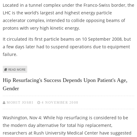
Located in a tunnel complex under the Franco-Swiss border, the
LHC is the world’s largest and highest energy particle
accelerator complex, intended to collide opposing beams of
protons with very high kinetic energy.
It circulated its first particle beams on 10 September 2008, but
a few days later had to suspend operations due to equipment
failure.
ABOUT ‘THE GRID’ TO HANDLE ATOM SMASHER’S 15 MILLION GB DATA
READ MORE
Hip Resurfacing's Success Depends Upon Patient's Age,
Gender
MOHIT JOSHI
4 NOVEMBER 2008
Washington, Nov 4: While hip resurfacing is considered to be
the modern day alternative for total hip replacement,
researchers at Rush University Medical Center have suggested