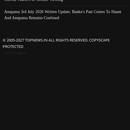
Anupama 3rd July 2026 Written Update; Banku's Past Comes To Haunt
And Anupama Remains Confused
© 2005-2027 TOPNEWS.IN ALL RIGHTS RESERVED. COPYSCAPE
PROTECTED
Advertisement