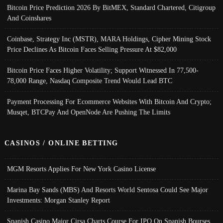
Bitcoin Price Prediction 2026 By BitMEX, Standard Chartered, Citigroup
And Coinshares
Coinbase, Strategy Inc (MSTR), MARA Holdings, Cipher Mining Stock
Price Declines As Bitcoin Faces Selling Pressure At $82,000
Bitcoin Price Faces Higher Volatility; Support Witnessed In 77,500-
78,000 Range, Nasdaq Composite Trend Would Lead BTC
Payment Processing For Ecommerce Websites With Bitcoin And Crypto;
Musqet, BTCPay And OpenNode Are Pushing The Limits
CASINOS / ONLINE BETTING
MGM Resorts Applies For New York Casino License
Marina Bay Sands (MBS) And Resorts World Sentosa Could See Major
Investments: Morgan Stanley Report
Spanish Casino Major Cirsa Charts Course For IPO On Spanish Bourses