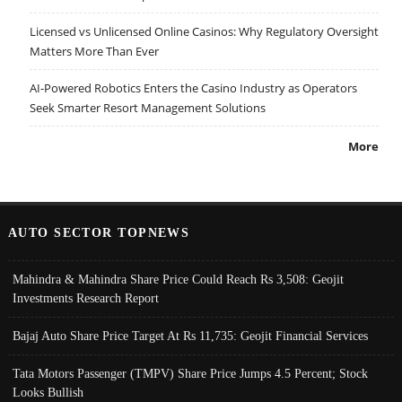
Licensed vs Unlicensed Online Casinos: Why Regulatory Oversight
Matters More Than Ever
AI-Powered Robotics Enters the Casino Industry as Operators
Seek Smarter Resort Management Solutions
More
AUTO SECTOR TOPNEWS
Mahindra & Mahindra Share Price Could Reach Rs 3,508: Geojit
Investments Research Report
Bajaj Auto Share Price Target At Rs 11,735: Geojit Financial Services
Tata Motors Passenger (TMPV) Share Price Jumps 4.5 Percent; Stock
Looks Bullish