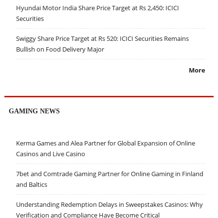
Hyundai Motor India Share Price Target at Rs 2,450: ICICI
Securities
Swiggy Share Price Target at Rs 520: ICICI Securities Remains
Bullish on Food Delivery Major
More
GAMING NEWS
Kerma Games and Alea Partner for Global Expansion of Online
Casinos and Live Casino
7bet and Comtrade Gaming Partner for Online Gaming in Finland
and Baltics
Understanding Redemption Delays in Sweepstakes Casinos: Why
Verification and Compliance Have Become Critical