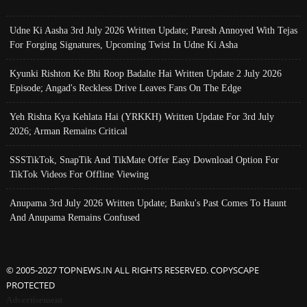
Udne Ki Aasha 3rd July 2026 Written Update; Paresh Annoyed With Tejas
For Forging Signatures, Upcoming Twist In Udne Ki Asha
Kyunki Rishton Ke Bhi Roop Badalte Hai Written Update 2 July 2026
Episode; Angad's Reckless Drive Leaves Fans On The Edge
Yeh Rishta Kya Kehlata Hai (YRKKH) Written Update For 3rd July
2026; Arman Remains Critical
SSSTikTok, SnapTik And TikMate Offer Easy Download Option For
TikTok Videos For Offline Viewing
Anupama 3rd July 2026 Written Update; Banku's Past Comes To Haunt
And Anupama Remains Confused
© 2005-2027 TOPNEWS.IN ALL RIGHTS RESERVED. COPYSCAPE
PROTECTED
Advertisement