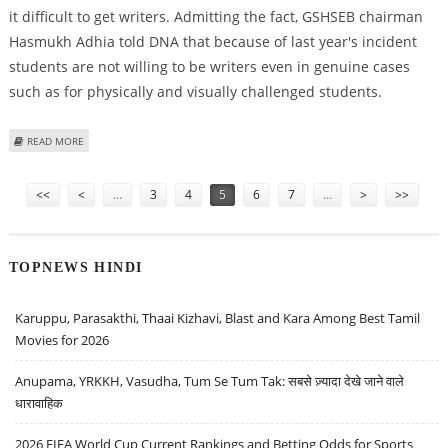
it difficult to get writers. Admitting the fact, GSHSEB chairman
Hasmukh Adhia told DNA that because of last year's incident
students are not willing to be writers even in genuine cases
such as for physically and visually challenged students.
ABOUT SCAM MAKES WRITERS DODGE DISABLED
READ MORE
Pages
<<
<
…
3
4
5
6
7
…
>
>>
TOPNEWS HINDI
Karuppu, Parasakthi, Thaai Kizhavi, Blast and Kara Among Best Tamil
Movies for 2026
Anupama, YRKKH, Vasudha, Tum Se Tum Tak: सबसे ज़्यादा देखे जाने वाले
धारावाहिक
2026 FIFA World Cup Current Rankings and Betting Odds for Sports