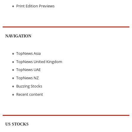
Print Edition Previews
NAVIGATION
TopNews Asia
TopNews United Kingdom
TopNews UAE
TopNews NZ
Buzzing Stocks
Recent content
US STOCKS