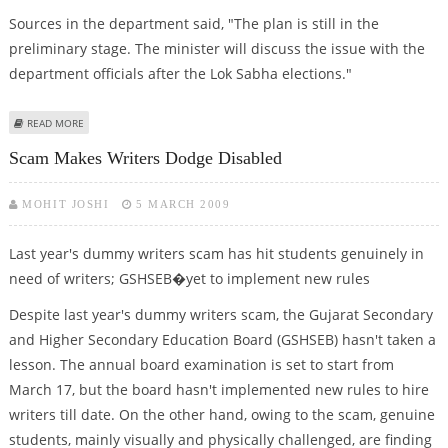
Sources in the department said, "The plan is still in the
preliminary stage. The minister will discuss the issue with the
department officials after the Lok Sabha elections."
ABOUT NEW STATE SYLLABUS FROM 2010
READ MORE
Scam Makes Writers Dodge Disabled
MOHIT JOSHI
5 MARCH 2009
Last year's dummy writers scam has hit students genuinely in
need of writers; GSHSEB�yet to implement new rules
Despite last year's dummy writers scam, the Gujarat Secondary
and Higher Secondary Education Board (GSHSEB) hasn't taken a
lesson. The annual board examination is set to start from
March 17, but the board hasn't implemented new rules to hire
writers till date. On the other hand, owing to the scam, genuine
students, mainly visually and physically challenged, are finding