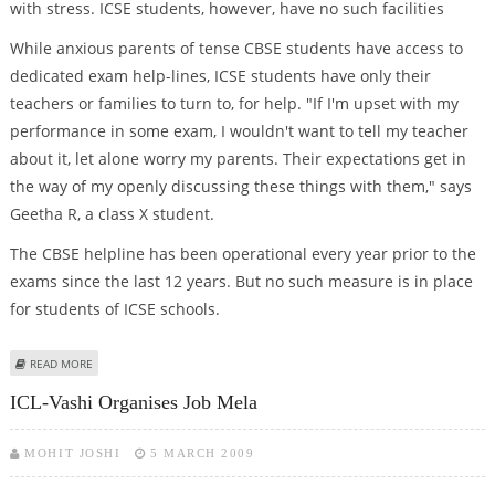
with stress. ICSE students, however, have no such facilities
While anxious parents of tense CBSE students have access to
dedicated exam help-lines, ICSE students have only their
teachers or families to turn to, for help. "If I'm upset with my
performance in some exam, I wouldn't want to tell my teacher
about it, let alone worry my parents. Their expectations get in
the way of my openly discussing these things with them," says
Geetha R, a class X student.
The CBSE helpline has been operational every year prior to the
exams since the last 12 years. But no such measure is in place
for students of ICSE schools.
ABOUT FOR ICSE STUDENTS HELP IS NOT ON THE LINE
READ MORE
ICL-Vashi Organises Job Mela
MOHIT JOSHI
5 MARCH 2009