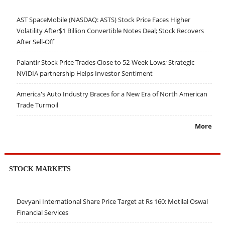
AST SpaceMobile (NASDAQ: ASTS) Stock Price Faces Higher
Volatility After$1 Billion Convertible Notes Deal; Stock Recovers
After Sell-Off
Palantir Stock Price Trades Close to 52-Week Lows; Strategic
NVIDIA partnership Helps Investor Sentiment
America's Auto Industry Braces for a New Era of North American
Trade Turmoil
More
STOCK MARKETS
Devyani International Share Price Target at Rs 160: Motilal Oswal
Financial Services