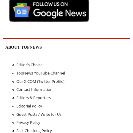
ABOUT TOPNEWS
Editor's Choice
TopNews YouTube Channel
Our X.COM (Twitter Profile)
Contact Information
Editors & Reporters
Editorial Policy
Guest Posts / Write for Us
Privacy Policy
Fact Checking Policy