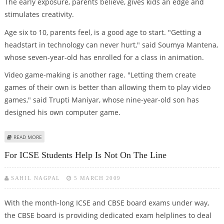
The early exposure, parents believe, gives kids an edge and
stimulates creativity.
Age six to 10, parents feel, is a good age to start. "Getting a
headstart in technology can never hurt," said Soumya Mantena,
whose seven-year-old has enrolled for a class in animation.
Video game-making is another rage. "Letting them create
games of their own is better than allowing them to play video
games," said Trupti Maniyar, whose nine-year-old son has
designed his own computer game.
ABOUT BALANCING THE CRAYON AND THE COMPUTER
READ MORE
For ICSE Students Help Is Not On The Line
SAHIL NAGPAL
5 MARCH 2009
With the month-long ICSE and CBSE board exams under way,
the CBSE board is providing dedicated exam helplines to deal