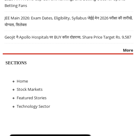
Betting Fans
JEE Main 2026: Exam Dates, Eligibility, Syllabus जेईई मेन 2026 परीक्षा की तारीखें,
योग्यता, सिलेबस
Geojit ने Apollo Hospitals पर BUY कॉल दोहराया, Share Price Target Rs. 9,587
More
SECTIONS
Home
Stock Markets
Featured Stories
Technology Sector