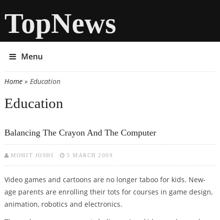
TopNews
Menu
Home
» Education
You are here
Education
Balancing The Crayon And The Computer
MOHIT JOSHI
5 MARCH 2009
Video games and cartoons are no longer taboo for kids. New-
age parents are enrolling their tots for courses in game design,
animation, robotics and electronics.