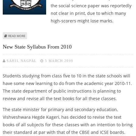
the social science paper was reportedly
not clear in print, due to which many
high-scorers might lose marks.
ABOUT BAD PRINT OF A CROP MAY SPOIL MARKS HARVEST
READ MORE
New State Syllabus From 2010
SAHIL NAGPAL
5 MARCH 2009
Students studying from class five to 10 in the state schools will
have some new learning to do from the academic year 2010-11.
The state department of public instructions is planning to
review and revise all the text books for all these classes.
The state minister for primary and secondary education,
Vishveshwara Hegde Kageri, has decided to revise the text
books of all subjects for these classes with an intention to bring
their standard at par with that of the CBSE and ICSE boards.