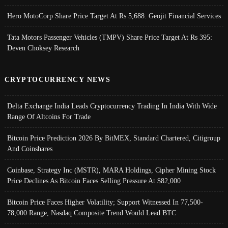
Hero MotoCorp Share Price Target At Rs 5,688: Geojit Financial Services
Tata Motors Passenger Vehicles (TMPV) Share Price Target At Rs 395:
Deven Choksey Research
CRYPTOCURRENCY NEWS
Delta Exchange India Leads Cryptocurrency Trading In India With Wide
Range Of Altcoins For Trade
Bitcoin Price Prediction 2026 By BitMEX, Standard Chartered, Citigroup
And Coinshares
Coinbase, Strategy Inc (MSTR), MARA Holdings, Cipher Mining Stock
Price Declines As Bitcoin Faces Selling Pressure At $82,000
Bitcoin Price Faces Higher Volatility; Support Witnessed In 77,500-
78,000 Range, Nasdaq Composite Trend Would Lead BTC