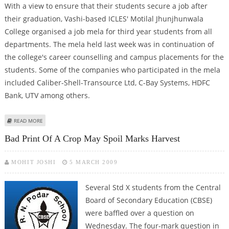
With a view to ensure that their students secure a job after
their graduation, Vashi-based ICLES' Motilal Jhunjhunwala
College organised a job mela for third year students from all
departments. The mela held last week was in continuation of
the college's career counselling and campus placements for the
students. Some of the companies who participated in the mela
included Caliber-Shell-Transource Ltd, C-Bay Systems, HDFC
Bank, UTV among others.
ABOUT ICL-VASHI ORGANISES JOB MELA
READ MORE
Bad Print Of A Crop May Spoil Marks Harvest
MOHIT JOSHI
5 MARCH 2009
Several Std X students from the Central
Board of Secondary Education (CBSE)
were baffled over a question on
Wednesday. The four-mark question in