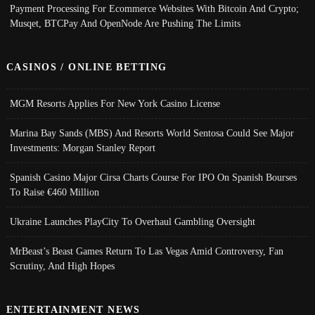
Payment Processing For Ecommerce Websites With Bitcoin And Crypto;
Musqet, BTCPay And OpenNode Are Pushing The Limits
CASINOS / ONLINE BETTING
MGM Resorts Applies For New York Casino License
Marina Bay Sands (MBS) And Resorts World Sentosa Could See Major
Investments: Morgan Stanley Report
Spanish Casino Major Cirsa Charts Course For IPO On Spanish Bourses
To Raise €460 Million
Ukraine Launches PlayCity To Overhaul Gambling Oversight
MrBeast’s Beast Games Return To Las Vegas Amid Controversy, Fan
Scrutiny, And High Hopes
ENTERTAINMENT NEWS