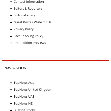
Contact Information
Editors & Reporters
Editorial Policy
Guest Posts / Write for Us
Privacy Policy
Fact Checking Policy
Print Edition Previews
NAVIGATION
TopNews Asia
TopNews United Kingdom
TopNews UAE
TopNews NZ
Buzzing Stocks