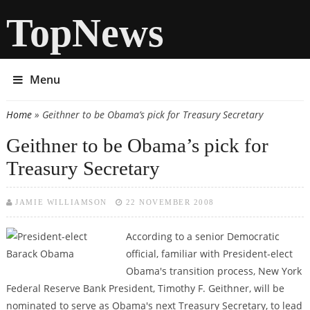
TopNews
Menu
Home
» Geithner to be Obama’s pick for Treasury Secretary
You are here
Geithner to be Obama’s pick for
Treasury Secretary
JAMIE WILLIAMSON
22 NOVEMBER 2008
According to a senior Democratic
official, familiar with President-elect
Obama's transition process, New York
Federal Reserve Bank President, Timothy F. Geithner, will be
nominated to serve as Obama's next Treasury Secretary, to lead