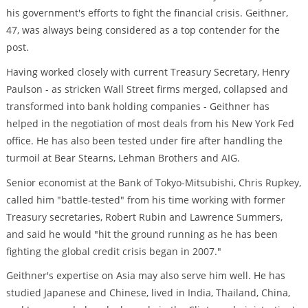
his government's efforts to fight the financial crisis. Geithner,
47, was always being considered as a top contender for the
post.
Having worked closely with current Treasury Secretary, Henry
Paulson - as stricken Wall Street firms merged, collapsed and
transformed into bank holding companies - Geithner has
helped in the negotiation of most deals from his New York Fed
office. He has also been tested under fire after handling the
turmoil at Bear Stearns, Lehman Brothers and AIG.
Senior economist at the Bank of Tokyo-Mitsubishi, Chris Rupkey,
called him "battle-tested" from his time working with former
Treasury secretaries, Robert Rubin and Lawrence Summers,
and said he would "hit the ground running as he has been
fighting the global credit crisis began in 2007."
Geithner's expertise on Asia may also serve him well. He has
studied Japanese and Chinese, lived in India, Thailand, China,