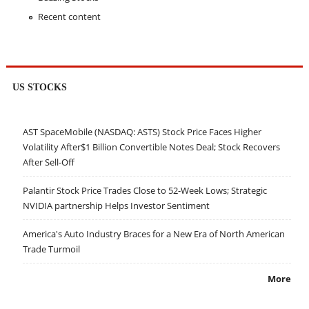
Recent content
US STOCKS
AST SpaceMobile (NASDAQ: ASTS) Stock Price Faces Higher
Volatility After$1 Billion Convertible Notes Deal; Stock Recovers
After Sell-Off
Palantir Stock Price Trades Close to 52-Week Lows; Strategic
NVIDIA partnership Helps Investor Sentiment
America's Auto Industry Braces for a New Era of North American
Trade Turmoil
More