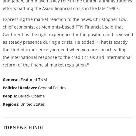
and Japan, and played a key role in the Clinton administration's
efforts battling the Asian financial crisis in the late 1990s.
Expressing the market reaction to the news, Christopher Low,
chief economist at Memphis-based FTN Financial, said that
Geithner has the right experience for the position and is viewed
as steady presence during a crisis. He added: "That is exactly
the kind of experience you need when you are spearheading
the international response to the credit crisis and international
reform of the financial market regulation."
General:
Featured
TNM
Political Reviews:
General Politics
People:
Barack Obama
Regions:
United States
TOPNEWS HINDI