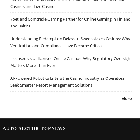
Casinos and Live Casino
7bet and Comtrade Gaming Partner for Online Gaming in Finland
and Baltics
Understanding Redemption Delays in Sweepstakes Casinos: Why
Verification and Compliance Have Become Critical
Licensed vs Unlicensed Online Casinos: Why Regulatory Oversight
Matters More Than Ever
AI-Powered Robotics Enters the Casino Industry as Operators
Seek Smarter Resort Management Solutions
More
AUTO SECTOR TOPNEWS