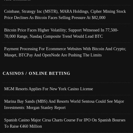
Coinbase, Strategy Inc (MSTR), MARA Holdings, Cipher Mining Stock
Price Declines As Bitcoin Faces Selling Pressure At $82,000
Bitcoin Price Faces Higher Volatility; Support Witnessed In 77,500-
78,000 Range, Nasdaq Composite Trend Would Lead BTC
Payment Processing For Ecommerce Websites With Bitcoin And Crypto;
Musqet, BTCPay And OpenNode Are Pushing The Limits
CASINOS / ONLINE BETTING
MGM Resorts Applies For New York Casino License
Marina Bay Sands (MBS) And Resorts World Sentosa Could See Major
Investments: Morgan Stanley Report
Spanish Casino Major Cirsa Charts Course For IPO On Spanish Bourses
To Raise €460 Million