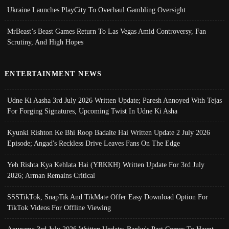
Ukraine Launches PlayCity To Overhaul Gambling Oversight
MrBeast’s Beast Games Return To Las Vegas Amid Controversy, Fan
Scrutiny, And High Hopes
ENTERTAINMENT NEWS
Udne Ki Aasha 3rd July 2026 Written Update; Paresh Annoyed With Tejas
For Forging Signatures, Upcoming Twist In Udne Ki Asha
Kyunki Rishton Ke Bhi Roop Badalte Hai Written Update 2 July 2026
Episode; Angad's Reckless Drive Leaves Fans On The Edge
Yeh Rishta Kya Kehlata Hai (YRKKH) Written Update For 3rd July
2026; Arman Remains Critical
SSSTikTok, SnapTik And TikMate Offer Easy Download Option For
TikTok Videos For Offline Viewing