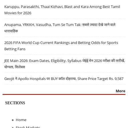
Karuppu, Parasakthi, Thaai Kizhavi, Blast and Kara Among Best Tamil
Movies for 2026
Anupama, YRKKH, Vasudha, Tum Se Tum Tak: सबसे ज़्यादा देखे जाने वाले
धारावाहिक
2026 FIFA World Cup Current Rankings and Betting Odds for Sports
Betting Fans
JEE Main 2026: Exam Dates, Eligibility, Syllabus जेईई मेन 2026 परीक्षा की तारीखें,
योग्यता, सिलेबस
Geojit ने Apollo Hospitals पर BUY कॉल दोहराया, Share Price Target Rs. 9,587
More
SECTIONS
Home
Stock Markets