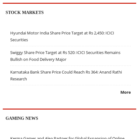
STOCK MARKETS
Hyundai Motor India Share Price Target at Rs 2,450: ICICI
Securities
Swiggy Share Price Target at Rs 520: ICICI Securities Remains
Bullish on Food Delivery Major
Karnataka Bank Share Price Could Reach Rs 364: Anand Rathi
Research
More
GAMING NEWS
Kerma Games and Alea Partner for Global Expansion of Online