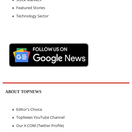
Featured Stories
Technology Sector
ABOUT TOPNEWS
Editor's Choice
TopNews YouTube Channel
Our X.COM (Twitter Profile)