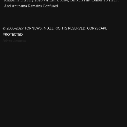
Anupama 3rd July 2026 Written Update; Banku's Past Comes To Haunt
And Anupama Remains Confused
© 2005-2027 TOPNEWS.IN ALL RIGHTS RESERVED. COPYSCAPE
PROTECTED
Advertisement