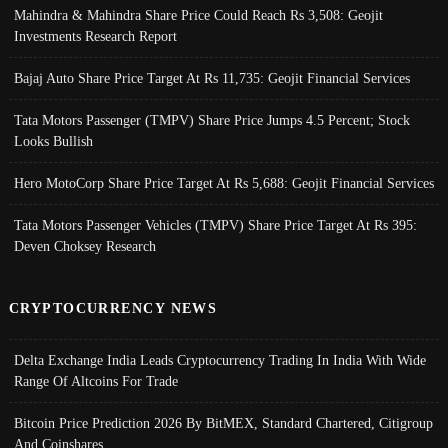
Mahindra & Mahindra Share Price Could Reach Rs 3,508: Geojit
Investments Research Report
Bajaj Auto Share Price Target At Rs 11,735: Geojit Financial Services
Tata Motors Passenger (TMPV) Share Price Jumps 4.5 Percent; Stock
Looks Bullish
Hero MotoCorp Share Price Target At Rs 5,688: Geojit Financial Services
Tata Motors Passenger Vehicles (TMPV) Share Price Target At Rs 395:
Deven Choksey Research
CRYPTOCURRENCY NEWS
Delta Exchange India Leads Cryptocurrency Trading In India With Wide
Range Of Altcoins For Trade
Bitcoin Price Prediction 2026 By BitMEX, Standard Chartered, Citigroup
And Coinshares