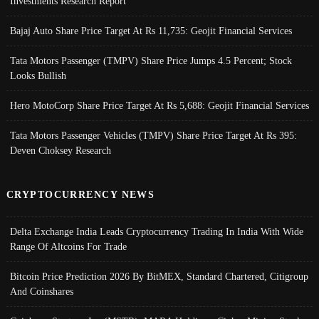
Investments Research Report
Bajaj Auto Share Price Target At Rs 11,735: Geojit Financial Services
Tata Motors Passenger (TMPV) Share Price Jumps 4.5 Percent; Stock
Looks Bullish
Hero MotoCorp Share Price Target At Rs 5,688: Geojit Financial Services
Tata Motors Passenger Vehicles (TMPV) Share Price Target At Rs 395:
Deven Choksey Research
CRYPTOCURRENCY NEWS
Delta Exchange India Leads Cryptocurrency Trading In India With Wide
Range Of Altcoins For Trade
Bitcoin Price Prediction 2026 By BitMEX, Standard Chartered, Citigroup
And Coinshares