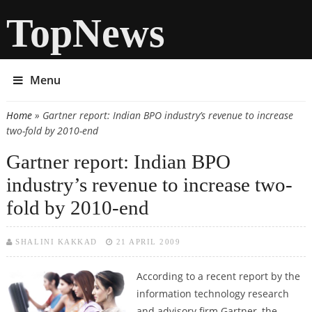
TopNews
Menu
Home
» Gartner report: Indian BPO industry’s revenue to increase
You are here
two-fold by 2010-end
Gartner report: Indian BPO
industry’s revenue to increase two-
fold by 2010-end
SHALINI KAKKAD
21 APRIL 2009
According to a recent report by the
information technology research
and advisory firm Gartner, the