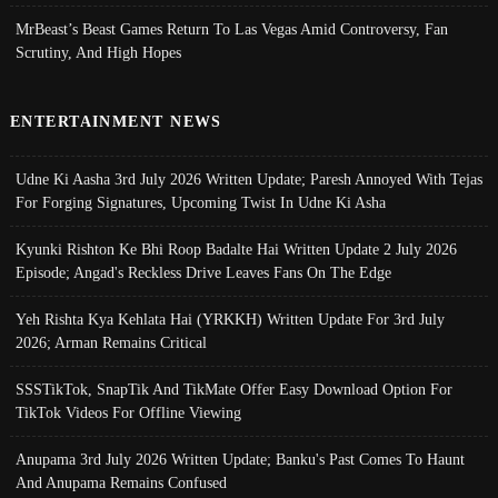
MrBeast’s Beast Games Return To Las Vegas Amid Controversy, Fan
Scrutiny, And High Hopes
ENTERTAINMENT NEWS
Udne Ki Aasha 3rd July 2026 Written Update; Paresh Annoyed With Tejas
For Forging Signatures, Upcoming Twist In Udne Ki Asha
Kyunki Rishton Ke Bhi Roop Badalte Hai Written Update 2 July 2026
Episode; Angad's Reckless Drive Leaves Fans On The Edge
Yeh Rishta Kya Kehlata Hai (YRKKH) Written Update For 3rd July
2026; Arman Remains Critical
SSSTikTok, SnapTik And TikMate Offer Easy Download Option For
TikTok Videos For Offline Viewing
Anupama 3rd July 2026 Written Update; Banku's Past Comes To Haunt
And Anupama Remains Confused