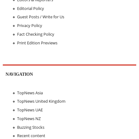
Editorial Policy
Guest Posts / Write for Us
Privacy Policy
Fact Checking Policy
Print Edition Previews
NAVIGATION
TopNews Asia
TopNews United Kingdom
TopNews UAE
TopNews NZ
Buzzing Stocks
Recent content