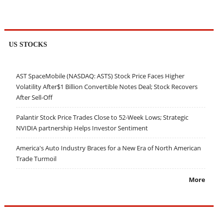
US STOCKS
AST SpaceMobile (NASDAQ: ASTS) Stock Price Faces Higher
Volatility After$1 Billion Convertible Notes Deal; Stock Recovers
After Sell-Off
Palantir Stock Price Trades Close to 52-Week Lows; Strategic
NVIDIA partnership Helps Investor Sentiment
America's Auto Industry Braces for a New Era of North American
Trade Turmoil
More