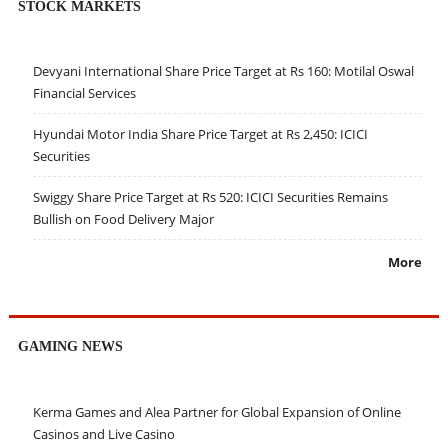
STOCK MARKETS
Devyani International Share Price Target at Rs 160: Motilal Oswal
Financial Services
Hyundai Motor India Share Price Target at Rs 2,450: ICICI
Securities
Swiggy Share Price Target at Rs 520: ICICI Securities Remains
Bullish on Food Delivery Major
More
GAMING NEWS
Kerma Games and Alea Partner for Global Expansion of Online
Casinos and Live Casino