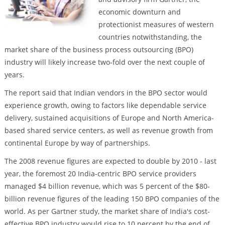
economic downturn and
protectionist measures of western
countries notwithstanding, the
market share of the business process outsourcing (BPO)
industry will likely increase two-fold over the next couple of
years.
The report said that Indian vendors in the BPO sector would
experience growth, owing to factors like dependable service
delivery, sustained acquisitions of Europe and North America-
based shared service centers, as well as revenue growth from
continental Europe by way of partnerships.
The 2008 revenue figures are expected to double by 2010 - last
year, the foremost 20 India-centric BPO service providers
managed $4 billion revenue, which was 5 percent of the $80-
billion revenue figures of the leading 150 BPO companies of the
world. As per Gartner study, the market share of India's cost-
effective BPO industry would rise to 10 percent by the end of