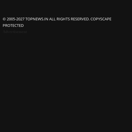
© 2005-2027 TOPNEWS.IN ALL RIGHTS RESERVED. COPYSCAPE
PROTECTED
Advertisement