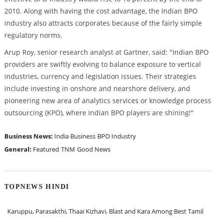
2010. Along with having the cost advantage, the Indian BPO
industry also attracts corporates because of the fairly simple
regulatory norms.
Arup Roy, senior research analyst at Gartner, said: "Indian BPO
providers are swiftly evolving to balance exposure to vertical
industries, currency and legislation issues. Their strategies
include investing in onshore and nearshore delivery, and
pioneering new area of analytics services or knowledge process
outsourcing (KPO), where Indian BPO players are shining!"
Business News:
India Business
BPO Industry
General:
Featured
TNM
Good News
TOPNEWS HINDI
Karuppu, Parasakthi, Thaai Kizhavi, Blast and Kara Among Best Tamil