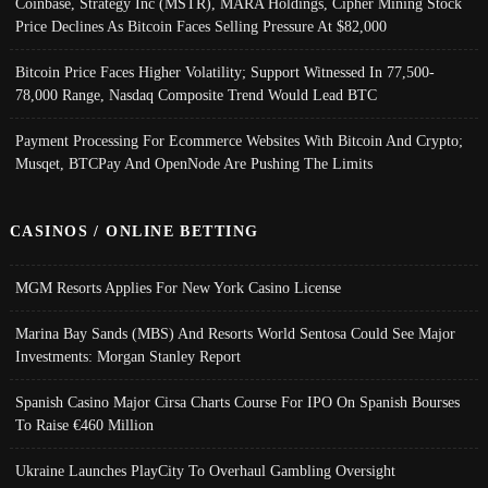
Coinbase, Strategy Inc (MSTR), MARA Holdings, Cipher Mining Stock
Price Declines As Bitcoin Faces Selling Pressure At $82,000
Bitcoin Price Faces Higher Volatility; Support Witnessed In 77,500-
78,000 Range, Nasdaq Composite Trend Would Lead BTC
Payment Processing For Ecommerce Websites With Bitcoin And Crypto;
Musqet, BTCPay And OpenNode Are Pushing The Limits
CASINOS / ONLINE BETTING
MGM Resorts Applies For New York Casino License
Marina Bay Sands (MBS) And Resorts World Sentosa Could See Major
Investments: Morgan Stanley Report
Spanish Casino Major Cirsa Charts Course For IPO On Spanish Bourses
To Raise €460 Million
Ukraine Launches PlayCity To Overhaul Gambling Oversight