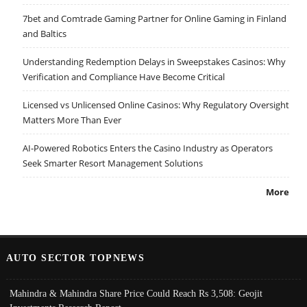
7bet and Comtrade Gaming Partner for Online Gaming in Finland
and Baltics
Understanding Redemption Delays in Sweepstakes Casinos: Why
Verification and Compliance Have Become Critical
Licensed vs Unlicensed Online Casinos: Why Regulatory Oversight
Matters More Than Ever
AI-Powered Robotics Enters the Casino Industry as Operators
Seek Smarter Resort Management Solutions
More
AUTO SECTOR TOPNEWS
Mahindra & Mahindra Share Price Could Reach Rs 3,508: Geojit