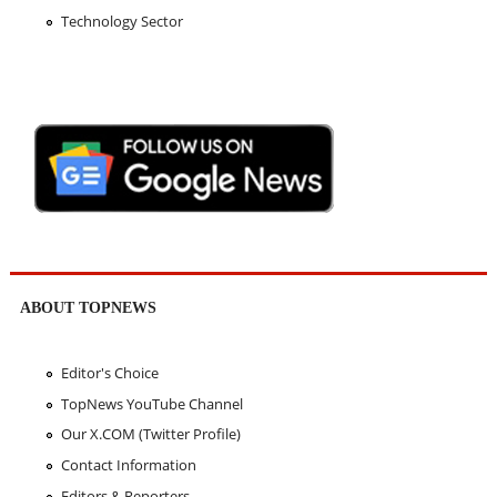
Technology Sector
ABOUT TOPNEWS
Editor's Choice
TopNews YouTube Channel
Our X.COM (Twitter Profile)
Contact Information
Editors & Reporters