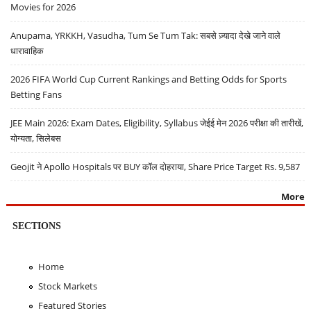
Movies for 2026
Anupama, YRKKH, Vasudha, Tum Se Tum Tak: सबसे ज़्यादा देखे जाने वाले
धारावाहिक
2026 FIFA World Cup Current Rankings and Betting Odds for Sports
Betting Fans
JEE Main 2026: Exam Dates, Eligibility, Syllabus जेईई मेन 2026 परीक्षा की तारीखें,
योग्यता, सिलेबस
Geojit ने Apollo Hospitals पर BUY कॉल दोहराया, Share Price Target Rs. 9,587
More
SECTIONS
Home
Stock Markets
Featured Stories