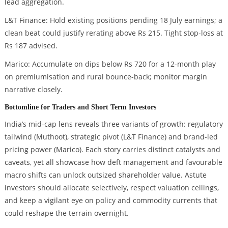
lead aggregation.
L&T Finance: Hold existing positions pending 18 July earnings; a
clean beat could justify rerating above Rs 215. Tight stop-loss at
Rs 187 advised.
Marico: Accumulate on dips below Rs 720 for a 12-month play
on premiumisation and rural bounce-back; monitor margin
narrative closely.
Bottomline for Traders and Short Term Investors
India’s mid-cap lens reveals three variants of growth: regulatory
tailwind (Muthoot), strategic pivot (L&T Finance) and brand-led
pricing power (Marico). Each story carries distinct catalysts and
caveats, yet all showcase how deft management and favourable
macro shifts can unlock outsized shareholder value. Astute
investors should allocate selectively, respect valuation ceilings,
and keep a vigilant eye on policy and commodity currents that
could reshape the terrain overnight.