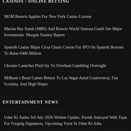
CASINOS / ONLINE BETTING
MGM Resorts Applies For New York Casino License
Marina Bay Sands (MBS) And Resorts World Sentosa Could See Major
Investments: Morgan Stanley Report
Spanish Casino Major Cirsa Charts Course For IPO On Spanish Bourses
To Raise €460 Million
Ukraine Launches PlayCity To Overhaul Gambling Oversight
MrBeast’s Beast Games Return To Las Vegas Amid Controversy, Fan
Scrutiny, And High Hopes
ENTERTAINMENT NEWS
Udne Ki Aasha 3rd July 2026 Written Update; Paresh Annoyed With Tejas
For Forging Signatures, Upcoming Twist In Udne Ki Asha