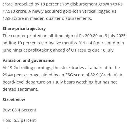
crore, propelled by 18 percent YoY disbursement growth to Rs
17,510 crore. A newly acquired gold-loan vertical logged Rs
1,530 crore in maiden-quarter disbursements.
Share-price trajectory
The counter printed an all-time high of Rs 209.80 on 3 July 2025,
adding 10 percent over twelve months. Yet a 4.6 percent dip in
June hints at profit-taking ahead of Q1 results due 18 July.
Valuation and governance
At 19.2× trailing earnings, the stock trades at a haircut to the
29.4× peer average, aided by an ESG score of 82.9 (Grade A). A
board-level departure on 1 July bears watching but has not
dented sentiment.
Street view
Buy: 68.4 percent
Hold: 5.3 percent