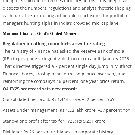
though its valuation stretches industry norms. This deep dive
dissects the numbers, regulations and analyst rhetoric shaping
each narrative, extracting actionable conclusions for portfolio
managers hunting alpha in India’s crowded mid-cap lane.
Muthoot Finance: Gold’s Gilded Moment
Regulatory breathing room fuels a swift re-rating
The Ministry of Finance has asked the Reserve Bank of India
(RBI) to postpone stringent gold-loan norms until January 2026.
That directive triggered a 7 percent single-day jump in Muthoot
Finance shares, erasing near-term compliance overhang and
reinforcing the company’s 46-percent, one-year price return.
Q4 FY25 scorecard sets new records
Consolidated net profit: Rs 1,444 crore, +22 percent YoY
Assets under management: Rs 1.22 lakh crore, +37 percent YoY
Stand-alone profit after tax for FY25: Rs 5,201 crore
Dividend: Rs 26 per share, highest in corporate history