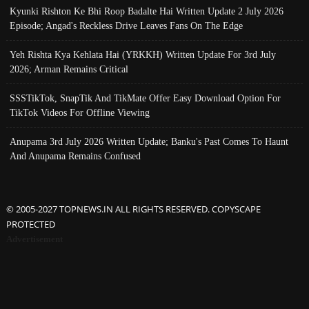
Kyunki Rishton Ke Bhi Roop Badalte Hai Written Update 2 July 2026
Episode; Angad's Reckless Drive Leaves Fans On The Edge
Yeh Rishta Kya Kehlata Hai (YRKKH) Written Update For 3rd July
2026; Arman Remains Critical
SSSTikTok, SnapTik And TikMate Offer Easy Download Option For
TikTok Videos For Offline Viewing
Anupama 3rd July 2026 Written Update; Banku's Past Comes To Haunt
And Anupama Remains Confused
© 2005-2027 TOPNEWS.IN ALL RIGHTS RESERVED. COPYSCAPE
PROTECTED
Advertisement