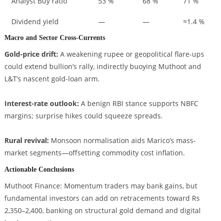
Analyst Buy ratio
53 %
68 %
71 %
Dividend yield
—
—
≈1.4 %
Macro and Sector Cross-Currents
Gold-price drift:
A weakening rupee or geopolitical flare-ups
could extend bullion’s rally, indirectly buoying Muthoot and
L&T’s nascent gold-loan arm.
Interest-rate outlook:
A benign RBI stance supports NBFC
margins; surprise hikes could squeeze spreads.
Rural revival:
Monsoon normalisation aids Marico’s mass-
market segments—offsetting commodity cost inflation.
Actionable Conclusions
Muthoot Finance: Momentum traders may bank gains, but
fundamental investors can add on retracements toward Rs
2,350–2,400, banking on structural gold demand and digital