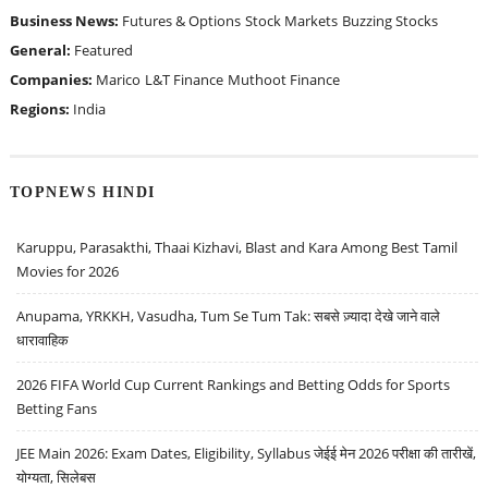
Business News:
Futures & Options
Stock Markets
Buzzing Stocks
General:
Featured
Companies:
Marico
L&T Finance
Muthoot Finance
Regions:
India
TOPNEWS HINDI
Karuppu, Parasakthi, Thaai Kizhavi, Blast and Kara Among Best Tamil
Movies for 2026
Anupama, YRKKH, Vasudha, Tum Se Tum Tak: सबसे ज़्यादा देखे जाने वाले
धारावाहिक
2026 FIFA World Cup Current Rankings and Betting Odds for Sports
Betting Fans
JEE Main 2026: Exam Dates, Eligibility, Syllabus जेईई मेन 2026 परीक्षा की तारीखें,
योग्यता, सिलेबस