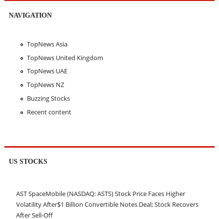
NAVIGATION
TopNews Asia
TopNews United Kingdom
TopNews UAE
TopNews NZ
Buzzing Stocks
Recent content
US STOCKS
AST SpaceMobile (NASDAQ: ASTS) Stock Price Faces Higher
Volatility After$1 Billion Convertible Notes Deal; Stock Recovers
After Sell-Off