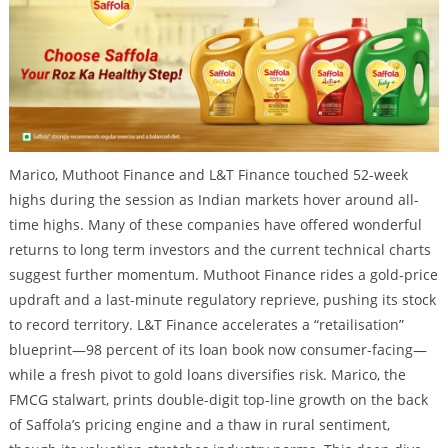
Marico, Muthoot Finance and L&T Finance touched 52-week
highs during the session as Indian markets hover around all-
time highs. Many of these companies have offered wonderful
returns to long term investors and the current technical charts
suggest further momentum. Muthoot Finance rides a gold-price
updraft and a last-minute regulatory reprieve, pushing its stock
to record territory. L&T Finance accelerates a “retailisation”
blueprint—98 percent of its loan book now consumer-facing—
while a fresh pivot to gold loans diversifies risk. Marico, the
FMCG stalwart, prints double-digit top-line growth on the back
of Saffola’s pricing engine and a thaw in rural sentiment,