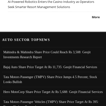
AI-Powered Robotics Enters the Casino Industry as Operators
Seek Smarter Resort Management Solutions
More
AUTO SECTOR TOPNEWS
Mahindra & Mahindra Share Price Could Reach Rs 3,508: Geojit
Investments Research Report
Bajaj Auto Share Price Target At Rs 11,735: Geojit Financial Services
Tata Motors Passenger (TMPV) Share Price Jumps 4.5 Percent; Stock
Looks Bullish
Hero MotoCorp Share Price Target At Rs 5,688: Geojit Financial Services
Tata Motors Passenger Vehicles (TMPV) Share Price Target At Rs 395: