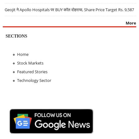
Geojit ने Apollo Hospitals पर BUY कॉल दोहराया, Share Price Target Rs. 9,587
More
SECTIONS
Home
Stock Markets
Featured Stories
Technology Sector