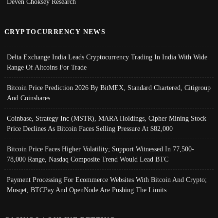
Deven Choksey Research
CRYPTOCURRENCY NEWS
Delta Exchange India Leads Cryptocurrency Trading In India With Wide
Range Of Altcoins For Trade
Bitcoin Price Prediction 2026 By BitMEX, Standard Chartered, Citigroup
And Coinshares
Coinbase, Strategy Inc (MSTR), MARA Holdings, Cipher Mining Stock
Price Declines As Bitcoin Faces Selling Pressure At $82,000
Bitcoin Price Faces Higher Volatility; Support Witnessed In 77,500-
78,000 Range, Nasdaq Composite Trend Would Lead BTC
Payment Processing For Ecommerce Websites With Bitcoin And Crypto;
Musqet, BTCPay And OpenNode Are Pushing The Limits