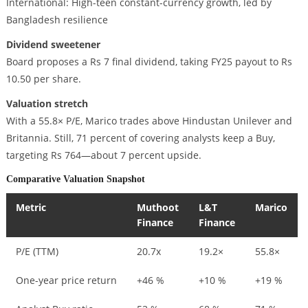
International: High-teen constant-currency growth, led by
Bangladesh resilience
Dividend sweetener
Board proposes a Rs 7 final dividend, taking FY25 payout to Rs
10.50 per share.
Valuation stretch
With a 55.8× P/E, Marico trades above Hindustan Unilever and
Britannia. Still, 71 percent of covering analysts keep a Buy,
targeting Rs 764—about 7 percent upside.
Comparative Valuation Snapshot
Metric
Muthoot
L&T
Marico
Finance
Finance
P/E (TTM)
20.7x
19.2×
55.8×
One-year price return
+46 %
+10 %
+19 %