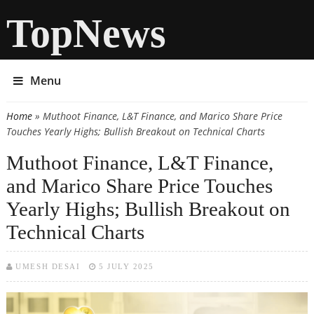
TopNews
Menu
Home
» Muthoot Finance, L&T Finance, and Marico Share Price
You are here
Touches Yearly Highs; Bullish Breakout on Technical Charts
Muthoot Finance, L&T Finance,
and Marico Share Price Touches
Yearly Highs; Bullish Breakout on
Technical Charts
UMESH DESAI
5 JULY 2025