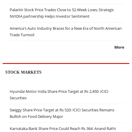
Palantir Stock Price Trades Close to 52-Week Lows; Strategic
NVIDIA partnership Helps Investor Sentiment
America's Auto Industry Braces for a New Era of North American
Trade Turmoil
More
STOCK MARKETS
Hyundai Motor India Share Price Target at Rs 2,450: ICICI
Securities
Swiggy Share Price Target at Rs 520: ICICI Securities Remains
Bullish on Food Delivery Major
Karnataka Bank Share Price Could Reach Rs 364: Anand Rathi