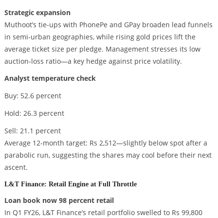
Strategic expansion
Muthoot’s tie-ups with PhonePe and GPay broaden lead funnels
in semi-urban geographies, while rising gold prices lift the
average ticket size per pledge. Management stresses its low
auction-loss ratio—a key hedge against price volatility.
Analyst temperature check
Buy: 52.6 percent
Hold: 26.3 percent
Sell: 21.1 percent
Average 12-month target: Rs 2,512—slightly below spot after a
parabolic run, suggesting the shares may cool before their next
ascent.
L&T Finance: Retail Engine at Full Throttle
Loan book now 98 percent retail
In Q1 FY26, L&T Finance’s retail portfolio swelled to Rs 99,800