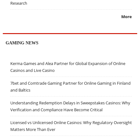
Research
More
GAMING NEWS
Kerma Games and Alea Partner for Global Expansion of Online
Casinos and Live Casino
7bet and Comtrade Gaming Partner for Online Gaming in Finland
and Baltics
Understanding Redemption Delays in Sweepstakes Casinos: Why
Verification and Compliance Have Become Critical
Licensed vs Unlicensed Online Casinos: Why Regulatory Oversight
Matters More Than Ever