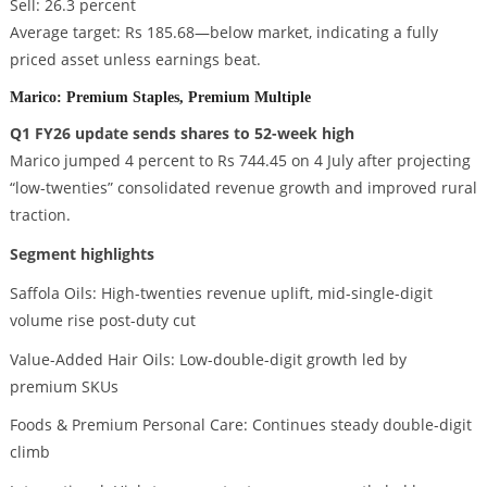
Sell: 26.3 percent
Average target: Rs 185.68—below market, indicating a fully
priced asset unless earnings beat.
Marico: Premium Staples, Premium Multiple
Q1 FY26 update sends shares to 52-week high
Marico jumped 4 percent to Rs 744.45 on 4 July after projecting
“low-twenties” consolidated revenue growth and improved rural
traction.
Segment highlights
Saffola Oils: High-twenties revenue uplift, mid-single-digit
volume rise post-duty cut
Value-Added Hair Oils: Low-double-digit growth led by
premium SKUs
Foods & Premium Personal Care: Continues steady double-digit
climb