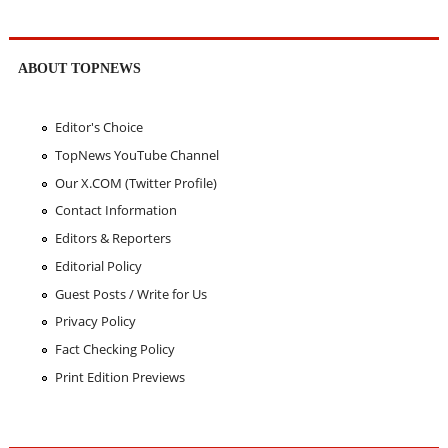
ABOUT TOPNEWS
Editor's Choice
TopNews YouTube Channel
Our X.COM (Twitter Profile)
Contact Information
Editors & Reporters
Editorial Policy
Guest Posts / Write for Us
Privacy Policy
Fact Checking Policy
Print Edition Previews