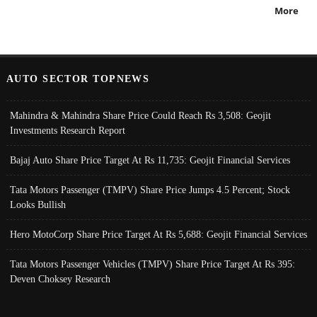
More
AUTO SECTOR TOPNEWS
Mahindra & Mahindra Share Price Could Reach Rs 3,508: Geojit
Investments Research Report
Bajaj Auto Share Price Target At Rs 11,735: Geojit Financial Services
Tata Motors Passenger (TMPV) Share Price Jumps 4.5 Percent; Stock
Looks Bullish
Hero MotoCorp Share Price Target At Rs 5,688: Geojit Financial Services
Tata Motors Passenger Vehicles (TMPV) Share Price Target At Rs 395:
Deven Choksey Research