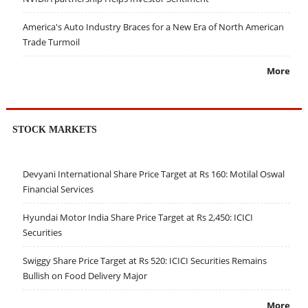
America's Auto Industry Braces for a New Era of North American
Trade Turmoil
More
STOCK MARKETS
Devyani International Share Price Target at Rs 160: Motilal Oswal
Financial Services
Hyundai Motor India Share Price Target at Rs 2,450: ICICI
Securities
Swiggy Share Price Target at Rs 520: ICICI Securities Remains
Bullish on Food Delivery Major
More