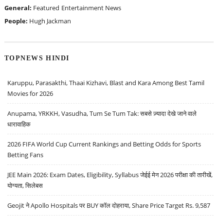
General:
Featured
Entertainment News
People:
Hugh Jackman
TOPNEWS HINDI
Karuppu, Parasakthi, Thaai Kizhavi, Blast and Kara Among Best Tamil
Movies for 2026
Anupama, YRKKH, Vasudha, Tum Se Tum Tak: सबसे ज़्यादा देखे जाने वाले
धारावाहिक
2026 FIFA World Cup Current Rankings and Betting Odds for Sports
Betting Fans
JEE Main 2026: Exam Dates, Eligibility, Syllabus जेईई मेन 2026 परीक्षा की तारीखें,
योग्यता, सिलेबस
Geojit ने Apollo Hospitals पर BUY कॉल दोहराया, Share Price Target Rs. 9,587