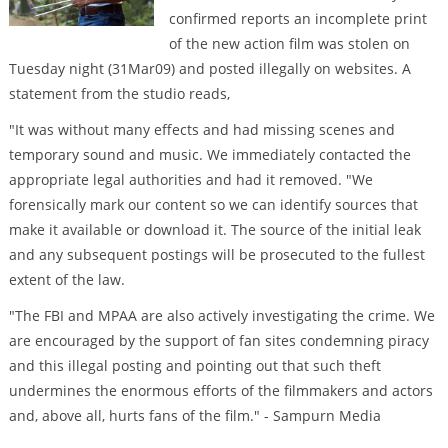
confirmed reports an incomplete print
of the new action film was stolen on
Tuesday night (31Mar09) and posted illegally on websites. A
statement from the studio reads,
"It was without many effects and had missing scenes and
temporary sound and music. We immediately contacted the
appropriate legal authorities and had it removed. "We
forensically mark our content so we can identify sources that
make it available or download it. The source of the initial leak
and any subsequent postings will be prosecuted to the fullest
extent of the law.
"The FBI and MPAA are also actively investigating the crime. We
are encouraged by the support of fan sites condemning piracy
and this illegal posting and pointing out that such theft
undermines the enormous efforts of the filmmakers and actors
and, above all, hurts fans of the film." - Sampurn Media