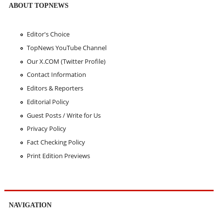
ABOUT TOPNEWS
Editor's Choice
TopNews YouTube Channel
Our X.COM (Twitter Profile)
Contact Information
Editors & Reporters
Editorial Policy
Guest Posts / Write for Us
Privacy Policy
Fact Checking Policy
Print Edition Previews
NAVIGATION