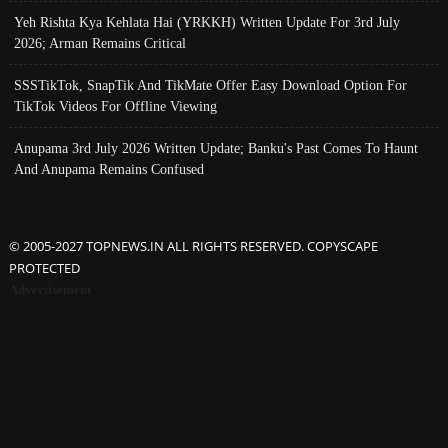
Yeh Rishta Kya Kehlata Hai (YRKKH) Written Update For 3rd July
2026; Arman Remains Critical
SSSTikTok, SnapTik And TikMate Offer Easy Download Option For
TikTok Videos For Offline Viewing
Anupama 3rd July 2026 Written Update; Banku's Past Comes To Haunt
And Anupama Remains Confused
© 2005-2027 TOPNEWS.IN ALL RIGHTS RESERVED. COPYSCAPE
PROTECTED
Advertisement