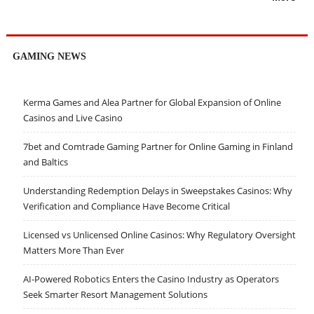
GAMING NEWS
Kerma Games and Alea Partner for Global Expansion of Online
Casinos and Live Casino
7bet and Comtrade Gaming Partner for Online Gaming in Finland
and Baltics
Understanding Redemption Delays in Sweepstakes Casinos: Why
Verification and Compliance Have Become Critical
Licensed vs Unlicensed Online Casinos: Why Regulatory Oversight
Matters More Than Ever
AI-Powered Robotics Enters the Casino Industry as Operators
Seek Smarter Resort Management Solutions