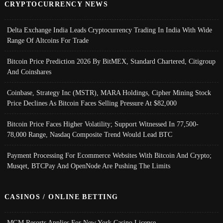
CRYPTOCURRENCY NEWS
Delta Exchange India Leads Cryptocurrency Trading In India With Wide
Range Of Altcoins For Trade
Bitcoin Price Prediction 2026 By BitMEX, Standard Chartered, Citigroup
And Coinshares
Coinbase, Strategy Inc (MSTR), MARA Holdings, Cipher Mining Stock
Price Declines As Bitcoin Faces Selling Pressure At $82,000
Bitcoin Price Faces Higher Volatility; Support Witnessed In 77,500-
78,000 Range, Nasdaq Composite Trend Would Lead BTC
Payment Processing For Ecommerce Websites With Bitcoin And Crypto;
Musqet, BTCPay And OpenNode Are Pushing The Limits
CASINOS / ONLINE BETTING
MGM Resorts Applies For New York Casino License