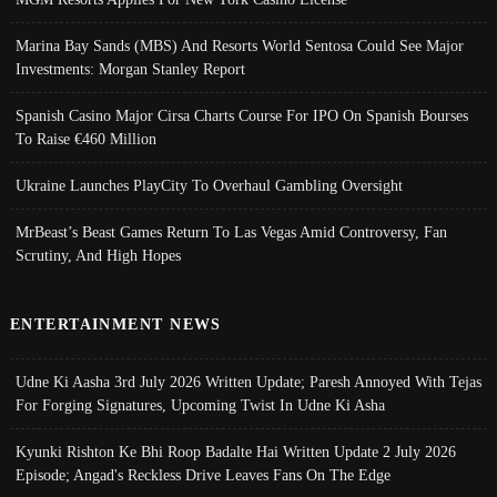
Marina Bay Sands (MBS) And Resorts World Sentosa Could See Major
Investments: Morgan Stanley Report
Spanish Casino Major Cirsa Charts Course For IPO On Spanish Bourses
To Raise €460 Million
Ukraine Launches PlayCity To Overhaul Gambling Oversight
MrBeast’s Beast Games Return To Las Vegas Amid Controversy, Fan
Scrutiny, And High Hopes
ENTERTAINMENT NEWS
Udne Ki Aasha 3rd July 2026 Written Update; Paresh Annoyed With Tejas
For Forging Signatures, Upcoming Twist In Udne Ki Asha
Kyunki Rishton Ke Bhi Roop Badalte Hai Written Update 2 July 2026
Episode; Angad's Reckless Drive Leaves Fans On The Edge