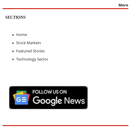
More
SECTIONS
Home
Stock Markets
Featured Stories
Technology Sector