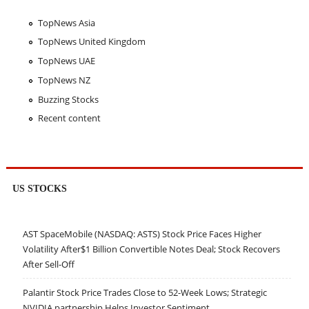
TopNews Asia
TopNews United Kingdom
TopNews UAE
TopNews NZ
Buzzing Stocks
Recent content
US STOCKS
AST SpaceMobile (NASDAQ: ASTS) Stock Price Faces Higher
Volatility After$1 Billion Convertible Notes Deal; Stock Recovers
After Sell-Off
Palantir Stock Price Trades Close to 52-Week Lows; Strategic
NVIDIA partnership Helps Investor Sentiment