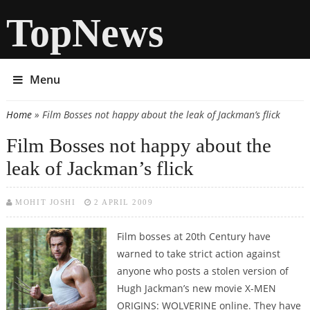
TopNews
Menu
Home
» Film Bosses not happy about the leak of Jackman’s flick
You are here
Film Bosses not happy about the
leak of Jackman’s flick
MOHIT JOSHI
2 APRIL 2009
Film bosses at 20th Century have
warned to take strict action against
anyone who posts a stolen version of
Hugh Jackman’s new movie X-MEN
ORIGINS: WOLVERINE online. They have