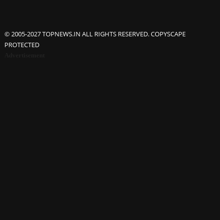
© 2005-2027 TOPNEWS.IN ALL RIGHTS RESERVED. COPYSCAPE
PROTECTED
Advertisement