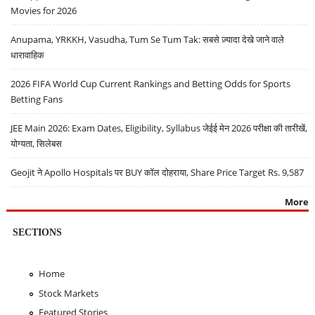
Movies for 2026
Anupama, YRKKH, Vasudha, Tum Se Tum Tak: सबसे ज़्यादा देखे जाने वाले
धारावाहिक
2026 FIFA World Cup Current Rankings and Betting Odds for Sports
Betting Fans
JEE Main 2026: Exam Dates, Eligibility, Syllabus जेईई मेन 2026 परीक्षा की तारीखें,
योग्यता, सिलेबस
Geojit ने Apollo Hospitals पर BUY कॉल दोहराया, Share Price Target Rs. 9,587
More
SECTIONS
Home
Stock Markets
Featured Stories