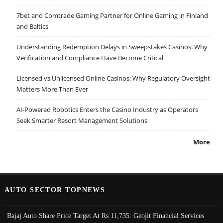
7bet and Comtrade Gaming Partner for Online Gaming in Finland
and Baltics
Understanding Redemption Delays in Sweepstakes Casinos: Why
Verification and Compliance Have Become Critical
Licensed vs Unlicensed Online Casinos: Why Regulatory Oversight
Matters More Than Ever
AI-Powered Robotics Enters the Casino Industry as Operators
Seek Smarter Resort Management Solutions
More
AUTO SECTOR TOPNEWS
Bajaj Auto Share Price Target At Rs 11,735: Geojit Financial Services