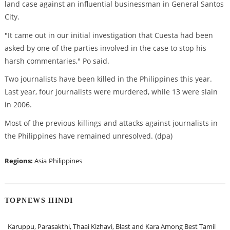
land case against an influential businessman in General Santos
City.
"It came out in our initial investigation that Cuesta had been
asked by one of the parties involved in the case to stop his
harsh commentaries," Po said.
Two journalists have been killed in the Philippines this year.
Last year, four journalists were murdered, while 13 were slain
in 2006.
Most of the previous killings and attacks against journalists in
the Philippines have remained unresolved. (dpa)
Regions:
Asia
Philippines
TOPNEWS HINDI
Karuppu, Parasakthi, Thaai Kizhavi, Blast and Kara Among Best Tamil