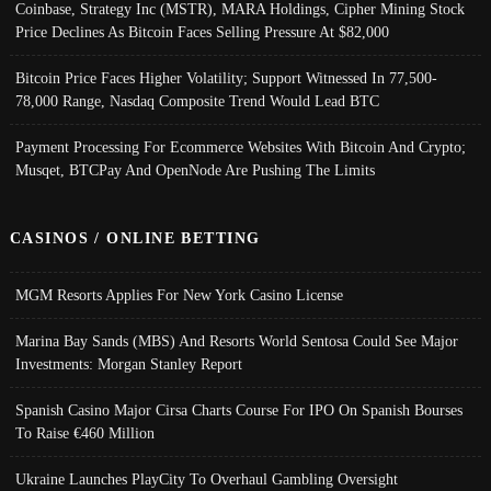
Coinbase, Strategy Inc (MSTR), MARA Holdings, Cipher Mining Stock
Price Declines As Bitcoin Faces Selling Pressure At $82,000
Bitcoin Price Faces Higher Volatility; Support Witnessed In 77,500-
78,000 Range, Nasdaq Composite Trend Would Lead BTC
Payment Processing For Ecommerce Websites With Bitcoin And Crypto;
Musqet, BTCPay And OpenNode Are Pushing The Limits
CASINOS / ONLINE BETTING
MGM Resorts Applies For New York Casino License
Marina Bay Sands (MBS) And Resorts World Sentosa Could See Major
Investments: Morgan Stanley Report
Spanish Casino Major Cirsa Charts Course For IPO On Spanish Bourses
To Raise €460 Million
Ukraine Launches PlayCity To Overhaul Gambling Oversight