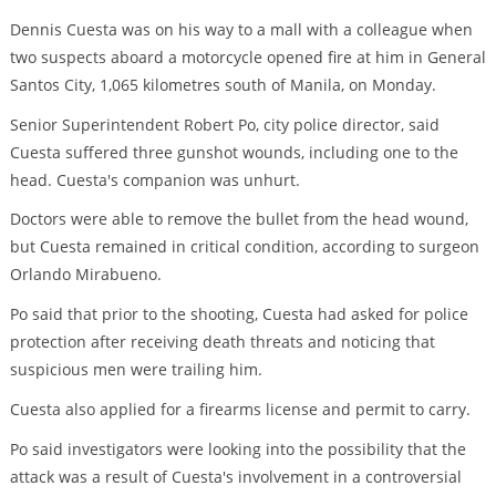
Dennis Cuesta was on his way to a mall with a colleague when
two suspects aboard a motorcycle opened fire at him in General
Santos City, 1,065 kilometres south of Manila, on Monday.
Senior Superintendent Robert Po, city police director, said
Cuesta suffered three gunshot wounds, including one to the
head. Cuesta's companion was unhurt.
Doctors were able to remove the bullet from the head wound,
but Cuesta remained in critical condition, according to surgeon
Orlando Mirabueno.
Po said that prior to the shooting, Cuesta had asked for police
protection after receiving death threats and noticing that
suspicious men were trailing him.
Cuesta also applied for a firearms license and permit to carry.
Po said investigators were looking into the possibility that the
attack was a result of Cuesta's involvement in a controversial