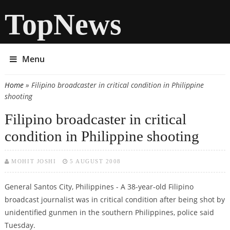
TopNews
Menu
Home
» Filipino broadcaster in critical condition in Philippine
You are here
shooting
Filipino broadcaster in critical
condition in Philippine shooting
MOHIT JOSHI
5 AUGUST 2008
General Santos City, Philippines - A 38-year-old Filipino
broadcast journalist was in critical condition after being shot by
unidentified gunmen in the southern Philippines, police said
Tuesday.