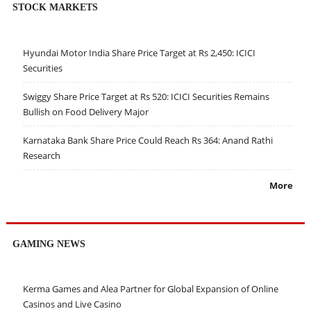
STOCK MARKETS
Hyundai Motor India Share Price Target at Rs 2,450: ICICI
Securities
Swiggy Share Price Target at Rs 520: ICICI Securities Remains
Bullish on Food Delivery Major
Karnataka Bank Share Price Could Reach Rs 364: Anand Rathi
Research
More
GAMING NEWS
Kerma Games and Alea Partner for Global Expansion of Online
Casinos and Live Casino