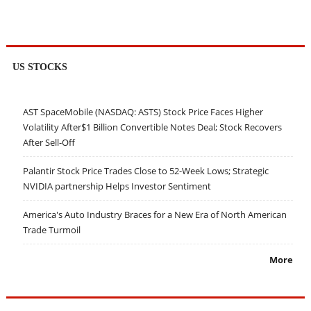
US STOCKS
AST SpaceMobile (NASDAQ: ASTS) Stock Price Faces Higher
Volatility After$1 Billion Convertible Notes Deal; Stock Recovers
After Sell-Off
Palantir Stock Price Trades Close to 52-Week Lows; Strategic
NVIDIA partnership Helps Investor Sentiment
America's Auto Industry Braces for a New Era of North American
Trade Turmoil
More