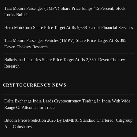
Tata Motors Passenger (TMPV) Share Price Jumps 4.5 Percent; Stock
Looks Bullish
Hero MotoCorp Share Price Target At Rs 5,688: Geojit Financial Services
Tata Motors Passenger Vehicles (TMPV) Share Price Target At Rs 395:
Deven Choksey Research
Balkrishna Industries Share Price Target At Rs 2,350: Deven Choksey
Research
CRYPTOCURRENCY NEWS
Delta Exchange India Leads Cryptocurrency Trading In India With Wide
Range Of Altcoins For Trade
Bitcoin Price Prediction 2026 By BitMEX, Standard Chartered, Citigroup
And Coinshares