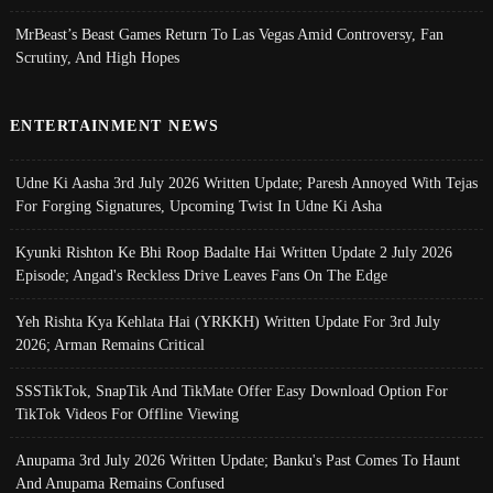
MrBeast’s Beast Games Return To Las Vegas Amid Controversy, Fan
Scrutiny, And High Hopes
ENTERTAINMENT NEWS
Udne Ki Aasha 3rd July 2026 Written Update; Paresh Annoyed With Tejas
For Forging Signatures, Upcoming Twist In Udne Ki Asha
Kyunki Rishton Ke Bhi Roop Badalte Hai Written Update 2 July 2026
Episode; Angad's Reckless Drive Leaves Fans On The Edge
Yeh Rishta Kya Kehlata Hai (YRKKH) Written Update For 3rd July
2026; Arman Remains Critical
SSSTikTok, SnapTik And TikMate Offer Easy Download Option For
TikTok Videos For Offline Viewing
Anupama 3rd July 2026 Written Update; Banku's Past Comes To Haunt
And Anupama Remains Confused