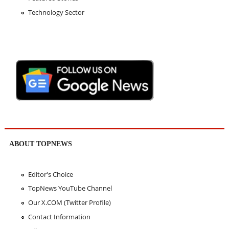
Technology Sector
ABOUT TOPNEWS
Editor's Choice
TopNews YouTube Channel
Our X.COM (Twitter Profile)
Contact Information