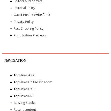
Editors & Reporters
Editorial Policy
Guest Posts / Write for Us
Privacy Policy
Fact Checking Policy
Print Edition Previews
NAVIGATION
TopNews Asia
TopNews United Kingdom
TopNews UAE
TopNews NZ
Buzzing Stocks
Recent content