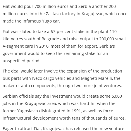
Fiat would pour 700 million euros and Serbia another 200
million euros into the Zastava factory in Kragujevac, which once
made the infamous Yugo car.
Fiat was slated to take a 67-per cent stake in the plant 110
kilometres south of Belgrade and raise output to 200,000 small,
A-segment cars in 2010, most of them for export. Serbia's
government would to keep the remaining stake for an
unspecified period.
The deal would later involve the expansion of the production
bus parts with Iveco cargo vehicles and Magneti Marelli, the
maker of auto components, through two more joint ventures.
Serbian officials say the investment would create some 5,000
jobs in the Kragujevac area, which was hard-hit when the
former Yugoslavia disintegrated in 1991, as well as force
infrastructural development worth tens of thousands of euros.
Eager to attract Fiat, Kragujevac has released the new venture