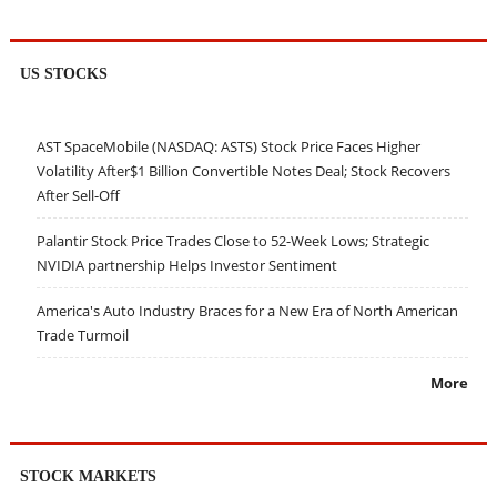
US STOCKS
AST SpaceMobile (NASDAQ: ASTS) Stock Price Faces Higher
Volatility After$1 Billion Convertible Notes Deal; Stock Recovers
After Sell-Off
Palantir Stock Price Trades Close to 52-Week Lows; Strategic
NVIDIA partnership Helps Investor Sentiment
America's Auto Industry Braces for a New Era of North American
Trade Turmoil
More
STOCK MARKETS