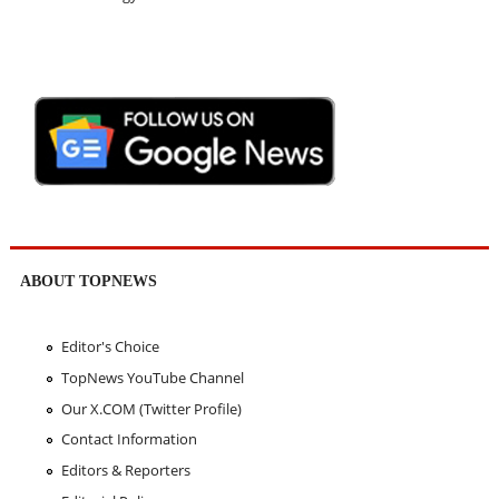
ABOUT TOPNEWS
Editor's Choice
TopNews YouTube Channel
Our X.COM (Twitter Profile)
Contact Information
Editors & Reporters