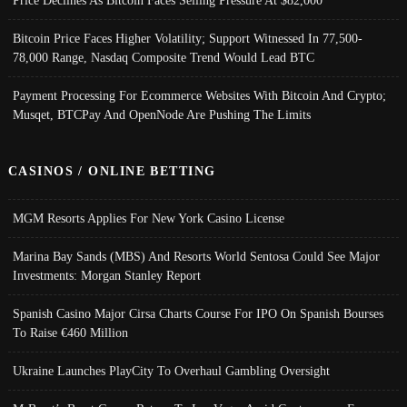
Bitcoin Price Faces Higher Volatility; Support Witnessed In 77,500-
78,000 Range, Nasdaq Composite Trend Would Lead BTC
Payment Processing For Ecommerce Websites With Bitcoin And Crypto;
Musqet, BTCPay And OpenNode Are Pushing The Limits
CASINOS / ONLINE BETTING
MGM Resorts Applies For New York Casino License
Marina Bay Sands (MBS) And Resorts World Sentosa Could See Major
Investments: Morgan Stanley Report
Spanish Casino Major Cirsa Charts Course For IPO On Spanish Bourses
To Raise €460 Million
Ukraine Launches PlayCity To Overhaul Gambling Oversight