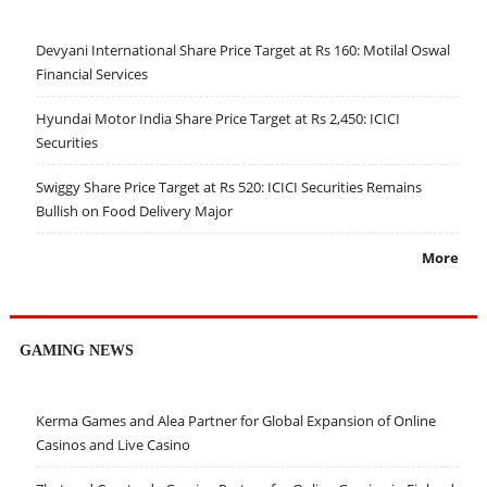
Devyani International Share Price Target at Rs 160: Motilal Oswal
Financial Services
Hyundai Motor India Share Price Target at Rs 2,450: ICICI
Securities
Swiggy Share Price Target at Rs 520: ICICI Securities Remains
Bullish on Food Delivery Major
More
GAMING NEWS
Kerma Games and Alea Partner for Global Expansion of Online
Casinos and Live Casino