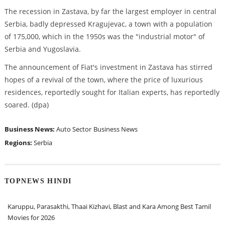
The recession in Zastava, by far the largest employer in central
Serbia, badly depressed Kragujevac, a town with a population
of 175,000, which in the 1950s was the "industrial motor" of
Serbia and Yugoslavia.
The announcement of Fiat's investment in Zastava has stirred
hopes of a revival of the town, where the price of luxurious
residences, reportedly sought for Italian experts, has reportedly
soared. (dpa)
Business News:
Auto Sector
Business News
Regions:
Serbia
TOPNEWS HINDI
Karuppu, Parasakthi, Thaai Kizhavi, Blast and Kara Among Best Tamil
Movies for 2026