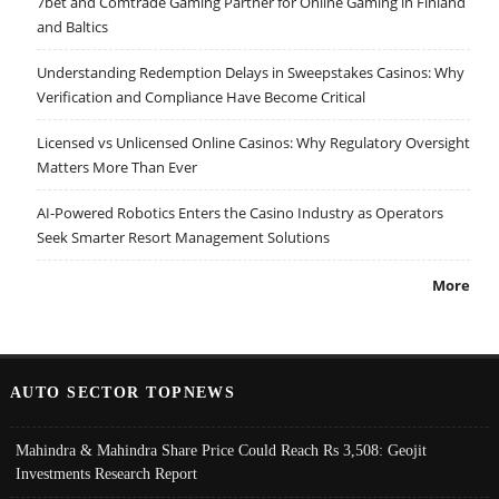
7bet and Comtrade Gaming Partner for Online Gaming in Finland
and Baltics
Understanding Redemption Delays in Sweepstakes Casinos: Why
Verification and Compliance Have Become Critical
Licensed vs Unlicensed Online Casinos: Why Regulatory Oversight
Matters More Than Ever
AI-Powered Robotics Enters the Casino Industry as Operators
Seek Smarter Resort Management Solutions
More
AUTO SECTOR TOPNEWS
Mahindra & Mahindra Share Price Could Reach Rs 3,508: Geojit
Investments Research Report