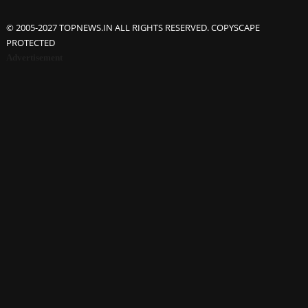
© 2005-2027 TOPNEWS.IN ALL RIGHTS RESERVED. COPYSCAPE
PROTECTED
Advertisement