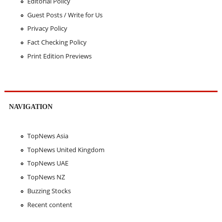
Editorial Policy
Guest Posts / Write for Us
Privacy Policy
Fact Checking Policy
Print Edition Previews
NAVIGATION
TopNews Asia
TopNews United Kingdom
TopNews UAE
TopNews NZ
Buzzing Stocks
Recent content