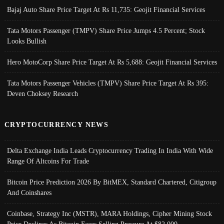
Bajaj Auto Share Price Target At Rs 11,735: Geojit Financial Services
Tata Motors Passenger (TMPV) Share Price Jumps 4.5 Percent; Stock
Looks Bullish
Hero MotoCorp Share Price Target At Rs 5,688: Geojit Financial Services
Tata Motors Passenger Vehicles (TMPV) Share Price Target At Rs 395:
Deven Choksey Research
CRYPTOCURRENCY NEWS
Delta Exchange India Leads Cryptocurrency Trading In India With Wide
Range Of Altcoins For Trade
Bitcoin Price Prediction 2026 By BitMEX, Standard Chartered, Citigroup
And Coinshares
Coinbase, Strategy Inc (MSTR), MARA Holdings, Cipher Mining Stock
Price Declines As Bitcoin Faces Selling Pressure At $82,000