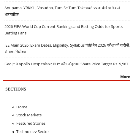
Anupama, YRKKH, Vasudha, Tum Se Tum Tak: सबसे ज़्यादा देखे जाने वाले
धारावाहिक
2026 FIFA World Cup Current Rankings and Betting Odds for Sports
Betting Fans
JEE Main 2026: Exam Dates, Eligibility, Syllabus जेईई मेन 2026 परीक्षा की तारीखें,
योग्यता, सिलेबस
Geojit ने Apollo Hospitals पर BUY कॉल दोहराया, Share Price Target Rs. 9,587
More
SECTIONS
Home
Stock Markets
Featured Stories
Technology Sector