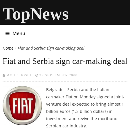
TopNews
Menu
Home
» Fiat and Serbia sign car-making deal
You are here
Fiat and Serbia sign car-making deal
MOHIT JOSHI
29 SEPTEMBER 2008
Belgrade - Serbia and the Italian
carmaker Fiat on Monday signed a joint-
venture deal expected to bring almost 1
billion euros (1.3 billion dollars) in
investment and revive the moribund
Serbian car industry.