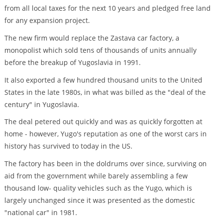
from all local taxes for the next 10 years and pledged free land
for any expansion project.
The new firm would replace the Zastava car factory, a
monopolist which sold tens of thousands of units annually
before the breakup of Yugoslavia in 1991.
It also exported a few hundred thousand units to the United
States in the late 1980s, in what was billed as the "deal of the
century" in Yugoslavia.
The deal petered out quickly and was as quickly forgotten at
home - however, Yugo's reputation as one of the worst cars in
history has survived to today in the US.
The factory has been in the doldrums over since, surviving on
aid from the government while barely assembling a few
thousand low- quality vehicles such as the Yugo, which is
largely unchanged since it was presented as the domestic
"national car" in 1981.