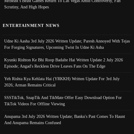
MrBeast’s Beast Games Return To Las Vegas Amid Controversy, Fan
Scrutiny, And High Hopes
ENTERTAINMENT NEWS
Udne Ki Aasha 3rd July 2026 Written Update; Paresh Annoyed With Tejas
For Forging Signatures, Upcoming Twist In Udne Ki Asha
Kyunki Rishton Ke Bhi Roop Badalte Hai Written Update 2 July 2026
Episode; Angad's Reckless Drive Leaves Fans On The Edge
Yeh Rishta Kya Kehlata Hai (YRKKH) Written Update For 3rd July
2026; Arman Remains Critical
SSSTikTok, SnapTik And TikMate Offer Easy Download Option For
TikTok Videos For Offline Viewing
Anupama 3rd July 2026 Written Update; Banku's Past Comes To Haunt
And Anupama Remains Confused