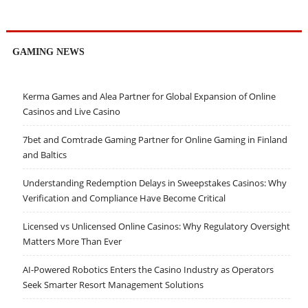
GAMING NEWS
Kerma Games and Alea Partner for Global Expansion of Online
Casinos and Live Casino
7bet and Comtrade Gaming Partner for Online Gaming in Finland
and Baltics
Understanding Redemption Delays in Sweepstakes Casinos: Why
Verification and Compliance Have Become Critical
Licensed vs Unlicensed Online Casinos: Why Regulatory Oversight
Matters More Than Ever
AI-Powered Robotics Enters the Casino Industry as Operators
Seek Smarter Resort Management Solutions