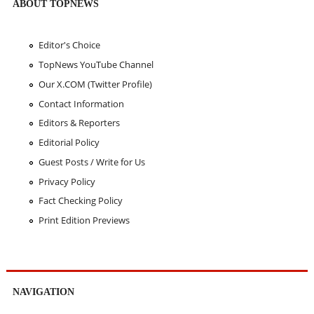
ABOUT TOPNEWS
Editor's Choice
TopNews YouTube Channel
Our X.COM (Twitter Profile)
Contact Information
Editors & Reporters
Editorial Policy
Guest Posts / Write for Us
Privacy Policy
Fact Checking Policy
Print Edition Previews
NAVIGATION