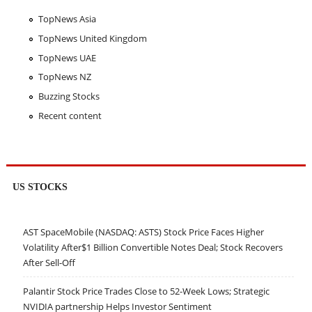
TopNews Asia
TopNews United Kingdom
TopNews UAE
TopNews NZ
Buzzing Stocks
Recent content
US STOCKS
AST SpaceMobile (NASDAQ: ASTS) Stock Price Faces Higher
Volatility After$1 Billion Convertible Notes Deal; Stock Recovers
After Sell-Off
Palantir Stock Price Trades Close to 52-Week Lows; Strategic
NVIDIA partnership Helps Investor Sentiment