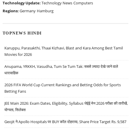
Technology Update:
Technology News
Computers
Regions:
Germany
Hamburg
TOPNEWS HINDI
Karuppu, Parasakthi, Thaai Kizhavi, Blast and Kara Among Best Tamil
Movies for 2026
Anupama, YRKKH, Vasudha, Tum Se Tum Tak: सबसे ज़्यादा देखे जाने वाले
धारावाहिक
2026 FIFA World Cup Current Rankings and Betting Odds for Sports
Betting Fans
JEE Main 2026: Exam Dates, Eligibility, Syllabus जेईई मेन 2026 परीक्षा की तारीखें,
योग्यता, सिलेबस
Geojit ने Apollo Hospitals पर BUY कॉल दोहराया, Share Price Target Rs. 9,587