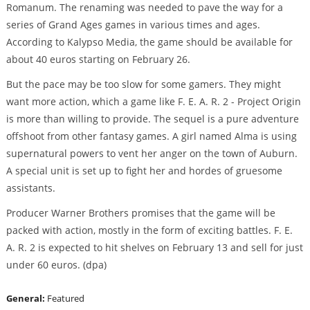
Romanum. The renaming was needed to pave the way for a
series of Grand Ages games in various times and ages.
According to Kalypso Media, the game should be available for
about 40 euros starting on February 26.
But the pace may be too slow for some gamers. They might
want more action, which a game like F. E. A. R. 2 - Project Origin
is more than willing to provide. The sequel is a pure adventure
offshoot from other fantasy games. A girl named Alma is using
supernatural powers to vent her anger on the town of Auburn.
A special unit is set up to fight her and hordes of gruesome
assistants.
Producer Warner Brothers promises that the game will be
packed with action, mostly in the form of exciting battles. F. E.
A. R. 2 is expected to hit shelves on February 13 and sell for just
under 60 euros. (dpa)
General:
Featured