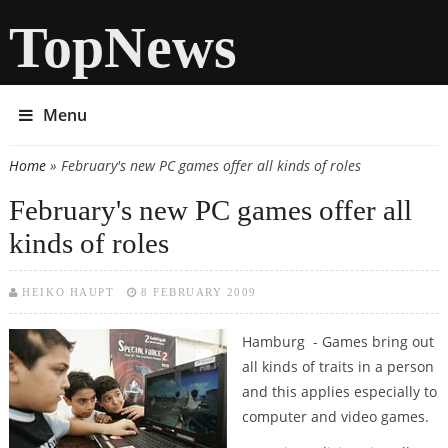
TopNews
Menu
Home
» February's new PC games offer all kinds of roles
You are here
February's new PC games offer all
kinds of roles
HEIKO HAUPT
8 FEBRUARY 2009
Hamburg - Games bring out
all kinds of traits in a person
and this applies especially to
computer and video games.