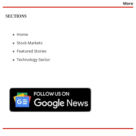
More
SECTIONS
Home
Stock Markets
Featured Stories
Technology Sector