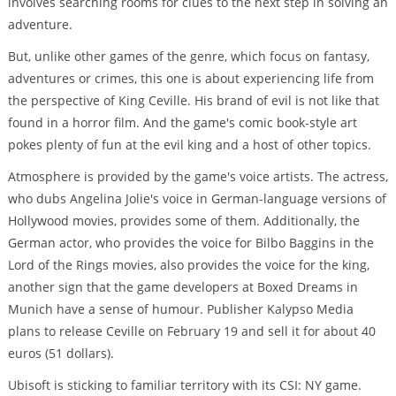
involves searching rooms for clues to the next step in solving an
adventure.
But, unlike other games of the genre, which focus on fantasy,
adventures or crimes, this one is about experiencing life from
the perspective of King Ceville. His brand of evil is not like that
found in a horror film. And the game's comic book-style art
pokes plenty of fun at the evil king and a host of other topics.
Atmosphere is provided by the game's voice artists. The actress,
who dubs Angelina Jolie's voice in German-language versions of
Hollywood movies, provides some of them. Additionally, the
German actor, who provides the voice for Bilbo Baggins in the
Lord of the Rings movies, also provides the voice for the king,
another sign that the game developers at Boxed Dreams in
Munich have a sense of humour. Publisher Kalypso Media
plans to release Ceville on February 19 and sell it for about 40
euros (51 dollars).
Ubisoft is sticking to familiar territory with its CSI: NY game.