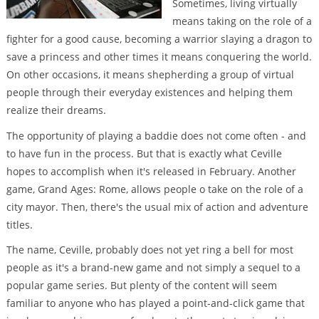
Sometimes, living virtually
means taking on the role of a
fighter for a good cause, becoming a warrior slaying a dragon to
save a princess and other times it means conquering the world.
On other occasions, it means shepherding a group of virtual
people through their everyday existences and helping them
realize their dreams.
The opportunity of playing a baddie does not come often - and
to have fun in the process. But that is exactly what Ceville
hopes to accomplish when it's released in February. Another
game, Grand Ages: Rome, allows people o take on the role of a
city mayor. Then, there's the usual mix of action and adventure
titles.
The name, Ceville, probably does not yet ring a bell for most
people as it's a brand-new game and not simply a sequel to a
popular game series. But plenty of the content will seem
familiar to anyone who has played a point-and-click game that