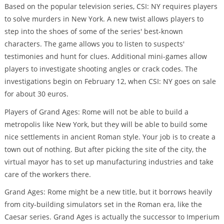
Based on the popular television series, CSI: NY requires players
to solve murders in New York. A new twist allows players to
step into the shoes of some of the series' best-known
characters. The game allows you to listen to suspects'
testimonies and hunt for clues. Additional mini-games allow
players to investigate shooting angles or crack codes. The
investigations begin on February 12, when CSI: NY goes on sale
for about 30 euros.
Players of Grand Ages: Rome will not be able to build a
metropolis like New York, but they will be able to build some
nice settlements in ancient Roman style. Your job is to create a
town out of nothing. But after picking the site of the city, the
virtual mayor has to set up manufacturing industries and take
care of the workers there.
Grand Ages: Rome might be a new title, but it borrows heavily
from city-building simulators set in the Roman era, like the
Caesar series. Grand Ages is actually the successor to Imperium