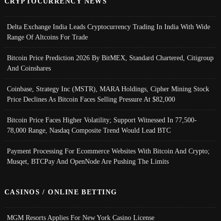
CRYPTOCURRENCY NEWS
Delta Exchange India Leads Cryptocurrency Trading In India With Wide
Range Of Altcoins For Trade
Bitcoin Price Prediction 2026 By BitMEX, Standard Chartered, Citigroup
And Coinshares
Coinbase, Strategy Inc (MSTR), MARA Holdings, Cipher Mining Stock
Price Declines As Bitcoin Faces Selling Pressure At $82,000
Bitcoin Price Faces Higher Volatility; Support Witnessed In 77,500-
78,000 Range, Nasdaq Composite Trend Would Lead BTC
Payment Processing For Ecommerce Websites With Bitcoin And Crypto;
Musqet, BTCPay And OpenNode Are Pushing The Limits
CASINOS / ONLINE BETTING
MGM Resorts Applies For New York Casino License