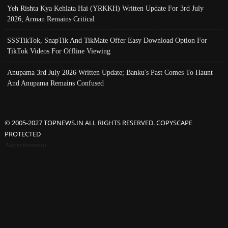
Yeh Rishta Kya Kehlata Hai (YRKKH) Written Update For 3rd July
2026; Arman Remains Critical
SSSTikTok, SnapTik And TikMate Offer Easy Download Option For
TikTok Videos For Offline Viewing
Anupama 3rd July 2026 Written Update; Banku's Past Comes To Haunt
And Anupama Remains Confused
© 2005-2027 TOPNEWS.IN ALL RIGHTS RESERVED. COPYSCAPE
PROTECTED
Advertisement