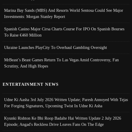
Marina Bay Sands (MBS) And Resorts World Sentosa Could See Major
Investments: Morgan Stanley Report
Spanish Casino Major Cirsa Charts Course For IPO On Spanish Bourses
To Raise €460 Million
Ukraine Launches PlayCity To Overhaul Gambling Oversight
MrBeast’s Beast Games Return To Las Vegas Amid Controversy, Fan
Scrutiny, And High Hopes
ENTERTAINMENT NEWS
Udne Ki Aasha 3rd July 2026 Written Update; Paresh Annoyed With Tejas
For Forging Signatures, Upcoming Twist In Udne Ki Asha
Kyunki Rishton Ke Bhi Roop Badalte Hai Written Update 2 July 2026
Episode; Angad's Reckless Drive Leaves Fans On The Edge