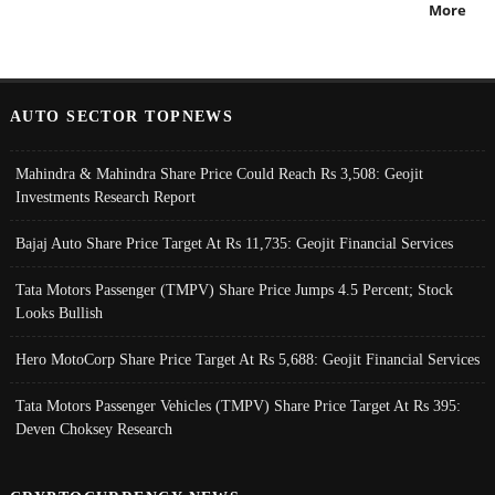
More
AUTO SECTOR TOPNEWS
Mahindra & Mahindra Share Price Could Reach Rs 3,508: Geojit
Investments Research Report
Bajaj Auto Share Price Target At Rs 11,735: Geojit Financial Services
Tata Motors Passenger (TMPV) Share Price Jumps 4.5 Percent; Stock
Looks Bullish
Hero MotoCorp Share Price Target At Rs 5,688: Geojit Financial Services
Tata Motors Passenger Vehicles (TMPV) Share Price Target At Rs 395:
Deven Choksey Research