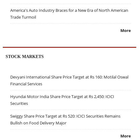
America's Auto Industry Braces for a New Era of North American
Trade Turmoil
More
STOCK MARKETS
Devyani International Share Price Target at Rs 160: Motilal Oswal
Financial Services
Hyundai Motor India Share Price Target at Rs 2,450: ICICI
Securities
Swiggy Share Price Target at Rs 520: ICICI Securities Remains
Bullish on Food Delivery Major
More