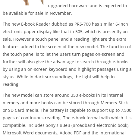
upgraded hardware and is expected to
be available for sale in November.
The new E-book Reader dubbed as PRS-700 has similar 6-inch
electronic paper display like that in 505, which is presently on
sale. However a touch panel and a reading light are the extra
features added to the screen of the new model. The function of
the touch panel is to let the users turn pages on-screen and
further will also give the advantage to search through e-books
by using an on-screen keyboard and highlight passages using a
stylus. While in dark surroundings, the light will help in
reading.
The new model can store around 350 e-books in its internal
memory and more books can be stored through Memory Stick
or SD Card media. The battery is capable to support up to 7,500
pages of continuous reading. The e-book format with which it is
compatible, includes Sony's BBeB (Broadband electronic book),
Microsoft Word documents, Adobe PDF and the International