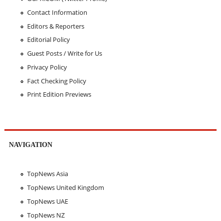
Contact Information
Editors & Reporters
Editorial Policy
Guest Posts / Write for Us
Privacy Policy
Fact Checking Policy
Print Edition Previews
NAVIGATION
TopNews Asia
TopNews United Kingdom
TopNews UAE
TopNews NZ