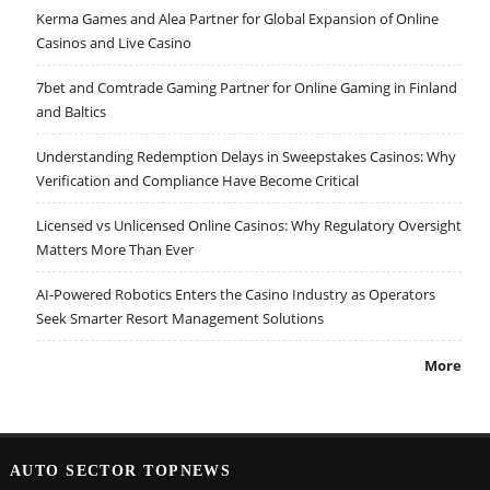
Kerma Games and Alea Partner for Global Expansion of Online
Casinos and Live Casino
7bet and Comtrade Gaming Partner for Online Gaming in Finland
and Baltics
Understanding Redemption Delays in Sweepstakes Casinos: Why
Verification and Compliance Have Become Critical
Licensed vs Unlicensed Online Casinos: Why Regulatory Oversight
Matters More Than Ever
AI-Powered Robotics Enters the Casino Industry as Operators
Seek Smarter Resort Management Solutions
More
AUTO SECTOR TOPNEWS