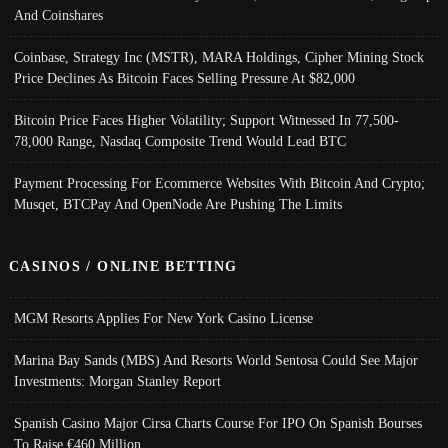
And Coinshares
Coinbase, Strategy Inc (MSTR), MARA Holdings, Cipher Mining Stock
Price Declines As Bitcoin Faces Selling Pressure At $82,000
Bitcoin Price Faces Higher Volatility; Support Witnessed In 77,500-
78,000 Range, Nasdaq Composite Trend Would Lead BTC
Payment Processing For Ecommerce Websites With Bitcoin And Crypto;
Musqet, BTCPay And OpenNode Are Pushing The Limits
CASINOS / ONLINE BETTING
MGM Resorts Applies For New York Casino License
Marina Bay Sands (MBS) And Resorts World Sentosa Could See Major
Investments: Morgan Stanley Report
Spanish Casino Major Cirsa Charts Course For IPO On Spanish Bourses
To Raise €460 Million