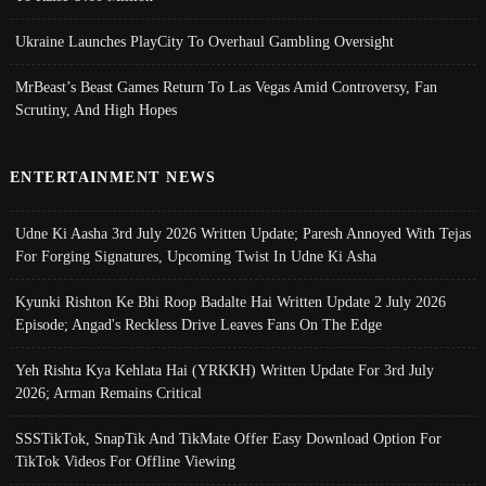
Ukraine Launches PlayCity To Overhaul Gambling Oversight
MrBeast’s Beast Games Return To Las Vegas Amid Controversy, Fan
Scrutiny, And High Hopes
ENTERTAINMENT NEWS
Udne Ki Aasha 3rd July 2026 Written Update; Paresh Annoyed With Tejas
For Forging Signatures, Upcoming Twist In Udne Ki Asha
Kyunki Rishton Ke Bhi Roop Badalte Hai Written Update 2 July 2026
Episode; Angad's Reckless Drive Leaves Fans On The Edge
Yeh Rishta Kya Kehlata Hai (YRKKH) Written Update For 3rd July
2026; Arman Remains Critical
SSSTikTok, SnapTik And TikMate Offer Easy Download Option For
TikTok Videos For Offline Viewing