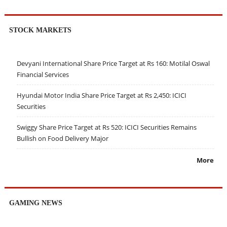
STOCK MARKETS
Devyani International Share Price Target at Rs 160: Motilal Oswal
Financial Services
Hyundai Motor India Share Price Target at Rs 2,450: ICICI
Securities
Swiggy Share Price Target at Rs 520: ICICI Securities Remains
Bullish on Food Delivery Major
More
GAMING NEWS