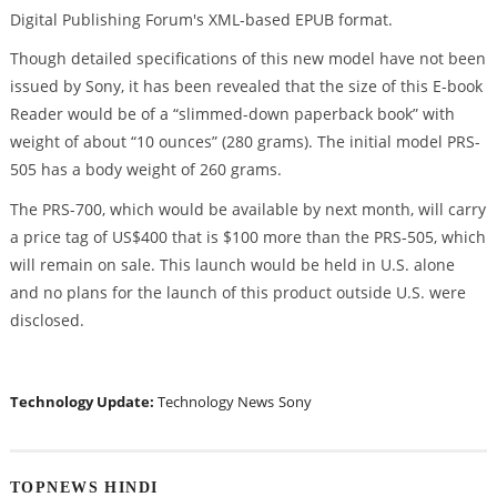
Digital Publishing Forum's XML-based EPUB format.
Though detailed specifications of this new model have not been
issued by Sony, it has been revealed that the size of this E-book
Reader would be of a “slimmed-down paperback book” with
weight of about “10 ounces” (280 grams). The initial model PRS-
505 has a body weight of 260 grams.
The PRS-700, which would be available by next month, will carry
a price tag of US$400 that is $100 more than the PRS-505, which
will remain on sale. This launch would be held in U.S. alone
and no plans for the launch of this product outside U.S. were
disclosed.
Technology Update:
Technology News
Sony
TOPNEWS HINDI