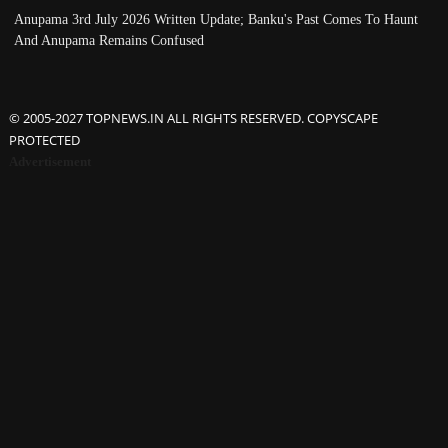
Anupama 3rd July 2026 Written Update; Banku's Past Comes To Haunt
And Anupama Remains Confused
© 2005-2027 TOPNEWS.IN ALL RIGHTS RESERVED. COPYSCAPE
PROTECTED
Advertisement