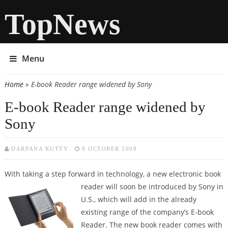
TopNews
Menu
Home
» E-book Reader range widened by Sony
You are here
E-book Reader range widened by
Sony
DARPANA KUTTY
8 OCTOBER 2008
With taking a step forward in technology, a new electronic book
reader will
soon be introduced by Sony in
U.S., which will add in the already
existing range of the company’s E-book
Reader. The new book reader comes with