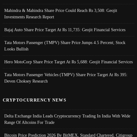
Mahindra & Mahindra Share Price Could Reach Rs 3,508: Geojit
Investments Research Report
Bajaj Auto Share Price Target At Rs 11,735: Geojit Financial Services
Tata Motors Passenger (TMPV) Share Price Jumps 4.5 Percent; Stock
Looks Bullish
Hero MotoCorp Share Price Target At Rs 5,688: Geojit Financial Services
Tata Motors Passenger Vehicles (TMPV) Share Price Target At Rs 395:
Deven Choksey Research
CRYPTOCURRENCY NEWS
Delta Exchange India Leads Cryptocurrency Trading In India With Wide
Range Of Altcoins For Trade
Bitcoin Price Prediction 2026 By BitMEX, Standard Chartered, Citigroup