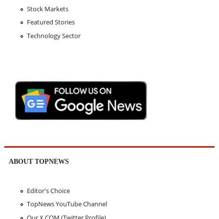
Stock Markets
Featured Stories
Technology Sector
ABOUT TOPNEWS
Editor's Choice
TopNews YouTube Channel
Our X.COM (Twitter Profile)