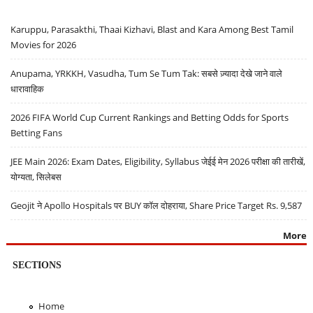
Karuppu, Parasakthi, Thaai Kizhavi, Blast and Kara Among Best Tamil
Movies for 2026
Anupama, YRKKH, Vasudha, Tum Se Tum Tak: सबसे ज़्यादा देखे जाने वाले
धारावाहिक
2026 FIFA World Cup Current Rankings and Betting Odds for Sports
Betting Fans
JEE Main 2026: Exam Dates, Eligibility, Syllabus जेईई मेन 2026 परीक्षा की तारीखें,
योग्यता, सिलेबस
Geojit ने Apollo Hospitals पर BUY कॉल दोहराया, Share Price Target Rs. 9,587
More
SECTIONS
Home