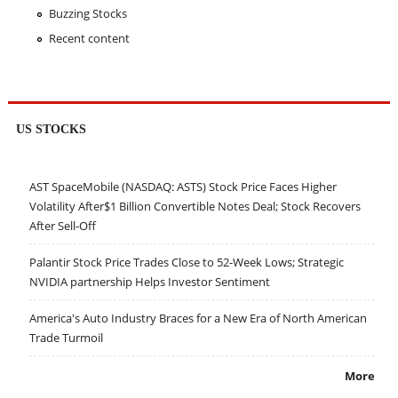
Buzzing Stocks
Recent content
US STOCKS
AST SpaceMobile (NASDAQ: ASTS) Stock Price Faces Higher
Volatility After$1 Billion Convertible Notes Deal; Stock Recovers
After Sell-Off
Palantir Stock Price Trades Close to 52-Week Lows; Strategic
NVIDIA partnership Helps Investor Sentiment
America's Auto Industry Braces for a New Era of North American
Trade Turmoil
More