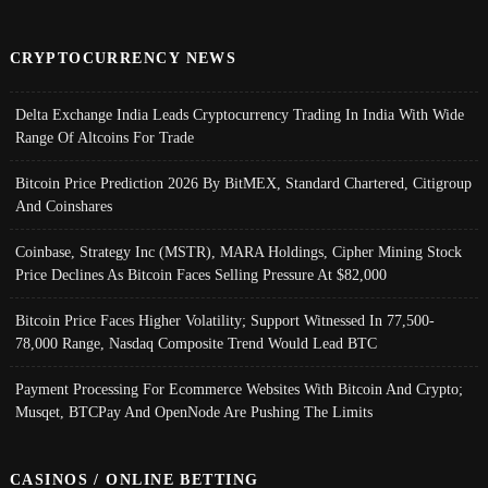
CRYPTOCURRENCY NEWS
Delta Exchange India Leads Cryptocurrency Trading In India With Wide
Range Of Altcoins For Trade
Bitcoin Price Prediction 2026 By BitMEX, Standard Chartered, Citigroup
And Coinshares
Coinbase, Strategy Inc (MSTR), MARA Holdings, Cipher Mining Stock
Price Declines As Bitcoin Faces Selling Pressure At $82,000
Bitcoin Price Faces Higher Volatility; Support Witnessed In 77,500-
78,000 Range, Nasdaq Composite Trend Would Lead BTC
Payment Processing For Ecommerce Websites With Bitcoin And Crypto;
Musqet, BTCPay And OpenNode Are Pushing The Limits
CASINOS / ONLINE BETTING