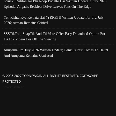
Kyunki Rishton Ke Bhi Roop Badalte Hai Written Update 2 July 2026
Episode; Angad's Reckless Drive Leaves Fans On The Edge
Yeh Rishta Kya Kehlata Hai (YRKKH) Written Update For 3rd July
2026; Arman Remains Critical
SSSTikTok, SnapTik And TikMate Offer Easy Download Option For
TikTok Videos For Offline Viewing
Anupama 3rd July 2026 Written Update; Banku's Past Comes To Haunt
And Anupama Remains Confused
© 2005-2027 TOPNEWS.IN ALL RIGHTS RESERVED. COPYSCAPE
PROTECTED
Advertisement