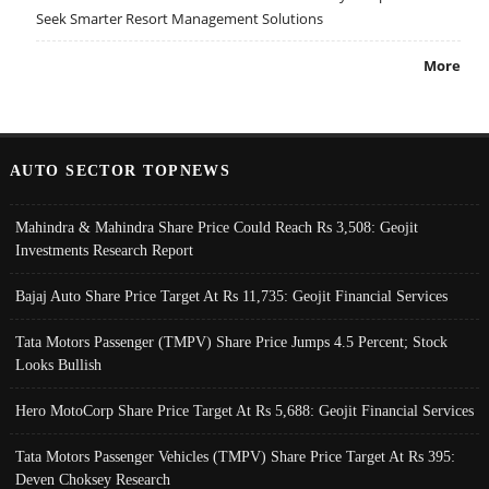
Seek Smarter Resort Management Solutions
More
AUTO SECTOR TOPNEWS
Mahindra & Mahindra Share Price Could Reach Rs 3,508: Geojit
Investments Research Report
Bajaj Auto Share Price Target At Rs 11,735: Geojit Financial Services
Tata Motors Passenger (TMPV) Share Price Jumps 4.5 Percent; Stock
Looks Bullish
Hero MotoCorp Share Price Target At Rs 5,688: Geojit Financial Services
Tata Motors Passenger Vehicles (TMPV) Share Price Target At Rs 395:
Deven Choksey Research