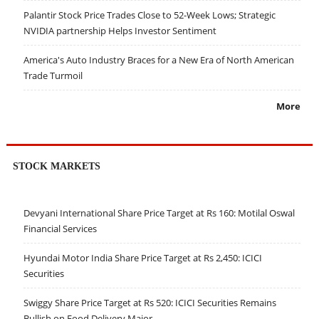
Palantir Stock Price Trades Close to 52-Week Lows; Strategic
NVIDIA partnership Helps Investor Sentiment
America's Auto Industry Braces for a New Era of North American
Trade Turmoil
More
STOCK MARKETS
Devyani International Share Price Target at Rs 160: Motilal Oswal
Financial Services
Hyundai Motor India Share Price Target at Rs 2,450: ICICI
Securities
Swiggy Share Price Target at Rs 520: ICICI Securities Remains
Bullish on Food Delivery Major