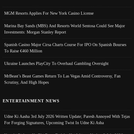
MGM Resorts Applies For New York Casino License
Marina Bay Sands (MBS) And Resorts World Sentosa Could See Major
Investments: Morgan Stanley Report
Spanish Casino Major Cirsa Charts Course For IPO On Spanish Bourses
To Raise €460 Million
Ukraine Launches PlayCity To Overhaul Gambling Oversight
MrBeast’s Beast Games Return To Las Vegas Amid Controversy, Fan
Scrutiny, And High Hopes
ENTERTAINMENT NEWS
Udne Ki Aasha 3rd July 2026 Written Update; Paresh Annoyed With Tejas
For Forging Signatures, Upcoming Twist In Udne Ki Asha