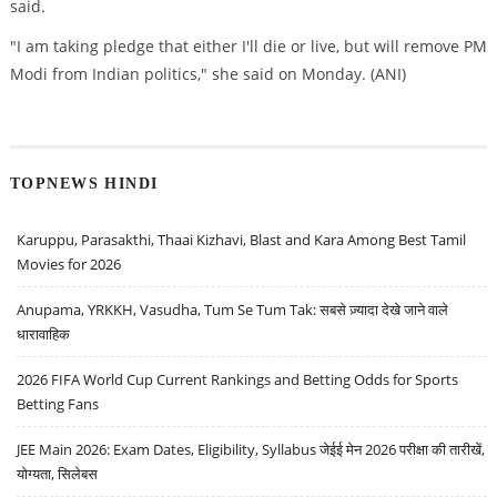
said.
"I am taking pledge that either I'll die or live, but will remove PM
Modi from Indian politics," she said on Monday. (ANI)
TOPNEWS HINDI
Karuppu, Parasakthi, Thaai Kizhavi, Blast and Kara Among Best Tamil
Movies for 2026
Anupama, YRKKH, Vasudha, Tum Se Tum Tak: सबसे ज़्यादा देखे जाने वाले
धारावाहिक
2026 FIFA World Cup Current Rankings and Betting Odds for Sports
Betting Fans
JEE Main 2026: Exam Dates, Eligibility, Syllabus जेईई मेन 2026 परीक्षा की तारीखें,
योग्यता, सिलेबस