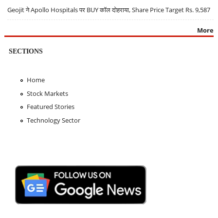
Geojit ने Apollo Hospitals पर BUY कॉल दोहराया, Share Price Target Rs. 9,587
More
SECTIONS
Home
Stock Markets
Featured Stories
Technology Sector