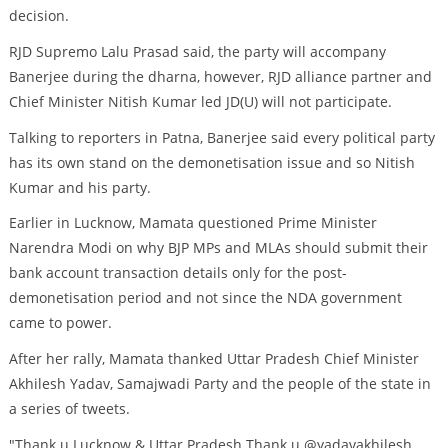
decision.
RJD Supremo Lalu Prasad said, the party will accompany
Banerjee during the dharna, however, RJD alliance partner and
Chief Minister Nitish Kumar led JD(U) will not participate.
Talking to reporters in Patna, Banerjee said every political party
has its own stand on the demonetisation issue and so Nitish
Kumar and his party.
Earlier in Lucknow, Mamata questioned Prime Minister
Narendra Modi on why BJP MPs and MLAs should submit their
bank account transaction details only for the post-
demonetisation period and not since the NDA government
came to power.
After her rally, Mamata thanked Uttar Pradesh Chief Minister
Akhilesh Yadav, Samajwadi Party and the people of the state in
a series of tweets.
"Thank u Lucknow & Uttar Pradesh.Thank u @yadavakhilesh