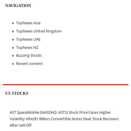
NAVIGATION
TopNews Asia
TopNews United Kingdom
TopNews UAE
TopNews NZ
Buzzing Stocks
Recent content
US STOCKS
AST SpaceMobile (NASDAQ: ASTS) Stock Price Faces Higher
Volatility After$1 Billion Convertible Notes Deal; Stock Recovers
After Sell-Off