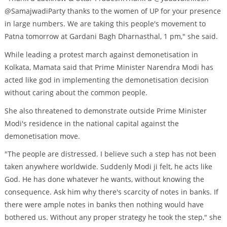
@SamajwadiParty thanks to the women of UP for your presence
in large numbers. We are taking this people's movement to
Patna tomorrow at Gardani Bagh Dharnasthal, 1 pm," she said.
While leading a protest march against demonetisation in
Kolkata, Mamata said that Prime Minister Narendra Modi has
acted like god in implementing the demonetisation decision
without caring about the common people.
She also threatened to demonstrate outside Prime Minister
Modi's residence in the national capital against the
demonetisation move.
"The people are distressed. I believe such a step has not been
taken anywhere worldwide. Suddenly Modi ji felt, he acts like
God. He has done whatever he wants, without knowing the
consequence. Ask him why there's scarcity of notes in banks. If
there were ample notes in banks then nothing would have
bothered us. Without any proper strategy he took the step," she