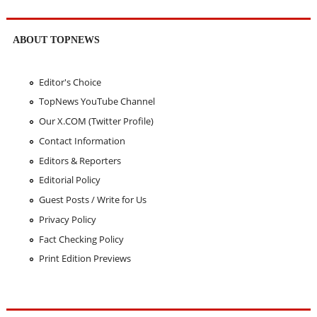
ABOUT TOPNEWS
Editor's Choice
TopNews YouTube Channel
Our X.COM (Twitter Profile)
Contact Information
Editors & Reporters
Editorial Policy
Guest Posts / Write for Us
Privacy Policy
Fact Checking Policy
Print Edition Previews