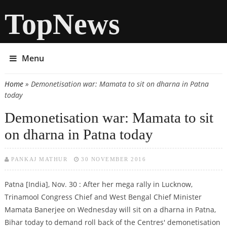
TopNews
Menu
Home
» Demonetisation war: Mamata to sit on dharna in Patna
You are here
today
Demonetisation war: Mamata to sit
on dharna in Patna today
PANKAJ MATHUR
30 NOVEMBER 2016
Patna [India], Nov. 30 : After her mega rally in Lucknow,
Trinamool Congress Chief and West Bengal Chief Minister
Mamata Banerjee on Wednesday will sit on a dharna in Patna,
Bihar today to demand roll back of the Centres' demonetisation