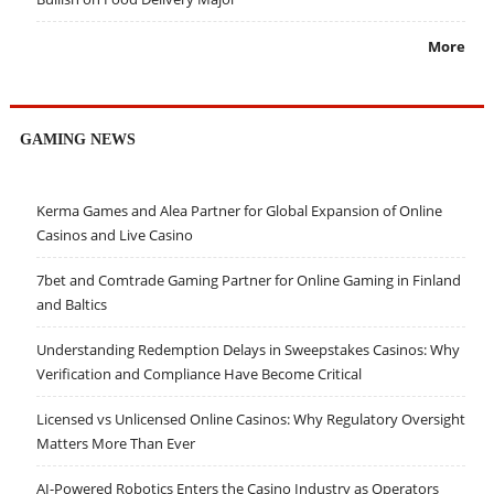
More
GAMING NEWS
Kerma Games and Alea Partner for Global Expansion of Online
Casinos and Live Casino
7bet and Comtrade Gaming Partner for Online Gaming in Finland
and Baltics
Understanding Redemption Delays in Sweepstakes Casinos: Why
Verification and Compliance Have Become Critical
Licensed vs Unlicensed Online Casinos: Why Regulatory Oversight
Matters More Than Ever
AI-Powered Robotics Enters the Casino Industry as Operators