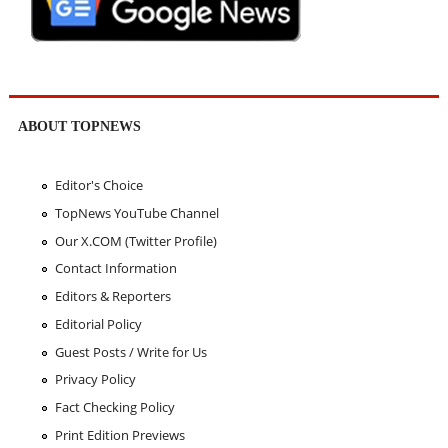
ABOUT TOPNEWS
Editor's Choice
TopNews YouTube Channel
Our X.COM (Twitter Profile)
Contact Information
Editors & Reporters
Editorial Policy
Guest Posts / Write for Us
Privacy Policy
Fact Checking Policy
Print Edition Previews