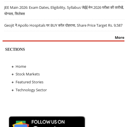
JEE Main 2026: Exam Dates, Eligibility, Syllabus जेईई मेन 2026 परीक्षा की तारीखें,
योग्यता, सिलेबस
Geojit ने Apollo Hospitals पर BUY कॉल दोहराया, Share Price Target Rs. 9,587
More
SECTIONS
Home
Stock Markets
Featured Stories
Technology Sector