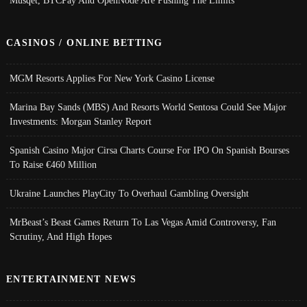
CASINOS / ONLINE BETTING
MGM Resorts Applies For New York Casino License
Marina Bay Sands (MBS) And Resorts World Sentosa Could See Major
Investments: Morgan Stanley Report
Spanish Casino Major Cirsa Charts Course For IPO On Spanish Bourses
To Raise €460 Million
Ukraine Launches PlayCity To Overhaul Gambling Oversight
MrBeast’s Beast Games Return To Las Vegas Amid Controversy, Fan
Scrutiny, And High Hopes
ENTERTAINMENT NEWS