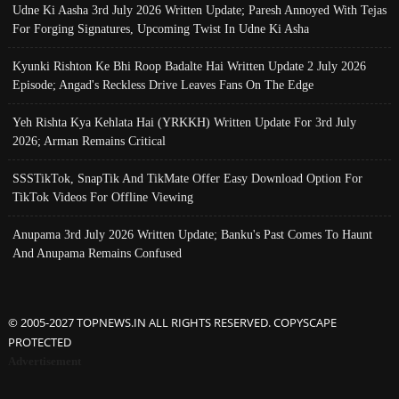
Udne Ki Aasha 3rd July 2026 Written Update; Paresh Annoyed With Tejas
For Forging Signatures, Upcoming Twist In Udne Ki Asha
Kyunki Rishton Ke Bhi Roop Badalte Hai Written Update 2 July 2026
Episode; Angad's Reckless Drive Leaves Fans On The Edge
Yeh Rishta Kya Kehlata Hai (YRKKH) Written Update For 3rd July
2026; Arman Remains Critical
SSSTikTok, SnapTik And TikMate Offer Easy Download Option For
TikTok Videos For Offline Viewing
Anupama 3rd July 2026 Written Update; Banku's Past Comes To Haunt
And Anupama Remains Confused
© 2005-2027 TOPNEWS.IN ALL RIGHTS RESERVED. COPYSCAPE
PROTECTED
Advertisement