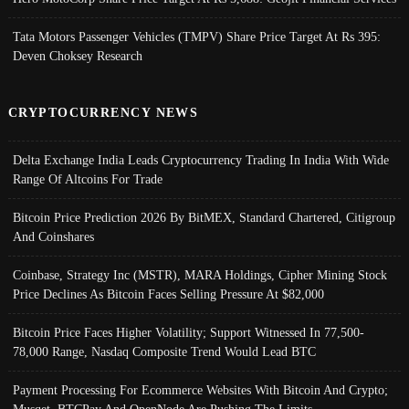
Tata Motors Passenger Vehicles (TMPV) Share Price Target At Rs 395:
Deven Choksey Research
CRYPTOCURRENCY NEWS
Delta Exchange India Leads Cryptocurrency Trading In India With Wide
Range Of Altcoins For Trade
Bitcoin Price Prediction 2026 By BitMEX, Standard Chartered, Citigroup
And Coinshares
Coinbase, Strategy Inc (MSTR), MARA Holdings, Cipher Mining Stock
Price Declines As Bitcoin Faces Selling Pressure At $82,000
Bitcoin Price Faces Higher Volatility; Support Witnessed In 77,500-
78,000 Range, Nasdaq Composite Trend Would Lead BTC
Payment Processing For Ecommerce Websites With Bitcoin And Crypto;
Musqet, BTCPay And OpenNode Are Pushing The Limits