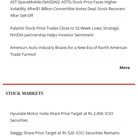
AST SpaceMobile (NASDAQ: ASTS) Stock Price Faces Higher
Volatility After$1 Billion Convertible Notes Deal; Stock Recovers
After Sell-Off
Palantir Stock Price Trades Close to 52-Week Lows; Strategic
NVIDIA partnership Helps Investor Sentiment
America's Auto Industry Braces for a New Era of North American
Trade Turmoil
More
STOCK MARKETS
Hyundai Motor India Share Price Target at Rs 2,450: ICICI
Securities
Swiggy Share Price Target at Rs 520: ICICI Securities Remains