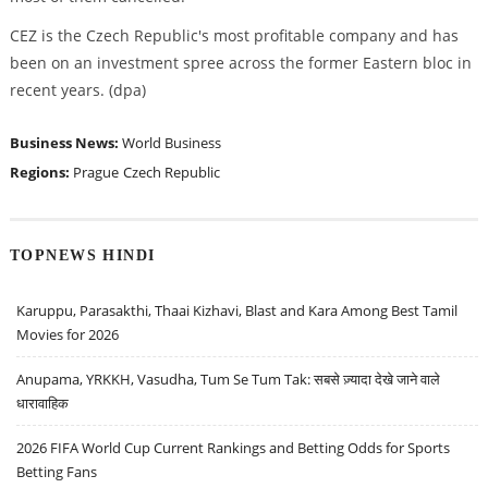
CEZ is the Czech Republic's most profitable company and has
been on an investment spree across the former Eastern bloc in
recent years. (dpa)
Business News:
World Business
Regions:
Prague
Czech Republic
TOPNEWS HINDI
Karuppu, Parasakthi, Thaai Kizhavi, Blast and Kara Among Best Tamil
Movies for 2026
Anupama, YRKKH, Vasudha, Tum Se Tum Tak: सबसे ज़्यादा देखे जाने वाले
धारावाहिक
2026 FIFA World Cup Current Rankings and Betting Odds for Sports
Betting Fans