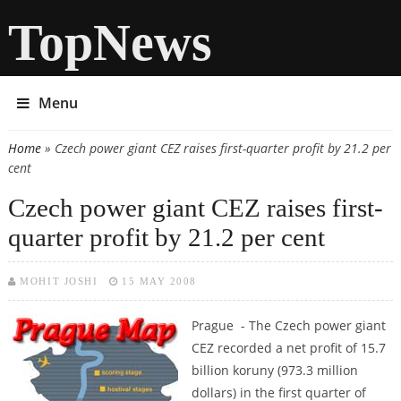
TopNews
Menu
Home
» Czech power giant CEZ raises first-quarter profit by 21.2 per
You are here
cent
Czech power giant CEZ raises first-
quarter profit by 21.2 per cent
MOHIT JOSHI
15 MAY 2008
Prague - The Czech power giant
CEZ recorded a net profit of 15.7
billion koruny (973.3 million
dollars) in the first quarter of