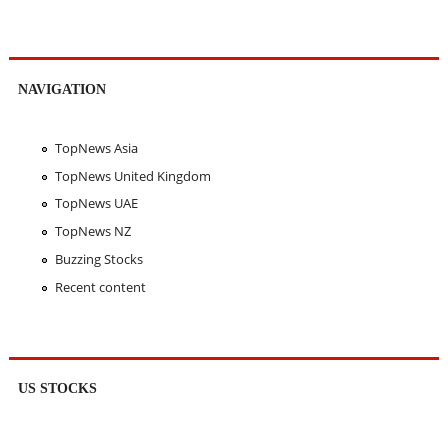
NAVIGATION
TopNews Asia
TopNews United Kingdom
TopNews UAE
TopNews NZ
Buzzing Stocks
Recent content
US STOCKS