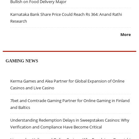
Bullish on Food Delivery Major
Karnataka Bank Share Price Could Reach Rs 364: Anand Rathi
Research
More
GAMING NEWS
Kerma Games and Alea Partner for Global Expansion of Online
Casinos and Live Casino
7bet and Comtrade Gaming Partner for Online Gaming in Finland
and Baltics
Understanding Redemption Delays in Sweepstakes Casinos: Why
Verification and Compliance Have Become Critical