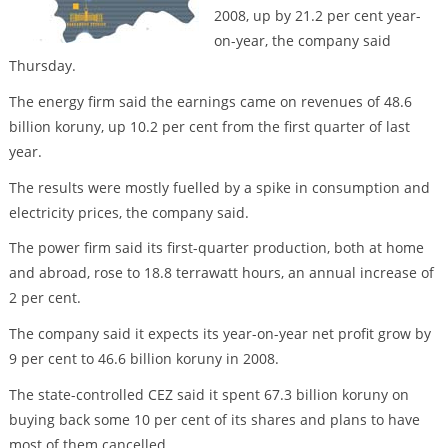
2008, up by 21.2 per cent year-
on-year, the company said
Thursday.
The energy firm said the earnings came on revenues of 48.6
billion koruny, up 10.2 per cent from the first quarter of last
year.
The results were mostly fuelled by a spike in consumption and
electricity prices, the company said.
The power firm said its first-quarter production, both at home
and abroad, rose to 18.8 terrawatt hours, an annual increase of
2 per cent.
The company said it expects its year-on-year net profit grow by
9 per cent to 46.6 billion koruny in 2008.
The state-controlled CEZ said it spent 67.3 billion koruny on
buying back some 10 per cent of its shares and plans to have
most of them cancelled.