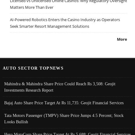
Licensed vs Unlicensed Online Casinos: Why Regulatory Oversight
Matters More Than Ever
AI-Powered Robotics Enters the Casino Industry as Operators
Seek Smarter Resort Management Solutions
More
AUTO SECTOR TOPNEWS
Mahindra & Mahindra Share Price Could Reach Rs 3,508: Geojit
Investments Research Report
Bajaj Auto Share Price Target At Rs 11,735: Geojit Financial Services
Tata Motors Passenger (TMPV) Share Price Jumps 4.5 Percent; Stock
Looks Bullish
Hero MotoCorp Share Price Target At Rs 5,688: Geojit Financial Services