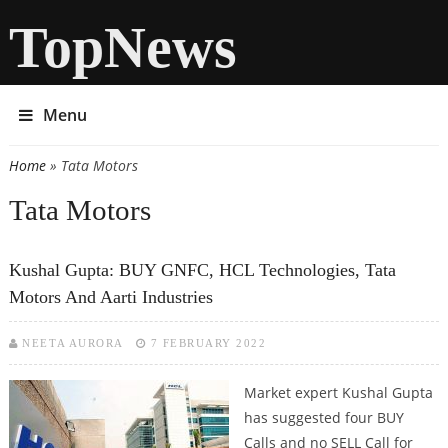
TopNews
Menu
Home
» Tata Motors
You are here
Tata Motors
Kushal Gupta: BUY GNFC, HCL Technologies, Tata
Motors And Aarti Industries
NEETA AURORA
7 FEBRUARY 2022
Market expert Kushal Gupta
has suggested four BUY
Calls and no SELL Call for