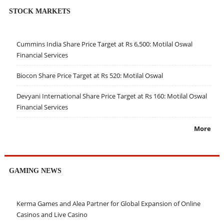
STOCK MARKETS
Cummins India Share Price Target at Rs 6,500: Motilal Oswal
Financial Services
Biocon Share Price Target at Rs 520: Motilal Oswal
Devyani International Share Price Target at Rs 160: Motilal Oswal
Financial Services
More
GAMING NEWS
Kerma Games and Alea Partner for Global Expansion of Online
Casinos and Live Casino