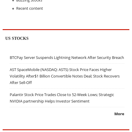
Buzzing Stocks
Recent content
US STOCKS
BTCPay Server Suspends Lightning Network After Security Breach
AST SpaceMobile (NASDAQ: ASTS) Stock Price Faces Higher
Volatility After$1 Billion Convertible Notes Deal; Stock Recovers
After Sell-Off
Palantir Stock Price Trades Close to 52-Week Lows; Strategic
NVIDIA partnership Helps Investor Sentiment
More