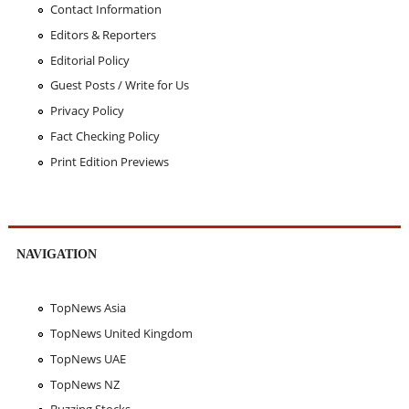
Contact Information
Editors & Reporters
Editorial Policy
Guest Posts / Write for Us
Privacy Policy
Fact Checking Policy
Print Edition Previews
NAVIGATION
TopNews Asia
TopNews United Kingdom
TopNews UAE
TopNews NZ