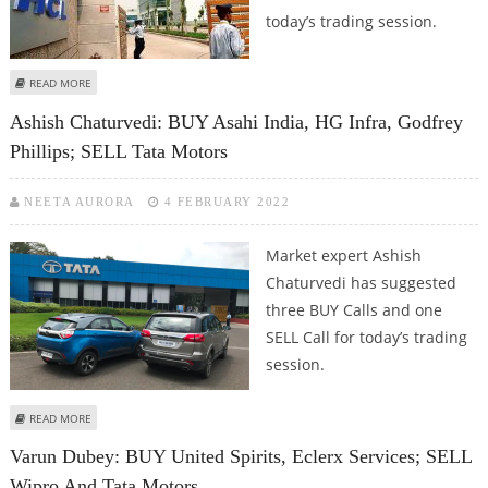
today’s trading session.
ABOUT KUSHAL GUPTA: BUY GNFC, HCL TECHNOLOGIES, TATA MOTORS AND
READ MORE
AARTI INDUSTRIES
Ashish Chaturvedi: BUY Asahi India, HG Infra, Godfrey
Phillips; SELL Tata Motors
NEETA AURORA
4 FEBRUARY 2022
Market expert Ashish
Chaturvedi has suggested
three BUY Calls and one
SELL Call for today’s trading
session.
ABOUT ASHISH CHATURVEDI: BUY ASAHI INDIA, HG INFRA, GODFREY PHILLIPS;
READ MORE
SELL TATA MOTORS
Varun Dubey: BUY United Spirits, Eclerx Services; SELL
Wipro And Tata Motors