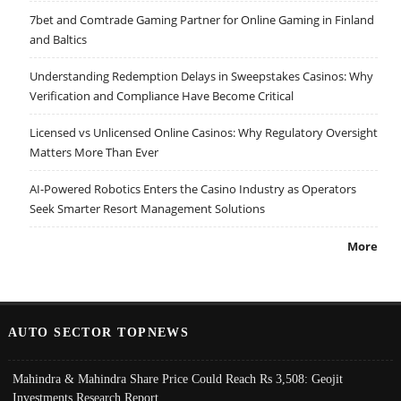
7bet and Comtrade Gaming Partner for Online Gaming in Finland
and Baltics
Understanding Redemption Delays in Sweepstakes Casinos: Why
Verification and Compliance Have Become Critical
Licensed vs Unlicensed Online Casinos: Why Regulatory Oversight
Matters More Than Ever
AI-Powered Robotics Enters the Casino Industry as Operators
Seek Smarter Resort Management Solutions
More
AUTO SECTOR TOPNEWS
Mahindra & Mahindra Share Price Could Reach Rs 3,508: Geojit
Investments Research Report