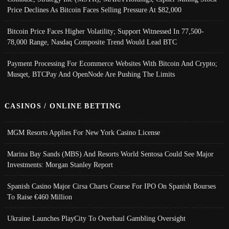
Price Declines As Bitcoin Faces Selling Pressure At $82,000
Bitcoin Price Faces Higher Volatility; Support Witnessed In 77,500-
78,000 Range, Nasdaq Composite Trend Would Lead BTC
Payment Processing For Ecommerce Websites With Bitcoin And Crypto;
Musqet, BTCPay And OpenNode Are Pushing The Limits
CASINOS / ONLINE BETTING
MGM Resorts Applies For New York Casino License
Marina Bay Sands (MBS) And Resorts World Sentosa Could See Major
Investments: Morgan Stanley Report
Spanish Casino Major Cirsa Charts Course For IPO On Spanish Bourses
To Raise €460 Million
Ukraine Launches PlayCity To Overhaul Gambling Oversight