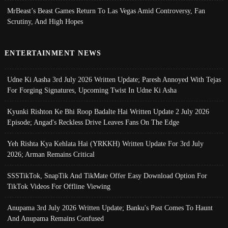
MrBeast’s Beast Games Return To Las Vegas Amid Controversy, Fan
Scrutiny, And High Hopes
ENTERTAINMENT NEWS
Udne Ki Aasha 3rd July 2026 Written Update; Paresh Annoyed With Tejas
For Forging Signatures, Upcoming Twist In Udne Ki Asha
Kyunki Rishton Ke Bhi Roop Badalte Hai Written Update 2 July 2026
Episode; Angad's Reckless Drive Leaves Fans On The Edge
Yeh Rishta Kya Kehlata Hai (YRKKH) Written Update For 3rd July
2026; Arman Remains Critical
SSSTikTok, SnapTik And TikMate Offer Easy Download Option For
TikTok Videos For Offline Viewing
Anupama 3rd July 2026 Written Update; Banku's Past Comes To Haunt
And Anupama Remains Confused