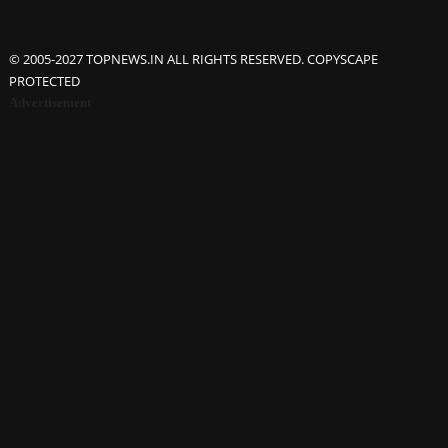
© 2005-2027 TOPNEWS.IN ALL RIGHTS RESERVED. COPYSCAPE
PROTECTED
Advertisement