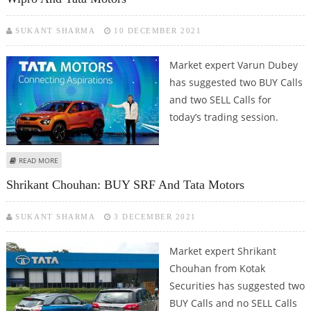
SUKANT SHARMA
10 DECEMBER 2021
Market expert Varun Dubey
has suggested two BUY Calls
and two SELL Calls for
today’s trading session.
ABOUT VARUN DUBEY: BUY UNITED SPIRITS, ECLERX SERVICES; SELL WIPRO
READ MORE
AND TATA MOTORS
Shrikant Chouhan: BUY SRF And Tata Motors
SUKANT SHARMA
3 DECEMBER 2021
Market expert Shrikant
Chouhan from Kotak
Securities has suggested two
BUY Calls and no SELL Calls