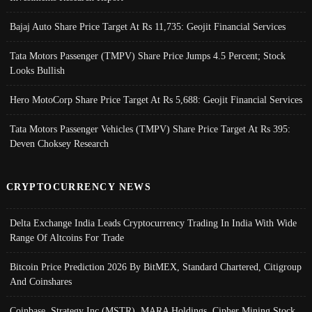
Bajaj Auto Share Price Target At Rs 11,735: Geojit Financial Services
Tata Motors Passenger (TMPV) Share Price Jumps 4.5 Percent; Stock
Looks Bullish
Hero MotoCorp Share Price Target At Rs 5,688: Geojit Financial Services
Tata Motors Passenger Vehicles (TMPV) Share Price Target At Rs 395:
Deven Choksey Research
CRYPTOCURRENCY NEWS
Delta Exchange India Leads Cryptocurrency Trading In India With Wide
Range Of Altcoins For Trade
Bitcoin Price Prediction 2026 By BitMEX, Standard Chartered, Citigroup
And Coinshares
Coinbase, Strategy Inc (MSTR), MARA Holdings, Cipher Mining Stock