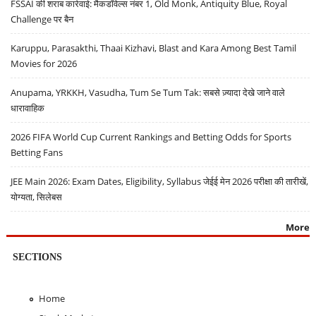
FSSAI की शराब कार्रवाई: मैकडॉवेल्स नंबर 1, Old Monk, Antiquity Blue, Royal
Challenge पर बैन
Karuppu, Parasakthi, Thaai Kizhavi, Blast and Kara Among Best Tamil
Movies for 2026
Anupama, YRKKH, Vasudha, Tum Se Tum Tak: सबसे ज़्यादा देखे जाने वाले
धारावाहिक
2026 FIFA World Cup Current Rankings and Betting Odds for Sports
Betting Fans
JEE Main 2026: Exam Dates, Eligibility, Syllabus जेईई मेन 2026 परीक्षा की तारीखें,
योग्यता, सिलेबस
More
SECTIONS
Home