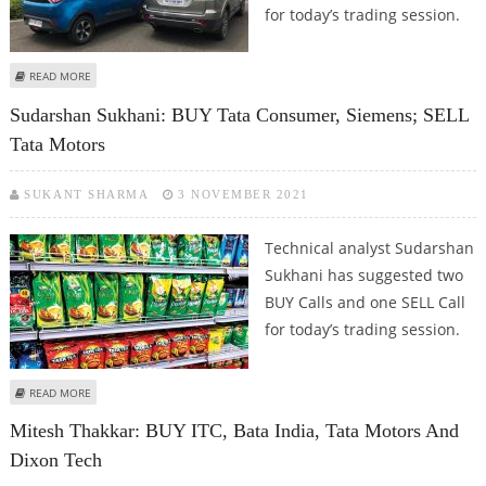
for today’s trading session.
ABOUT SHRIKANT CHOUHAN: BUY SRF AND TATA MOTORS
READ MORE
Sudarshan Sukhani: BUY Tata Consumer, Siemens; SELL
Tata Motors
SUKANT SHARMA
3 NOVEMBER 2021
Technical analyst Sudarshan
Sukhani has suggested two
BUY Calls and one SELL Call
for today’s trading session.
ABOUT SUDARSHAN SUKHANI: BUY TATA CONSUMER, SIEMENS; SELL TATA
READ MORE
MOTORS
Mitesh Thakkar: BUY ITC, Bata India, Tata Motors And
Dixon Tech