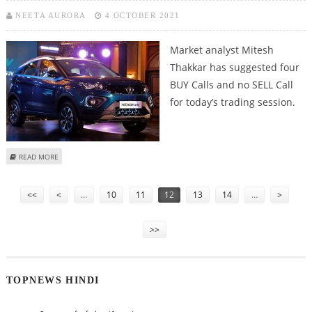
NEETA AURORA
4 OCTOBER 2021
Market analyst Mitesh
Thakkar has suggested four
BUY Calls and no SELL Call
for today’s trading session.
ABOUT MITESH THAKKAR: BUY ITC, BATA INDIA, TATA MOTORS AND DIXON
READ MORE
TECH
Pages
<<
<
…
10
11
12
13
14
…
>
>>
TOPNEWS HINDI