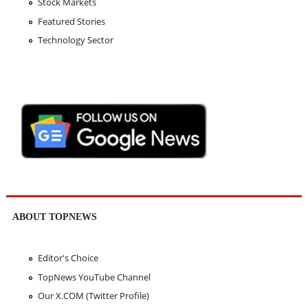
Stock Markets
Featured Stories
Technology Sector
ABOUT TOPNEWS
Editor's Choice
TopNews YouTube Channel
Our X.COM (Twitter Profile)