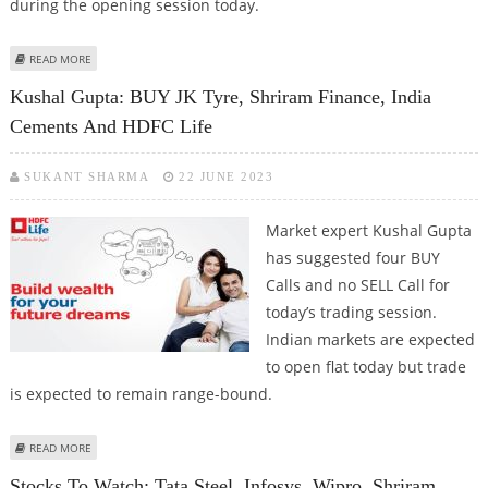
during the opening session today.
ABOUT KUSHAL GUPTA: BUY GRANULES INDIA, SHRIRAM FINANCE, EICHER
READ MORE
MOTORS, HINDUSTAN COPPER AND TEJAS NETWORKS
Kushal Gupta: BUY JK Tyre, Shriram Finance, India
Cements And HDFC Life
SUKANT SHARMA
22 JUNE 2023
Market expert Kushal Gupta
has suggested four BUY
Calls and no SELL Call for
today’s trading session.
Indian markets are expected
to open flat today but trade
is expected to remain range-bound.
ABOUT KUSHAL GUPTA: BUY JK TYRE, SHRIRAM FINANCE, INDIA CEMENTS
READ MORE
AND HDFC LIFE
Stocks To Watch: Tata Steel, Infosys, Wipro, Shriram