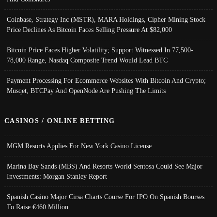
Coinbase, Strategy Inc (MSTR), MARA Holdings, Cipher Mining Stock
Price Declines As Bitcoin Faces Selling Pressure At $82,000
Bitcoin Price Faces Higher Volatility; Support Witnessed In 77,500-
78,000 Range, Nasdaq Composite Trend Would Lead BTC
Payment Processing For Ecommerce Websites With Bitcoin And Crypto;
Musqet, BTCPay And OpenNode Are Pushing The Limits
CASINOS / ONLINE BETTING
MGM Resorts Applies For New York Casino License
Marina Bay Sands (MBS) And Resorts World Sentosa Could See Major
Investments: Morgan Stanley Report
Spanish Casino Major Cirsa Charts Course For IPO On Spanish Bourses
To Raise €460 Million