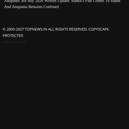
Anupama 3rd July 2026 Written Update; Banku's Past Comes To Haunt
And Anupama Remains Confused
© 2005-2027 TOPNEWS.IN ALL RIGHTS RESERVED. COPYSCAPE
PROTECTED
Advertisement