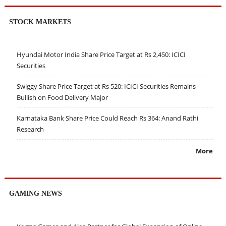
STOCK MARKETS
Hyundai Motor India Share Price Target at Rs 2,450: ICICI
Securities
Swiggy Share Price Target at Rs 520: ICICI Securities Remains
Bullish on Food Delivery Major
Karnataka Bank Share Price Could Reach Rs 364: Anand Rathi
Research
More
GAMING NEWS