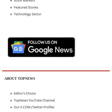
Stock Markets
Featured Stories
Technology Sector
ABOUT TOPNEWS
Editor's Choice
TopNews YouTube Channel
Our X.COM (Twitter Profile)