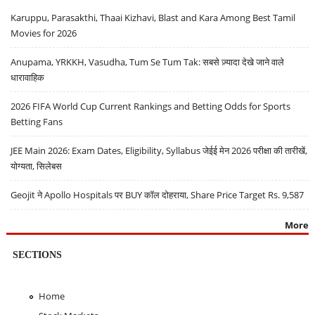
Karuppu, Parasakthi, Thaai Kizhavi, Blast and Kara Among Best Tamil
Movies for 2026
Anupama, YRKKH, Vasudha, Tum Se Tum Tak: सबसे ज़्यादा देखे जाने वाले
धारावाहिक
2026 FIFA World Cup Current Rankings and Betting Odds for Sports
Betting Fans
JEE Main 2026: Exam Dates, Eligibility, Syllabus जेईई मेन 2026 परीक्षा की तारीखें,
योग्यता, सिलेबस
Geojit ने Apollo Hospitals पर BUY कॉल दोहराया, Share Price Target Rs. 9,587
More
SECTIONS
Home