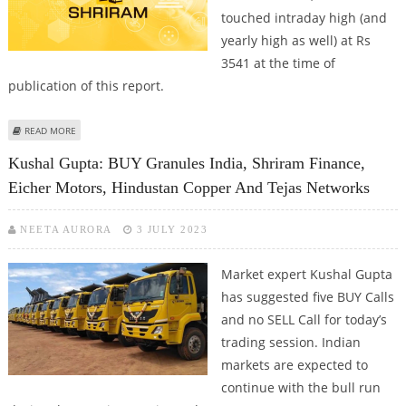
touched intraday high (and
yearly high as well) at Rs
3541 at the time of
publication of this report.
ABOUT SHRIRAM FINANCE SHARE PRICE JUMPS BY 2.4 PERCENT; TOUCHES
READ MORE
52-WEEK HIGH
Kushal Gupta: BUY Granules India, Shriram Finance,
Eicher Motors, Hindustan Copper And Tejas Networks
NEETA AURORA
3 JULY 2023
Market expert Kushal Gupta
has suggested five BUY Calls
and no SELL Call for today’s
trading session. Indian
markets are expected to
continue with the bull run