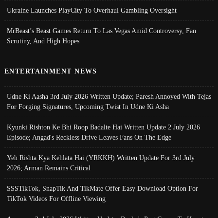
Ukraine Launches PlayCity To Overhaul Gambling Oversight
MrBeast’s Beast Games Return To Las Vegas Amid Controversy, Fan
Scrutiny, And High Hopes
ENTERTAINMENT NEWS
Udne Ki Aasha 3rd July 2026 Written Update; Paresh Annoyed With Tejas
For Forging Signatures, Upcoming Twist In Udne Ki Asha
Kyunki Rishton Ke Bhi Roop Badalte Hai Written Update 2 July 2026
Episode; Angad's Reckless Drive Leaves Fans On The Edge
Yeh Rishta Kya Kehlata Hai (YRKKH) Written Update For 3rd July
2026; Arman Remains Critical
SSSTikTok, SnapTik And TikMate Offer Easy Download Option For
TikTok Videos For Offline Viewing