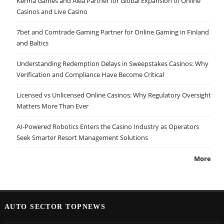
Kerma Games and Alea Partner for Global Expansion of Online
Casinos and Live Casino
7bet and Comtrade Gaming Partner for Online Gaming in Finland
and Baltics
Understanding Redemption Delays in Sweepstakes Casinos: Why
Verification and Compliance Have Become Critical
Licensed vs Unlicensed Online Casinos: Why Regulatory Oversight
Matters More Than Ever
AI-Powered Robotics Enters the Casino Industry as Operators
Seek Smarter Resort Management Solutions
More
AUTO SECTOR TOPNEWS