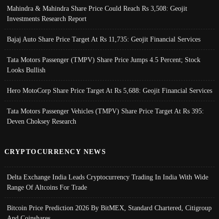
Mahindra & Mahindra Share Price Could Reach Rs 3,508: Geojit
Investments Research Report
Bajaj Auto Share Price Target At Rs 11,735: Geojit Financial Services
Tata Motors Passenger (TMPV) Share Price Jumps 4.5 Percent; Stock
Looks Bullish
Hero MotoCorp Share Price Target At Rs 5,688: Geojit Financial Services
Tata Motors Passenger Vehicles (TMPV) Share Price Target At Rs 395:
Deven Choksey Research
CRYPTOCURRENCY NEWS
Delta Exchange India Leads Cryptocurrency Trading In India With Wide
Range Of Altcoins For Trade
Bitcoin Price Prediction 2026 By BitMEX, Standard Chartered, Citigroup
And Coinshares