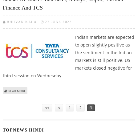
Finance And TCS
BHUVAN KALA
22 JUNE 2023
Indian markets are expected
to open slightly positive as
the sentiment in the Indian
markets is still positive. US
markets closed negative for
third session on Wednesday.
ABOUT STOCKS TO WATCH: TATA STEEL, INFOSYS, WIPRO, SHRIRAM FINANCE
READ MORE
AND TCS
Pages
<<
<
1
2
3
TOPNEWS HINDI