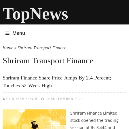
TopNews
Menu
Home
» Shriram Transport Finance
You are here
Shriram Transport Finance
Shriram Finance Share Price Jumps By 2.4 Percent;
Touches 52-Week High
GURDEEP SINGH
18 SEPTEMBER 2024
Shriram Finance Limited
stock opened the trading
session at Rs 3,444 and