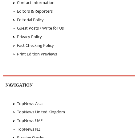
Contact Information
Editors & Reporters
Editorial Policy
Guest Posts / Write for Us
Privacy Policy
Fact Checking Policy
Print Edition Previews
NAVIGATION
TopNews Asia
TopNews United Kingdom
TopNews UAE
TopNews NZ
Buzzing Stocks