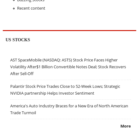
Recent content
US STOCKS
AST SpaceMobile (NASDAQ: ASTS) Stock Price Faces Higher
Volatility After$1 Billion Convertible Notes Deal; Stock Recovers
After Sell-Off
Palantir Stock Price Trades Close to 52-Week Lows; Strategic
NVIDIA partnership Helps Investor Sentiment
America's Auto Industry Braces for a New Era of North American
Trade Turmoil
More