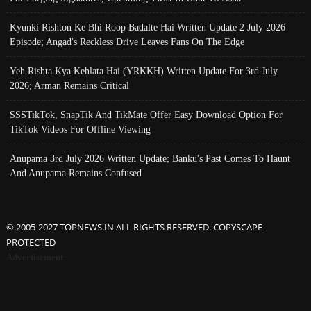
Kyunki Rishton Ke Bhi Roop Badalte Hai Written Update 2 July 2026
Episode; Angad's Reckless Drive Leaves Fans On The Edge
Yeh Rishta Kya Kehlata Hai (YRKKH) Written Update For 3rd July
2026; Arman Remains Critical
SSSTikTok, SnapTik And TikMate Offer Easy Download Option For
TikTok Videos For Offline Viewing
Anupama 3rd July 2026 Written Update; Banku's Past Comes To Haunt
And Anupama Remains Confused
© 2005-2027 TOPNEWS.IN ALL RIGHTS RESERVED. COPYSCAPE
PROTECTED
Advertisement