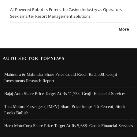
AI-Powered Robotics Enters the Casino Industry as Operators
Seek Smarter Resort Management Solutions
More
AUTO SECTOR TOPNEWS
Mahindra & Mahindra Share Price Could Reach Rs 3,508: Geojit
Investments Research Report
Bajaj Auto Share Price Target At Rs 11,735: Geojit Financial Services
Tata Motors Passenger (TMPV) Share Price Jumps 4.5 Percent; Stock
Looks Bullish
Hero MotoCorp Share Price Target At Rs 5,688: Geojit Financial Services