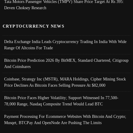
Tata Motors Passenger Vehicles (TMPV) Share Price Target At Rs 395:
Deven Choksey Research
CRYPTOCURRENCY NEWS
Delta Exchange India Leads Cryptocurrency Trading In India With Wide
Range Of Altcoins For Trade
Bitcoin Price Prediction 2026 By BitMEX, Standard Chartered, Citigroup
And Coinshares
Coinbase, Strategy Inc (MSTR), MARA Holdings, Cipher Mining Stock
Price Declines As Bitcoin Faces Selling Pressure At $82,000
Bitcoin Price Faces Higher Volatility; Support Witnessed In 77,500-
78,000 Range, Nasdaq Composite Trend Would Lead BTC
Payment Processing For Ecommerce Websites With Bitcoin And Crypto;
Musqet, BTCPay And OpenNode Are Pushing The Limits