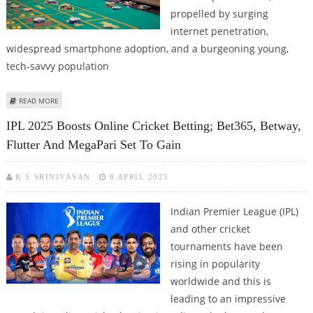
propelled by surging
internet penetration,
widespread smartphone adoption, and a burgeoning young,
tech-savvy population
ABOUT INDIA’S ONLINE CASINO INDUSTRY: GROWTH POTENTIAL,
READ MORE
CHALLENGES AND OPTIONS FOR SPORTS BETTING
IPL 2025 Boosts Online Cricket Betting; Bet365, Betway,
Flutter And MegaPari Set To Gain
K S SRINIVASAN
8 APRIL 2025
Indian Premier League (IPL)
and other cricket
tournaments have been
rising in popularity
worldwide and this is
leading to an impressive