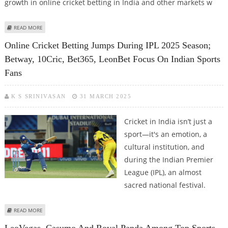
growth in online cricket betting in India and other markets w
ABOUT IPL 2025 BOOSTS ONLINE CRICKET BETTING; BET365, BETWAY,
READ MORE
FLUTTER AND MEGAPARI SET TO GAIN
Online Cricket Betting Jumps During IPL 2025 Season;
Betway, 10Cric, Bet365, LeonBet Focus On Indian Sports
Fans
K S SRINIVASAN
31 MARCH 2025
Cricket in India isn’t just a
sport—it's an emotion, a
cultural institution, and
during the Indian Premier
League (IPL), an almost
sacred national festival.
ABOUT ONLINE CRICKET BETTING JUMPS DURING IPL 2025 SEASON;
READ MORE
BETWAY, 10CRIC, BET365, LEONBET FOCUS ON INDIAN SPORTS FANS