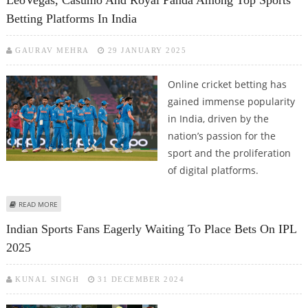
LeoVegas, Casumo And Royal Panda Among Top Sports
Betting Platforms In India
GAURAV MEHRA
29 JANUARY 2025
Online cricket betting has
gained immense popularity
in India, driven by the
nation’s passion for the
sport and the proliferation
of digital platforms.
ABOUT LEOVEGAS, CASUMO AND ROYAL PANDA AMONG TOP SPORTS
READ MORE
BETTING PLATFORMS IN INDIA
Indian Sports Fans Eagerly Waiting To Place Bets On IPL
2025
KUNAL SINGH
31 DECEMBER 2024