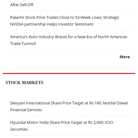
After Sell-Off
Palantir Stock Price Trades Close to 52-Week Lows; Strategic
NVIDIA partnership Helps Investor Sentiment
America's Auto Industry Braces for a New Era of North American
Trade Turmoil
More
STOCK MARKETS
Devyani International Share Price Target at Rs 160: Motilal Oswal
Financial Services
Hyundai Motor India Share Price Target at Rs 2,450: ICICI
Securities