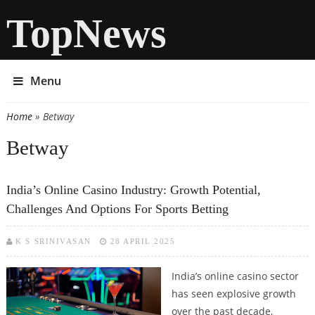
TopNews
Menu
Home
» Betway
You are here
Betway
India’s Online Casino Industry: Growth Potential,
Challenges And Options For Sports Betting
K S SRINIVASAN
28 APRIL 2025
India’s online casino sector
has seen explosive growth
over the past decade,