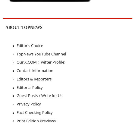
ABOUT TOPNEWS
Editor's Choice
TopNews YouTube Channel
Our X.COM (Twitter Profile)
Contact Information
Editors & Reporters
Editorial Policy
Guest Posts / Write for Us
Privacy Policy
Fact Checking Policy
Print Edition Previews