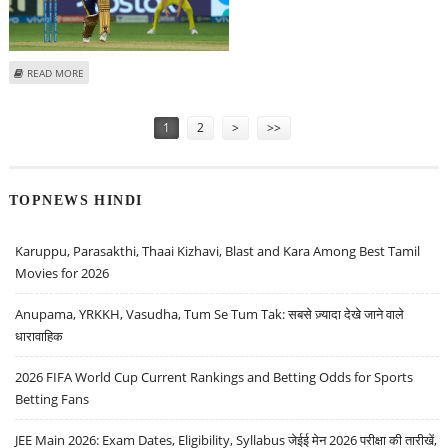
ABOUT BETWAY, 10CRIC, PARIMATCH, DREAM11 AND DAFABET AMONG
READ MORE
MAJOR ONLINE CRICKET BETTING PLATFORMS IN INDIA
Pages
1
2
>
>>
TOPNEWS HINDI
Karuppu, Parasakthi, Thaai Kizhavi, Blast and Kara Among Best Tamil
Movies for 2026
Anupama, YRKKH, Vasudha, Tum Se Tum Tak: सबसे ज़्यादा देखे जाने वाले
धारावाहिक
2026 FIFA World Cup Current Rankings and Betting Odds for Sports
Betting Fans
JEE Main 2026: Exam Dates, Eligibility, Syllabus जेईई मेन 2026 परीक्षा की तारीखें,