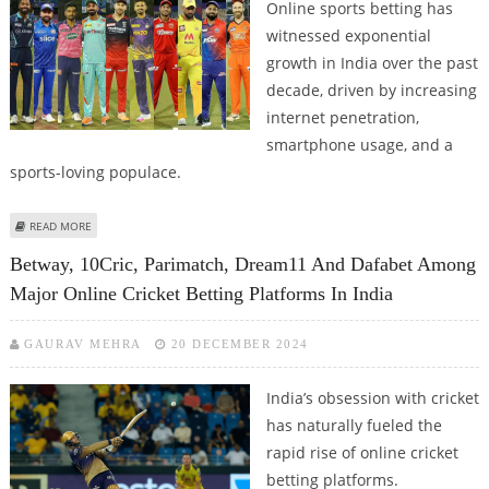
Online sports betting has
witnessed exponential
growth in India over the past
decade, driven by increasing
internet penetration,
smartphone usage, and a
sports-loving populace.
ABOUT INDIAN SPORTS FANS EAGERLY WAITING TO PLACE BETS ON IPL
READ MORE
2025
Betway, 10Cric, Parimatch, Dream11 And Dafabet Among
Major Online Cricket Betting Platforms In India
GAURAV MEHRA
20 DECEMBER 2024
India’s obsession with cricket
has naturally fueled the
rapid rise of online cricket
betting platforms.