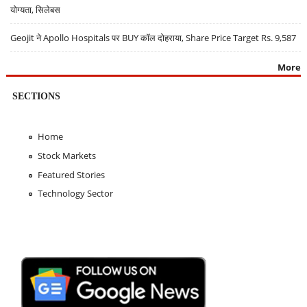
योग्यता, सिलेबस
Geojit ने Apollo Hospitals पर BUY कॉल दोहराया, Share Price Target Rs. 9,587
More
SECTIONS
Home
Stock Markets
Featured Stories
Technology Sector