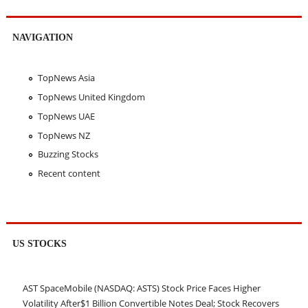
NAVIGATION
TopNews Asia
TopNews United Kingdom
TopNews UAE
TopNews NZ
Buzzing Stocks
Recent content
US STOCKS
AST SpaceMobile (NASDAQ: ASTS) Stock Price Faces Higher
Volatility After$1 Billion Convertible Notes Deal; Stock Recovers