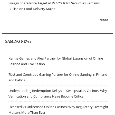
Swiggy Share Price Target at Rs 520: ICICI Securities Remains
Bullish on Food Delivery Major
More
GAMING NEWS
Kerma Games and Alea Partner for Global Expansion of Online
Casinos and Live Casino
7bet and Comtrade Gaming Partner for Online Gaming in Finland
and Baltics
Understanding Redemption Delays in Sweepstakes Casinos: Why
Verification and Compliance Have Become Critical
Licensed vs Unlicensed Online Casinos: Why Regulatory Oversight
Matters More Than Ever