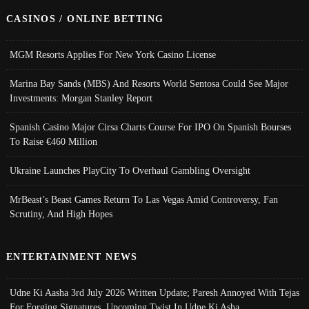
CASINOS / ONLINE BETTING
MGM Resorts Applies For New York Casino License
Marina Bay Sands (MBS) And Resorts World Sentosa Could See Major
Investments: Morgan Stanley Report
Spanish Casino Major Cirsa Charts Course For IPO On Spanish Bourses
To Raise €460 Million
Ukraine Launches PlayCity To Overhaul Gambling Oversight
MrBeast’s Beast Games Return To Las Vegas Amid Controversy, Fan
Scrutiny, And High Hopes
ENTERTAINMENT NEWS
Udne Ki Aasha 3rd July 2026 Written Update; Paresh Annoyed With Tejas
For Forging Signatures, Upcoming Twist In Udne Ki Asha