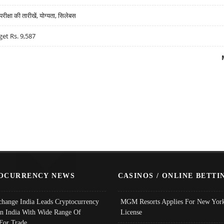
्षा की तारीखें, योग्यता, सिलेबस
get Rs. 9,587
OCURRENCY NEWS
CASINOS / ONLINE BETTI
change India Leads Cryptocurrency
MGM Resorts Applies For New York
In India With Wide Range Of
License
 For Trade