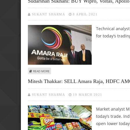
Sudarshan Sukhani: BUY Wipro, Voltas, Apollo
SUKANT SHARMA
8 APRIL 2021
Technical analys
for today’s tradin
ABOUT SUDARSHAN SUKHANI: BUY WIPRO, VOLTAS, APOLLO
READ MORE
Mitesh Thakkar: SELL Amara Raja, HDFC AM
SUKANT SHARMA
19 MARCH 2021
Market analyst M
today’s trade. In
open lower today