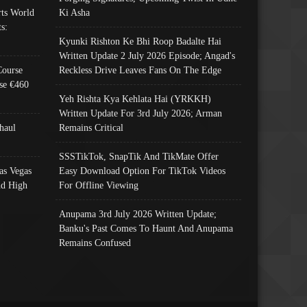
ts World
Ki Asha
s:
Kyunki Rishton Ke Bhi Roop Badalte Hai
Written Update 2 July 2026 Episode; Angad's
Course
Reckless Drive Leaves Fans On The Edge
se €460
Yeh Rishta Kya Kehlata Hai (YRKKH)
Written Update For 3rd July 2026; Arman
haul
Remains Critical
SSSTikTok, SnapTik And TikMate Offer
as Vegas
Easy Download Option For TikTok Videos
nd High
For Offline Viewing
Anupama 3rd July 2026 Written Update;
Banku's Past Comes To Haunt And Anupama
Remains Confused