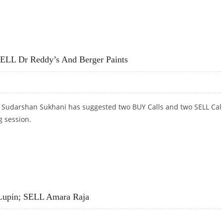
; BUY ITC
SELL Dr Reddy’s And Berger Paints
t Sudarshan Sukhani has suggested two BUY Calls and two SELL Cal
g session.
ELL DR REDDY’S AND BERGER PAINTS
Lupin; SELL Amara Raja