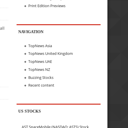
Print Edition Previews
all
NAVIGATION
TopNews Asia
TopNews United Kingdom
TopNews UAE
TopNews NZ
Buzzing Stocks
Recent content
US STOCKS
AST SpaceMobile (NASDAQ: ASTS) Stock