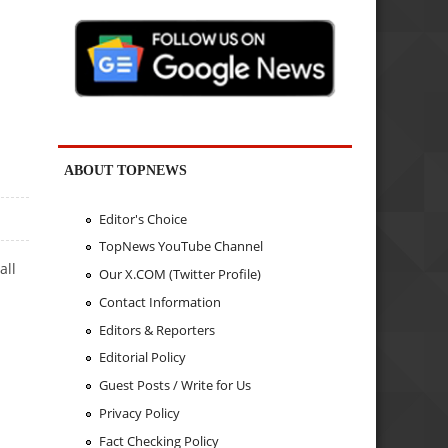
ABOUT TOPNEWS
Editor's Choice
TopNews YouTube Channel
all
Our X.COM (Twitter Profile)
Contact Information
Editors & Reporters
Editorial Policy
Guest Posts / Write for Us
Privacy Policy
Fact Checking Policy