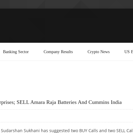
Banking Sector
Company Results
Crypto News
US E
rprises; SELL Amara Raja Batteries And Cummins India
t Sudarshan Sukhani has suggested two BUY Calls and two SELL Cal