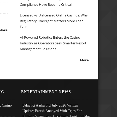
Compliance Have Become Critical
Licensed vs Unlicensed Online Casinos: Why
Regulatory Oversight Matters More Than
Ever
More
AI-Powered Robotics Enters the Casino
Industry as Operators Seek Smarter Resort
Management Solutions
More
NG
ENTERTAINMENT NEWS
 Casino
Udne Ki Aasha 3rd July 2026 Written
Update; Paresh Annoyed With Tejas For
Forging Signatures, Upcoming Twist In Udne