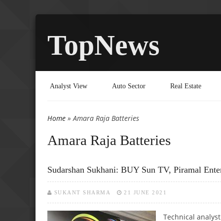
TopNews
Analyst View
Auto Sector
Real Estate
Home
» Amara Raja Batteries
You are here
Amara Raja Batteries
Sudarshan Sukhani: BUY Sun TV, Piramal Ente
SUKANT SHARMA
21 JUNE 2021
Technical analys