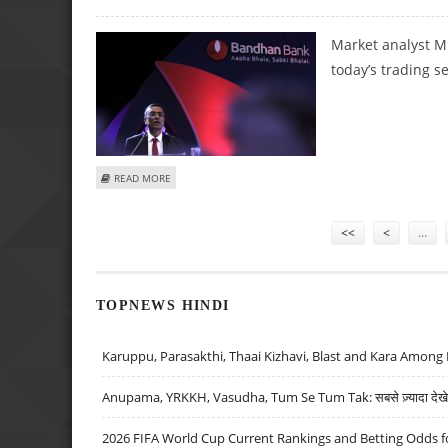
Market analyst M
today’s trading s
ABOUT MITESH THAKKAR: BUY BIOCON, BANDHAN BANK, L
READ MORE
Pages
<<
<
…
TOPNEWS HINDI
Karuppu, Parasakthi, Thaai Kizhavi, Blast and Kara Among 
Anupama, YRKKH, Vasudha, Tum Se Tum Tak: सबसे ज़्यादा देखे जा
2026 FIFA World Cup Current Rankings and Betting Odds fo