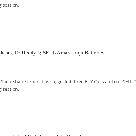
g session.
PRISES; SELL AMARA RAJA BATTERIES AND CUMMINS INDIA
asis, Dr Reddy’s; SELL Amara Raja Batteries
t Sudarshan Sukhani has suggested three BUY Calls and one SELL C
g session.
SIS, DR REDDY’S; SELL AMARA RAJA BATTERIES