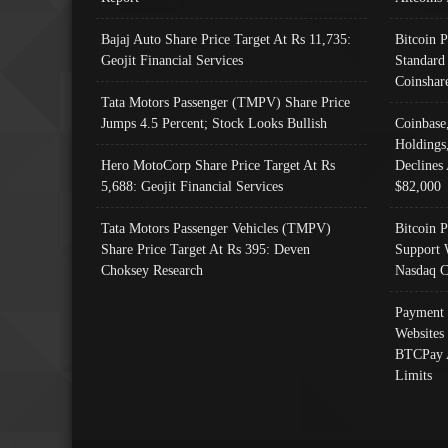
Bajaj Auto Share Price Target At Rs 11,735:
Bitcoin 
Geojit Financial Services
Standard
Coinshar
Tata Motors Passenger (TMPV) Share Price
Jumps 4.5 Percent; Stock Looks Bullish
Coinbase
Holdings
Hero MotoCorp Share Price Target At Rs
Declines 
5,688: Geojit Financial Services
$82,000
Tata Motors Passenger Vehicles (TMPV)
Bitcoin P
Share Price Target At Rs 395: Deven
Support 
Choksey Research
Nasdaq C
Payment 
Websites
BTCPay 
Limits