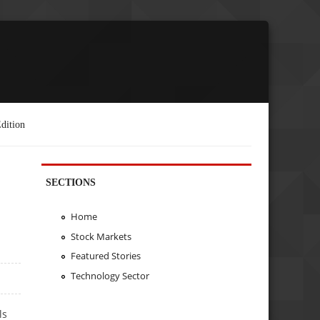
dition
SECTIONS
Home
Stock Markets
Featured Stories
Technology Sector
ls