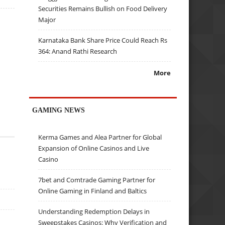
Securities Remains Bullish on Food Delivery
Major
Karnataka Bank Share Price Could Reach Rs
364: Anand Rathi Research
More
GAMING NEWS
Kerma Games and Alea Partner for Global
Expansion of Online Casinos and Live
Casino
7bet and Comtrade Gaming Partner for
Online Gaming in Finland and Baltics
Understanding Redemption Delays in
Sweepstakes Casinos: Why Verification and