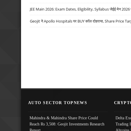
JEE Main 2026: Exam Dates, Eligibility, Syllabus जेईई मेन 2026 परीक
Geojit ने Apollo Hospitals पर BUY कॉल दोहराया, Share Price Tar
AUTO SECTOR TOPNEWS
CRYPT
Mahindra & Mahindra Share Price Could
Delta Ex
Reach Rs 3,508: Geojit Investments Research
Trading 
Report
Altcoins