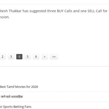
itesh Thakkar has suggested three BUY Calls and one SELL Call for
ession.
UPIN; SELL AMARA RAJA
2
3
4
5
6
>
>>
Best Tamil Movies for 2026
ने वाले धारावाहिक
r Sports Betting Fans