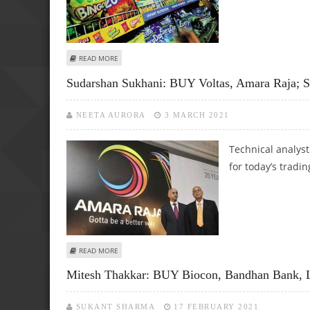
ABOUT MITESH THAKKAR: SELL AMARA RAJA, HDFC AMC, SRF
READ MORE
Sudarshan Sukhani: BUY Voltas, Amara Raja; 
NEETA AURORA
3 MARCH 2021
Technical analys
for today’s tradin
ABOUT SUDARSHAN SUKHANI: BUY VOLTAS, AMARA RAJA; S
READ MORE
Mitesh Thakkar: BUY Biocon, Bandhan Bank, 
SUKANT SHARMA
17 FEBRUARY 2021