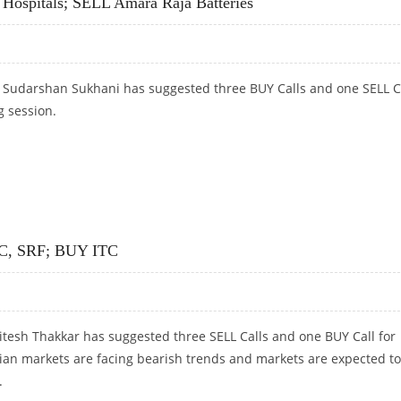
 Hospitals; SELL Amara Raja Batteries
t Sudarshan Sukhani has suggested three BUY Calls and one SELL C
g session.
 HOSPITALS; SELL AMARA RAJA BATTERIES
C, SRF; BUY ITC
itesh Thakkar has suggested three SELL Calls and one BUY Call for
dian markets are facing bearish trends and markets are expected to
.