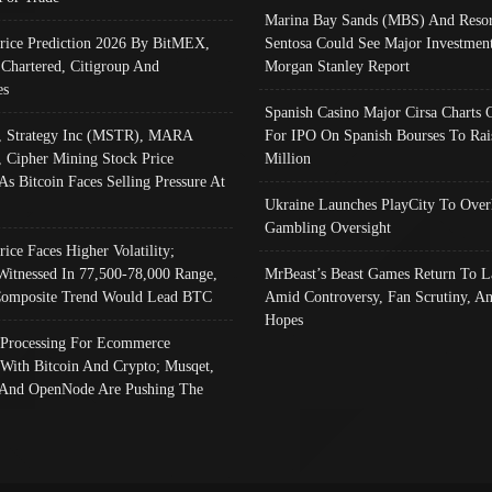
Marina Bay Sands (MBS) And Resor
Price Prediction 2026 By BitMEX,
Sentosa Could See Major Investment
 Chartered, Citigroup And
Morgan Stanley Report
es
Spanish Casino Major Cirsa Charts 
, Strategy Inc (MSTR), MARA
For IPO On Spanish Bourses To Rai
, Cipher Mining Stock Price
Million
As Bitcoin Faces Selling Pressure At
Ukraine Launches PlayCity To Over
Gambling Oversight
rice Faces Higher Volatility;
Witnessed In 77,500-78,000 Range,
MrBeast’s Beast Games Return To L
omposite Trend Would Lead BTC
Amid Controversy, Fan Scrutiny, A
Hopes
Processing For Ecommerce
 With Bitcoin And Crypto; Musqet,
And OpenNode Are Pushing The