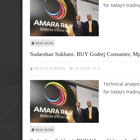
for today’s tradin
ABOUT SUDARSHAN SUKHANI: BUY SUN TV, PIRAMAL ENTER
READ MORE
Sudarshan Sukhani: BUY Godrej Consumer, Mph
NEETA AURORA
14 JUNE 2021
Technical analys
for today’s tradin
ABOUT SUDARSHAN SUKHANI: BUY GODREJ CONSUMER, MPHA
READ MORE