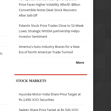
Price Faces Higher Volatility After$1 Billion
Convertible Notes Deal; Stock Recovers
After Sell-Off
Palantir Stock Price Trades Close to 52-Week
Lows; Strategic NVIDIA partnership Helps
Investor Sentiment
America's Auto Industry Braces for a New
Era of North American Trade Turmoil
ls
More
STOCK MARKETS
Hyundai Motor India Share Price Target at
Rs 2,450: ICICI Securities
Swiggy Share Price Target at Rs 520: ICICI