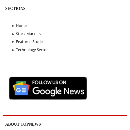
SECTIONS
Home
Stock Markets
Featured Stories
Technology Sector
ABOUT TOPNEWS