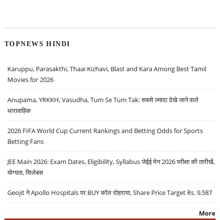
TOPNEWS HINDI
Karuppu, Parasakthi, Thaai Kizhavi, Blast and Kara Among Best Tamil
Movies for 2026
Anupama, YRKKH, Vasudha, Tum Se Tum Tak: सबसे ज़्यादा देखे जाने वाले
धारावाहिक
2026 FIFA World Cup Current Rankings and Betting Odds for Sports
Betting Fans
JEE Main 2026: Exam Dates, Eligibility, Syllabus जेईई मेन 2026 परीक्षा की तारीखें,
योग्यता, सिलेबस
Geojit ने Apollo Hospitals पर BUY कॉल दोहराया, Share Price Target Rs. 9,587
More