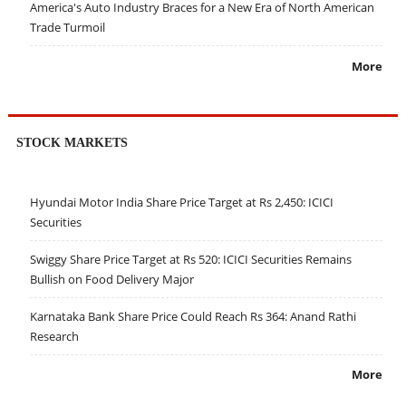
America's Auto Industry Braces for a New Era of North American
Trade Turmoil
More
STOCK MARKETS
Hyundai Motor India Share Price Target at Rs 2,450: ICICI
Securities
Swiggy Share Price Target at Rs 520: ICICI Securities Remains
Bullish on Food Delivery Major
Karnataka Bank Share Price Could Reach Rs 364: Anand Rathi
Research
More