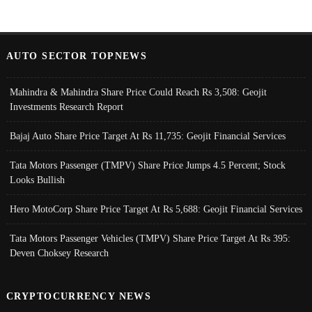
AUTO SECTOR TOPNEWS
Mahindra & Mahindra Share Price Could Reach Rs 3,508: Geojit
Investments Research Report
Bajaj Auto Share Price Target At Rs 11,735: Geojit Financial Services
Tata Motors Passenger (TMPV) Share Price Jumps 4.5 Percent; Stock
Looks Bullish
Hero MotoCorp Share Price Target At Rs 5,688: Geojit Financial Services
Tata Motors Passenger Vehicles (TMPV) Share Price Target At Rs 395:
Deven Choksey Research
CRYPTOCURRENCY NEWS