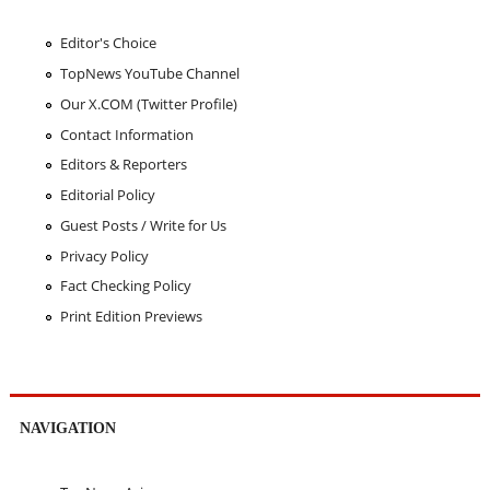
Editor's Choice
TopNews YouTube Channel
Our X.COM (Twitter Profile)
Contact Information
Editors & Reporters
Editorial Policy
Guest Posts / Write for Us
Privacy Policy
Fact Checking Policy
Print Edition Previews
NAVIGATION