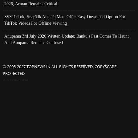
2026; Arman Remains Critical
SSSTikTok, SnapTik And TikMate Offer Easy Download Option For
TikTok Videos For Offline Viewing
Anupama 3rd July 2026 Written Update; Banku's Past Comes To Haunt
And Anupama Remains Confused
© 2005-2027 TOPNEWS.IN ALL RIGHTS RESERVED. COPYSCAPE
PROTECTED
Advertisement