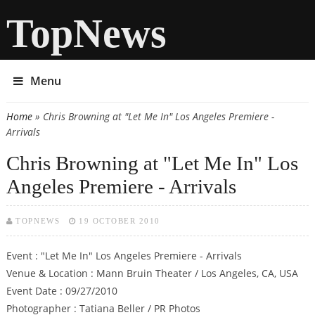
TopNews
Menu
Home
» Chris Browning at "Let Me In" Los Angeles Premiere -
You are here
Arrivals
Chris Browning at "Let Me In" Los
Angeles Premiere - Arrivals
TOPNEWS
19 OCTOBER 2010
Event : "Let Me In" Los Angeles Premiere - Arrivals
Venue & Location : Mann Bruin Theater / Los Angeles, CA, USA
Event Date : 09/27/2010
Photographer : Tatiana Beller / PR Photos