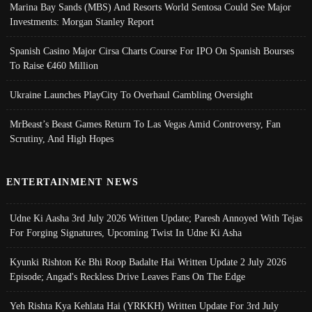
Marina Bay Sands (MBS) And Resorts World Sentosa Could See Major
Investments: Morgan Stanley Report
Spanish Casino Major Cirsa Charts Course For IPO On Spanish Bourses
To Raise €460 Million
Ukraine Launches PlayCity To Overhaul Gambling Oversight
MrBeast’s Beast Games Return To Las Vegas Amid Controversy, Fan
Scrutiny, And High Hopes
ENTERTAINMENT NEWS
Udne Ki Aasha 3rd July 2026 Written Update; Paresh Annoyed With Tejas
For Forging Signatures, Upcoming Twist In Udne Ki Asha
Kyunki Rishton Ke Bhi Roop Badalte Hai Written Update 2 July 2026
Episode; Angad's Reckless Drive Leaves Fans On The Edge
Yeh Rishta Kya Kehlata Hai (YRKKH) Written Update For 3rd July