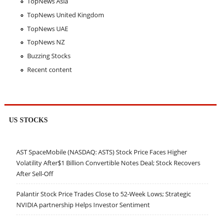
TopNews Asia
TopNews United Kingdom
TopNews UAE
TopNews NZ
Buzzing Stocks
Recent content
US STOCKS
AST SpaceMobile (NASDAQ: ASTS) Stock Price Faces Higher
Volatility After$1 Billion Convertible Notes Deal; Stock Recovers
After Sell-Off
Palantir Stock Price Trades Close to 52-Week Lows; Strategic
NVIDIA partnership Helps Investor Sentiment