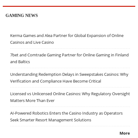
GAMING NEWS
Kerma Games and Alea Partner for Global Expansion of Online
Casinos and Live Casino
7bet and Comtrade Gaming Partner for Online Gaming in Finland
and Baltics
Understanding Redemption Delays in Sweepstakes Casinos: Why
Verification and Compliance Have Become Critical
Licensed vs Unlicensed Online Casinos: Why Regulatory Oversight
Matters More Than Ever
AI-Powered Robotics Enters the Casino Industry as Operators
Seek Smarter Resort Management Solutions
More