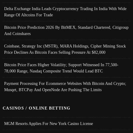
Delta Exchange India Leads Cryptocurrency Trading In India With Wide
Range Of Altcoins For Trade
Bitcoin Price Prediction 2026 By BitMEX, Standard Chartered, Citigroup
And Coinshares
Coinbase, Strategy Inc (MSTR), MARA Holdings, Cipher Mining Stock
Price Declines As Bitcoin Faces Selling Pressure At $82,000
Bitcoin Price Faces Higher Volatility; Support Witnessed In 77,500-
78,000 Range, Nasdaq Composite Trend Would Lead BTC
Payment Processing For Ecommerce Websites With Bitcoin And Crypto;
Musqet, BTCPay And OpenNode Are Pushing The Limits
CASINOS / ONLINE BETTING
MGM Resorts Applies For New York Casino License