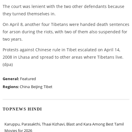
The court was lenient with the two other defendants because
they turned themselves in.
On April 8, another four Tibetans were handed death sentences
for arson during the riots, with two of them also suspended for
two years.
Protests against Chinese rule in Tibet escalated on April 14,
2008 in Lhasa and spread to other areas where Tibetans live.
(dpa)
General:
Featured
Regions:
China
Beijing
Tibet
TOPNEWS HINDI
Karuppu, Parasakthi, Thaai Kizhavi, Blast and Kara Among Best Tamil
Movies for 2026