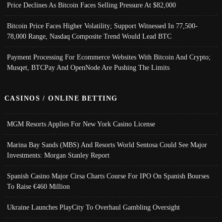
Price Declines As Bitcoin Faces Selling Pressure At $82,000
Bitcoin Price Faces Higher Volatility; Support Witnessed In 77,500-
78,000 Range, Nasdaq Composite Trend Would Lead BTC
Payment Processing For Ecommerce Websites With Bitcoin And Crypto;
Musqet, BTCPay And OpenNode Are Pushing The Limits
CASINOS / ONLINE BETTING
MGM Resorts Applies For New York Casino License
Marina Bay Sands (MBS) And Resorts World Sentosa Could See Major
Investments: Morgan Stanley Report
Spanish Casino Major Cirsa Charts Course For IPO On Spanish Bourses
To Raise €460 Million
Ukraine Launches PlayCity To Overhaul Gambling Oversight