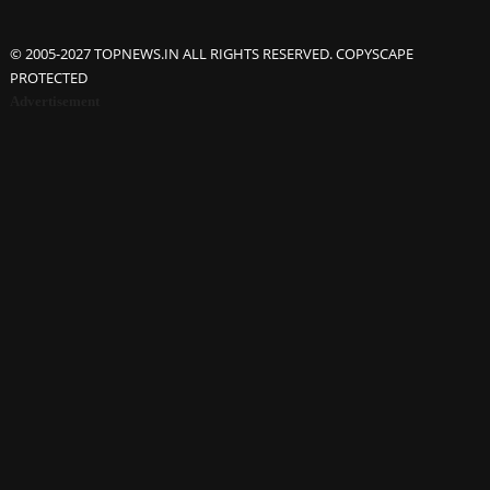
© 2005-2027 TOPNEWS.IN ALL RIGHTS RESERVED. COPYSCAPE
PROTECTED
Advertisement