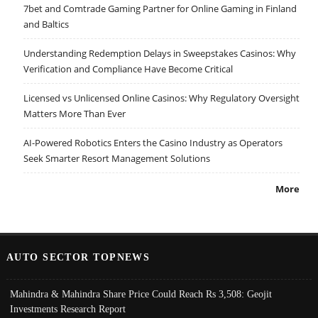
7bet and Comtrade Gaming Partner for Online Gaming in Finland
and Baltics
Understanding Redemption Delays in Sweepstakes Casinos: Why
Verification and Compliance Have Become Critical
Licensed vs Unlicensed Online Casinos: Why Regulatory Oversight
Matters More Than Ever
AI-Powered Robotics Enters the Casino Industry as Operators
Seek Smarter Resort Management Solutions
More
AUTO SECTOR TOPNEWS
Mahindra & Mahindra Share Price Could Reach Rs 3,508: Geojit
Investments Research Report