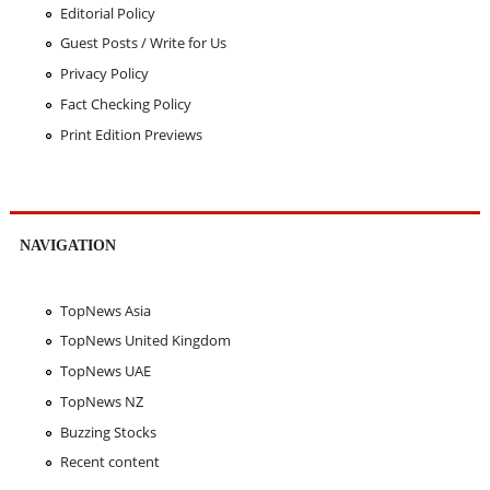
Editorial Policy
Guest Posts / Write for Us
Privacy Policy
Fact Checking Policy
Print Edition Previews
NAVIGATION
TopNews Asia
TopNews United Kingdom
TopNews UAE
TopNews NZ
Buzzing Stocks
Recent content