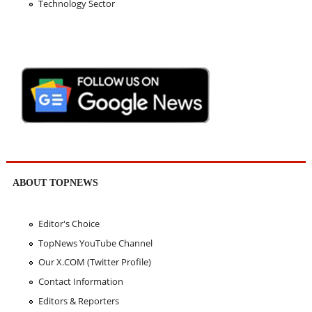
Technology Sector
ABOUT TOPNEWS
Editor's Choice
TopNews YouTube Channel
Our X.COM (Twitter Profile)
Contact Information
Editors & Reporters