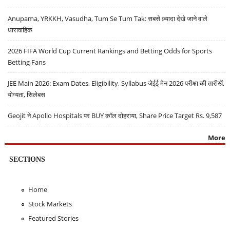
Anupama, YRKKH, Vasudha, Tum Se Tum Tak: सबसे ज़्यादा देखे जाने वाले
धारावाहिक
2026 FIFA World Cup Current Rankings and Betting Odds for Sports
Betting Fans
JEE Main 2026: Exam Dates, Eligibility, Syllabus जेईई मेन 2026 परीक्षा की तारीखें,
योग्यता, सिलेबस
Geojit ने Apollo Hospitals पर BUY कॉल दोहराया, Share Price Target Rs. 9,587
More
SECTIONS
Home
Stock Markets
Featured Stories