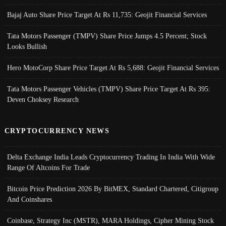
Bajaj Auto Share Price Target At Rs 11,735: Geojit Financial Services
Tata Motors Passenger (TMPV) Share Price Jumps 4.5 Percent; Stock
Looks Bullish
Hero MotoCorp Share Price Target At Rs 5,688: Geojit Financial Services
Tata Motors Passenger Vehicles (TMPV) Share Price Target At Rs 395:
Deven Choksey Research
CRYPTOCURRENCY NEWS
Delta Exchange India Leads Cryptocurrency Trading In India With Wide
Range Of Altcoins For Trade
Bitcoin Price Prediction 2026 By BitMEX, Standard Chartered, Citigroup
And Coinshares
Coinbase, Strategy Inc (MSTR), MARA Holdings, Cipher Mining Stock