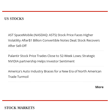
US STOCKS
AST SpaceMobile (NASDAQ: ASTS) Stock Price Faces Higher
Volatility After$1 Billion Convertible Notes Deal; Stock Recovers
After Sell-Off
Palantir Stock Price Trades Close to 52-Week Lows; Strategic
NVIDIA partnership Helps Investor Sentiment
America's Auto Industry Braces for a New Era of North American
Trade Turmoil
More
STOCK MARKETS