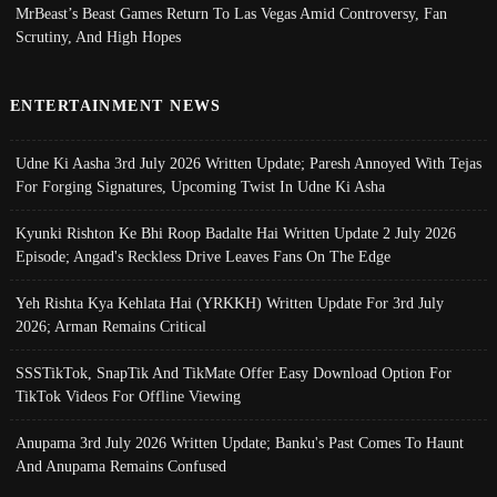
MrBeast’s Beast Games Return To Las Vegas Amid Controversy, Fan
Scrutiny, And High Hopes
ENTERTAINMENT NEWS
Udne Ki Aasha 3rd July 2026 Written Update; Paresh Annoyed With Tejas
For Forging Signatures, Upcoming Twist In Udne Ki Asha
Kyunki Rishton Ke Bhi Roop Badalte Hai Written Update 2 July 2026
Episode; Angad's Reckless Drive Leaves Fans On The Edge
Yeh Rishta Kya Kehlata Hai (YRKKH) Written Update For 3rd July
2026; Arman Remains Critical
SSSTikTok, SnapTik And TikMate Offer Easy Download Option For
TikTok Videos For Offline Viewing
Anupama 3rd July 2026 Written Update; Banku's Past Comes To Haunt
And Anupama Remains Confused