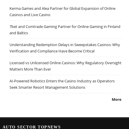
Kerma Games and Alea Partner for Global Expansion of Online
Casinos and Live Casino
7bet and Comtrade Gaming Partner for Online Gaming in Finland
and Baltics
Understanding Redemption Delays in Sweepstakes Casinos: Why
Verification and Compliance Have Become Critical
Licensed vs Unlicensed Online Casinos: Why Regulatory Oversight
Matters More Than Ever
AI-Powered Robotics Enters the Casino Industry as Operators
Seek Smarter Resort Management Solutions
More
AUTO SECTOR TOPNEWS