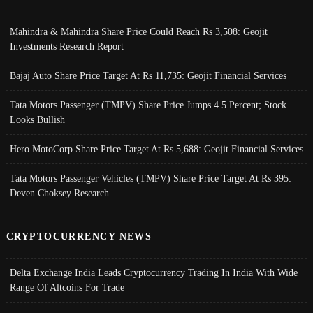
Mahindra & Mahindra Share Price Could Reach Rs 3,508: Geojit
Investments Research Report
Bajaj Auto Share Price Target At Rs 11,735: Geojit Financial Services
Tata Motors Passenger (TMPV) Share Price Jumps 4.5 Percent; Stock
Looks Bullish
Hero MotoCorp Share Price Target At Rs 5,688: Geojit Financial Services
Tata Motors Passenger Vehicles (TMPV) Share Price Target At Rs 395:
Deven Choksey Research
CRYPTOCURRENCY NEWS
Delta Exchange India Leads Cryptocurrency Trading In India With Wide
Range Of Altcoins For Trade