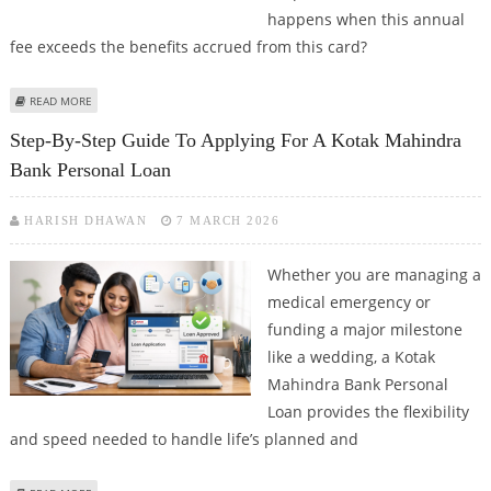
happens when this annual
fee exceeds the benefits accrued from this card?
ABOUT LIFETIME FREE CREDIT CARDS: WHO SHOULD APPLY?
READ MORE
Step-By-Step Guide To Applying For A Kotak Mahindra
Bank Personal Loan
HARISH DHAWAN
7 MARCH 2026
Whether you are managing a
medical emergency or
funding a major milestone
like a wedding, a Kotak
Mahindra Bank Personal
Loan provides the flexibility
and speed needed to handle life’s planned and