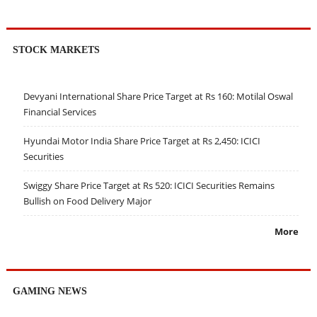
STOCK MARKETS
Devyani International Share Price Target at Rs 160: Motilal Oswal
Financial Services
Hyundai Motor India Share Price Target at Rs 2,450: ICICI
Securities
Swiggy Share Price Target at Rs 520: ICICI Securities Remains
Bullish on Food Delivery Major
More
GAMING NEWS