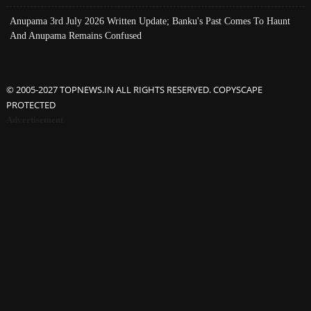
Anupama 3rd July 2026 Written Update; Banku's Past Comes To Haunt
And Anupama Remains Confused
© 2005-2027 TOPNEWS.IN ALL RIGHTS RESERVED. COPYSCAPE
PROTECTED
Advertisement