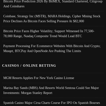
Bitcoin Price Prediction 2026 By BitMEX, Standard Chartered, Citigroup
And Coinshares
Coinbase, Strategy Inc (MSTR), MARA Holdings, Cipher Mining Stock
Price Declines As Bitcoin Faces Selling Pressure At $82,000
Bitcoin Price Faces Higher Volatility; Support Witnessed In 77,500-
78,000 Range, Nasdaq Composite Trend Would Lead BTC
Payment Processing For Ecommerce Websites With Bitcoin And Crypto;
Musqet, BTCPay And OpenNode Are Pushing The Limits
CASINOS / ONLINE BETTING
MGM Resorts Applies For New York Casino License
Marina Bay Sands (MBS) And Resorts World Sentosa Could See Major
Investments: Morgan Stanley Report
Spanish Casino Major Cirsa Charts Course For IPO On Spanish Bourses