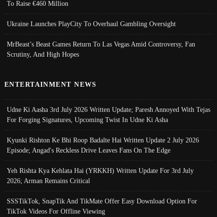
To Raise €460 Million
Ukraine Launches PlayCity To Overhaul Gambling Oversight
MrBeast’s Beast Games Return To Las Vegas Amid Controversy, Fan
Scrutiny, And High Hopes
ENTERTAINMENT NEWS
Udne Ki Aasha 3rd July 2026 Written Update; Paresh Annoyed With Tejas
For Forging Signatures, Upcoming Twist In Udne Ki Asha
Kyunki Rishton Ke Bhi Roop Badalte Hai Written Update 2 July 2026
Episode; Angad's Reckless Drive Leaves Fans On The Edge
Yeh Rishta Kya Kehlata Hai (YRKKH) Written Update For 3rd July
2026; Arman Remains Critical
SSSTikTok, SnapTik And TikMate Offer Easy Download Option For
TikTok Videos For Offline Viewing