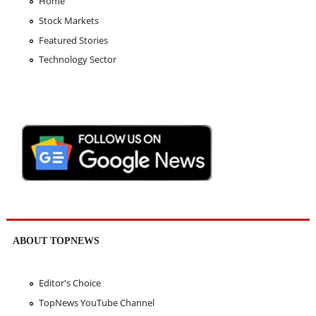
Home
Stock Markets
Featured Stories
Technology Sector
ABOUT TOPNEWS
Editor's Choice
TopNews YouTube Channel