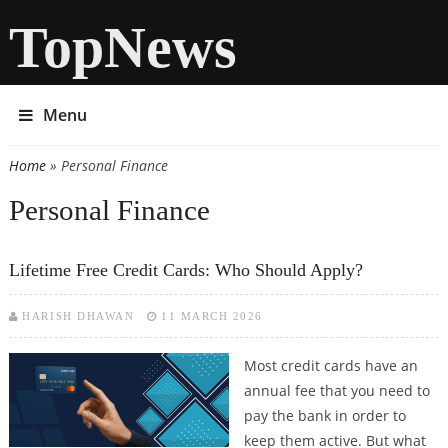
TopNews
Menu
Home
» Personal Finance
You are here
Personal Finance
Lifetime Free Credit Cards: Who Should Apply?
HARISH DHAWAN
11 MARCH 2026
Most credit cards have an
annual fee that you need to
pay the bank in order to
keep them active. But what