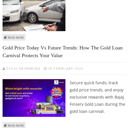
ABOUT DIFFERENCE BETWEEN ZERO DEPRECIATION & RETURN TO INVOICE
READ MORE
COVER
Gold Price Today Vs Future Trends: How The Gold Loan
Carnival Protects Your Value
TULSI DESHMUKH
18 FEBRUARY 2026
Secure quick funds, track
gold price trends, and enjoy
exclusive rewards with Bajaj
Finserv Gold Loan during the
gold loan carnival.
ABOUT GOLD PRICE TODAY VS FUTURE TRENDS: HOW THE GOLD LOAN
READ MORE