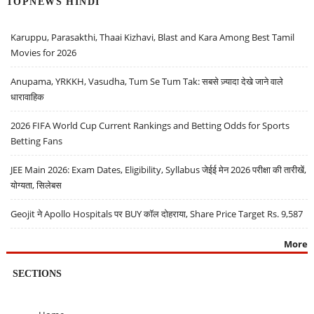
TOPNEWS HINDI
Karuppu, Parasakthi, Thaai Kizhavi, Blast and Kara Among Best Tamil
Movies for 2026
Anupama, YRKKH, Vasudha, Tum Se Tum Tak: सबसे ज़्यादा देखे जाने वाले
धारावाहिक
2026 FIFA World Cup Current Rankings and Betting Odds for Sports
Betting Fans
JEE Main 2026: Exam Dates, Eligibility, Syllabus जेईई मेन 2026 परीक्षा की तारीखें,
योग्यता, सिलेबस
Geojit ने Apollo Hospitals पर BUY कॉल दोहराया, Share Price Target Rs. 9,587
More
SECTIONS