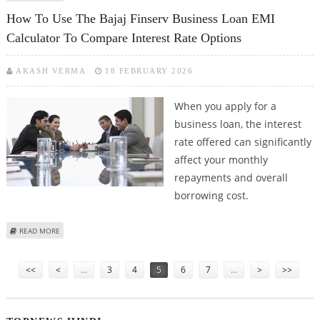
CARNIVAL PROTECTS YOUR VALUE
How To Use The Bajaj Finserv Business Loan EMI
Calculator To Compare Interest Rate Options
AKASH VERMA
18 FEBRUARY 2026
When you apply for a
business loan, the interest
rate offered can significantly
affect your monthly
repayments and overall
borrowing cost.
ABOUT HOW TO USE THE BAJAJ FINSERV BUSINESS LOAN EMI CALCULATOR
READ MORE
TO COMPARE INTEREST RATE OPTIONS
Pages
<<
<
…
3
4
5
6
7
…
>
>>