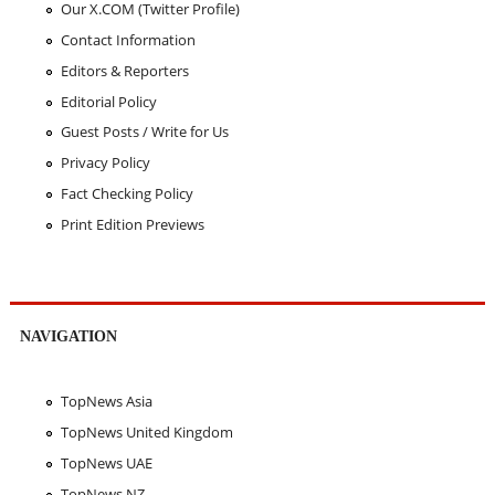
Our X.COM (Twitter Profile)
Contact Information
Editors & Reporters
Editorial Policy
Guest Posts / Write for Us
Privacy Policy
Fact Checking Policy
Print Edition Previews
NAVIGATION
TopNews Asia
TopNews United Kingdom
TopNews UAE
TopNews NZ