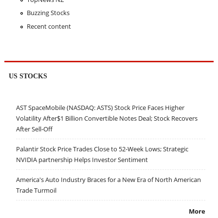
Buzzing Stocks
Recent content
US STOCKS
AST SpaceMobile (NASDAQ: ASTS) Stock Price Faces Higher
Volatility After$1 Billion Convertible Notes Deal; Stock Recovers
After Sell-Off
Palantir Stock Price Trades Close to 52-Week Lows; Strategic
NVIDIA partnership Helps Investor Sentiment
America's Auto Industry Braces for a New Era of North American
Trade Turmoil
More