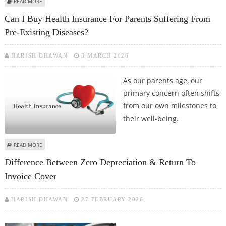
ABOUT STEP-BY-STEP GUIDE TO APPLYING FOR A KOTAK MAHINDRA BANK
READ MORE
PERSONAL LOAN
Can I Buy Health Insurance For Parents Suffering From
Pre-Existing Diseases?
HARISH DHAWAN
3 MARCH 2026
As our parents age, our
primary concern often shifts
from our own milestones to
their well-being.
ABOUT CAN I BUY HEALTH INSURANCE FOR PARENTS SUFFERING FROM PRE-
READ MORE
EXISTING DISEASES?
Difference Between Zero Depreciation & Return To
Invoice Cover
HARISH DHAWAN
27 FEBRUARY 2026