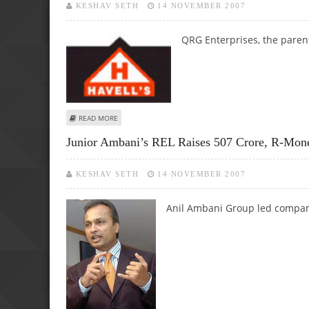
KESHAV SETH
14 NOVEMBER 2007
QRG Enterprises, the parent
ABOUT HAVELLS ENTERS HEALTH SECTOR, EXPECTS 2000
READ MORE
Junior Ambani’s REL Raises 507 Crore, R-Mo
KESHAV SETH
14 NOVEMBER 2007
Anil Ambani Group led company