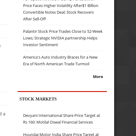
Price Faces Higher Volatility After$1 Billion
Convertible Notes Deal; Stock Recovers
After Sell-Off
Palantir Stock Price Trades Close to 52-Week
Lows; Strategic NVIDIA partnership Helps
Investor Sentiment
r
America's Auto Industry Braces for a New
Era of North American Trade Turmoil
More
STOCK MARKETS
d a
Devyani International Share Price Target at
Rs 160: Motilal Oswal Financial Services
Hyundai Motor India Share Price Target at