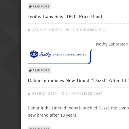
ABOUT JUNIOR AMBANI’S REL RAISES 507 CRORE, R-MONE
READ MORE
Jyothy Labs Sets “IPO” Price Band
GAURAV MEHRA
14 NOVEMBER 2007
Jyothy Laboratori
ABOUT JYOTHY LABS SETS “IPO” PRICE BAND
READ MORE
Dabur Introduces New Brand “Dazzl” After 10-
KESHAV SETH
14 NOVEMBER 2007
Dabur India Limited today launched Dazzl, the compa
new brand after 10 years