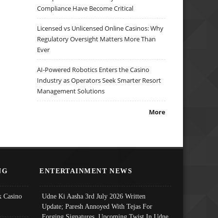
Compliance Have Become Critical
Licensed vs Unlicensed Online Casinos: Why
Regulatory Oversight Matters More Than
Ever
AI-Powered Robotics Enters the Casino
Industry as Operators Seek Smarter Resort
Management Solutions
More
NG
ENTERTAINMENT NEWS
 Casino
Udne Ki Aasha 3rd July 2026 Written
Update; Paresh Annoyed With Tejas For
Forging Signatures, Upcoming Twist In Udne