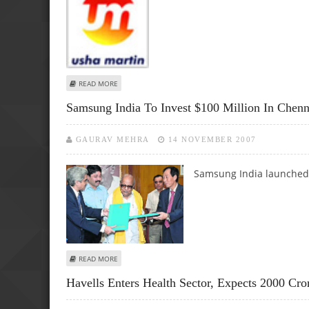
ABOUT USHA MARTIN’S SPENDING INCREASES BY RS. 850 
READ MORE
Samsung India To Invest $100 Million In Chenn
GAURAV MEHRA
14 NOVEMBER 2007
Samsung India launched 
ABOUT SAMSUNG INDIA TO INVEST $100 MILLION IN CHE
READ MORE
Havells Enters Health Sector, Expects 2000 Cr