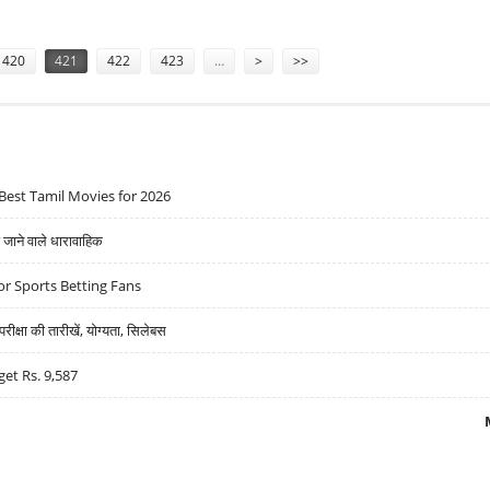
0-YRS
420
421
422
423
…
>
>>
Best Tamil Movies for 2026
ने वाले धारावाहिक
r Sports Betting Fans
्षा की तारीखें, योग्यता, सिलेबस
get Rs. 9,587