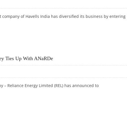
 company of Havells India has diversified its
business by entering 
 CRORE REVENUE
ney Ties Up With ANaRDe
 – Reliance Energy Limited (REL) has announced to