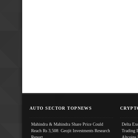
AUTO SECTOR TOPNEWS
CRYPT
Mahindra & Mahindra Share Price Could
Delta Ex
Reach Rs 3,508: Geojit Investments Research
Trading 
Report
Altcoins