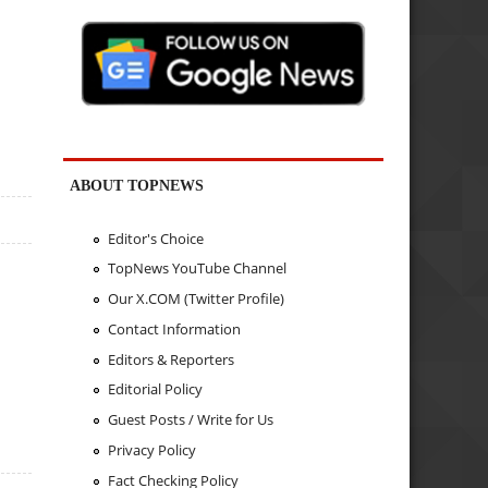
ABOUT TOPNEWS
Editor's Choice
TopNews YouTube Channel
Our X.COM (Twitter Profile)
Contact Information
Editors & Reporters
Editorial Policy
Guest Posts / Write for Us
Privacy Policy
Fact Checking Policy