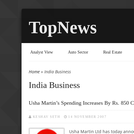
TopNews
Analyst View
Auto Sector
Real Estate
Home
» India Business
You are here
India Business
Usha Martin’s Spending Increases By Rs. 850 C
KESHAV SETH
14 NOVEMBER 2007
Usha Martin Ltd has today annou