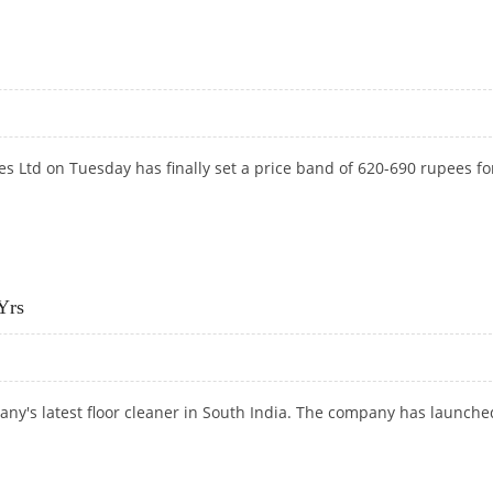
Y TIES UP WITH ANARDE
es Ltd on Tuesday has finally set a price band of 620-690
rupees fo
Yrs
ny's latest floor cleaner in South India. The company has launche