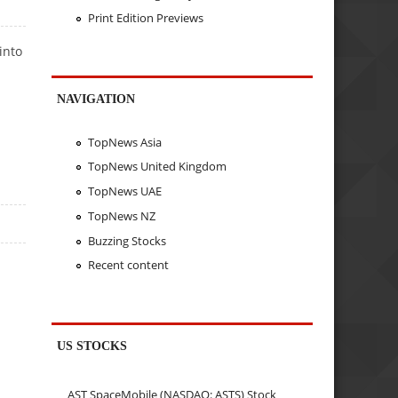
Print Edition Previews
into
NAVIGATION
TopNews Asia
TopNews United Kingdom
TopNews UAE
TopNews NZ
Buzzing Stocks
Recent content
US STOCKS
AST SpaceMobile (NASDAQ: ASTS) Stock