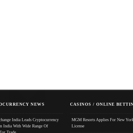
OCURRENCY NEWS
CASINOS / ONLINE BETTI
change India Leads Cryptocurrency
MGM Resorts Applies For New York
In India With Wide Range Of
License
 For Trade