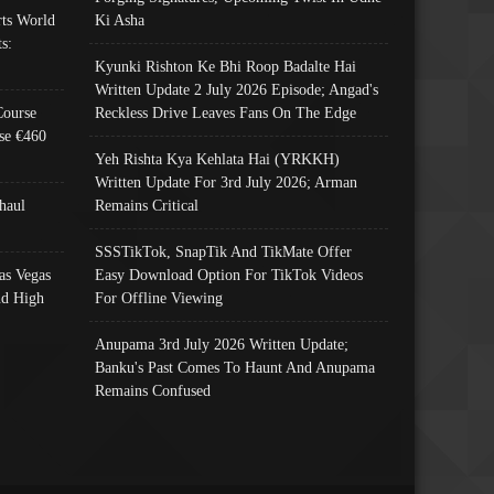
ts World
Ki Asha
s:
Kyunki Rishton Ke Bhi Roop Badalte Hai
Written Update 2 July 2026 Episode; Angad's
Course
Reckless Drive Leaves Fans On The Edge
se €460
Yeh Rishta Kya Kehlata Hai (YRKKH)
Written Update For 3rd July 2026; Arman
haul
Remains Critical
SSSTikTok, SnapTik And TikMate Offer
as Vegas
Easy Download Option For TikTok Videos
nd High
For Offline Viewing
Anupama 3rd July 2026 Written Update;
Banku's Past Comes To Haunt And Anupama
Remains Confused