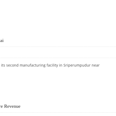
CRORE
ai
its second manufacturing facility in Sriperumpudur
near
NNAI
ore Revenue