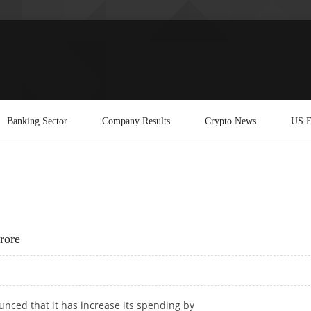
Banking Sector
Company Results
Crypto News
US E
rore
nced that it has increase its spending by