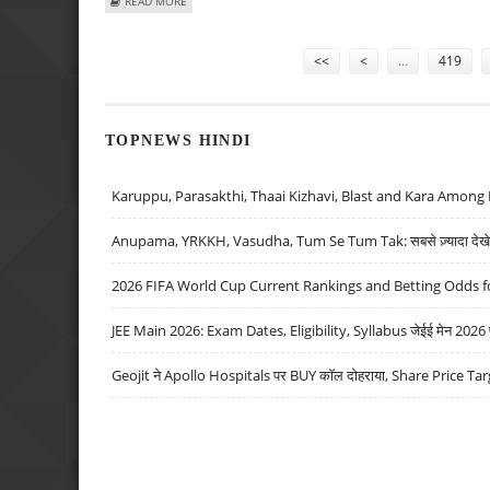
ABOUT DABUR INTRODUCES NEW BRAND “DAZZL” AFTER 1
READ MORE
Pages
<<
<
…
419
TOPNEWS HINDI
Karuppu, Parasakthi, Thaai Kizhavi, Blast and Kara Among 
Anupama, YRKKH, Vasudha, Tum Se Tum Tak: सबसे ज़्यादा देखे जा
2026 FIFA World Cup Current Rankings and Betting Odds fo
JEE Main 2026: Exam Dates, Eligibility, Syllabus जेईई मेन 2026 परीक
Geojit ने Apollo Hospitals पर BUY कॉल दोहराया, Share Price Tar