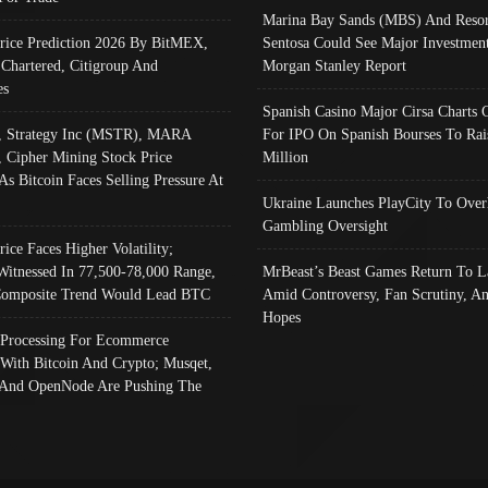
Marina Bay Sands (MBS) And Resor
Price Prediction 2026 By BitMEX,
Sentosa Could See Major Investment
 Chartered, Citigroup And
Morgan Stanley Report
es
Spanish Casino Major Cirsa Charts 
, Strategy Inc (MSTR), MARA
For IPO On Spanish Bourses To Rai
, Cipher Mining Stock Price
Million
As Bitcoin Faces Selling Pressure At
Ukraine Launches PlayCity To Over
Gambling Oversight
rice Faces Higher Volatility;
Witnessed In 77,500-78,000 Range,
MrBeast’s Beast Games Return To L
omposite Trend Would Lead BTC
Amid Controversy, Fan Scrutiny, A
Hopes
Processing For Ecommerce
 With Bitcoin And Crypto; Musqet,
And OpenNode Are Pushing The