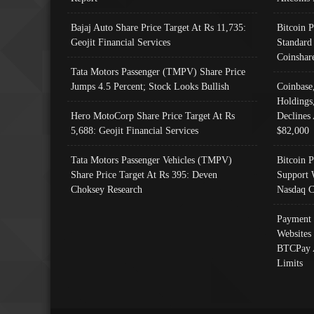
Bajaj Auto Share Price Target At Rs 11,735:
Bitcoin 
Geojit Financial Services
Standard
Coinshar
Tata Motors Passenger (TMPV) Share Price
Jumps 4.5 Percent; Stock Looks Bullish
Coinbase
Holdings
Hero MotoCorp Share Price Target At Rs
Declines 
5,688: Geojit Financial Services
$82,000
Tata Motors Passenger Vehicles (TMPV)
Bitcoin P
Share Price Target At Rs 395: Deven
Support 
Choksey Research
Nasdaq C
Payment 
Websites
BTCPay 
Limits