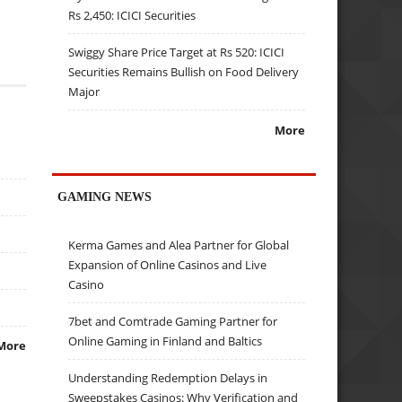
Rs 2,450: ICICI Securities
Swiggy Share Price Target at Rs 520: ICICI
Securities Remains Bullish on Food Delivery
Major
More
GAMING NEWS
Kerma Games and Alea Partner for Global
Expansion of Online Casinos and Live
Casino
7bet and Comtrade Gaming Partner for
Online Gaming in Finland and Baltics
More
Understanding Redemption Delays in
Sweepstakes Casinos: Why Verification and