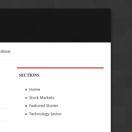
dition
SECTIONS
Home
Stock Markets
Featured Stories
Technology Sector