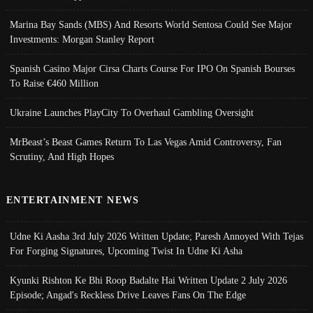
Marina Bay Sands (MBS) And Resorts World Sentosa Could See Major
Investments: Morgan Stanley Report
Spanish Casino Major Cirsa Charts Course For IPO On Spanish Bourses
To Raise €460 Million
Ukraine Launches PlayCity To Overhaul Gambling Oversight
MrBeast’s Beast Games Return To Las Vegas Amid Controversy, Fan
Scrutiny, And High Hopes
ENTERTAINMENT NEWS
Udne Ki Aasha 3rd July 2026 Written Update; Paresh Annoyed With Tejas
For Forging Signatures, Upcoming Twist In Udne Ki Asha
Kyunki Rishton Ke Bhi Roop Badalte Hai Written Update 2 July 2026
Episode; Angad's Reckless Drive Leaves Fans On The Edge