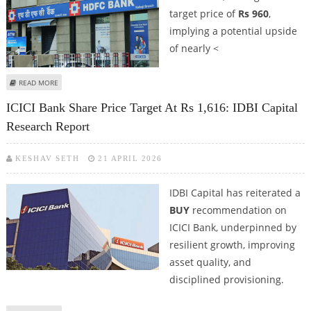
target price of
Rs 960
,
implying a potential upside
of nearly <
ABOUT HDFC BANK SHARE PRICE COULD REACH RS 960: IDBI CAPITAL
READ MORE
RESEARCH
ICICI Bank Share Price Target At Rs 1,616: IDBI Capital
Research Report
KESHAV SETH
21 APRIL 2026
IDBI Capital has reiterated a
BUY
recommendation on
ICICI Bank, underpinned by
resilient growth, improving
asset quality, and
disciplined provisioning.