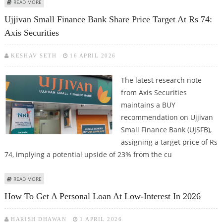
ABOUT ICICI BANK SHARE PRICE TARGET AT RS 1,616: IDBI CAPITAL RESEARCH
READ MORE
REPORT
Ujjivan Small Finance Bank Share Price Target At Rs 74:
Axis Securities
KESHAV SETH
16 APRIL 2026
The latest research note
from Axis Securities
maintains a BUY
recommendation on Ujjivan
Small Finance Bank (UJSFB),
assigning a target price of Rs
74, implying a potential upside of 23% from the cu
ABOUT UJJIVAN SMALL FINANCE BANK SHARE PRICE TARGET AT RS 74: AXIS
READ MORE
SECURITIES
How To Get A Personal Loan At Low-Interest In 2026
HARISH DHAWAN
1 APRIL 2026