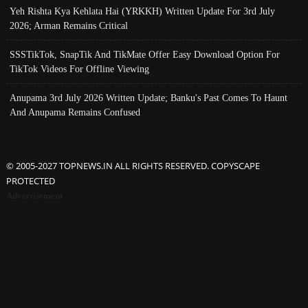
Yeh Rishta Kya Kehlata Hai (YRKKH) Written Update For 3rd July
2026; Arman Remains Critical
SSSTikTok, SnapTik And TikMate Offer Easy Download Option For
TikTok Videos For Offline Viewing
Anupama 3rd July 2026 Written Update; Banku's Past Comes To Haunt
And Anupama Remains Confused
© 2005-2027 TOPNEWS.IN ALL RIGHTS RESERVED. COPYSCAPE
PROTECTED
Advertisement