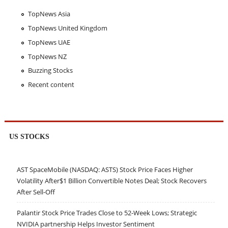
TopNews Asia
TopNews United Kingdom
TopNews UAE
TopNews NZ
Buzzing Stocks
Recent content
US STOCKS
AST SpaceMobile (NASDAQ: ASTS) Stock Price Faces Higher
Volatility After$1 Billion Convertible Notes Deal; Stock Recovers
After Sell-Off
Palantir Stock Price Trades Close to 52-Week Lows; Strategic
NVIDIA partnership Helps Investor Sentiment