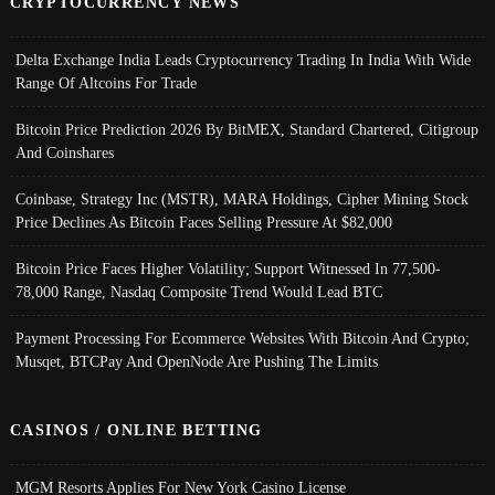
CRYPTOCURRENCY NEWS
Delta Exchange India Leads Cryptocurrency Trading In India With Wide
Range Of Altcoins For Trade
Bitcoin Price Prediction 2026 By BitMEX, Standard Chartered, Citigroup
And Coinshares
Coinbase, Strategy Inc (MSTR), MARA Holdings, Cipher Mining Stock
Price Declines As Bitcoin Faces Selling Pressure At $82,000
Bitcoin Price Faces Higher Volatility; Support Witnessed In 77,500-
78,000 Range, Nasdaq Composite Trend Would Lead BTC
Payment Processing For Ecommerce Websites With Bitcoin And Crypto;
Musqet, BTCPay And OpenNode Are Pushing The Limits
CASINOS / ONLINE BETTING
MGM Resorts Applies For New York Casino License