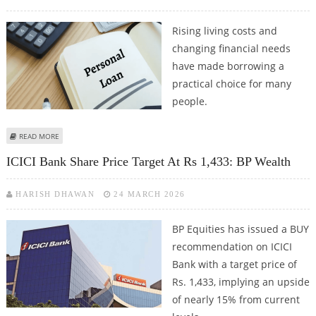
Rising living costs and
changing financial needs
have made borrowing a
practical choice for many
people.
ABOUT HOW TO GET A PERSONAL LOAN AT LOW-INTEREST IN 2026
READ MORE
ICICI Bank Share Price Target At Rs 1,433: BP Wealth
HARISH DHAWAN
24 MARCH 2026
BP Equities has issued a BUY
recommendation on ICICI
Bank with a target price of
Rs. 1,433, implying an upside
of nearly 15% from current