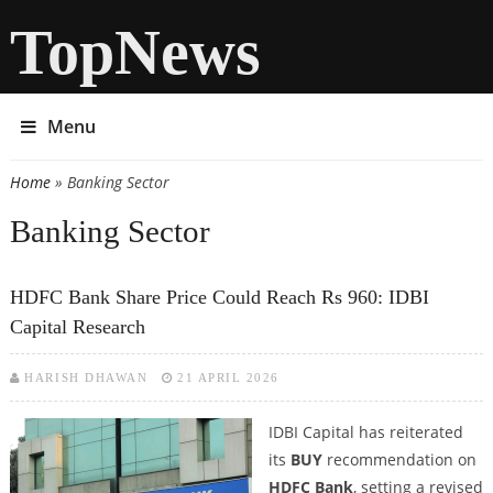
TopNews
Menu
Home
» Banking Sector
You are here
Banking Sector
HDFC Bank Share Price Could Reach Rs 960: IDBI
Capital Research
HARISH DHAWAN
21 APRIL 2026
IDBI Capital has reiterated
its
BUY
recommendation on
HDFC Bank
, setting a revised