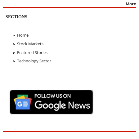
More
SECTIONS
Home
Stock Markets
Featured Stories
Technology Sector