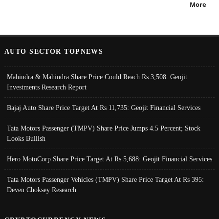
More
AUTO SECTOR TOPNEWS
Mahindra & Mahindra Share Price Could Reach Rs 3,508: Geojit
Investments Research Report
Bajaj Auto Share Price Target At Rs 11,735: Geojit Financial Services
Tata Motors Passenger (TMPV) Share Price Jumps 4.5 Percent; Stock
Looks Bullish
Hero MotoCorp Share Price Target At Rs 5,688: Geojit Financial Services
Tata Motors Passenger Vehicles (TMPV) Share Price Target At Rs 395:
Deven Choksey Research