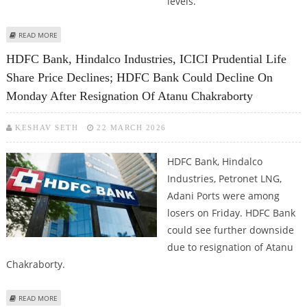
levels.
ABOUT ICICI BANK SHARE PRICE TARGET AT RS 1,433: BP WEALTH
READ MORE
HDFC Bank, Hindalco Industries, ICICI Prudential Life
Share Price Declines; HDFC Bank Could Decline On
Monday After Resignation Of Atanu Chakraborty
KESHAV SETH
22 MARCH 2026
HDFC Bank, Hindalco
Industries, Petronet LNG,
Adani Ports were among
losers on Friday. HDFC Bank
could see further downside
due to resignation of Atanu
Chakraborty.
ABOUT HDFC BANK, HINDALCO INDUSTRIES, ICICI PRUDENTIAL LIFE SHARE
READ MORE