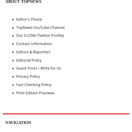
ABOUT TOPNEWS
Editor's Choice
TopNews YouTube Channel
Our X.COM (Twitter Profile)
Contact Information
Editors & Reporters
Editorial Policy
Guest Posts / Write for Us
Privacy Policy
Fact Checking Policy
Print Edition Previews
NAVIGATION