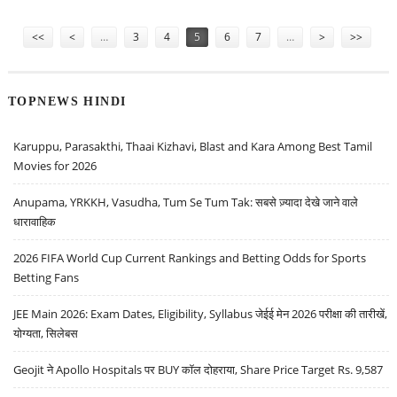
PRICE DECLINES; HDFC BANK COULD DECLINE ON MONDAY AFTER
Pages
RESIGNATION OF ATANU CHAKRABORTY
<<
<
…
3
4
5
6
7
…
>
>>
TOPNEWS HINDI
Karuppu, Parasakthi, Thaai Kizhavi, Blast and Kara Among Best Tamil
Movies for 2026
Anupama, YRKKH, Vasudha, Tum Se Tum Tak: सबसे ज़्यादा देखे जाने वाले
धारावाहिक
2026 FIFA World Cup Current Rankings and Betting Odds for Sports
Betting Fans
JEE Main 2026: Exam Dates, Eligibility, Syllabus जेईई मेन 2026 परीक्षा की तारीखें,
योग्यता, सिलेबस
Geojit ने Apollo Hospitals पर BUY कॉल दोहराया, Share Price Target Rs. 9,587