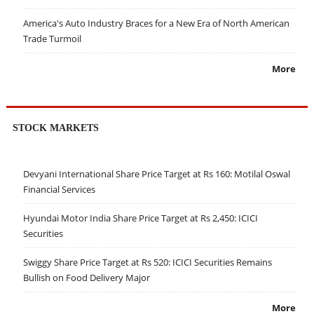
America's Auto Industry Braces for a New Era of North American
Trade Turmoil
More
STOCK MARKETS
Devyani International Share Price Target at Rs 160: Motilal Oswal
Financial Services
Hyundai Motor India Share Price Target at Rs 2,450: ICICI
Securities
Swiggy Share Price Target at Rs 520: ICICI Securities Remains
Bullish on Food Delivery Major
More