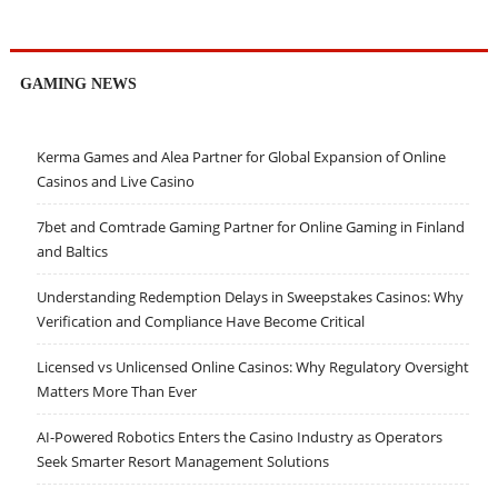
GAMING NEWS
Kerma Games and Alea Partner for Global Expansion of Online
Casinos and Live Casino
7bet and Comtrade Gaming Partner for Online Gaming in Finland
and Baltics
Understanding Redemption Delays in Sweepstakes Casinos: Why
Verification and Compliance Have Become Critical
Licensed vs Unlicensed Online Casinos: Why Regulatory Oversight
Matters More Than Ever
AI-Powered Robotics Enters the Casino Industry as Operators
Seek Smarter Resort Management Solutions