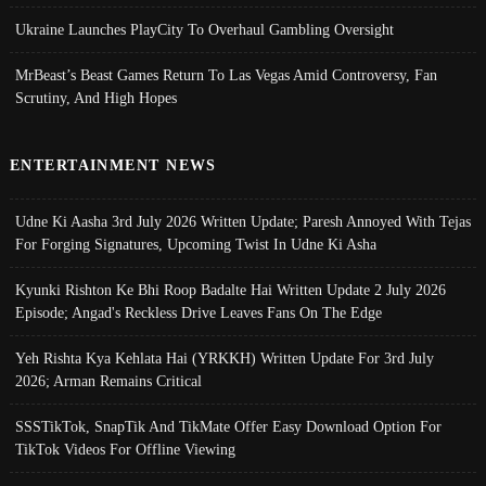
Ukraine Launches PlayCity To Overhaul Gambling Oversight
MrBeast’s Beast Games Return To Las Vegas Amid Controversy, Fan
Scrutiny, And High Hopes
ENTERTAINMENT NEWS
Udne Ki Aasha 3rd July 2026 Written Update; Paresh Annoyed With Tejas
For Forging Signatures, Upcoming Twist In Udne Ki Asha
Kyunki Rishton Ke Bhi Roop Badalte Hai Written Update 2 July 2026
Episode; Angad's Reckless Drive Leaves Fans On The Edge
Yeh Rishta Kya Kehlata Hai (YRKKH) Written Update For 3rd July
2026; Arman Remains Critical
SSSTikTok, SnapTik And TikMate Offer Easy Download Option For
TikTok Videos For Offline Viewing