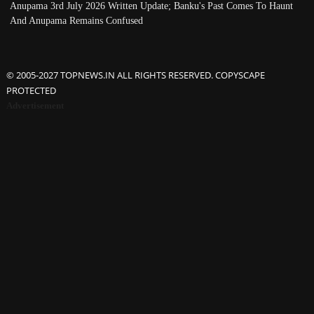
Anupama 3rd July 2026 Written Update; Banku's Past Comes To Haunt
And Anupama Remains Confused
© 2005-2027 TOPNEWS.IN ALL RIGHTS RESERVED. COPYSCAPE
PROTECTED
Advertisement