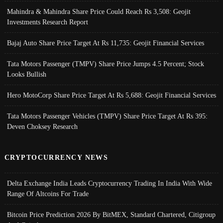
Mahindra & Mahindra Share Price Could Reach Rs 3,508: Geojit
Investments Research Report
Bajaj Auto Share Price Target At Rs 11,735: Geojit Financial Services
Tata Motors Passenger (TMPV) Share Price Jumps 4.5 Percent; Stock
Looks Bullish
Hero MotoCorp Share Price Target At Rs 5,688: Geojit Financial Services
Tata Motors Passenger Vehicles (TMPV) Share Price Target At Rs 395:
Deven Choksey Research
CRYPTOCURRENCY NEWS
Delta Exchange India Leads Cryptocurrency Trading In India With Wide
Range Of Altcoins For Trade
Bitcoin Price Prediction 2026 By BitMEX, Standard Chartered, Citigroup