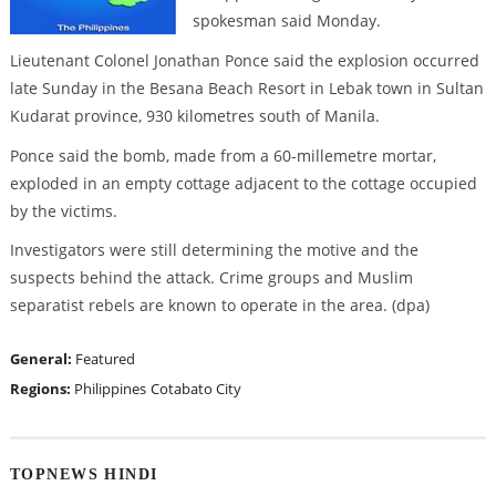
spokesman said Monday.
Lieutenant Colonel Jonathan Ponce said the explosion occurred
late Sunday in the Besana Beach Resort in Lebak town in Sultan
Kudarat province, 930 kilometres south of Manila.
Ponce said the bomb, made from a 60-millemetre mortar,
exploded in an empty cottage adjacent to the cottage occupied
by the victims.
Investigators were still determining the motive and the
suspects behind the attack. Crime groups and Muslim
separatist rebels are known to operate in the area. (dpa)
General:
Featured
Regions:
Philippines
Cotabato City
TOPNEWS HINDI