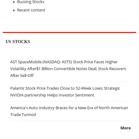
Buzzing Stocks
Recent content
US STOCKS
AST SpaceMobile (NASDAQ: ASTS) Stock Price Faces Higher
Volatility After$1 Billion Convertible Notes Deal; Stock Recovers
After Sell-Off
Palantir Stock Price Trades Close to 52-Week Lows; Strategic
NVIDIA partnership Helps Investor Sentiment
America's Auto Industry Braces for a New Era of North American
Trade Turmoil
More