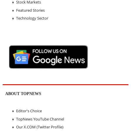
Stock Markets
Featured Stories
Technology Sector
ABOUT TOPNEWS
Editor's Choice
TopNews YouTube Channel
Our X.COM (Twitter Profile)