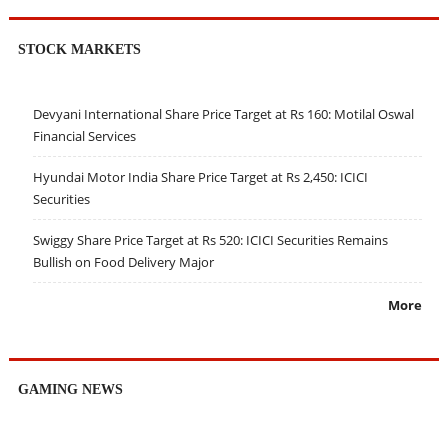
STOCK MARKETS
Devyani International Share Price Target at Rs 160: Motilal Oswal
Financial Services
Hyundai Motor India Share Price Target at Rs 2,450: ICICI
Securities
Swiggy Share Price Target at Rs 520: ICICI Securities Remains
Bullish on Food Delivery Major
More
GAMING NEWS