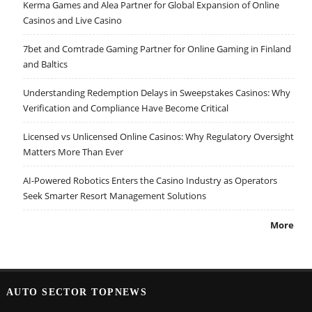
Kerma Games and Alea Partner for Global Expansion of Online
Casinos and Live Casino
7bet and Comtrade Gaming Partner for Online Gaming in Finland
and Baltics
Understanding Redemption Delays in Sweepstakes Casinos: Why
Verification and Compliance Have Become Critical
Licensed vs Unlicensed Online Casinos: Why Regulatory Oversight
Matters More Than Ever
AI-Powered Robotics Enters the Casino Industry as Operators
Seek Smarter Resort Management Solutions
More
AUTO SECTOR TOPNEWS