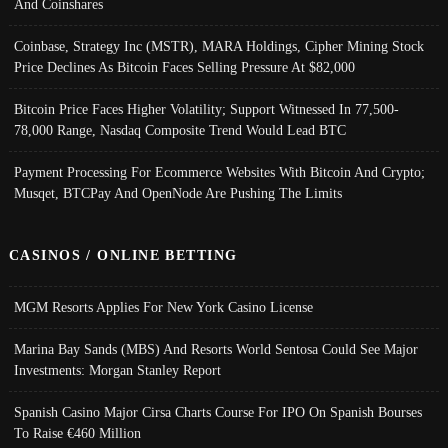
And Coinshares
Coinbase, Strategy Inc (MSTR), MARA Holdings, Cipher Mining Stock
Price Declines As Bitcoin Faces Selling Pressure At $82,000
Bitcoin Price Faces Higher Volatility; Support Witnessed In 77,500-
78,000 Range, Nasdaq Composite Trend Would Lead BTC
Payment Processing For Ecommerce Websites With Bitcoin And Crypto;
Musqet, BTCPay And OpenNode Are Pushing The Limits
CASINOS / ONLINE BETTING
MGM Resorts Applies For New York Casino License
Marina Bay Sands (MBS) And Resorts World Sentosa Could See Major
Investments: Morgan Stanley Report
Spanish Casino Major Cirsa Charts Course For IPO On Spanish Bourses
To Raise €460 Million