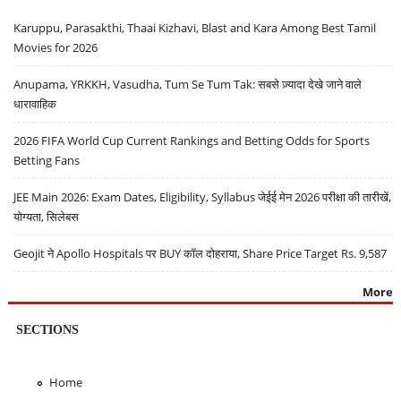
Karuppu, Parasakthi, Thaai Kizhavi, Blast and Kara Among Best Tamil
Movies for 2026
Anupama, YRKKH, Vasudha, Tum Se Tum Tak: सबसे ज़्यादा देखे जाने वाले
धारावाहिक
2026 FIFA World Cup Current Rankings and Betting Odds for Sports
Betting Fans
JEE Main 2026: Exam Dates, Eligibility, Syllabus जेईई मेन 2026 परीक्षा की तारीखें,
योग्यता, सिलेबस
Geojit ने Apollo Hospitals पर BUY कॉल दोहराया, Share Price Target Rs. 9,587
More
SECTIONS
Home