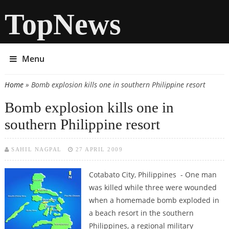
TopNews
Menu
Home
» Bomb explosion kills one in southern Philippine resort
You are here
Bomb explosion kills one in
southern Philippine resort
SAHIL NAGPAL
27 APRIL 2009
Cotabato City, Philippines - One man
was killed while three were wounded
when a homemade bomb exploded in
a beach resort in the southern
Philippines, a regional military