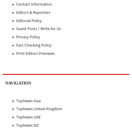
Contact Information
Editors & Reporters
Editorial Policy
Guest Posts / Write for Us
Privacy Policy
Fact Checking Policy
Print Edition Previews
NAVIGATION
TopNews Asia
TopNews United Kingdom
TopNews UAE
TopNews NZ