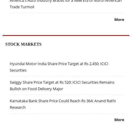
America's Auto Industry Braces for a New Era of North American
Trade Turmoil
More
STOCK MARKETS
Hyundai Motor India Share Price Target at Rs 2,450: ICICI
Securities
Swiggy Share Price Target at Rs 520: ICICI Securities Remains
Bullish on Food Delivery Major
Karnataka Bank Share Price Could Reach Rs 364: Anand Rathi
Research
More