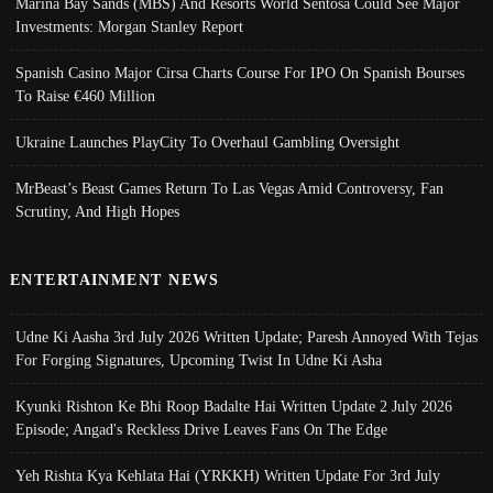
Marina Bay Sands (MBS) And Resorts World Sentosa Could See Major
Investments: Morgan Stanley Report
Spanish Casino Major Cirsa Charts Course For IPO On Spanish Bourses
To Raise €460 Million
Ukraine Launches PlayCity To Overhaul Gambling Oversight
MrBeast’s Beast Games Return To Las Vegas Amid Controversy, Fan
Scrutiny, And High Hopes
ENTERTAINMENT NEWS
Udne Ki Aasha 3rd July 2026 Written Update; Paresh Annoyed With Tejas
For Forging Signatures, Upcoming Twist In Udne Ki Asha
Kyunki Rishton Ke Bhi Roop Badalte Hai Written Update 2 July 2026
Episode; Angad's Reckless Drive Leaves Fans On The Edge
Yeh Rishta Kya Kehlata Hai (YRKKH) Written Update For 3rd July