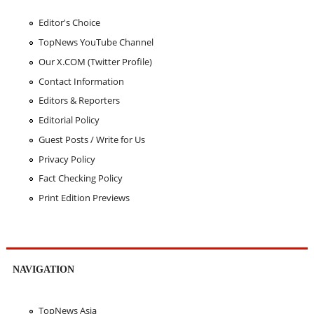
Editor's Choice
TopNews YouTube Channel
Our X.COM (Twitter Profile)
Contact Information
Editors & Reporters
Editorial Policy
Guest Posts / Write for Us
Privacy Policy
Fact Checking Policy
Print Edition Previews
NAVIGATION
TopNews Asia