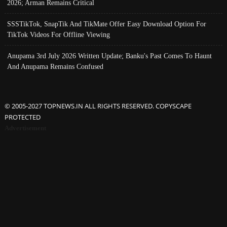
2026; Arman Remains Critical
SSSTikTok, SnapTik And TikMate Offer Easy Download Option For
TikTok Videos For Offline Viewing
Anupama 3rd July 2026 Written Update; Banku's Past Comes To Haunt
And Anupama Remains Confused
© 2005-2027 TOPNEWS.IN ALL RIGHTS RESERVED. COPYSCAPE
PROTECTED
Advertisement