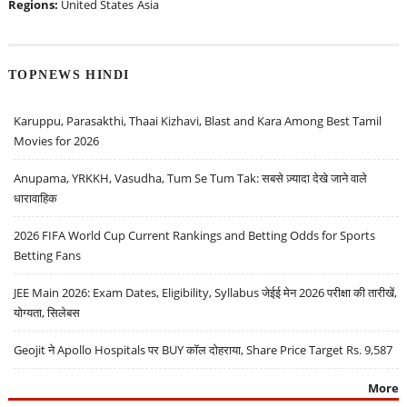
Regions:
United States
Asia
TOPNEWS HINDI
Karuppu, Parasakthi, Thaai Kizhavi, Blast and Kara Among Best Tamil
Movies for 2026
Anupama, YRKKH, Vasudha, Tum Se Tum Tak: सबसे ज़्यादा देखे जाने वाले
धारावाहिक
2026 FIFA World Cup Current Rankings and Betting Odds for Sports
Betting Fans
JEE Main 2026: Exam Dates, Eligibility, Syllabus जेईई मेन 2026 परीक्षा की तारीखें,
योग्यता, सिलेबस
Geojit ने Apollo Hospitals पर BUY कॉल दोहराया, Share Price Target Rs. 9,587
More