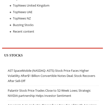
TopNews United Kingdom
TopNews UAE
TopNews NZ
Buzzing Stocks
Recent content
US STOCKS
AST SpaceMobile (NASDAQ: ASTS) Stock Price Faces Higher
Volatility After$1 Billion Convertible Notes Deal; Stock Recovers
After Sell-Off
Palantir Stock Price Trades Close to 52-Week Lows; Strategic
NVIDIA partnership Helps Investor Sentiment