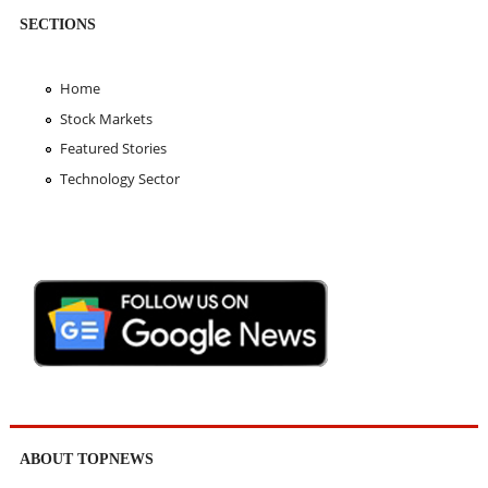
SECTIONS
Home
Stock Markets
Featured Stories
Technology Sector
ABOUT TOPNEWS