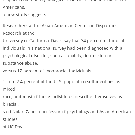
Americans,
a new study suggests.
Researchers at the Asian American Center on Disparities
Research at the
University of California, Davis, say that 34 percent of biracial
individuals in a national survey had been diagnosed with a
psychological disorder, such as anxiety, depression or
substance abuse,
versus 17 percent of monoracial individuals.
"Up to 2.4 percent of the U. S. population self-identifies as
mixed
race, and most of these individuals describe themselves as
biracial,"
said Nolan Zane, a professor of psychology and Asian American
studies
at UC Davis.