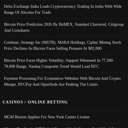
Delta Exchange India Leads Cryptocurrency Trading In India With Wide
Range Of Altcoins For Trade
Bitcoin Price Prediction 2026 By BitMEX, Standard Chartered, Citigroup
And Coinshares
Coinbase, Strategy Inc (MSTR), MARA Holdings, Cipher Mining Stock
Price Declines As Bitcoin Faces Selling Pressure At $82,000
Bitcoin Price Faces Higher Volatility; Support Witnessed In 77,500-
78,000 Range, Nasdaq Composite Trend Would Lead BTC
Payment Processing For Ecommerce Websites With Bitcoin And Crypto;
Musqet, BTCPay And OpenNode Are Pushing The Limits
CASINOS / ONLINE BETTING
MGM Resorts Applies For New York Casino License