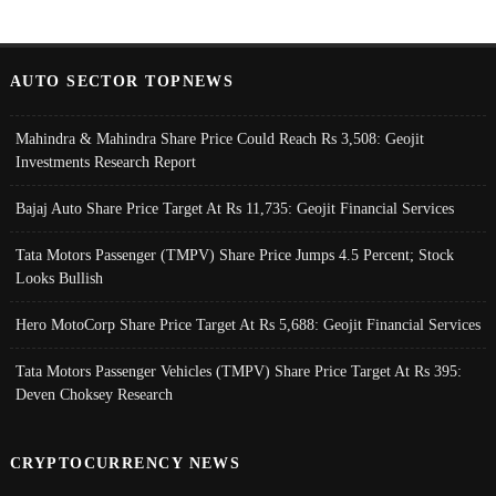
AUTO SECTOR TOPNEWS
Mahindra & Mahindra Share Price Could Reach Rs 3,508: Geojit
Investments Research Report
Bajaj Auto Share Price Target At Rs 11,735: Geojit Financial Services
Tata Motors Passenger (TMPV) Share Price Jumps 4.5 Percent; Stock
Looks Bullish
Hero MotoCorp Share Price Target At Rs 5,688: Geojit Financial Services
Tata Motors Passenger Vehicles (TMPV) Share Price Target At Rs 395:
Deven Choksey Research
CRYPTOCURRENCY NEWS