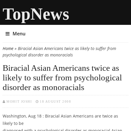
TopNews
Menu
Home
» Biracial Asian Americans twice as likely to suffer from
You are here
psychological disorder as monoracials
Biracial Asian Americans twice as
likely to suffer from psychological
disorder as monoracials
MOHIT JOSHI
18 AUGUST 2008
Washington, Aug 18 : Biracial Asian Americans are twice as
likely to be
diagnosed with a psychological disorder as monoracial Asian