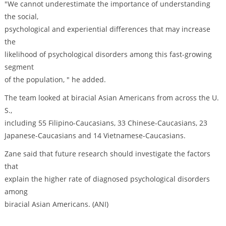
"We cannot underestimate the importance of understanding
the social,
psychological and experiential differences that may increase
the
likelihood of psychological disorders among this fast-growing
segment
of the population, " he added.
The team looked at biracial Asian Americans from across the U.
S.,
including 55 Filipino-Caucasians, 33 Chinese-Caucasians, 23
Japanese-Caucasians and 14 Vietnamese-Caucasians.
Zane said that future research should investigate the factors
that
explain the higher rate of diagnosed psychological disorders
among
biracial Asian Americans. (ANI)