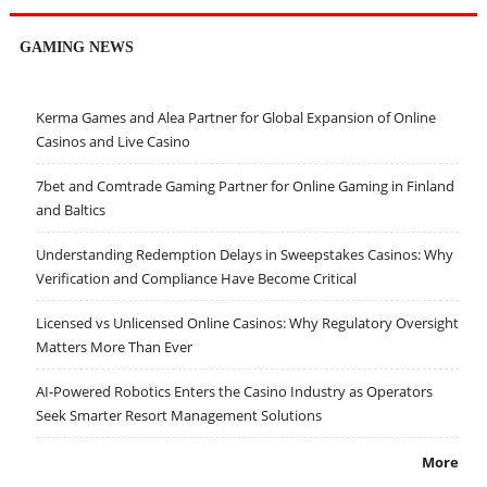
GAMING NEWS
Kerma Games and Alea Partner for Global Expansion of Online
Casinos and Live Casino
7bet and Comtrade Gaming Partner for Online Gaming in Finland
and Baltics
Understanding Redemption Delays in Sweepstakes Casinos: Why
Verification and Compliance Have Become Critical
Licensed vs Unlicensed Online Casinos: Why Regulatory Oversight
Matters More Than Ever
AI-Powered Robotics Enters the Casino Industry as Operators
Seek Smarter Resort Management Solutions
More