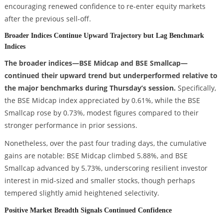
encouraging renewed confidence to re-enter equity markets
after the previous sell-off.
Broader Indices Continue Upward Trajectory but Lag Benchmark
Indices
The broader indices—BSE Midcap and BSE Smallcap—
continued their upward trend but underperformed relative to
the major benchmarks during Thursday’s session.
Specifically,
the BSE Midcap index appreciated by 0.61%, while the BSE
Smallcap rose by 0.73%, modest figures compared to their
stronger performance in prior sessions.
Nonetheless, over the past four trading days, the cumulative
gains are notable: BSE Midcap climbed 5.88%, and BSE
Smallcap advanced by 5.73%, underscoring resilient investor
interest in mid-sized and smaller stocks, though perhaps
tempered slightly amid heightened selectivity.
Positive Market Breadth Signals Continued Confidence