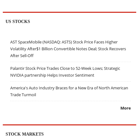
US STOCKS
AST SpaceMobile (NASDAQ: ASTS) Stock Price Faces Higher
Volatility After$1 Billion Convertible Notes Deal; Stock Recovers
After Sell-Off
Palantir Stock Price Trades Close to 52-Week Lows; Strategic
NVIDIA partnership Helps Investor Sentiment
America's Auto Industry Braces for a New Era of North American
Trade Turmoil
More
STOCK MARKETS