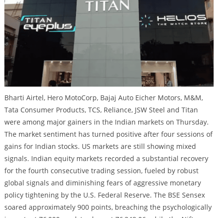
Bharti Airtel, Hero MotoCorp, Bajaj Auto Eicher Motors, M&M,
Tata Consumer Products, TCS, Reliance, JSW Steel and Titan
were among major gainers in the Indian markets on Thursday.
The market sentiment has turned positive after four sessions of
gains for Indian stocks. US markets are still showing mixed
signals. Indian equity markets recorded a substantial recovery
for the fourth consecutive trading session, fueled by robust
global signals and diminishing fears of aggressive monetary
policy tightening by the U.S. Federal Reserve. The BSE Sensex
soared approximately 900 points, breaching the psychologically