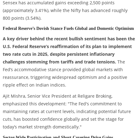
Sensex has accumulated gains exceeding 2,500 points
(approximately 3.41%), while the Nifty has advanced roughly
800 points (3.54%).
Federal Reserve’s Dovish Stance Fuels Global and Domestic Optimism
A key driver behind the recent bullish sentiment has been the
U.S. Federal Reserve’s reaffirmation of its plan to implement
two rate cuts in 2025, despite persistent inflationary
challenges stemming from tariffs and trade tensions.
The
Fed’s accommodative stance provided global markets with
reassurance, triggering widespread optimism and a positive
ripple effect on Indian indices.
Ajit Mishra, Senior Vice President at Religare Broking,
emphasized this development: "The Fed's commitment to
maintaining rates at current levels, indicating potential future
cuts, has boosted confidence globally and set the stage for
today’s market strength domestically."
Sector-Wide Participation and Short Covering Drive Gains