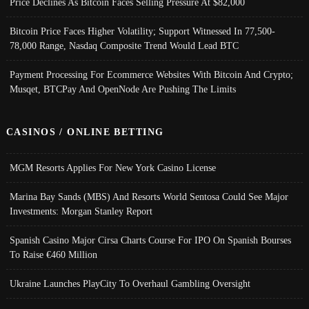
Price Declines As Bitcoin Faces Selling Pressure At $82,000
Bitcoin Price Faces Higher Volatility; Support Witnessed In 77,500-
78,000 Range, Nasdaq Composite Trend Would Lead BTC
Payment Processing For Ecommerce Websites With Bitcoin And Crypto;
Musqet, BTCPay And OpenNode Are Pushing The Limits
CASINOS / ONLINE BETTING
MGM Resorts Applies For New York Casino License
Marina Bay Sands (MBS) And Resorts World Sentosa Could See Major
Investments: Morgan Stanley Report
Spanish Casino Major Cirsa Charts Course For IPO On Spanish Bourses
To Raise €460 Million
Ukraine Launches PlayCity To Overhaul Gambling Oversight