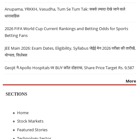
Anupama, YRKKH, Vasudha, Tum Se Tum Tak: सबसे ज़्यादा देखे जाने वाले
धारावाहिक
2026 FIFA World Cup Current Rankings and Betting Odds for Sports
Betting Fans
JEE Main 2026: Exam Dates, Eligibility, Syllabus जेईई मेन 2026 परीक्षा की तारीखें,
योग्यता, सिलेबस
Geojit ने Apollo Hospitals पर BUY कॉल दोहराया, Share Price Target Rs. 9,587
More
SECTIONS
Home
Stock Markets
Featured Stories
Technology Sector