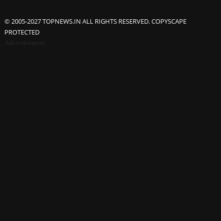
© 2005-2027 TOPNEWS.IN ALL RIGHTS RESERVED. COPYSCAPE
PROTECTED
Advertisement