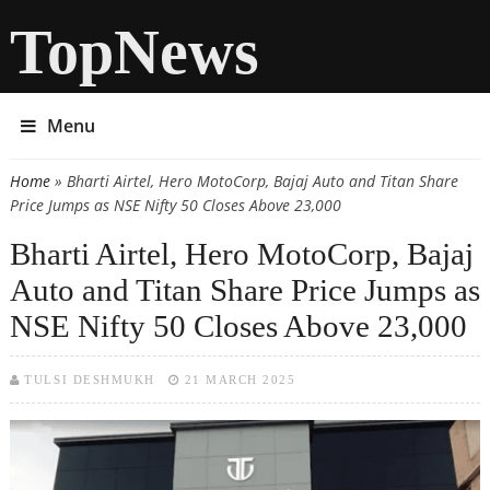
TopNews
Menu
Home
» Bharti Airtel, Hero MotoCorp, Bajaj Auto and Titan Share
You are here
Price Jumps as NSE Nifty 50 Closes Above 23,000
Bharti Airtel, Hero MotoCorp, Bajaj
Auto and Titan Share Price Jumps as
NSE Nifty 50 Closes Above 23,000
TULSI DESHMUKH
21 MARCH 2025