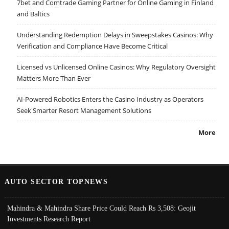
7bet and Comtrade Gaming Partner for Online Gaming in Finland
and Baltics
Understanding Redemption Delays in Sweepstakes Casinos: Why
Verification and Compliance Have Become Critical
Licensed vs Unlicensed Online Casinos: Why Regulatory Oversight
Matters More Than Ever
AI-Powered Robotics Enters the Casino Industry as Operators
Seek Smarter Resort Management Solutions
More
AUTO SECTOR TOPNEWS
Mahindra & Mahindra Share Price Could Reach Rs 3,508: Geojit
Investments Research Report