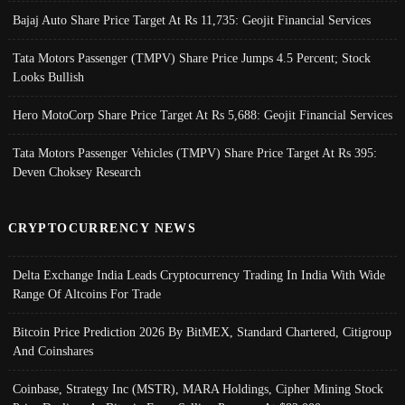
Bajaj Auto Share Price Target At Rs 11,735: Geojit Financial Services
Tata Motors Passenger (TMPV) Share Price Jumps 4.5 Percent; Stock
Looks Bullish
Hero MotoCorp Share Price Target At Rs 5,688: Geojit Financial Services
Tata Motors Passenger Vehicles (TMPV) Share Price Target At Rs 395:
Deven Choksey Research
CRYPTOCURRENCY NEWS
Delta Exchange India Leads Cryptocurrency Trading In India With Wide
Range Of Altcoins For Trade
Bitcoin Price Prediction 2026 By BitMEX, Standard Chartered, Citigroup
And Coinshares
Coinbase, Strategy Inc (MSTR), MARA Holdings, Cipher Mining Stock