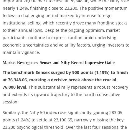
important 76,000 mark to close at 76,348.06, while the Nifty rose
nearly 1.24%, finishing close to 23,200. The positive momentum
follows a challenging period marked by intense foreign
institutional selling, which recently drove many frontline stocks
to their annual lows. Despite the ongoing optimism, market
participants continue to express caution amid underlying
economic uncertainties and volatility factors, urging investors to
maintain vigilance.
Market Resurgence: Sensex and Nifty Record Impressive Gains
The benchmark Sensex surged by 900 points (1.19%) to finish
at 76,348.06, marking a decisive break above the crucial
76,000 level.
This substantial rally represents a robust recovery
and extends its upward trajectory to the fourth consecutive
session.
Similarly, the Nifty 50 index rose significantly, gaining 283.05
points (1.24%) to settle at 23,190.65, narrowly missing the key
23,200 psychological threshold. Over the last four sessions, the