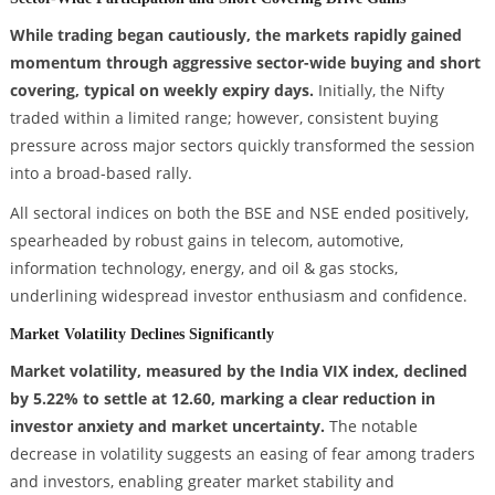
While trading began cautiously, the markets rapidly gained
momentum through aggressive sector-wide buying and short
covering, typical on weekly expiry days.
Initially, the Nifty
traded within a limited range; however, consistent buying
pressure across major sectors quickly transformed the session
into a broad-based rally.
All sectoral indices on both the BSE and NSE ended positively,
spearheaded by robust gains in telecom, automotive,
information technology, energy, and oil & gas stocks,
underlining widespread investor enthusiasm and confidence.
Market Volatility Declines Significantly
Market volatility, measured by the India VIX index, declined
by 5.22% to settle at 12.60, marking a clear reduction in
investor anxiety and market uncertainty.
The notable
decrease in volatility suggests an easing of fear among traders
and investors, enabling greater market stability and