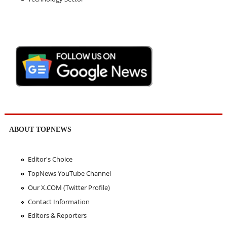
ABOUT TOPNEWS
Editor's Choice
TopNews YouTube Channel
Our X.COM (Twitter Profile)
Contact Information
Editors & Reporters