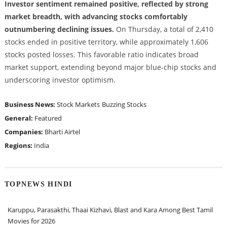
Investor sentiment remained positive, reflected by strong
market breadth, with advancing stocks comfortably
outnumbering declining issues.
On Thursday, a total of 2,410
stocks ended in positive territory, while approximately 1,606
stocks posted losses. This favorable ratio indicates broad
market support, extending beyond major blue-chip stocks and
underscoring investor optimism.
Business News:
Stock Markets
Buzzing Stocks
General:
Featured
Companies:
Bharti Airtel
Regions:
India
TOPNEWS HINDI
Karuppu, Parasakthi, Thaai Kizhavi, Blast and Kara Among Best Tamil
Movies for 2026