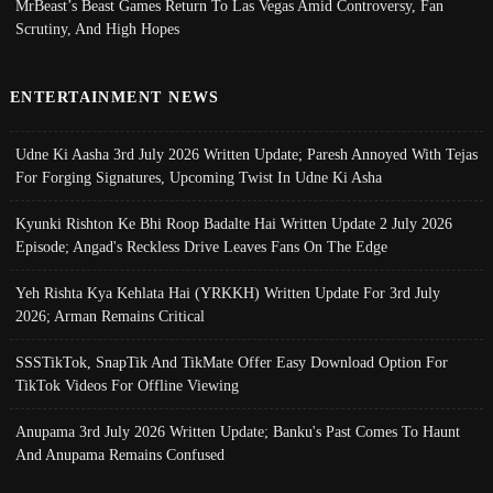
MrBeast’s Beast Games Return To Las Vegas Amid Controversy, Fan
Scrutiny, And High Hopes
ENTERTAINMENT NEWS
Udne Ki Aasha 3rd July 2026 Written Update; Paresh Annoyed With Tejas
For Forging Signatures, Upcoming Twist In Udne Ki Asha
Kyunki Rishton Ke Bhi Roop Badalte Hai Written Update 2 July 2026
Episode; Angad's Reckless Drive Leaves Fans On The Edge
Yeh Rishta Kya Kehlata Hai (YRKKH) Written Update For 3rd July
2026; Arman Remains Critical
SSSTikTok, SnapTik And TikMate Offer Easy Download Option For
TikTok Videos For Offline Viewing
Anupama 3rd July 2026 Written Update; Banku's Past Comes To Haunt
And Anupama Remains Confused