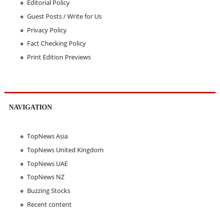
Editorial Policy
Guest Posts / Write for Us
Privacy Policy
Fact Checking Policy
Print Edition Previews
NAVIGATION
TopNews Asia
TopNews United Kingdom
TopNews UAE
TopNews NZ
Buzzing Stocks
Recent content