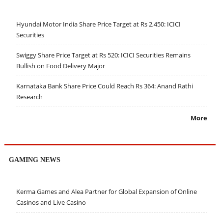
Hyundai Motor India Share Price Target at Rs 2,450: ICICI
Securities
Swiggy Share Price Target at Rs 520: ICICI Securities Remains
Bullish on Food Delivery Major
Karnataka Bank Share Price Could Reach Rs 364: Anand Rathi
Research
More
GAMING NEWS
Kerma Games and Alea Partner for Global Expansion of Online
Casinos and Live Casino