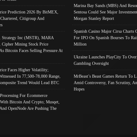
Marina Bay Sands (MBS) And Resor
Price Prediction 2026 By BitMEX,
Sentosa Could See Major Investment
 Chartered, Citigroup And
Morgan Stanley Report
es
Spanish Casino Major Cirsa Charts 
, Strategy Inc (MSTR), MARA
For IPO On Spanish Bourses To Rai
, Cipher Mining Stock Price
Million
As Bitcoin Faces Selling Pressure At
Ukraine Launches PlayCity To Over
Gambling Oversight
rice Faces Higher Volatility;
Witnessed In 77,500-78,000 Range,
MrBeast’s Beast Games Return To L
omposite Trend Would Lead BTC
Amid Controversy, Fan Scrutiny, A
Hopes
Processing For Ecommerce
 With Bitcoin And Crypto; Musqet,
And OpenNode Are Pushing The