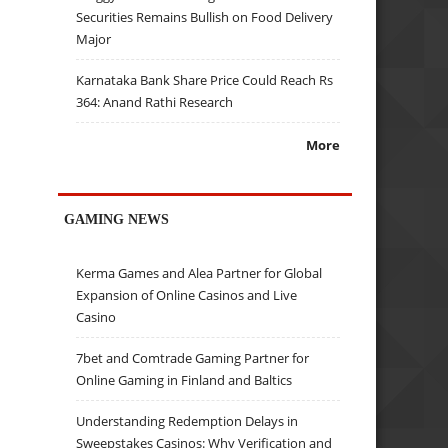
Securities Remains Bullish on Food Delivery
Major
Karnataka Bank Share Price Could Reach Rs
364: Anand Rathi Research
More
GAMING NEWS
Kerma Games and Alea Partner for Global
Expansion of Online Casinos and Live
Casino
7bet and Comtrade Gaming Partner for
Online Gaming in Finland and Baltics
Understanding Redemption Delays in
Sweepstakes Casinos: Why Verification and