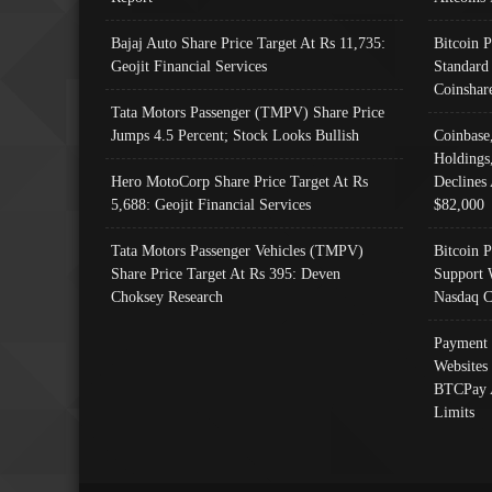
Bajaj Auto Share Price Target At Rs 11,735:
Bitcoin 
Geojit Financial Services
Standard
Coinshar
Tata Motors Passenger (TMPV) Share Price
Jumps 4.5 Percent; Stock Looks Bullish
Coinbase
Holdings
Hero MotoCorp Share Price Target At Rs
Declines 
5,688: Geojit Financial Services
$82,000
Tata Motors Passenger Vehicles (TMPV)
Bitcoin P
Share Price Target At Rs 395: Deven
Support 
Choksey Research
Nasdaq C
Payment 
Websites
BTCPay 
Limits