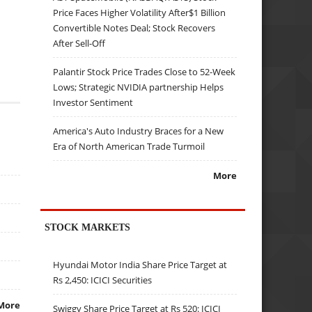
Price Faces Higher Volatility After$1 Billion
Convertible Notes Deal; Stock Recovers
After Sell-Off
Palantir Stock Price Trades Close to 52-Week
Lows; Strategic NVIDIA partnership Helps
Investor Sentiment
America's Auto Industry Braces for a New
Era of North American Trade Turmoil
More
STOCK MARKETS
Hyundai Motor India Share Price Target at
Rs 2,450: ICICI Securities
More
Swiggy Share Price Target at Rs 520: ICICI