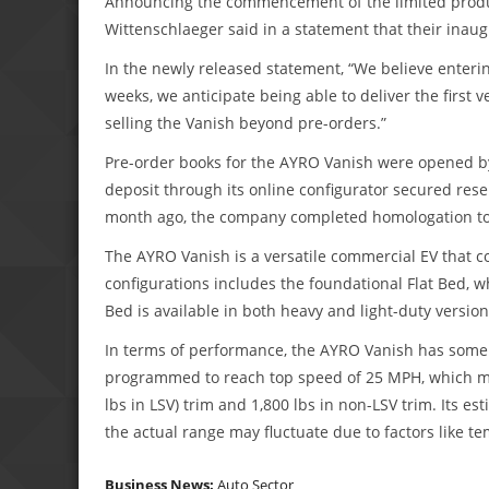
Announcing the commencement of the limited produc
Wittenschlaeger said in a statement that their inaugu
In the newly released statement, “We believe enterin
weeks, we anticipate being able to deliver the first
selling the Vanish beyond pre-orders.”
Pre-order books for the AYRO Vanish were opened b
deposit through its online configurator secured rese
month ago, the company completed homologation to re
The AYRO Vanish is a versatile commercial EV that c
configurations includes the foundational Flat Bed, whi
Bed is available in both heavy and light-duty version
In terms of performance, the AYRO Vanish has some r
programmed to reach top speed of 25 MPH, which mak
lbs in LSV) trim and 1,800 lbs in non-LSV trim. Its es
the actual range may fluctuate due to factors like t
Business News:
Auto Sector