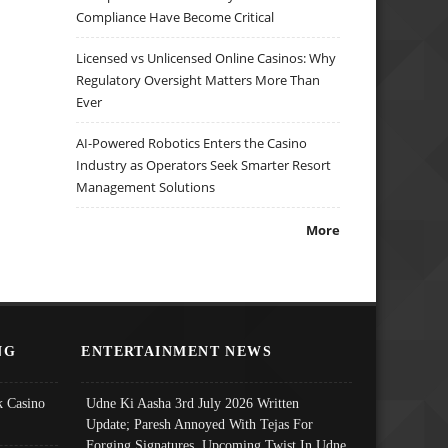
Compliance Have Become Critical
Licensed vs Unlicensed Online Casinos: Why
Regulatory Oversight Matters More Than
Ever
AI-Powered Robotics Enters the Casino
Industry as Operators Seek Smarter Resort
Management Solutions
More
NG
ENTERTAINMENT NEWS
 Casino
Udne Ki Aasha 3rd July 2026 Written
Update; Paresh Annoyed With Tejas For
Forging Signatures, Upcoming Twist In Udne