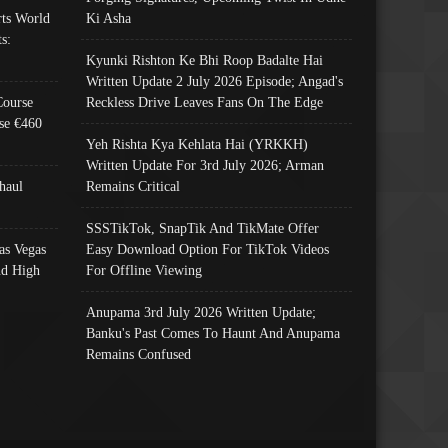
ts World
Ki Asha
s:
Kyunki Rishton Ke Bhi Roop Badalte Hai
Written Update 2 July 2026 Episode; Angad's
Course
Reckless Drive Leaves Fans On The Edge
se €460
Yeh Rishta Kya Kehlata Hai (YRKKH)
Written Update For 3rd July 2026; Arman
haul
Remains Critical
SSSTikTok, SnapTik And TikMate Offer
as Vegas
Easy Download Option For TikTok Videos
nd High
For Offline Viewing
Anupama 3rd July 2026 Written Update;
Banku's Past Comes To Haunt And Anupama
Remains Confused