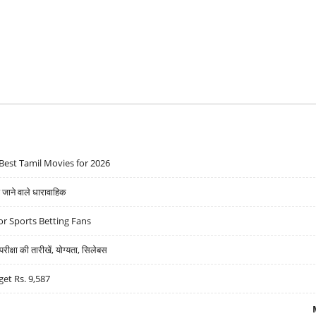
Best Tamil Movies for 2026
ने वाले धारावाहिक
r Sports Betting Fans
्षा की तारीखें, योग्यता, सिलेबस
get Rs. 9,587