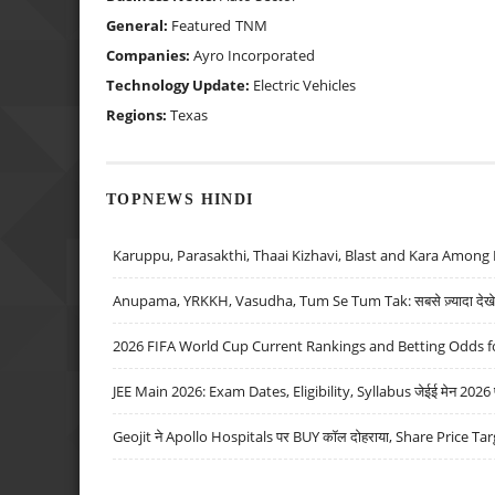
General:
Featured
TNM
Companies:
Ayro Incorporated
Technology Update:
Electric Vehicles
Regions:
Texas
TOPNEWS HINDI
Karuppu, Parasakthi, Thaai Kizhavi, Blast and Kara Among 
Anupama, YRKKH, Vasudha, Tum Se Tum Tak: सबसे ज़्यादा देखे जा
2026 FIFA World Cup Current Rankings and Betting Odds fo
JEE Main 2026: Exam Dates, Eligibility, Syllabus जेईई मेन 2026 परीक
Geojit ने Apollo Hospitals पर BUY कॉल दोहराया, Share Price Tar