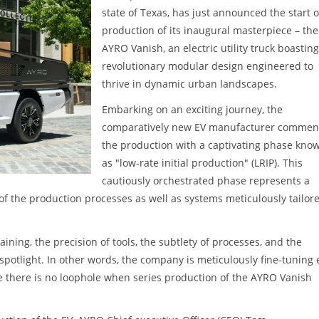
state of Texas, has just announced the start o
production of its inaugural masterpiece – the
AYRO Vanish, an electric utility truck boasting
revolutionary modular design engineered to
thrive in dynamic urban landscapes.
Embarking on an exciting journey, the
comparatively new EV manufacturer comme
the production with a captivating phase kno
as "low-rate initial production" (LRIP). This
cautiously orchestrated phase represents a
 of the production processes as well as systems meticulously tailor
aining, the precision of tools, the subtlety of processes, and the
potlight. In other words, the company is meticulously fine-tuning
e there is no loophole when series production of the AYRO Vanish