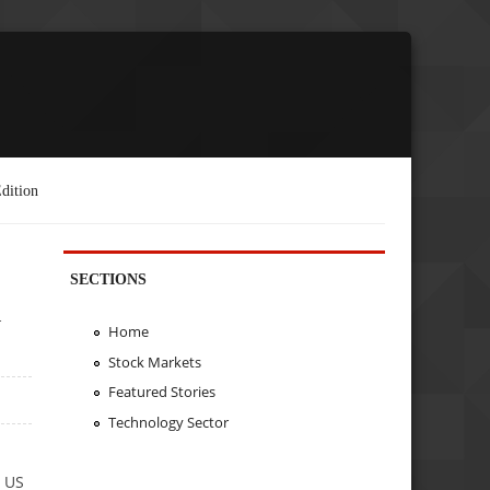
dition
SECTIONS
n
Home
Stock Markets
Featured Stories
Technology Sector
e US