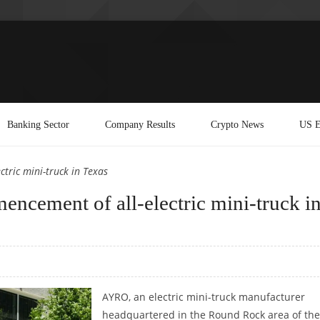
Banking Sector
Company Results
Crypto News
US E
tric mini-truck in Texas
cement of all-electric mini-truck i
AYRO, an electric mini-truck manufacturer
headquartered in the Round Rock area of th