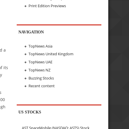
Print Edition Previews
NAVIGATION
TopNews Asia
d a
TopNews United Kingdom
TopNews UAE
f its
TopNews NZ
ty
Buzzing Stocks
Recent content
s
200
ugh
US STOCKS
AST SpaceMobile (NASDAQ: ASTS) Stock