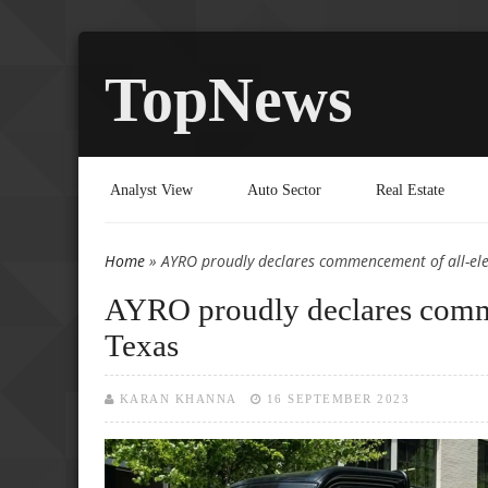
TopNews
Analyst View
Auto Sector
Real Estate
Home
» AYRO proudly declares commencement of all-elec
You are here
AYRO proudly declares commen
Texas
KARAN KHANNA
16 SEPTEMBER 2023