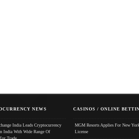
OCURRENCY NEWS
CASINOS / ONLINE BETTI
change India Leads Cryptocurrency
MGM Resorts Applies For New York
In India With Wide Range Of
License
 For Trade