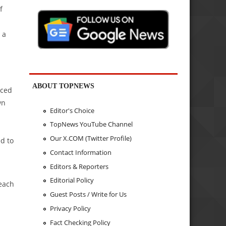
f
 a
ABOUT TOPNEWS
nced
wn
Editor's Choice
TopNews YouTube Channel
Our X.COM (Twitter Profile)
ed to
Contact Information
Editors & Reporters
Editorial Policy
 each
Guest Posts / Write for Us
Privacy Policy
Fact Checking Policy