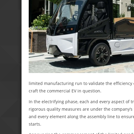
limited manufacturing run to validate the efficiency
craft the commercial EV in question.
In the electrifying phase, each and every aspect of tr
rigorous quality measures are under the company’s s
and every element along the assembly line to ensur
starts.