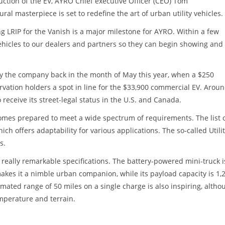
tion of the EV, AYRO Chief executive Officer (CEO) Tom
ral masterpiece is set to redefine the art of urban utility vehicles.
g LRIP for the Vanish is a major milestone for AYRO. Within a few
 vehicles to our dealers and partners so they can begin showing and
y the company back in the month of May this year, when a $250
rvation holders a spot in line for the $33,900 commercial EV. Aroun
ceive its street-legal status in the U.S. and Canada.
omes prepared to meet a wide spectrum of requirements. The list o
ch offers adaptability for various applications. The so-called Utili
s.
eally remarkable specifications. The battery-powered mini-truck i
es it a nimble urban companion, while its payload capacity is 1,
timated range of 50 miles on a single charge is also inspiring, altho
emperature and terrain.