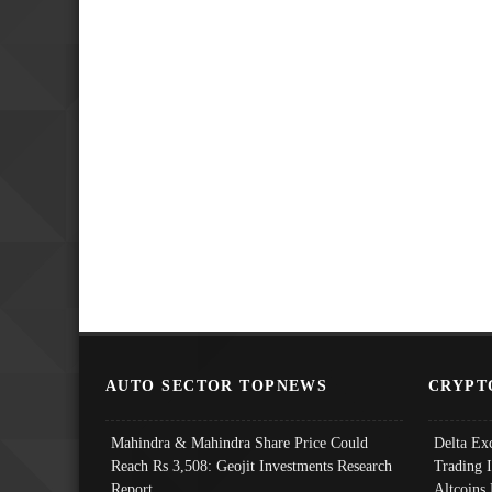
AUTO SECTOR TOPNEWS
CRYPT
Mahindra & Mahindra Share Price Could
Delta Ex
Reach Rs 3,508: Geojit Investments Research
Trading 
Report
Altcoins