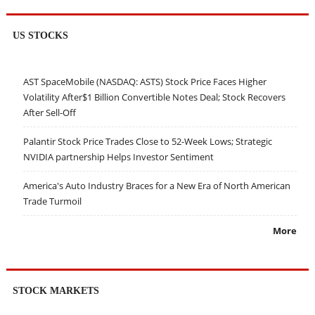
US STOCKS
AST SpaceMobile (NASDAQ: ASTS) Stock Price Faces Higher
Volatility After$1 Billion Convertible Notes Deal; Stock Recovers
After Sell-Off
Palantir Stock Price Trades Close to 52-Week Lows; Strategic
NVIDIA partnership Helps Investor Sentiment
America's Auto Industry Braces for a New Era of North American
Trade Turmoil
More
STOCK MARKETS