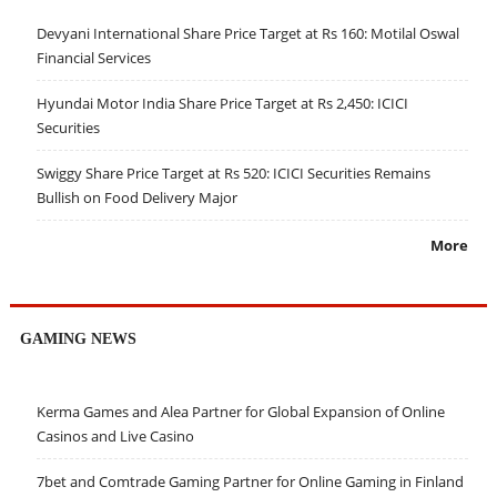
Devyani International Share Price Target at Rs 160: Motilal Oswal
Financial Services
Hyundai Motor India Share Price Target at Rs 2,450: ICICI
Securities
Swiggy Share Price Target at Rs 520: ICICI Securities Remains
Bullish on Food Delivery Major
More
GAMING NEWS
Kerma Games and Alea Partner for Global Expansion of Online
Casinos and Live Casino
7bet and Comtrade Gaming Partner for Online Gaming in Finland