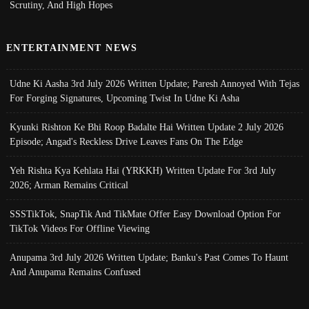
Scrutiny, And High Hopes
ENTERTAINMENT NEWS
Udne Ki Aasha 3rd July 2026 Written Update; Paresh Annoyed With Tejas
For Forging Signatures, Upcoming Twist In Udne Ki Asha
Kyunki Rishton Ke Bhi Roop Badalte Hai Written Update 2 July 2026
Episode; Angad's Reckless Drive Leaves Fans On The Edge
Yeh Rishta Kya Kehlata Hai (YRKKH) Written Update For 3rd July
2026; Arman Remains Critical
SSSTikTok, SnapTik And TikMate Offer Easy Download Option For
TikTok Videos For Offline Viewing
Anupama 3rd July 2026 Written Update; Banku's Past Comes To Haunt
And Anupama Remains Confused