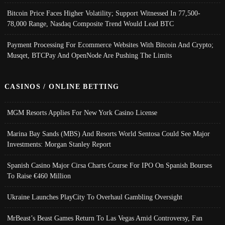
Bitcoin Price Faces Higher Volatility; Support Witnessed In 77,500-
78,000 Range, Nasdaq Composite Trend Would Lead BTC
Payment Processing For Ecommerce Websites With Bitcoin And Crypto;
Musqet, BTCPay And OpenNode Are Pushing The Limits
CASINOS / ONLINE BETTING
MGM Resorts Applies For New York Casino License
Marina Bay Sands (MBS) And Resorts World Sentosa Could See Major
Investments: Morgan Stanley Report
Spanish Casino Major Cirsa Charts Course For IPO On Spanish Bourses
To Raise €460 Million
Ukraine Launches PlayCity To Overhaul Gambling Oversight
MrBeast’s Beast Games Return To Las Vegas Amid Controversy, Fan