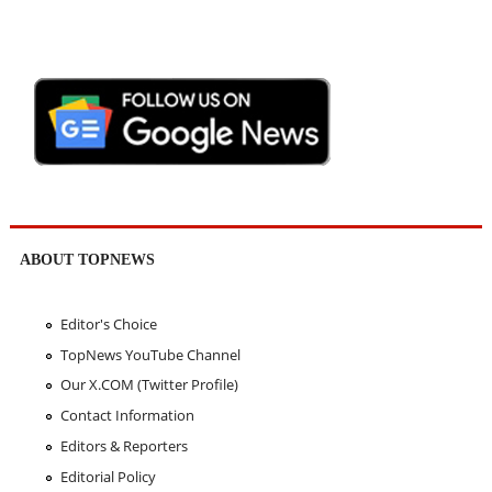
ABOUT TOPNEWS
Editor's Choice
TopNews YouTube Channel
Our X.COM (Twitter Profile)
Contact Information
Editors & Reporters
Editorial Policy