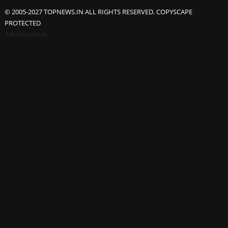
© 2005-2027 TOPNEWS.IN ALL RIGHTS RESERVED. COPYSCAPE
PROTECTED
Advertisement