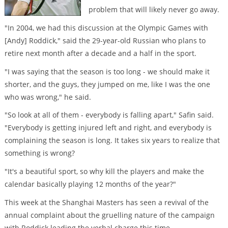
problem that will likely never go away.
"In 2004, we had this discussion at the Olympic Games with
[Andy] Roddick," said the 29-year-old Russian who plans to
retire next month after a decade and a half in the sport.
"I was saying that the season is too long - we should make it
shorter, and the guys, they jumped on me, like I was the one
who was wrong," he said.
"So look at all of them - everybody is falling apart," Safin said.
"Everybody is getting injured left and right, and everybody is
complaining the season is long. It takes six years to realize that
something is wrong?
"It's a beautiful sport, so why kill the players and make the
calendar basically playing 12 months of the year?"
This week at the Shanghai Masters has seen a revival of the
annual complaint about the gruelling nature of the campaign
with Roddick leading the verbal charge this time.