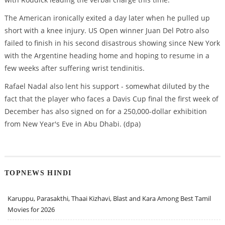
The American ironically exited a day later when he pulled up
short with a knee injury. US Open winner Juan Del Potro also
failed to finish in his second disastrous showing since New York
with the Argentine heading home and hoping to resume in a
few weeks after suffering wrist tendinitis.
Rafael Nadal also lent his support - somewhat diluted by the
fact that the player who faces a Davis Cup final the first week of
December has also signed on for a 250,000-dollar exhibition
from New Year's Eve in Abu Dhabi. (dpa)
TOPNEWS HINDI
Karuppu, Parasakthi, Thaai Kizhavi, Blast and Kara Among Best Tamil
Movies for 2026