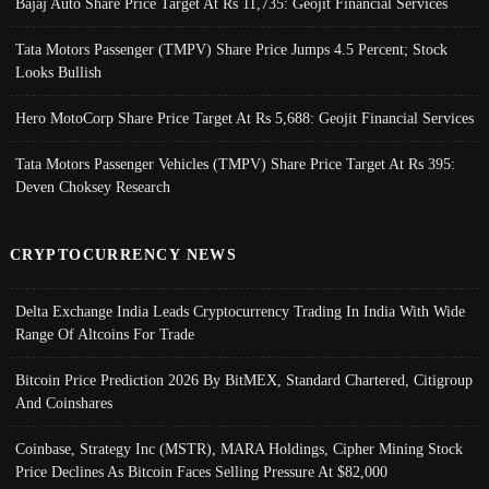
Bajaj Auto Share Price Target At Rs 11,735: Geojit Financial Services
Tata Motors Passenger (TMPV) Share Price Jumps 4.5 Percent; Stock
Looks Bullish
Hero MotoCorp Share Price Target At Rs 5,688: Geojit Financial Services
Tata Motors Passenger Vehicles (TMPV) Share Price Target At Rs 395:
Deven Choksey Research
CRYPTOCURRENCY NEWS
Delta Exchange India Leads Cryptocurrency Trading In India With Wide
Range Of Altcoins For Trade
Bitcoin Price Prediction 2026 By BitMEX, Standard Chartered, Citigroup
And Coinshares
Coinbase, Strategy Inc (MSTR), MARA Holdings, Cipher Mining Stock
Price Declines As Bitcoin Faces Selling Pressure At $82,000