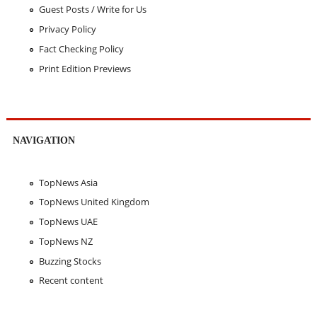
Guest Posts / Write for Us
Privacy Policy
Fact Checking Policy
Print Edition Previews
NAVIGATION
TopNews Asia
TopNews United Kingdom
TopNews UAE
TopNews NZ
Buzzing Stocks
Recent content