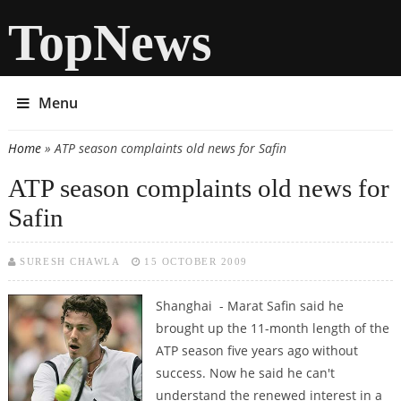
TopNews
Menu
Home
» ATP season complaints old news for Safin
You are here
ATP season complaints old news for
Safin
SURESH CHAWLA
15 OCTOBER 2009
Shanghai - Marat Safin said he
brought up the 11-month length of the
ATP season five years ago without
success. Now he said he can't
understand the renewed interest in a