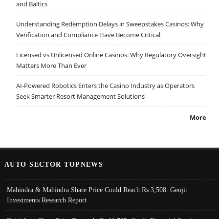
and Baltics
Understanding Redemption Delays in Sweepstakes Casinos: Why
Verification and Compliance Have Become Critical
Licensed vs Unlicensed Online Casinos: Why Regulatory Oversight
Matters More Than Ever
AI-Powered Robotics Enters the Casino Industry as Operators
Seek Smarter Resort Management Solutions
More
AUTO SECTOR TOPNEWS
Mahindra & Mahindra Share Price Could Reach Rs 3,508: Geojit
Investments Research Report