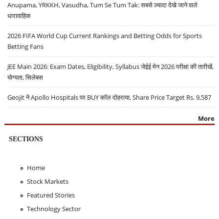
Anupama, YRKKH, Vasudha, Tum Se Tum Tak: सबसे ज़्यादा देखे जाने वाले
धारावाहिक
2026 FIFA World Cup Current Rankings and Betting Odds for Sports
Betting Fans
JEE Main 2026: Exam Dates, Eligibility, Syllabus जेईई मेन 2026 परीक्षा की तारीखें,
योग्यता, सिलेबस
Geojit ने Apollo Hospitals पर BUY कॉल दोहराया, Share Price Target Rs. 9,587
More
SECTIONS
Home
Stock Markets
Featured Stories
Technology Sector