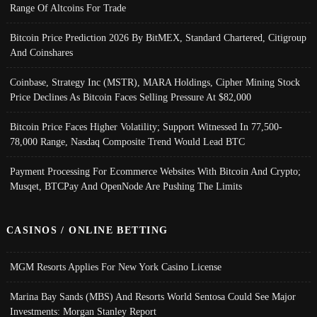
Range Of Altcoins For Trade
Bitcoin Price Prediction 2026 By BitMEX, Standard Chartered, Citigroup
And Coinshares
Coinbase, Strategy Inc (MSTR), MARA Holdings, Cipher Mining Stock
Price Declines As Bitcoin Faces Selling Pressure At $82,000
Bitcoin Price Faces Higher Volatility; Support Witnessed In 77,500-
78,000 Range, Nasdaq Composite Trend Would Lead BTC
Payment Processing For Ecommerce Websites With Bitcoin And Crypto;
Musqet, BTCPay And OpenNode Are Pushing The Limits
CASINOS / ONLINE BETTING
MGM Resorts Applies For New York Casino License
Marina Bay Sands (MBS) And Resorts World Sentosa Could See Major
Investments: Morgan Stanley Report