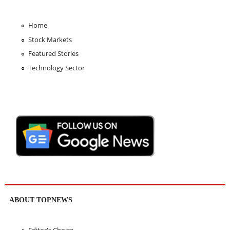
Home
Stock Markets
Featured Stories
Technology Sector
ABOUT TOPNEWS