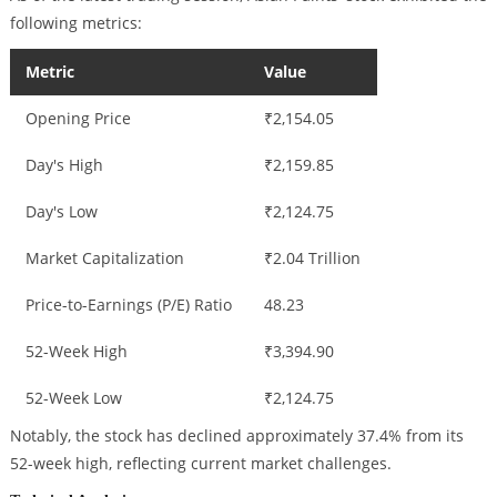
following metrics:
Metric
Value
Opening Price
₹2,154.05
Day's High
₹2,159.85
Day's Low
₹2,124.75
Market Capitalization
₹2.04 Trillion
Price-to-Earnings (P/E) Ratio
48.23
52-Week High
₹3,394.90
52-Week Low
₹2,124.75
Notably, the stock has declined approximately 37.4% from its
52-week high, reflecting current market challenges.