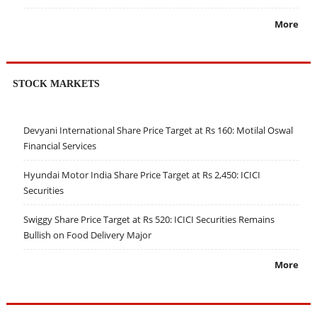
More
STOCK MARKETS
Devyani International Share Price Target at Rs 160: Motilal Oswal
Financial Services
Hyundai Motor India Share Price Target at Rs 2,450: ICICI
Securities
Swiggy Share Price Target at Rs 520: ICICI Securities Remains
Bullish on Food Delivery Major
More