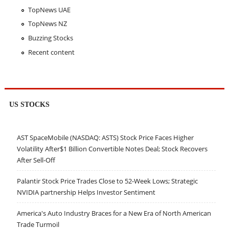
TopNews UAE
TopNews NZ
Buzzing Stocks
Recent content
US STOCKS
AST SpaceMobile (NASDAQ: ASTS) Stock Price Faces Higher
Volatility After$1 Billion Convertible Notes Deal; Stock Recovers
After Sell-Off
Palantir Stock Price Trades Close to 52-Week Lows; Strategic
NVIDIA partnership Helps Investor Sentiment
America's Auto Industry Braces for a New Era of North American
Trade Turmoil