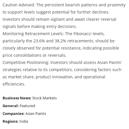
Caution Advised: The persistent bearish patterns and proximity
to support levels suggest potential for further declines.
Investors should remain vigilant and await clearer reversal
signals before making entry decisions.
Monitoring Retracement Levels: The Fibonacci levels,
particularly the 23.6% and 38.2% retracements, should be
closely observed for potential resistance, indicating possible
price consolidations or reversals.
Competitive Positioning: Investors should assess Asian Paints'
strategies relative to its competitors, considering factors such
as market share, product innovation, and operational
efficiencies.
Business News:
Stock Markets
General:
Featured
Companies:
Asian Paints
Regions:
India