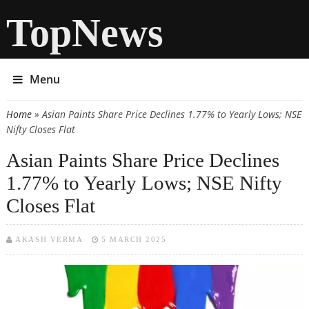
TopNews
Menu
Home
» Asian Paints Share Price Declines 1.77% to Yearly Lows; NSE
You are here
Nifty Closes Flat
Asian Paints Share Price Declines
1.77% to Yearly Lows; NSE Nifty
Closes Flat
AKASH VERMA
5 MARCH 2025