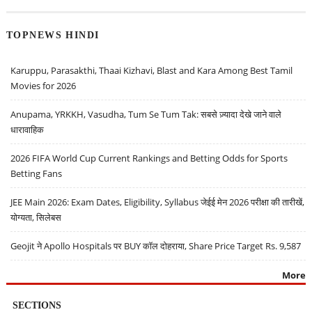
TOPNEWS HINDI
Karuppu, Parasakthi, Thaai Kizhavi, Blast and Kara Among Best Tamil
Movies for 2026
Anupama, YRKKH, Vasudha, Tum Se Tum Tak: सबसे ज़्यादा देखे जाने वाले
धारावाहिक
2026 FIFA World Cup Current Rankings and Betting Odds for Sports
Betting Fans
JEE Main 2026: Exam Dates, Eligibility, Syllabus जेईई मेन 2026 परीक्षा की तारीखें,
योग्यता, सिलेबस
Geojit ने Apollo Hospitals पर BUY कॉल दोहराया, Share Price Target Rs. 9,587
More
SECTIONS