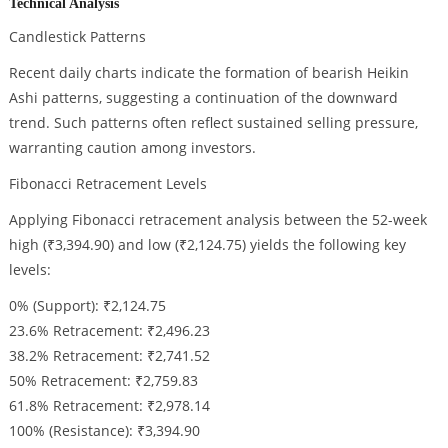
Technical Analysis
Candlestick Patterns
Recent daily charts indicate the formation of bearish Heikin
Ashi patterns, suggesting a continuation of the downward
trend. Such patterns often reflect sustained selling pressure,
warranting caution among investors.
Fibonacci Retracement Levels
Applying Fibonacci retracement analysis between the 52-week
high (₹3,394.90) and low (₹2,124.75) yields the following key
levels:
0% (Support): ₹2,124.75
23.6% Retracement: ₹2,496.23
38.2% Retracement: ₹2,741.52
50% Retracement: ₹2,759.83
61.8% Retracement: ₹2,978.14
100% (Resistance): ₹3,394.90