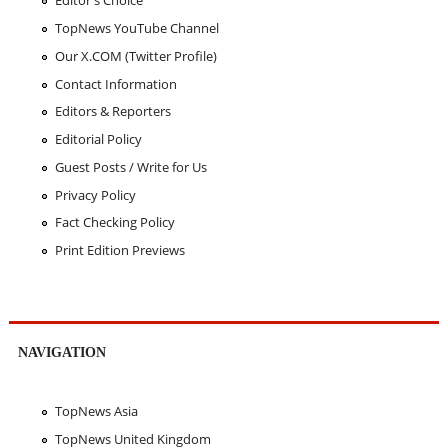
Editor's Choice
TopNews YouTube Channel
Our X.COM (Twitter Profile)
Contact Information
Editors & Reporters
Editorial Policy
Guest Posts / Write for Us
Privacy Policy
Fact Checking Policy
Print Edition Previews
NAVIGATION
TopNews Asia
TopNews United Kingdom