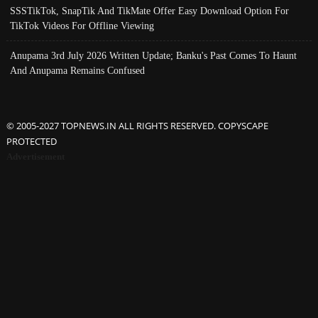
SSSTikTok, SnapTik And TikMate Offer Easy Download Option For
TikTok Videos For Offline Viewing
Anupama 3rd July 2026 Written Update; Banku's Past Comes To Haunt
And Anupama Remains Confused
© 2005-2027 TOPNEWS.IN ALL RIGHTS RESERVED. COPYSCAPE
PROTECTED
Advertisement