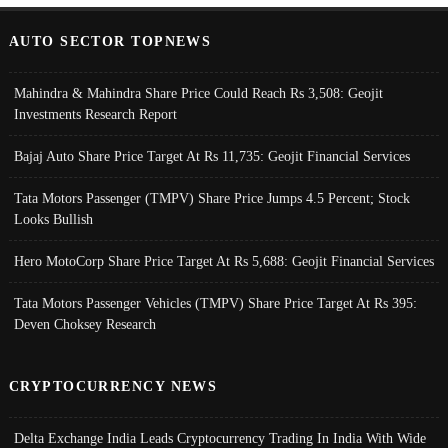
AUTO SECTOR TOPNEWS
Mahindra & Mahindra Share Price Could Reach Rs 3,508: Geojit
Investments Research Report
Bajaj Auto Share Price Target At Rs 11,735: Geojit Financial Services
Tata Motors Passenger (TMPV) Share Price Jumps 4.5 Percent; Stock
Looks Bullish
Hero MotoCorp Share Price Target At Rs 5,688: Geojit Financial Services
Tata Motors Passenger Vehicles (TMPV) Share Price Target At Rs 395:
Deven Choksey Research
CRYPTOCURRENCY NEWS
Delta Exchange India Leads Cryptocurrency Trading In India With Wide