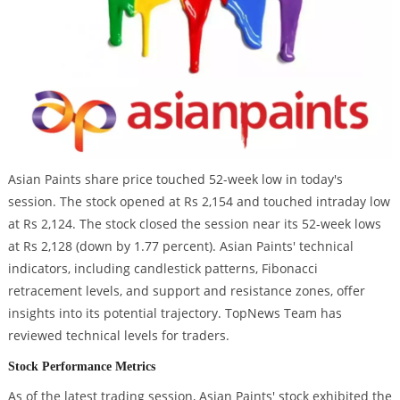
Asian Paints share price touched 52-week low in today's
session. The stock opened at Rs 2,154 and touched intraday low
at Rs 2,124. The stock closed the session near its 52-week lows
at Rs 2,128 (down by 1.77 percent). Asian Paints' technical
indicators, including candlestick patterns, Fibonacci
retracement levels, and support and resistance zones, offer
insights into its potential trajectory. TopNews Team has
reviewed technical levels for traders.
Stock Performance Metrics
As of the latest trading session, Asian Paints' stock exhibited the