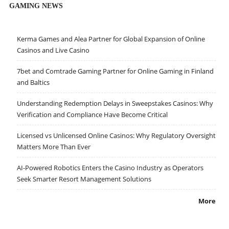
GAMING NEWS
Kerma Games and Alea Partner for Global Expansion of Online
Casinos and Live Casino
7bet and Comtrade Gaming Partner for Online Gaming in Finland
and Baltics
Understanding Redemption Delays in Sweepstakes Casinos: Why
Verification and Compliance Have Become Critical
Licensed vs Unlicensed Online Casinos: Why Regulatory Oversight
Matters More Than Ever
AI-Powered Robotics Enters the Casino Industry as Operators
Seek Smarter Resort Management Solutions
More