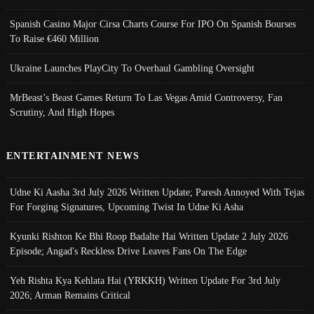
Spanish Casino Major Cirsa Charts Course For IPO On Spanish Bourses
To Raise €460 Million
Ukraine Launches PlayCity To Overhaul Gambling Oversight
MrBeast’s Beast Games Return To Las Vegas Amid Controversy, Fan
Scrutiny, And High Hopes
ENTERTAINMENT NEWS
Udne Ki Aasha 3rd July 2026 Written Update; Paresh Annoyed With Tejas
For Forging Signatures, Upcoming Twist In Udne Ki Asha
Kyunki Rishton Ke Bhi Roop Badalte Hai Written Update 2 July 2026
Episode; Angad's Reckless Drive Leaves Fans On The Edge
Yeh Rishta Kya Kehlata Hai (YRKKH) Written Update For 3rd July
2026; Arman Remains Critical