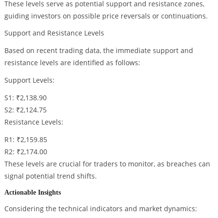
These levels serve as potential support and resistance zones,
guiding investors on possible price reversals or continuations.
Support and Resistance Levels
Based on recent trading data, the immediate support and
resistance levels are identified as follows:
Support Levels:
S1: ₹2,138.90
S2: ₹2,124.75
Resistance Levels:
R1: ₹2,159.85
R2: ₹2,174.00
These levels are crucial for traders to monitor, as breaches can
signal potential trend shifts.
Actionable Insights
Considering the technical indicators and market dynamics: