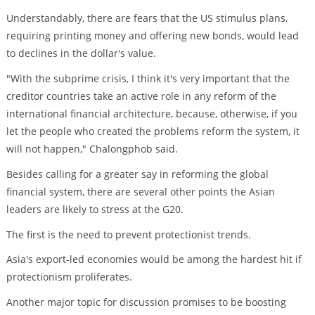
Understandably, there are fears that the US stimulus plans,
requiring printing money and offering new bonds, would lead
to declines in the dollar's value.
"With the subprime crisis, I think it's very important that the
creditor countries take an active role in any reform of the
international financial architecture, because, otherwise, if you
let the people who created the problems reform the system, it
will not happen," Chalongphob said.
Besides calling for a greater say in reforming the global
financial system, there are several other points the Asian
leaders are likely to stress at the G20.
The first is the need to prevent protectionist trends.
Asia's export-led economies would be among the hardest hit if
protectionism proliferates.
Another major topic for discussion promises to be boosting