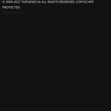
© 2005-2027 TOPNEWS.IN ALL RIGHTS RESERVED. COPYSCAPE
PROTECTED
Advertisement