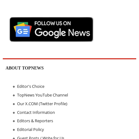
ABOUT TOPNEWS
Editor's Choice
TopNews YouTube Channel
Our X.COM (Twitter Profile)
Contact Information
Editors & Reporters
Editorial Policy
Guest Posts / Write for Us