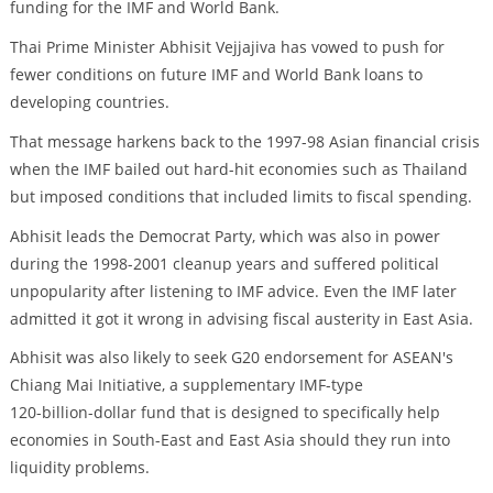
funding for the IMF and World Bank.
Thai Prime Minister Abhisit Vejjajiva has vowed to push for
fewer conditions on future IMF and World Bank loans to
developing countries.
That message harkens back to the 1997-98 Asian financial crisis
when the IMF bailed out hard-hit economies such as Thailand
but imposed conditions that included limits to fiscal spending.
Abhisit leads the Democrat Party, which was also in power
during the 1998-2001 cleanup years and suffered political
unpopularity after listening to IMF advice. Even the IMF later
admitted it got it wrong in advising fiscal austerity in East Asia.
Abhisit was also likely to seek G20 endorsement for ASEAN's
Chiang Mai Initiative, a supplementary IMF-type
120-billion-dollar fund that is designed to specifically help
economies in South-East and East Asia should they run into
liquidity problems.