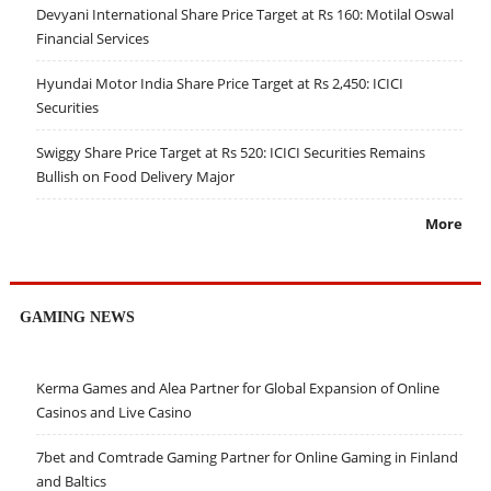
Devyani International Share Price Target at Rs 160: Motilal Oswal
Financial Services
Hyundai Motor India Share Price Target at Rs 2,450: ICICI
Securities
Swiggy Share Price Target at Rs 520: ICICI Securities Remains
Bullish on Food Delivery Major
More
GAMING NEWS
Kerma Games and Alea Partner for Global Expansion of Online
Casinos and Live Casino
7bet and Comtrade Gaming Partner for Online Gaming in Finland
and Baltics