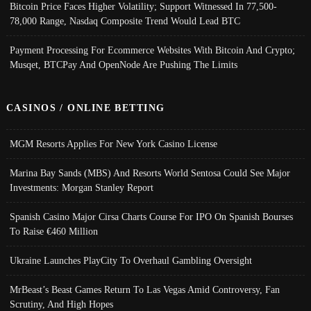
Bitcoin Price Faces Higher Volatility; Support Witnessed In 77,500-
78,000 Range, Nasdaq Composite Trend Would Lead BTC
Payment Processing For Ecommerce Websites With Bitcoin And Crypto;
Musqet, BTCPay And OpenNode Are Pushing The Limits
CASINOS / ONLINE BETTING
MGM Resorts Applies For New York Casino License
Marina Bay Sands (MBS) And Resorts World Sentosa Could See Major
Investments: Morgan Stanley Report
Spanish Casino Major Cirsa Charts Course For IPO On Spanish Bourses
To Raise €460 Million
Ukraine Launches PlayCity To Overhaul Gambling Oversight
MrBeast’s Beast Games Return To Las Vegas Amid Controversy, Fan
Scrutiny, And High Hopes