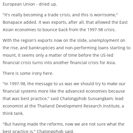
European Union - dried up.
"It's really becoming a trade crisis, and this is worrisome,"
Bonapace added. It was exports, after all, that allowed the East
Asian economies to bounce back from the 1997-98 crisis.
With the region's exports now on the slide, unemployment on
the rise, and bankruptcies and non-performing loans starting to
mount, it seems only a matter of time before the US-led
financial crisis turns into another financial crisis for Asia.
There is some irony here.
"In 1997-98, the message to us was we should try to make our
financial systems more like the advanced economies because
that was best practice," said Chalongphob Sussangkam, lead
economist at the Thailand Development Research Institute, a
think tank.
"But having made the reforms, now we are not sure what the
best practice is," Chalongphob said.