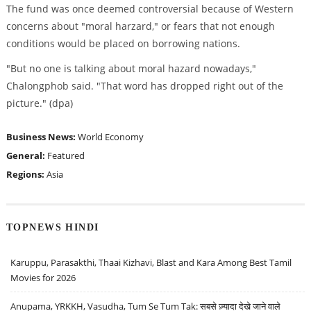
The fund was once deemed controversial because of Western
concerns about "moral harzard," or fears that not enough
conditions would be placed on borrowing nations.
"But no one is talking about moral hazard nowadays,"
Chalongphob said. "That word has dropped right out of the
picture." (dpa)
Business News:
World Economy
General:
Featured
Regions:
Asia
TOPNEWS HINDI
Karuppu, Parasakthi, Thaai Kizhavi, Blast and Kara Among Best Tamil
Movies for 2026
Anupama, YRKKH, Vasudha, Tum Se Tum Tak: सबसे ज़्यादा देखे जाने वाले