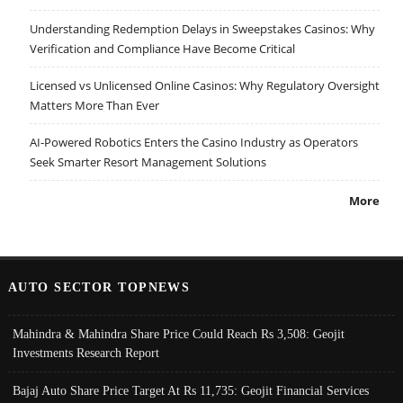
Understanding Redemption Delays in Sweepstakes Casinos: Why
Verification and Compliance Have Become Critical
Licensed vs Unlicensed Online Casinos: Why Regulatory Oversight
Matters More Than Ever
AI-Powered Robotics Enters the Casino Industry as Operators
Seek Smarter Resort Management Solutions
More
AUTO SECTOR TOPNEWS
Mahindra & Mahindra Share Price Could Reach Rs 3,508: Geojit
Investments Research Report
Bajaj Auto Share Price Target At Rs 11,735: Geojit Financial Services