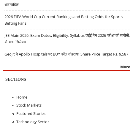
धारावाहिक
2026 FIFA World Cup Current Rankings and Betting Odds for Sports
Betting Fans
JEE Main 2026: Exam Dates, Eligibility, Syllabus जेईई मेन 2026 परीक्षा की तारीखें,
योग्यता, सिलेबस
Geojit ने Apollo Hospitals पर BUY कॉल दोहराया, Share Price Target Rs. 9,587
More
SECTIONS
Home
Stock Markets
Featured Stories
Technology Sector