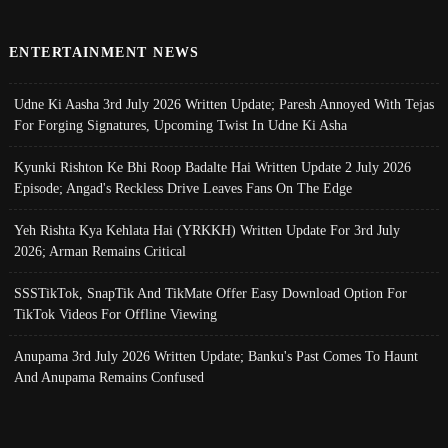
ENTERTAINMENT NEWS
Udne Ki Aasha 3rd July 2026 Written Update; Paresh Annoyed With Tejas
For Forging Signatures, Upcoming Twist In Udne Ki Asha
Kyunki Rishton Ke Bhi Roop Badalte Hai Written Update 2 July 2026
Episode; Angad's Reckless Drive Leaves Fans On The Edge
Yeh Rishta Kya Kehlata Hai (YRKKH) Written Update For 3rd July
2026; Arman Remains Critical
SSSTikTok, SnapTik And TikMate Offer Easy Download Option For
TikTok Videos For Offline Viewing
Anupama 3rd July 2026 Written Update; Banku's Past Comes To Haunt
And Anupama Remains Confused