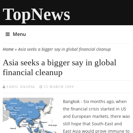
TopNews
Menu
Home
» Asia seeks a bigger say in global financial cleanup
You are here
Asia seeks a bigger say in global
financial cleanup
SAHIL NAGPAL
25 MARCH 2009
Bangkok - Six months ago, when
the financial crisis started in US
and European markets, there was
still hope that South-East and
East Asia would prove immune to