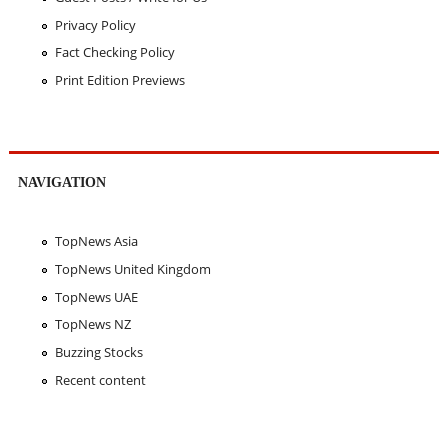
Privacy Policy
Fact Checking Policy
Print Edition Previews
NAVIGATION
TopNews Asia
TopNews United Kingdom
TopNews UAE
TopNews NZ
Buzzing Stocks
Recent content