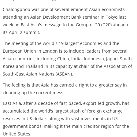
Chalongphob was one of several eminent Asian economists
attending an Asian Development Bank seminar in Tokyo last
week on East Asia's message to the Group of 20 (G20) ahead of
its April 2 summit.
The meeting of the world's 19 largest economies and the
European Union in London is to include leaders from several
Asian countries, including China, India, Indonesia, Japan, South
Korea and Thailand in its capacity at chair of the Association of
South-East Asian Nations (ASEAN).
The feeling is that Asia has earned a right to a greater say in
cleaning up the current mess.
East Asia, after a decade of fast-paced, export-led growth, has
accumulated the world's largest stash of foreign exchange
reserves in US dollars along with vast investments in US
government bonds, making it the main creditor region for the
United States.