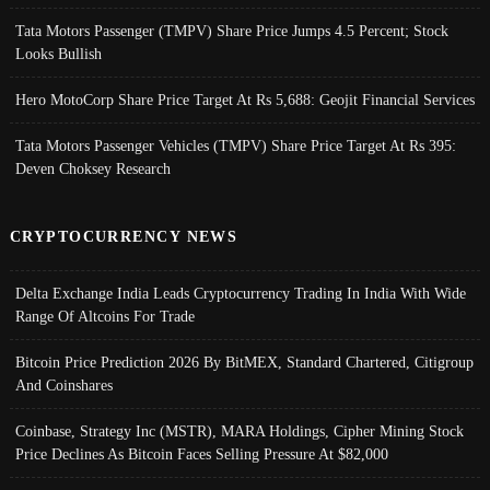
Tata Motors Passenger (TMPV) Share Price Jumps 4.5 Percent; Stock
Looks Bullish
Hero MotoCorp Share Price Target At Rs 5,688: Geojit Financial Services
Tata Motors Passenger Vehicles (TMPV) Share Price Target At Rs 395:
Deven Choksey Research
CRYPTOCURRENCY NEWS
Delta Exchange India Leads Cryptocurrency Trading In India With Wide
Range Of Altcoins For Trade
Bitcoin Price Prediction 2026 By BitMEX, Standard Chartered, Citigroup
And Coinshares
Coinbase, Strategy Inc (MSTR), MARA Holdings, Cipher Mining Stock
Price Declines As Bitcoin Faces Selling Pressure At $82,000