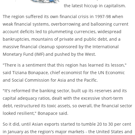
the latest hiccup in capitalism.
The region suffered its own financial crisis in 1997-98 when
weak financial systems, overborrowing and ballooning current
account deficits led to plummeting currencies, widespread
bankruptcies, mountains of private and public debt, and a
massive financial cleanup sponsored by the International
Monetary Fund (IMF) and pushed by the West.
"There is a sentiment that this region has learned its lesson,"
said Tiziana Bonapace, chief economist for the UN Economic
and Social Commission for Asia and the Pacific.
"It's reformed the banking sector, built up its reserves and its
capital adequacy ratios, dealt with the excessive short-term
debt, restructured its toxic assets, so overall, the financial sector
looked resilient," Bonapace said.
So it did, until Asian exports started to tumble 20 to 30 per cent
in January as the region's major markets - the United States and