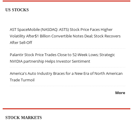
US STOCKS
AST SpaceMobile (NASDAQ: ASTS) Stock Price Faces Higher
Volatility After$1 Billion Convertible Notes Deal; Stock Recovers
After Sell-Off
Palantir Stock Price Trades Close to 52-Week Lows; Strategic
NVIDIA partnership Helps Investor Sentiment
America's Auto Industry Braces for a New Era of North American
Trade Turmoil
More
STOCK MARKETS