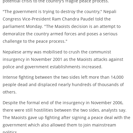
potential crisis to the country's fragile peace process.
"The government is trying to destroy the country," Nepali
Congress Vice-President Ram Chandra Paudel told the
parliament Monday. "The Maoists decision is an attempt to
demoralize the country armed forces and poses a serious
challenge to the peace process."
Nepalese army was mobilised to crush the communist
insurgency in November 2001 as the Maoists attacks against
police and government establishments increased.
Intense fighting between the two sides left more than 14,000
people dead and displaced nearly hundreds of thousands of
others.
Despite the formal end of the insurgency in November 2006,
there were still hostilities between the two sides, analysts say.
The Maoists gave up fighting after signing a peace deal with the
government which also allowed them to join mainstream
politics.