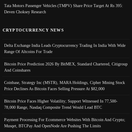
Tata Motors Passenger Vehicles (TMPV) Share Price Target At Rs 395:
Deven Choksey Research
CRYPTOCURRENCY NEWS
Delta Exchange India Leads Cryptocurrency Trading In India With Wide
Range Of Altcoins For Trade
Bitcoin Price Prediction 2026 By BitMEX, Standard Chartered, Citigroup
And Coinshares
Coinbase, Strategy Inc (MSTR), MARA Holdings, Cipher Mining Stock
Price Declines As Bitcoin Faces Selling Pressure At $82,000
Bitcoin Price Faces Higher Volatility; Support Witnessed In 77,500-
78,000 Range, Nasdaq Composite Trend Would Lead BTC
Payment Processing For Ecommerce Websites With Bitcoin And Crypto;
Musqet, BTCPay And OpenNode Are Pushing The Limits