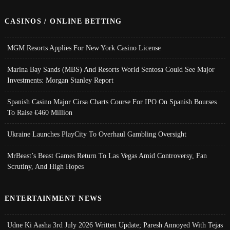
CASINOS / ONLINE BETTING
MGM Resorts Applies For New York Casino License
Marina Bay Sands (MBS) And Resorts World Sentosa Could See Major
Investments: Morgan Stanley Report
Spanish Casino Major Cirsa Charts Course For IPO On Spanish Bourses
To Raise €460 Million
Ukraine Launches PlayCity To Overhaul Gambling Oversight
MrBeast’s Beast Games Return To Las Vegas Amid Controversy, Fan
Scrutiny, And High Hopes
ENTERTAINMENT NEWS
Udne Ki Aasha 3rd July 2026 Written Update; Paresh Annoyed With Tejas