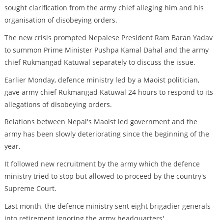
sought clarification from the army chief alleging him and his
organisation of disobeying orders.
The new crisis prompted Nepalese President Ram Baran Yadav
to summon Prime Minister Pushpa Kamal Dahal and the army
chief Rukmangad Katuwal separately to discuss the issue.
Earlier Monday, defence ministry led by a Maoist politician,
gave army chief Rukmangad Katuwal 24 hours to respond to its
allegations of disobeying orders.
Relations between Nepal's Maoist led government and the
army has been slowly deteriorating since the beginning of the
year.
It followed new recruitment by the army which the defence
ministry tried to stop but allowed to proceed by the country's
Supreme Court.
Last month, the defence ministry sent eight brigadier generals
into retirement ignoring the army headquarters'