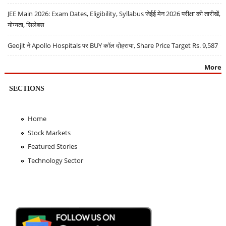
JEE Main 2026: Exam Dates, Eligibility, Syllabus जेईई मेन 2026 परीक्षा की तारीखें,
योग्यता, सिलेबस
Geojit ने Apollo Hospitals पर BUY कॉल दोहराया, Share Price Target Rs. 9,587
More
SECTIONS
Home
Stock Markets
Featured Stories
Technology Sector