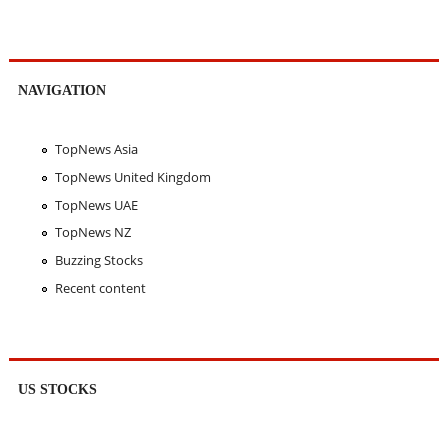
NAVIGATION
TopNews Asia
TopNews United Kingdom
TopNews UAE
TopNews NZ
Buzzing Stocks
Recent content
US STOCKS