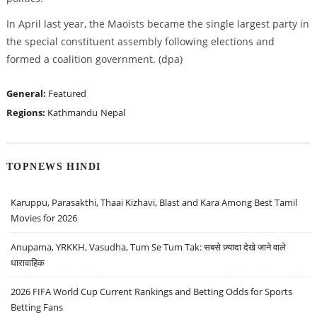
In April last year, the Maoists became the single largest party in
the special constituent assembly following elections and
formed a coalition government. (dpa)
General:
Featured
Regions:
Kathmandu
Nepal
TOPNEWS HINDI
Karuppu, Parasakthi, Thaai Kizhavi, Blast and Kara Among Best Tamil
Movies for 2026
Anupama, YRKKH, Vasudha, Tum Se Tum Tak: सबसे ज़्यादा देखे जाने वाले
धारावाहिक
2026 FIFA World Cup Current Rankings and Betting Odds for Sports
Betting Fans