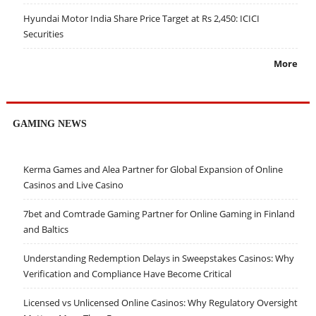
Hyundai Motor India Share Price Target at Rs 2,450: ICICI
Securities
More
GAMING NEWS
Kerma Games and Alea Partner for Global Expansion of Online
Casinos and Live Casino
7bet and Comtrade Gaming Partner for Online Gaming in Finland
and Baltics
Understanding Redemption Delays in Sweepstakes Casinos: Why
Verification and Compliance Have Become Critical
Licensed vs Unlicensed Online Casinos: Why Regulatory Oversight