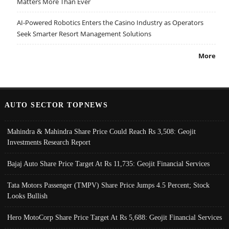
Matters More Than Ever
AI-Powered Robotics Enters the Casino Industry as Operators
Seek Smarter Resort Management Solutions
More
AUTO SECTOR TOPNEWS
Mahindra & Mahindra Share Price Could Reach Rs 3,508: Geojit
Investments Research Report
Bajaj Auto Share Price Target At Rs 11,735: Geojit Financial Services
Tata Motors Passenger (TMPV) Share Price Jumps 4.5 Percent; Stock
Looks Bullish
Hero MotoCorp Share Price Target At Rs 5,688: Geojit Financial Services