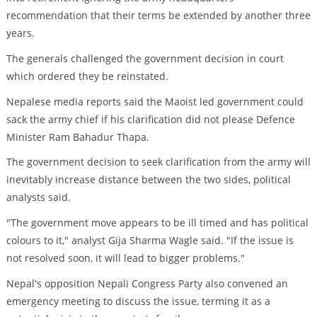
recommendation that their terms be extended by another three
years.
The generals challenged the government decision in court
which ordered they be reinstated.
Nepalese media reports said the Maoist led government could
sack the army chief if his clarification did not please Defence
Minister Ram Bahadur Thapa.
The government decision to seek clarification from the army will
inevitably increase distance between the two sides, political
analysts said.
"The government move appears to be ill timed and has political
colours to it," analyst Gija Sharma Wagle said. "If the issue is
not resolved soon, it will lead to bigger problems."
Nepal's opposition Nepali Congress Party also convened an
emergency meeting to discuss the issue, terming it as a