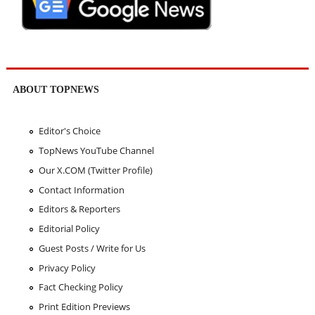
ABOUT TOPNEWS
Editor's Choice
TopNews YouTube Channel
Our X.COM (Twitter Profile)
Contact Information
Editors & Reporters
Editorial Policy
Guest Posts / Write for Us
Privacy Policy
Fact Checking Policy
Print Edition Previews