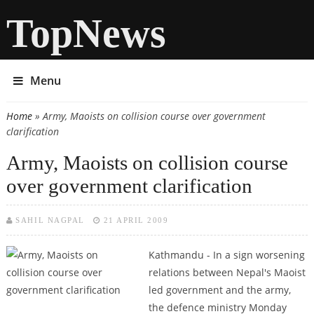
TopNews
Menu
Home
» Army, Maoists on collision course over government
You are here
clarification
Army, Maoists on collision course
over government clarification
SAHIL NAGPAL
21 APRIL 2009
Kathmandu - In a sign worsening
relations between Nepal's Maoist
led government and the army,
the defence ministry Monday