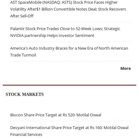
AST SpaceMobile (NASDAQ: ASTS) Stock Price Faces Higher
Volatility After$1 Billion Convertible Notes Deal; Stock Recovers
After Sell-Off
Palantir Stock Price Trades Close to 52-Week Lows; Strategic
NVIDIA partnership Helps Investor Sentiment
America's Auto Industry Braces for a New Era of North American
Trade Turmoil
More
STOCK MARKETS
Biocon Share Price Target at Rs 520: Motilal Oswal
Devyani International Share Price Target at Rs 160: Motilal Oswal
Financial Services