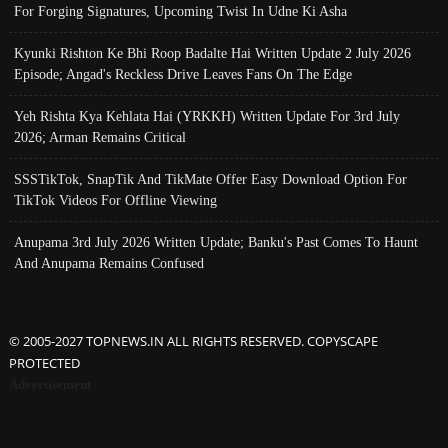
For Forging Signatures, Upcoming Twist In Udne Ki Asha
Kyunki Rishton Ke Bhi Roop Badalte Hai Written Update 2 July 2026
Episode; Angad's Reckless Drive Leaves Fans On The Edge
Yeh Rishta Kya Kehlata Hai (YRKKH) Written Update For 3rd July
2026; Arman Remains Critical
SSSTikTok, SnapTik And TikMate Offer Easy Download Option For
TikTok Videos For Offline Viewing
Anupama 3rd July 2026 Written Update; Banku's Past Comes To Haunt
And Anupama Remains Confused
© 2005-2027 TOPNEWS.IN ALL RIGHTS RESERVED. COPYSCAPE
PROTECTED
Advertisement