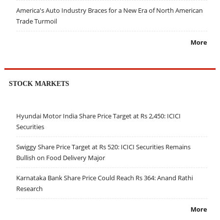
America's Auto Industry Braces for a New Era of North American
Trade Turmoil
More
STOCK MARKETS
Hyundai Motor India Share Price Target at Rs 2,450: ICICI
Securities
Swiggy Share Price Target at Rs 520: ICICI Securities Remains
Bullish on Food Delivery Major
Karnataka Bank Share Price Could Reach Rs 364: Anand Rathi
Research
More