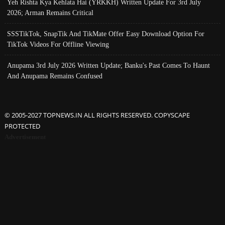
Yeh Rishta Kya Kehlata Hai (YRKKH) Written Update For 3rd July
2026; Arman Remains Critical
SSSTikTok, SnapTik And TikMate Offer Easy Download Option For
TikTok Videos For Offline Viewing
Anupama 3rd July 2026 Written Update; Banku's Past Comes To Haunt
And Anupama Remains Confused
© 2005-2027 TOPNEWS.IN ALL RIGHTS RESERVED. COPYSCAPE
PROTECTED
Advertisement