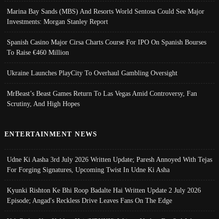
Marina Bay Sands (MBS) And Resorts World Sentosa Could See Major
Investments: Morgan Stanley Report
Spanish Casino Major Cirsa Charts Course For IPO On Spanish Bourses
To Raise €460 Million
Ukraine Launches PlayCity To Overhaul Gambling Oversight
MrBeast’s Beast Games Return To Las Vegas Amid Controversy, Fan
Scrutiny, And High Hopes
ENTERTAINMENT NEWS
Udne Ki Aasha 3rd July 2026 Written Update; Paresh Annoyed With Tejas
For Forging Signatures, Upcoming Twist In Udne Ki Asha
Kyunki Rishton Ke Bhi Roop Badalte Hai Written Update 2 July 2026
Episode; Angad's Reckless Drive Leaves Fans On The Edge