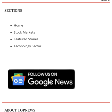
SECTIONS
Home
Stock Markets
Featured Stories
Technology Sector
ABOUT TOPNEWS