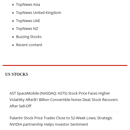
TopNews Asia
TopNews United Kingdom
TopNews UAE
TopNews NZ
Buzzing Stocks
Recent content
US STOCKS
AST SpaceMobile (NASDAQ: ASTS) Stock Price Faces Higher
Volatility After$1 Billion Convertible Notes Deal; Stock Recovers
After Sell-Off
Palantir Stock Price Trades Close to 52-Week Lows; Strategic
NVIDIA partnership Helps Investor Sentiment