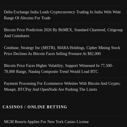
Delta Exchange India Leads Cryptocurrency Trading In India With Wide
Range Of Altcoins For Trade
Bitcoin Price Prediction 2026 By BitMEX, Standard Chartered, Citigroup
And Coinshares
Coinbase, Strategy Inc (MSTR), MARA Holdings, Cipher Mining Stock
Price Declines As Bitcoin Faces Selling Pressure At $82,000
Bitcoin Price Faces Higher Volatility; Support Witnessed In 77,500-
78,000 Range, Nasdaq Composite Trend Would Lead BTC
Payment Processing For Ecommerce Websites With Bitcoin And Crypto;
Musqet, BTCPay And OpenNode Are Pushing The Limits
CASINOS / ONLINE BETTING
MGM Resorts Applies For New York Casino License