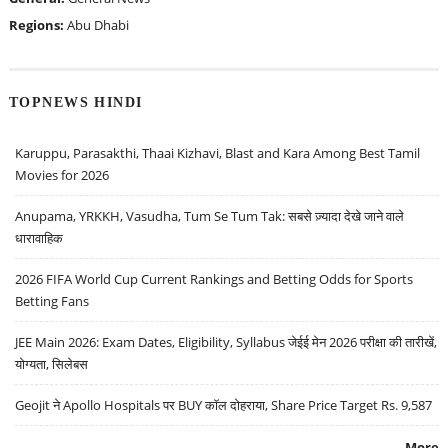
Regions:
Abu Dhabi
TOPNEWS HINDI
Karuppu, Parasakthi, Thaai Kizhavi, Blast and Kara Among Best Tamil
Movies for 2026
Anupama, YRKKH, Vasudha, Tum Se Tum Tak: सबसे ज़्यादा देखे जाने वाले
धारावाहिक
2026 FIFA World Cup Current Rankings and Betting Odds for Sports
Betting Fans
JEE Main 2026: Exam Dates, Eligibility, Syllabus जेईई मेन 2026 परीक्षा की तारीखें,
योग्यता, सिलेबस
Geojit ने Apollo Hospitals पर BUY कॉल दोहराया, Share Price Target Rs. 9,587
More