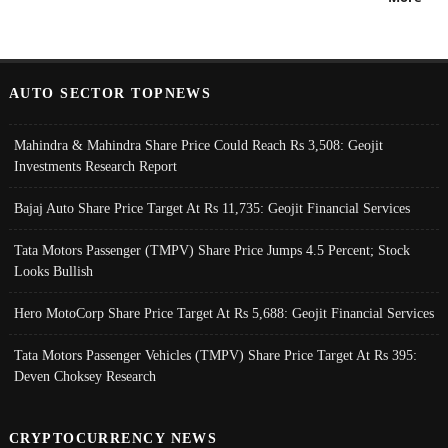
AUTO SECTOR TOPNEWS
Mahindra & Mahindra Share Price Could Reach Rs 3,508: Geojit
Investments Research Report
Bajaj Auto Share Price Target At Rs 11,735: Geojit Financial Services
Tata Motors Passenger (TMPV) Share Price Jumps 4.5 Percent; Stock
Looks Bullish
Hero MotoCorp Share Price Target At Rs 5,688: Geojit Financial Services
Tata Motors Passenger Vehicles (TMPV) Share Price Target At Rs 395:
Deven Choksey Research
CRYPTOCURRENCY NEWS