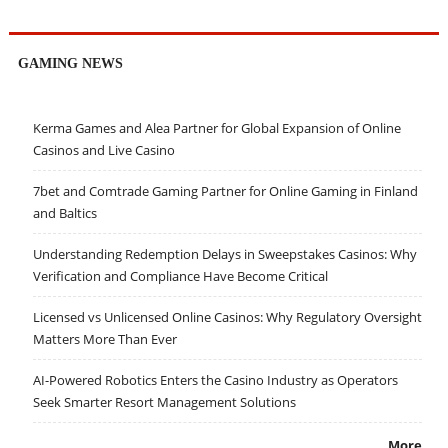
GAMING NEWS
Kerma Games and Alea Partner for Global Expansion of Online
Casinos and Live Casino
7bet and Comtrade Gaming Partner for Online Gaming in Finland
and Baltics
Understanding Redemption Delays in Sweepstakes Casinos: Why
Verification and Compliance Have Become Critical
Licensed vs Unlicensed Online Casinos: Why Regulatory Oversight
Matters More Than Ever
AI-Powered Robotics Enters the Casino Industry as Operators
Seek Smarter Resort Management Solutions
More