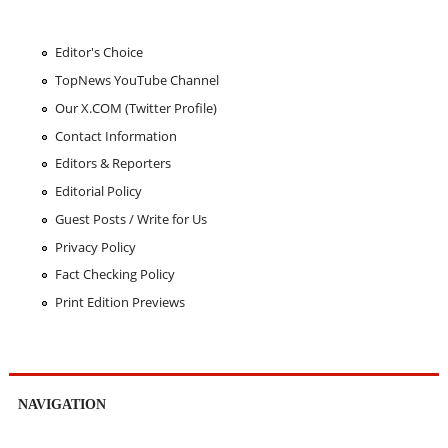
Editor's Choice
TopNews YouTube Channel
Our X.COM (Twitter Profile)
Contact Information
Editors & Reporters
Editorial Policy
Guest Posts / Write for Us
Privacy Policy
Fact Checking Policy
Print Edition Previews
NAVIGATION