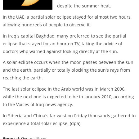
despite the summer heat.
In the UAE, a partial solar eclipse stayed for almost two hours,
allowing hundreds of people to observe it.
In Iraq's capital Baghdad, many preferred to see the partial
eclipse that stayed for an hour on TV, taking the advice of
doctors who warned against looking directly at the sun.
A solar eclipse occurs when the moon passes between the sun
and the earth, partially or totally blocking the sun's rays from
reaching the earth.
The last solar eclipse in the Arab world was in March 2006,
while the next one is expected to be in January 2010, according
to the Voices of Iraq news agency.
In Siberia and China's far west on Friday thousands gathered to
experience a total solar eclipse. (dpa)
General:
General News