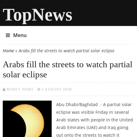
TopNews
Menu
Home
» Arabs fill the streets to watch partial solar eclipse
You are here
Arabs fill the streets to watch partial
solar eclipse
MOHIT JOSHI
2 AUGUST 2008
Abu Dhabi/Baghdad - A partial solar
eclipse was visible Friday in several
Arab states with people in the United
Arab Emirates (UAE) and Iraq going
out onto the streets to watch it