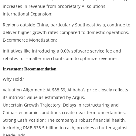
increases in revenue from proprietary AI solutions.
International Expansion:
Regions outside China, particularly Southeast Asia, continue to
deliver higher growth rates compared to domestic operations.
E-commerce Monetization:
Initiatives like introducing a 0.6% software service fee and
rebates for smaller merchants aim to optimize revenues.
Investment Recommendation
Why Hold?
Valuation Alignment: At $88.59, Alibaba’s price closely reflects
its intrinsic value as estimated by Argus.
Uncertain Growth Trajectory: Delays in restructuring and
China's economic conditions create near-term uncertainties.
Strong Cash Position: The company's robust financial health,
including RMB 338.5 billion in cash, provides a buffer against
headwinds.