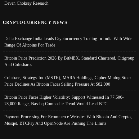
Deven Choksey Research
CRYPTOCURRENCY NEWS
Delta Exchange India Leads Cryptocurrency Trading In India With Wide
Range Of Altcoins For Trade
Bitcoin Price Prediction 2026 By BitMEX, Standard Chartered, Citigroup
And Coinshares
Coinbase, Strategy Inc (MSTR), MARA Holdings, Cipher Mining Stock
Price Declines As Bitcoin Faces Selling Pressure At $82,000
Bitcoin Price Faces Higher Volatility; Support Witnessed In 77,500-
78,000 Range, Nasdaq Composite Trend Would Lead BTC
Payment Processing For Ecommerce Websites With Bitcoin And Crypto;
Musqet, BTCPay And OpenNode Are Pushing The Limits