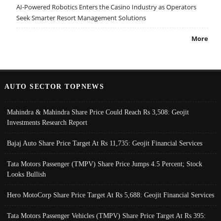
AI-Powered Robotics Enters the Casino Industry as Operators
Seek Smarter Resort Management Solutions
More
AUTO SECTOR TOPNEWS
Mahindra & Mahindra Share Price Could Reach Rs 3,508: Geojit
Investments Research Report
Bajaj Auto Share Price Target At Rs 11,735: Geojit Financial Services
Tata Motors Passenger (TMPV) Share Price Jumps 4.5 Percent; Stock
Looks Bullish
Hero MotoCorp Share Price Target At Rs 5,688: Geojit Financial Services
Tata Motors Passenger Vehicles (TMPV) Share Price Target At Rs 395: