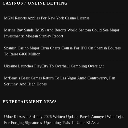
CASINOS / ONLINE BETTING
MGM Resorts Applies For New York Casino License
Marina Bay Sands (MBS) And Resorts World Sentosa Could See Major
Investments: Morgan Stanley Report
Spanish Casino Major Cirsa Charts Course For IPO On Spanish Bourses
To Raise €460 Million
Ukraine Launches PlayCity To Overhaul Gambling Oversight
MrBeast’s Beast Games Return To Las Vegas Amid Controversy, Fan
Scrutiny, And High Hopes
ENTERTAINMENT NEWS
Udne Ki Aasha 3rd July 2026 Written Update; Paresh Annoyed With Tejas
For Forging Signatures, Upcoming Twist In Udne Ki Asha