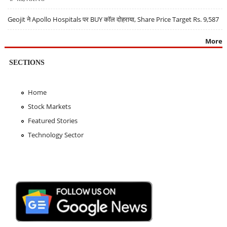
Geojit ने Apollo Hospitals पर BUY कॉल दोहराया, Share Price Target Rs. 9,587
More
SECTIONS
Home
Stock Markets
Featured Stories
Technology Sector