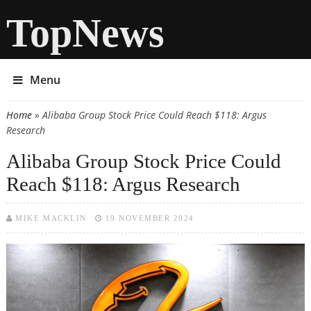
TopNews
Menu
Home
» Alibaba Group Stock Price Could Reach $118: Argus
You are here
Research
Alibaba Group Stock Price Could
Reach $118: Argus Research
MIKE MACKLIN
19 NOVEMBER 2024