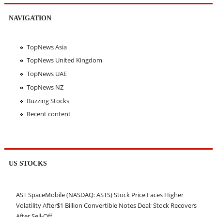
NAVIGATION
TopNews Asia
TopNews United Kingdom
TopNews UAE
TopNews NZ
Buzzing Stocks
Recent content
US STOCKS
AST SpaceMobile (NASDAQ: ASTS) Stock Price Faces Higher
Volatility After$1 Billion Convertible Notes Deal; Stock Recovers
After Sell-Off