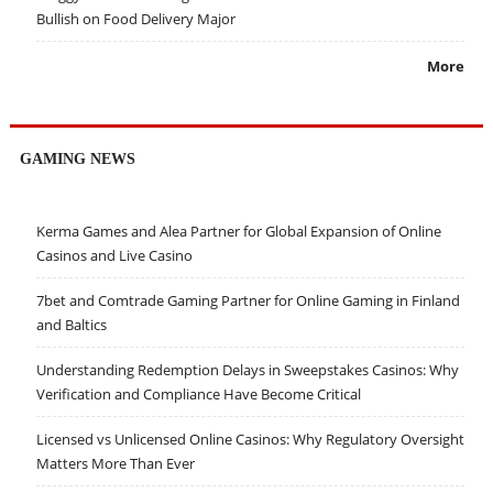
Bullish on Food Delivery Major
More
GAMING NEWS
Kerma Games and Alea Partner for Global Expansion of Online
Casinos and Live Casino
7bet and Comtrade Gaming Partner for Online Gaming in Finland
and Baltics
Understanding Redemption Delays in Sweepstakes Casinos: Why
Verification and Compliance Have Become Critical
Licensed vs Unlicensed Online Casinos: Why Regulatory Oversight
Matters More Than Ever