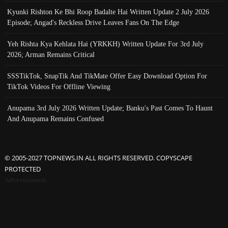
Kyunki Rishton Ke Bhi Roop Badalte Hai Written Update 2 July 2026
Episode; Angad's Reckless Drive Leaves Fans On The Edge
Yeh Rishta Kya Kehlata Hai (YRKKH) Written Update For 3rd July
2026; Arman Remains Critical
SSSTikTok, SnapTik And TikMate Offer Easy Download Option For
TikTok Videos For Offline Viewing
Anupama 3rd July 2026 Written Update; Banku's Past Comes To Haunt
And Anupama Remains Confused
© 2005-2027 TOPNEWS.IN ALL RIGHTS RESERVED. COPYSCAPE
PROTECTED
Advertisement