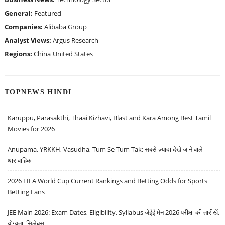
General:
Featured
Companies:
Alibaba Group
Analyst Views:
Argus Research
Regions:
China
United States
TOPNEWS HINDI
Karuppu, Parasakthi, Thaai Kizhavi, Blast and Kara Among Best Tamil
Movies for 2026
Anupama, YRKKH, Vasudha, Tum Se Tum Tak: सबसे ज़्यादा देखे जाने वाले
धारावाहिक
2026 FIFA World Cup Current Rankings and Betting Odds for Sports
Betting Fans
JEE Main 2026: Exam Dates, Eligibility, Syllabus जेईई मेन 2026 परीक्षा की तारीखें,
योग्यता, सिलेबस