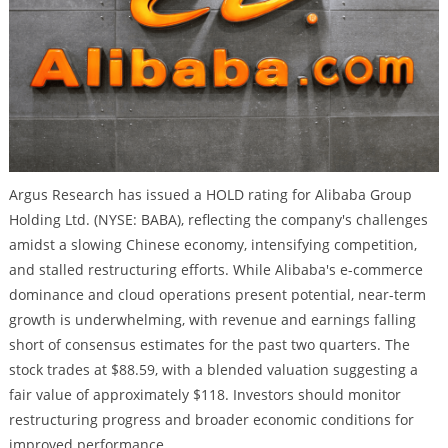
Argus Research has issued a HOLD rating for Alibaba Group
Holding Ltd. (NYSE: BABA), reflecting the company's challenges
amidst a slowing Chinese economy, intensifying competition,
and stalled restructuring efforts. While Alibaba's e-commerce
dominance and cloud operations present potential, near-term
growth is underwhelming, with revenue and earnings falling
short of consensus estimates for the past two quarters. The
stock trades at $88.59, with a blended valuation suggesting a
fair value of approximately $118. Investors should monitor
restructuring progress and broader economic conditions for
improved performance.