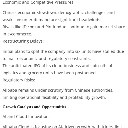
Economic and Competitive Pressures:
China's economic slowdown, demographic challenges, and
weak consumer demand are significant headwinds.
Rivals like JD.com and Pinduoduo continue to gain market share
in e-commerce.
Restructuring Delays:
Initial plans to split the company into six units have stalled due
to macroeconomic and regulatory constraints.
The anticipated IPO of its cloud business and spin-offs of
logistics and grocery units have been postponed.
Regulatory Risks:
Alibaba remains under scrutiny from Chinese authorities,
limiting operational flexibility and profitability growth.
Growth Catalysts and Opportunities
AI and Cloud Innovation:
Alibaba Cloud is focusing on AI-driven growth, with triple-digit