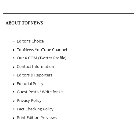
ABOUT TOPNEWS
Editor's Choice
TopNews YouTube Channel
Our X.COM (Twitter Profile)
Contact Information
Editors & Reporters
Editorial Policy
Guest Posts / Write for Us
Privacy Policy
Fact Checking Policy
Print Edition Previews