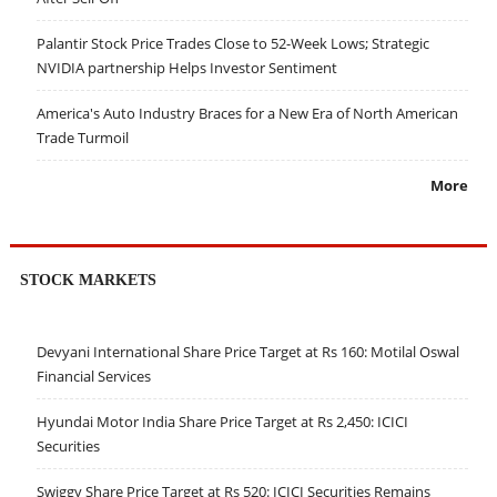
Palantir Stock Price Trades Close to 52-Week Lows; Strategic
NVIDIA partnership Helps Investor Sentiment
America's Auto Industry Braces for a New Era of North American
Trade Turmoil
More
STOCK MARKETS
Devyani International Share Price Target at Rs 160: Motilal Oswal
Financial Services
Hyundai Motor India Share Price Target at Rs 2,450: ICICI
Securities
Swiggy Share Price Target at Rs 520: ICICI Securities Remains