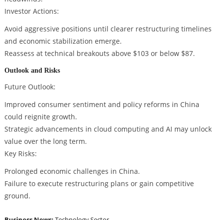
Investor Actions:
Avoid aggressive positions until clearer restructuring timelines
and economic stabilization emerge.
Reassess at technical breakouts above $103 or below $87.
Outlook and Risks
Future Outlook:
Improved consumer sentiment and policy reforms in China
could reignite growth.
Strategic advancements in cloud computing and AI may unlock
value over the long term.
Key Risks:
Prolonged economic challenges in China.
Failure to execute restructuring plans or gain competitive
ground.
Business News:
Technology Sector