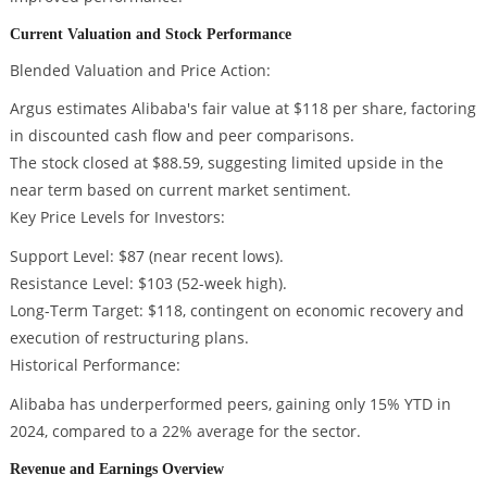
Current Valuation and Stock Performance
Blended Valuation and Price Action:
Argus estimates Alibaba's fair value at $118 per share, factoring
in discounted cash flow and peer comparisons.
The stock closed at $88.59, suggesting limited upside in the
near term based on current market sentiment.
Key Price Levels for Investors:
Support Level: $87 (near recent lows).
Resistance Level: $103 (52-week high).
Long-Term Target: $118, contingent on economic recovery and
execution of restructuring plans.
Historical Performance:
Alibaba has underperformed peers, gaining only 15% YTD in
2024, compared to a 22% average for the sector.
Revenue and Earnings Overview