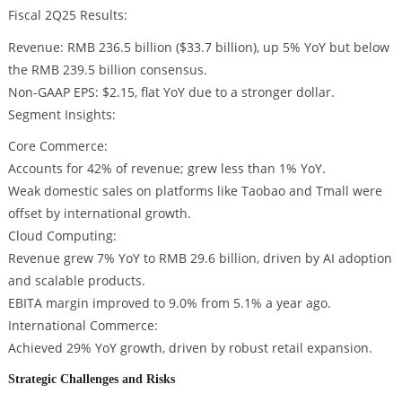
Fiscal 2Q25 Results:
Revenue: RMB 236.5 billion ($33.7 billion), up 5% YoY but below
the RMB 239.5 billion consensus.
Non-GAAP EPS: $2.15, flat YoY due to a stronger dollar.
Segment Insights:
Core Commerce:
Accounts for 42% of revenue; grew less than 1% YoY.
Weak domestic sales on platforms like Taobao and Tmall were
offset by international growth.
Cloud Computing:
Revenue grew 7% YoY to RMB 29.6 billion, driven by AI adoption
and scalable products.
EBITA margin improved to 9.0% from 5.1% a year ago.
International Commerce:
Achieved 29% YoY growth, driven by robust retail expansion.
Strategic Challenges and Risks