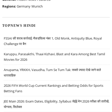
Regions:
Germany
Munich
TOPNEWS HINDI
FSSAI की शराब कार्रवाई: मैकडॉवेल्स नंबर 1, Old Monk, Antiquity Blue, Royal
Challenge पर बैन
Karuppu, Parasakthi, Thaai Kizhavi, Blast and Kara Among Best Tamil
Movies for 2026
Anupama, YRKKH, Vasudha, Tum Se Tum Tak: सबसे ज़्यादा देखे जाने वाले
धारावाहिक
2026 FIFA World Cup Current Rankings and Betting Odds for Sports
Betting Fans
JEE Main 2026: Exam Dates, Eligibility, Syllabus जेईई मेन 2026 परीक्षा की तारीखें,
योग्यता, सिलेबस