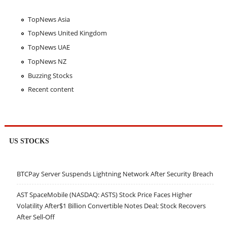
TopNews Asia
TopNews United Kingdom
TopNews UAE
TopNews NZ
Buzzing Stocks
Recent content
US STOCKS
BTCPay Server Suspends Lightning Network After Security Breach
AST SpaceMobile (NASDAQ: ASTS) Stock Price Faces Higher
Volatility After$1 Billion Convertible Notes Deal; Stock Recovers
After Sell-Off