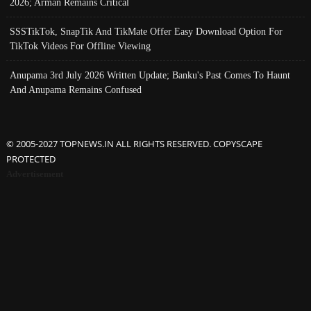
2026; Arman Remains Critical
SSSTikTok, SnapTik And TikMate Offer Easy Download Option For
TikTok Videos For Offline Viewing
Anupama 3rd July 2026 Written Update; Banku's Past Comes To Haunt
And Anupama Remains Confused
© 2005-2027 TOPNEWS.IN ALL RIGHTS RESERVED. COPYSCAPE
PROTECTED
Advertisement