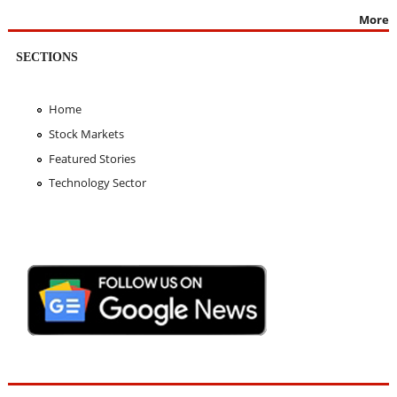
More
SECTIONS
Home
Stock Markets
Featured Stories
Technology Sector