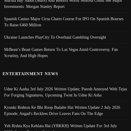
Marina Bay Sands (MBS) And Resorts World Sentosa Could See Major
Investments: Morgan Stanley Report
Spanish Casino Major Cirsa Charts Course For IPO On Spanish Bourses
To Raise €460 Million
Ukraine Launches PlayCity To Overhaul Gambling Oversight
MrBeast’s Beast Games Return To Las Vegas Amid Controversy, Fan
Scrutiny, And High Hopes
ENTERTAINMENT NEWS
Udne Ki Aasha 3rd July 2026 Written Update; Paresh Annoyed With Tejas
For Forging Signatures, Upcoming Twist In Udne Ki Asha
Kyunki Rishton Ke Bhi Roop Badalte Hai Written Update 2 July 2026
Episode; Angad's Reckless Drive Leaves Fans On The Edge
Yeh Rishta Kya Kehlata Hai (YRKKH) Written Update For 3rd July