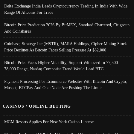
Delta Exchange India Leads Cryptocurrency Trading In India With Wide
Range Of Altcoins For Trade
Bitcoin Price Prediction 2026 By BitMEX, Standard Chartered, Citigroup
And Coinshares
Coinbase, Strategy Inc (MSTR), MARA Holdings, Cipher Mining Stock
Price Declines As Bitcoin Faces Selling Pressure At $82,000
Bitcoin Price Faces Higher Volatility; Support Witnessed In 77,500-
78,000 Range, Nasdaq Composite Trend Would Lead BTC
Payment Processing For Ecommerce Websites With Bitcoin And Crypto;
Musqet, BTCPay And OpenNode Are Pushing The Limits
CASINOS / ONLINE BETTING
MGM Resorts Applies For New York Casino License