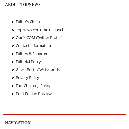
ABOUT TOPNEWS
Editor's Choice
TopNews YouTube Channel
Our X.COM (Twitter Profile)
Contact Information
Editors & Reporters
Editorial Policy
Guest Posts / Write for Us
Privacy Policy
Fact Checking Policy
Print Edition Previews
NAVIGATION