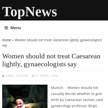
TopNews
Menu
Home
» Women should not treat Caesarean lightly, gynaecologists
You are here
say
Women should not treat Caesarean
lightly, gynaecologists say
SAHIL NAGPAL
27 APRIL 2009
Munich - Women should not
casually decide whether to give
birth by Caesarean section, said
gynaecology professor Birgit