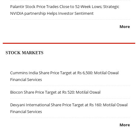
Palantir Stock Price Trades Close to 52-Week Lows; Strategic
NVIDIA partnership Helps Investor Sentiment
More
STOCK MARKETS
Cummins India Share Price Target at Rs 6,500: Motilal Oswal
Financial Services
Biocon Share Price Target at Rs 520: Motilal Oswal
Devyani International Share Price Target at Rs 160: Motilal Oswal
Financial Services
More