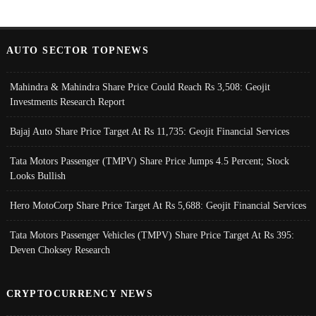
AUTO SECTOR TOPNEWS
Mahindra & Mahindra Share Price Could Reach Rs 3,508: Geojit
Investments Research Report
Bajaj Auto Share Price Target At Rs 11,735: Geojit Financial Services
Tata Motors Passenger (TMPV) Share Price Jumps 4.5 Percent; Stock
Looks Bullish
Hero MotoCorp Share Price Target At Rs 5,688: Geojit Financial Services
Tata Motors Passenger Vehicles (TMPV) Share Price Target At Rs 395:
Deven Choksey Research
CRYPTOCURRENCY NEWS