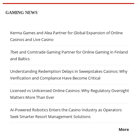
GAMING NEWS
Kerma Games and Alea Partner for Global Expansion of Online
Casinos and Live Casino
7bet and Comtrade Gaming Partner for Online Gaming in Finland
and Baltics
Understanding Redemption Delays in Sweepstakes Casinos: Why
Verification and Compliance Have Become Critical
Licensed vs Unlicensed Online Casinos: Why Regulatory Oversight
Matters More Than Ever
AI-Powered Robotics Enters the Casino Industry as Operators
Seek Smarter Resort Management Solutions
More