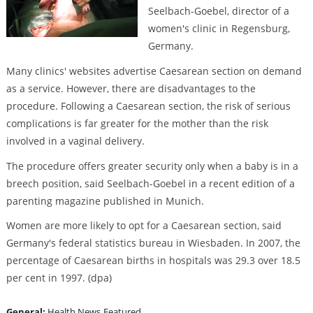
Seelbach-Goebel, director of a
women's clinic in Regensburg,
Germany.
Many clinics' websites advertise Caesarean section on demand
as a service. However, there are disadvantages to the
procedure. Following a Caesarean section, the risk of serious
complications is far greater for the mother than the risk
involved in a vaginal delivery.
The procedure offers greater security only when a baby is in a
breech position, said Seelbach-Goebel in a recent edition of a
parenting magazine published in Munich.
Women are more likely to opt for a Caesarean section, said
Germany's federal statistics bureau in Wiesbaden. In 2007, the
percentage of Caesarean births in hospitals was 29.3 over 18.5
per cent in 1997. (dpa)
General:
Health News
Featured