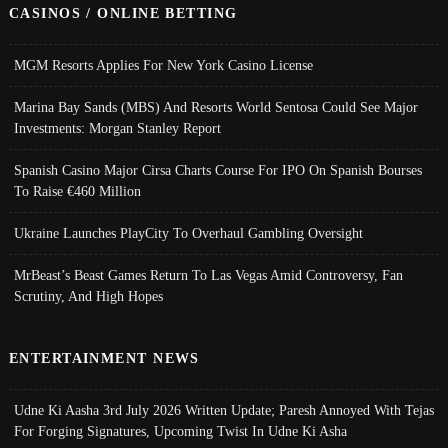
CASINOS / ONLINE BETTING
MGM Resorts Applies For New York Casino License
Marina Bay Sands (MBS) And Resorts World Sentosa Could See Major
Investments: Morgan Stanley Report
Spanish Casino Major Cirsa Charts Course For IPO On Spanish Bourses
To Raise €460 Million
Ukraine Launches PlayCity To Overhaul Gambling Oversight
MrBeast’s Beast Games Return To Las Vegas Amid Controversy, Fan
Scrutiny, And High Hopes
ENTERTAINMENT NEWS
Udne Ki Aasha 3rd July 2026 Written Update; Paresh Annoyed With Tejas
For Forging Signatures, Upcoming Twist In Udne Ki Asha