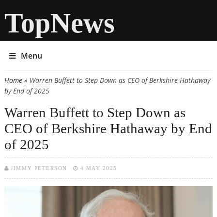
TopNews
Menu
Home
» Warren Buffett to Step Down as CEO of Berkshire Hathaway
You are here
by End of 2025
Warren Buffett to Step Down as
CEO of Berkshire Hathaway by End
of 2025
JIMMY PETERSON
4 MAY 2025