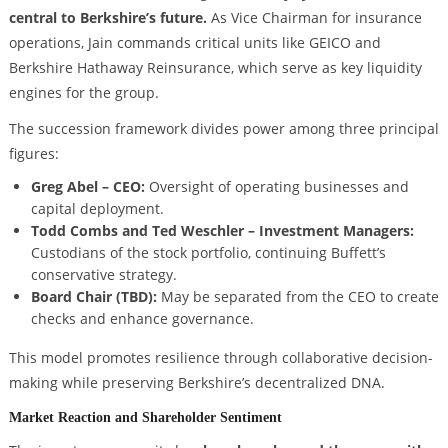
central to Berkshire’s future.
As Vice Chairman for insurance
operations, Jain commands critical units like GEICO and
Berkshire Hathaway Reinsurance, which serve as key liquidity
engines for the group.
The succession framework divides power among three principal
figures:
Greg Abel – CEO:
Oversight of operating businesses and
capital deployment.
Todd Combs and Ted Weschler – Investment Managers:
Custodians of the stock portfolio, continuing Buffett’s
conservative strategy.
Board Chair (TBD):
May be separated from the CEO to create
checks and enhance governance.
This model promotes resilience through collaborative decision-
making while preserving Berkshire’s decentralized DNA.
Market Reaction and Shareholder Sentiment