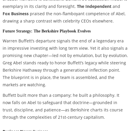
exemplary in its clarity and foresight.
The Independent
and
Fox Business
praised the non-flamboyant competence of Abel,
drawing a sharp contrast with celebrity CEOs elsewhere.
Future Strategy: The Berkshire Playbook Evolves
Warren Buffett’s departure signals the end of a legendary era
in impressive investing with long term view. Yet it also signals a
promising new chapter—led not by emulation, but by evolution.
Greg Abel stands ready to honor Buffett’s legacy while steering
Berkshire Hathaway through a generational inflection point.
The blueprint is in place, the team is assembled, and the
markets are watching.
Buffett built more than a company; he built a philosophy. It
now falls on Abel to safeguard that doctrine—grounded in
trust, discipline, and patience—as Berkshire charts its course
through the complexities of 21st-century capitalism.