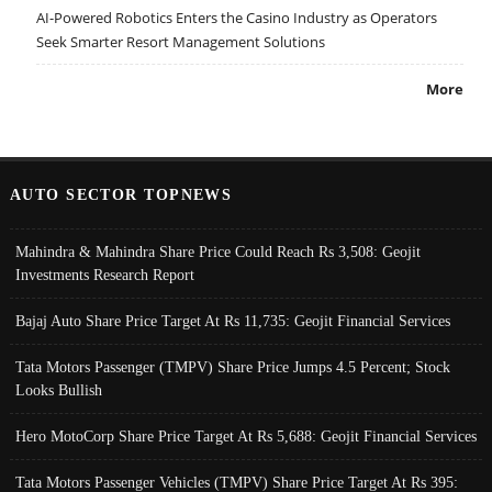
AI-Powered Robotics Enters the Casino Industry as Operators
Seek Smarter Resort Management Solutions
More
AUTO SECTOR TOPNEWS
Mahindra & Mahindra Share Price Could Reach Rs 3,508: Geojit
Investments Research Report
Bajaj Auto Share Price Target At Rs 11,735: Geojit Financial Services
Tata Motors Passenger (TMPV) Share Price Jumps 4.5 Percent; Stock
Looks Bullish
Hero MotoCorp Share Price Target At Rs 5,688: Geojit Financial Services
Tata Motors Passenger Vehicles (TMPV) Share Price Target At Rs 395: