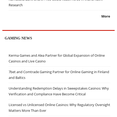
Research
More
GAMING NEWS
Kerma Games and Alea Partner for Global Expansion of Online
Casinos and Live Casino
7bet and Comtrade Gaming Partner for Online Gaming in Finland
and Baltics
Understanding Redemption Delays in Sweepstakes Casinos: Why
Verification and Compliance Have Become Critical
Licensed vs Unlicensed Online Casinos: Why Regulatory Oversight
Matters More Than Ever