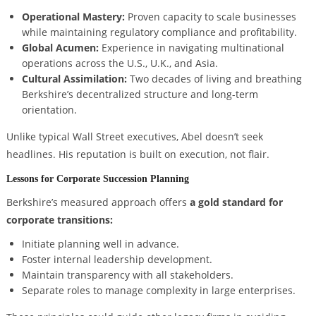
Operational Mastery:
Proven capacity to scale businesses
while maintaining regulatory compliance and profitability.
Global Acumen:
Experience in navigating multinational
operations across the U.S., U.K., and Asia.
Cultural Assimilation:
Two decades of living and breathing
Berkshire’s decentralized structure and long-term
orientation.
Unlike typical Wall Street executives, Abel doesn’t seek
headlines. His reputation is built on execution, not flair.
Lessons for Corporate Succession Planning
Berkshire’s measured approach offers
a gold standard for
corporate transitions:
Initiate planning well in advance.
Foster internal leadership development.
Maintain transparency with all stakeholders.
Separate roles to manage complexity in large enterprises.