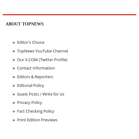
ABOUT TOPNEWS
Editor's Choice
TopNews YouTube Channel
Our X.COM (Twitter Profile)
Contact Information
Editors & Reporters
Editorial Policy
Guest Posts / Write for Us
Privacy Policy
Fact Checking Policy
Print Edition Previews