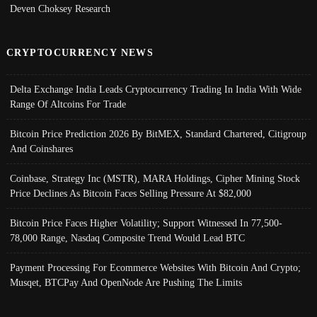
Deven Choksey Research
CRYPTOCURRENCY NEWS
Delta Exchange India Leads Cryptocurrency Trading In India With Wide
Range Of Altcoins For Trade
Bitcoin Price Prediction 2026 By BitMEX, Standard Chartered, Citigroup
And Coinshares
Coinbase, Strategy Inc (MSTR), MARA Holdings, Cipher Mining Stock
Price Declines As Bitcoin Faces Selling Pressure At $82,000
Bitcoin Price Faces Higher Volatility; Support Witnessed In 77,500-
78,000 Range, Nasdaq Composite Trend Would Lead BTC
Payment Processing For Ecommerce Websites With Bitcoin And Crypto;
Musqet, BTCPay And OpenNode Are Pushing The Limits