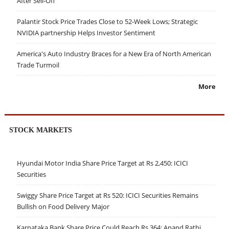
After Sell-Off
Palantir Stock Price Trades Close to 52-Week Lows; Strategic
NVIDIA partnership Helps Investor Sentiment
America's Auto Industry Braces for a New Era of North American
Trade Turmoil
More
STOCK MARKETS
Hyundai Motor India Share Price Target at Rs 2,450: ICICI
Securities
Swiggy Share Price Target at Rs 520: ICICI Securities Remains
Bullish on Food Delivery Major
Karnataka Bank Share Price Could Reach Rs 364: Anand Rathi