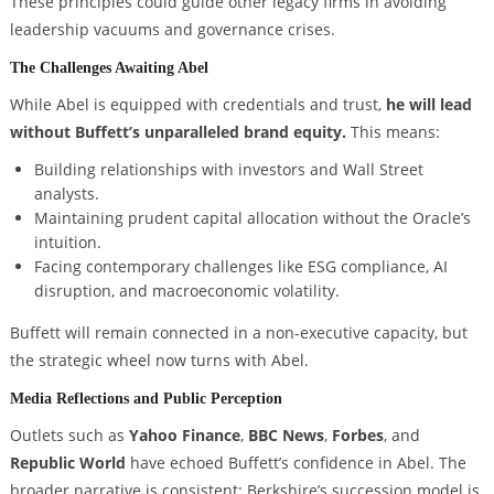
These principles could guide other legacy firms in avoiding
leadership vacuums and governance crises.
The Challenges Awaiting Abel
While Abel is equipped with credentials and trust,
he will lead
without Buffett’s unparalleled brand equity.
This means:
Building relationships with investors and Wall Street
analysts.
Maintaining prudent capital allocation without the Oracle’s
intuition.
Facing contemporary challenges like ESG compliance, AI
disruption, and macroeconomic volatility.
Buffett will remain connected in a non-executive capacity, but
the strategic wheel now turns with Abel.
Media Reflections and Public Perception
Outlets such as
Yahoo Finance
,
BBC News
,
Forbes
, and
Republic World
have echoed Buffett’s confidence in Abel. The
broader narrative is consistent: Berkshire’s succession model is