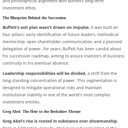
and philosophical alignment with Buffett’s long-term
investment ethos.
The Blueprint Behind the Succession
Buffett’s exit plan wasn’t drawn on impulse.
It was built on
four pillars: early identification of future leaders, methodical
mentorship, open shareholder communication, and a planned
delegation of power. For years, Buffett has been candid about
his succession roadmap, aiming to assure investors of business
continuity in his eventual absence.
Leadership responsibilities will be divided,
a shift from the
long-standing concentration of power. This segmentation is
designed to mitigate operational risks and maintain
institutional stability in one of the world's most complex
investment entities.
Greg Abel: The Heir to the Berkshire Throne
Greg Abel's rise is rooted in substance over showmanship.