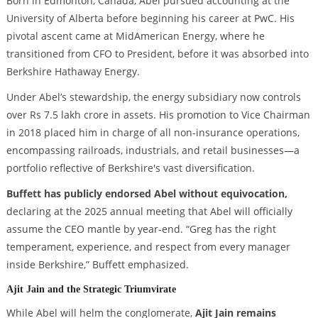
Born in Edmonton, Canada, Abel pursued accounting at the
University of Alberta before beginning his career at PwC. His
pivotal ascent came at MidAmerican Energy, where he
transitioned from CFO to President, before it was absorbed into
Berkshire Hathaway Energy.
Under Abel’s stewardship, the energy subsidiary now controls
over Rs 7.5 lakh crore in assets. His promotion to Vice Chairman
in 2018 placed him in charge of all non-insurance operations,
encompassing railroads, industrials, and retail businesses—a
portfolio reflective of Berkshire's vast diversification.
Buffett has publicly endorsed Abel without equivocation,
declaring at the 2025 annual meeting that Abel will officially
assume the CEO mantle by year-end. “Greg has the right
temperament, experience, and respect from every manager
inside Berkshire,” Buffett emphasized.
Ajit Jain and the Strategic Triumvirate
While Abel will helm the conglomerate,
Ajit Jain remains