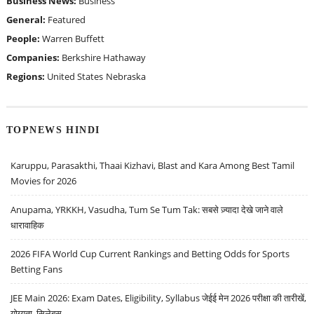
Business News:
Business
General:
Featured
People:
Warren Buffett
Companies:
Berkshire Hathaway
Regions:
United States
Nebraska
TOPNEWS HINDI
Karuppu, Parasakthi, Thaai Kizhavi, Blast and Kara Among Best Tamil
Movies for 2026
Anupama, YRKKH, Vasudha, Tum Se Tum Tak: सबसे ज़्यादा देखे जाने वाले
धारावाहिक
2026 FIFA World Cup Current Rankings and Betting Odds for Sports
Betting Fans
JEE Main 2026: Exam Dates, Eligibility, Syllabus जेईई मेन 2026 परीक्षा की तारीखें,
योग्यता, सिलेबस