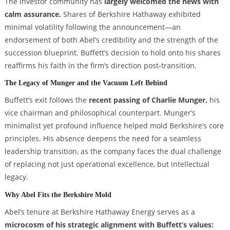
The investor community has
largely welcomed the news with
calm assurance.
Shares of Berkshire Hathaway exhibited
minimal volatility following the announcement—an
endorsement of both Abel’s credibility and the strength of the
succession blueprint. Buffett’s decision to hold onto his shares
reaffirms his faith in the firm’s direction post-transition.
The Legacy of Munger and the Vacuum Left Behind
Buffett’s exit follows the
recent passing of Charlie Munger,
his
vice chairman and philosophical counterpart. Munger’s
minimalist yet profound influence helped mold Berkshire’s core
principles. His absence deepens the need for a seamless
leadership transition, as the company faces the dual challenge
of replacing not just operational excellence, but intellectual
legacy.
Why Abel Fits the Berkshire Mold
Abel’s tenure at Berkshire Hathaway Energy serves as a
microcosm of his strategic alignment with Buffett’s values: