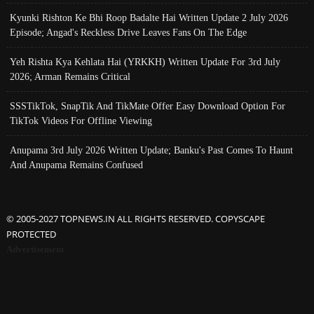
Kyunki Rishton Ke Bhi Roop Badalte Hai Written Update 2 July 2026
Episode; Angad's Reckless Drive Leaves Fans On The Edge
Yeh Rishta Kya Kehlata Hai (YRKKH) Written Update For 3rd July
2026; Arman Remains Critical
SSSTikTok, SnapTik And TikMate Offer Easy Download Option For
TikTok Videos For Offline Viewing
Anupama 3rd July 2026 Written Update; Banku's Past Comes To Haunt
And Anupama Remains Confused
© 2005-2027 TOPNEWS.IN ALL RIGHTS RESERVED. COPYSCAPE
PROTECTED
Advertisement