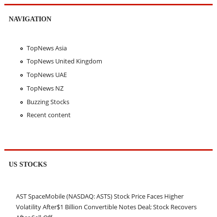
NAVIGATION
TopNews Asia
TopNews United Kingdom
TopNews UAE
TopNews NZ
Buzzing Stocks
Recent content
US STOCKS
AST SpaceMobile (NASDAQ: ASTS) Stock Price Faces Higher
Volatility After$1 Billion Convertible Notes Deal; Stock Recovers