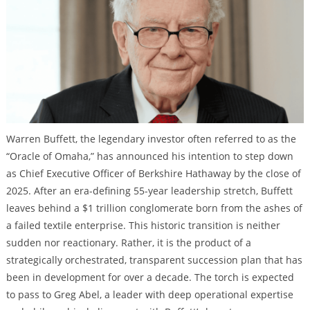
Warren Buffett, the legendary investor often referred to as the
“Oracle of Omaha,” has announced his intention to step down
as Chief Executive Officer of Berkshire Hathaway by the close of
2025. After an era-defining 55-year leadership stretch, Buffett
leaves behind a $1 trillion conglomerate born from the ashes of
a failed textile enterprise. This historic transition is neither
sudden nor reactionary. Rather, it is the product of a
strategically orchestrated, transparent succession plan that has
been in development for over a decade. The torch is expected
to pass to Greg Abel, a leader with deep operational expertise