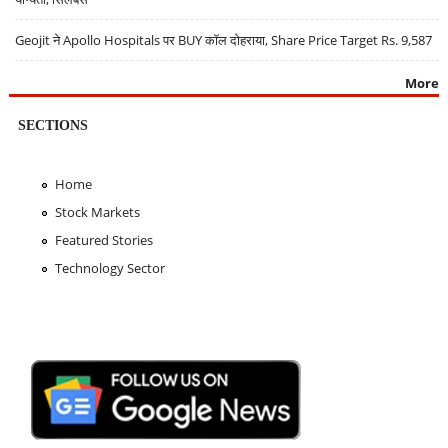
Geojit ने Apollo Hospitals पर BUY कॉल दोहराया, Share Price Target Rs. 9,587
More
SECTIONS
Home
Stock Markets
Featured Stories
Technology Sector