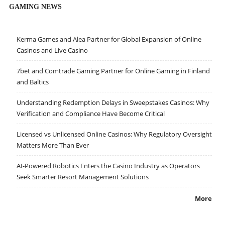
GAMING NEWS
Kerma Games and Alea Partner for Global Expansion of Online
Casinos and Live Casino
7bet and Comtrade Gaming Partner for Online Gaming in Finland
and Baltics
Understanding Redemption Delays in Sweepstakes Casinos: Why
Verification and Compliance Have Become Critical
Licensed vs Unlicensed Online Casinos: Why Regulatory Oversight
Matters More Than Ever
AI-Powered Robotics Enters the Casino Industry as Operators
Seek Smarter Resort Management Solutions
More