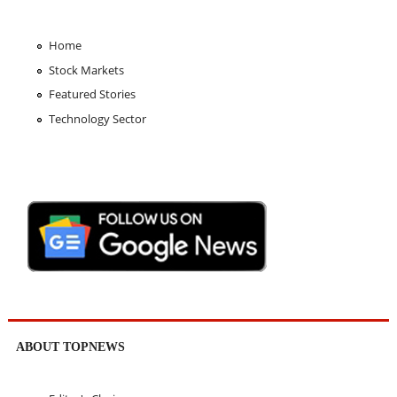
Home
Stock Markets
Featured Stories
Technology Sector
ABOUT TOPNEWS