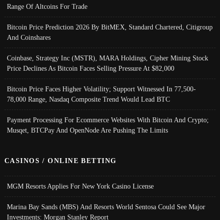
Range Of Altcoins For Trade
Bitcoin Price Prediction 2026 By BitMEX, Standard Chartered, Citigroup
And Coinshares
Coinbase, Strategy Inc (MSTR), MARA Holdings, Cipher Mining Stock
Price Declines As Bitcoin Faces Selling Pressure At $82,000
Bitcoin Price Faces Higher Volatility; Support Witnessed In 77,500-
78,000 Range, Nasdaq Composite Trend Would Lead BTC
Payment Processing For Ecommerce Websites With Bitcoin And Crypto;
Musqet, BTCPay And OpenNode Are Pushing The Limits
CASINOS / ONLINE BETTING
MGM Resorts Applies For New York Casino License
Marina Bay Sands (MBS) And Resorts World Sentosa Could See Major
Investments: Morgan Stanley Report