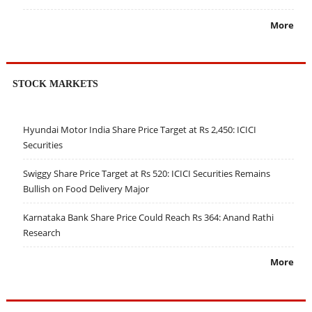
More
STOCK MARKETS
Hyundai Motor India Share Price Target at Rs 2,450: ICICI
Securities
Swiggy Share Price Target at Rs 520: ICICI Securities Remains
Bullish on Food Delivery Major
Karnataka Bank Share Price Could Reach Rs 364: Anand Rathi
Research
More