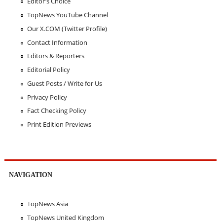
Editor's Choice
TopNews YouTube Channel
Our X.COM (Twitter Profile)
Contact Information
Editors & Reporters
Editorial Policy
Guest Posts / Write for Us
Privacy Policy
Fact Checking Policy
Print Edition Previews
NAVIGATION
TopNews Asia
TopNews United Kingdom