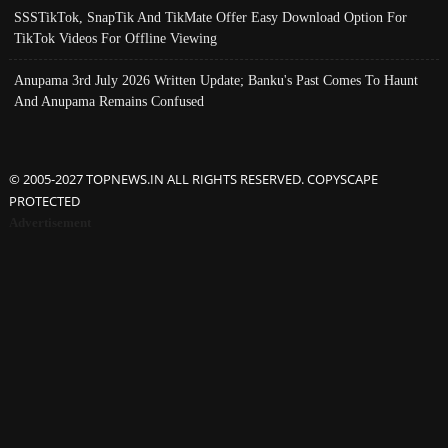
SSSTikTok, SnapTik And TikMate Offer Easy Download Option For
TikTok Videos For Offline Viewing
Anupama 3rd July 2026 Written Update; Banku's Past Comes To Haunt
And Anupama Remains Confused
© 2005-2027 TOPNEWS.IN ALL RIGHTS RESERVED. COPYSCAPE
PROTECTED
Advertisement