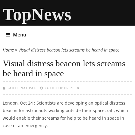
TopNews
Menu
Home
» Visual distress beacon lets screams be heard in space
You are here
Visual distress beacon lets screams
be heard in space
SAHIL NAGPAL
24 OCTOBER 2008
London, Oct 24 : Scientists are developing an optical distress
beacon for astronauts working outside their spacecraft, which
would enable their screams for help to be heard in space in
case of an emergency.