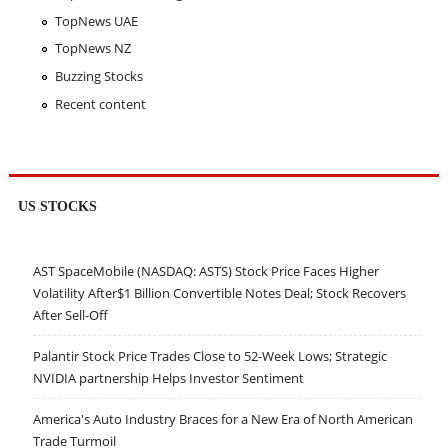
TopNews UAE
TopNews NZ
Buzzing Stocks
Recent content
US STOCKS
AST SpaceMobile (NASDAQ: ASTS) Stock Price Faces Higher
Volatility After$1 Billion Convertible Notes Deal; Stock Recovers
After Sell-Off
Palantir Stock Price Trades Close to 52-Week Lows; Strategic
NVIDIA partnership Helps Investor Sentiment
America's Auto Industry Braces for a New Era of North American
Trade Turmoil