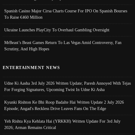
Spanish Casino Major Cirsa Charts Course For IPO On Spanish Bourses
To Raise €460 Million
Ukraine Launches PlayCity To Overhaul Gambling Oversight
MrBeast’s Beast Games Return To Las Vegas Amid Controversy, Fan
Scrutiny, And High Hopes
ENTERTAINMENT NEWS
Udne Ki Aasha 3rd July 2026 Written Update; Paresh Annoyed With Tejas
For Forging Signatures, Upcoming Twist In Udne Ki Asha
Kyunki Rishton Ke Bhi Roop Badalte Hai Written Update 2 July 2026
Episode; Angad's Reckless Drive Leaves Fans On The Edge
Yeh Rishta Kya Kehlata Hai (YRKKH) Written Update For 3rd July
2026; Arman Remains Critical