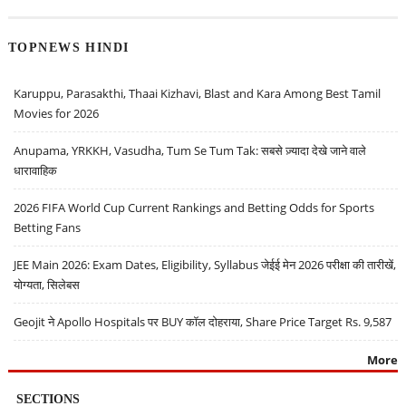
TOPNEWS HINDI
Karuppu, Parasakthi, Thaai Kizhavi, Blast and Kara Among Best Tamil
Movies for 2026
Anupama, YRKKH, Vasudha, Tum Se Tum Tak: सबसे ज़्यादा देखे जाने वाले
धारावाहिक
2026 FIFA World Cup Current Rankings and Betting Odds for Sports
Betting Fans
JEE Main 2026: Exam Dates, Eligibility, Syllabus जेईई मेन 2026 परीक्षा की तारीखें,
योग्यता, सिलेबस
Geojit ने Apollo Hospitals पर BUY कॉल दोहराया, Share Price Target Rs. 9,587
More
SECTIONS