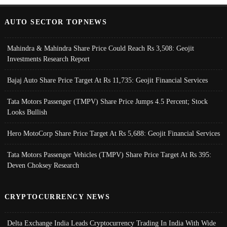
AUTO SECTOR TOPNEWS
Mahindra & Mahindra Share Price Could Reach Rs 3,508: Geojit
Investments Research Report
Bajaj Auto Share Price Target At Rs 11,735: Geojit Financial Services
Tata Motors Passenger (TMPV) Share Price Jumps 4.5 Percent; Stock
Looks Bullish
Hero MotoCorp Share Price Target At Rs 5,688: Geojit Financial Services
Tata Motors Passenger Vehicles (TMPV) Share Price Target At Rs 395:
Deven Choksey Research
CRYPTOCURRENCY NEWS
Delta Exchange India Leads Cryptocurrency Trading In India With Wide