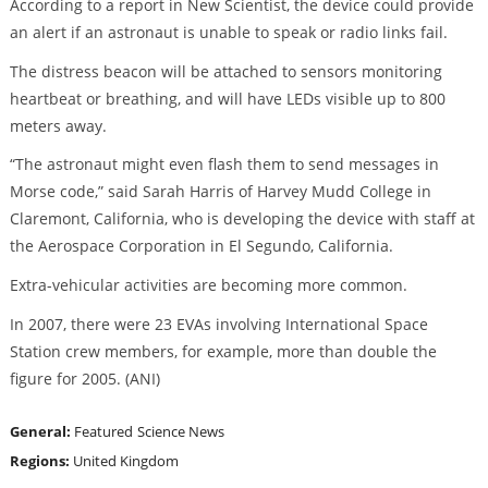
According to a report in New Scientist, the device could provide
an alert if an astronaut is unable to speak or radio links fail.
The distress beacon will be attached to sensors monitoring
heartbeat or breathing, and will have LEDs visible up to 800
meters away.
“The astronaut might even flash them to send messages in
Morse code,” said Sarah Harris of Harvey Mudd College in
Claremont, California, who is developing the device with staff at
the Aerospace Corporation in El Segundo, California.
Extra-vehicular activities are becoming more common.
In 2007, there were 23 EVAs involving International Space
Station crew members, for example, more than double the
figure for 2005. (ANI)
General:
Featured
Science News
Regions:
United Kingdom