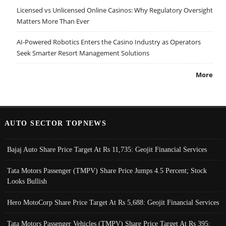
Licensed vs Unlicensed Online Casinos: Why Regulatory Oversight
Matters More Than Ever
AI-Powered Robotics Enters the Casino Industry as Operators
Seek Smarter Resort Management Solutions
More
AUTO SECTOR TOPNEWS
Bajaj Auto Share Price Target At Rs 11,735: Geojit Financial Services
Tata Motors Passenger (TMPV) Share Price Jumps 4.5 Percent; Stock
Looks Bullish
Hero MotoCorp Share Price Target At Rs 5,688: Geojit Financial Services
Tata Motors Passenger Vehicles (TMPV) Share Price Target At Rs 395: