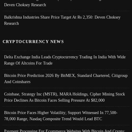
Deven Choksey Research
Balkrishna Industries Share Price Target At Rs 2,350: Deven Choksey
Research
CRYPTOCURRENCY NEWS
Delta Exchange India Leads Cryptocurrency Trading In India With Wide
Range Of Altcoins For Trade
Bitcoin Price Prediction 2026 By BitMEX, Standard Chartered, Citigroup
And Coinshares
Coinbase, Strategy Inc (MSTR), MARA Holdings, Cipher Mining Stock
Price Declines As Bitcoin Faces Selling Pressure At $82,000
Bitcoin Price Faces Higher Volatility; Support Witnessed In 77,500-
78,000 Range, Nasdaq Composite Trend Would Lead BTC
Payment Processing For Ecommerce Websites With Bitcoin And Crypto;