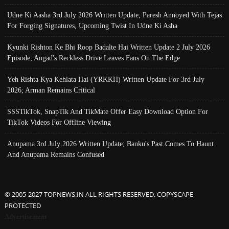
Udne Ki Aasha 3rd July 2026 Written Update; Paresh Annoyed With Tejas
For Forging Signatures, Upcoming Twist In Udne Ki Asha
Kyunki Rishton Ke Bhi Roop Badalte Hai Written Update 2 July 2026
Episode; Angad's Reckless Drive Leaves Fans On The Edge
Yeh Rishta Kya Kehlata Hai (YRKKH) Written Update For 3rd July
2026; Arman Remains Critical
SSSTikTok, SnapTik And TikMate Offer Easy Download Option For
TikTok Videos For Offline Viewing
Anupama 3rd July 2026 Written Update; Banku's Past Comes To Haunt
And Anupama Remains Confused
© 2005-2027 TOPNEWS.IN ALL RIGHTS RESERVED. COPYSCAPE
PROTECTED
Advertisement