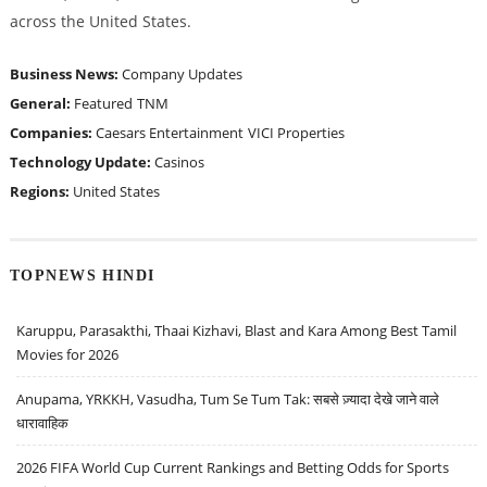
across the United States.
Business News:
Company Updates
General:
Featured
TNM
Companies:
Caesars Entertainment
VICI Properties
Technology Update:
Casinos
Regions:
United States
TOPNEWS HINDI
Karuppu, Parasakthi, Thaai Kizhavi, Blast and Kara Among Best Tamil
Movies for 2026
Anupama, YRKKH, Vasudha, Tum Se Tum Tak: सबसे ज़्यादा देखे जाने वाले
धारावाहिक
2026 FIFA World Cup Current Rankings and Betting Odds for Sports