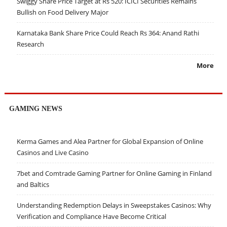
Swiggy Share Price Target at Rs 520: ICICI Securities Remains
Bullish on Food Delivery Major
Karnataka Bank Share Price Could Reach Rs 364: Anand Rathi
Research
More
GAMING NEWS
Kerma Games and Alea Partner for Global Expansion of Online
Casinos and Live Casino
7bet and Comtrade Gaming Partner for Online Gaming in Finland
and Baltics
Understanding Redemption Delays in Sweepstakes Casinos: Why
Verification and Compliance Have Become Critical