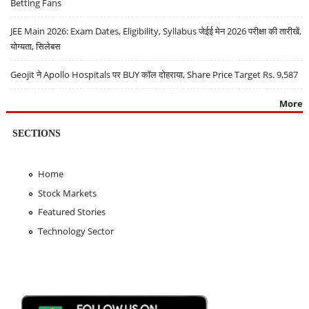
Betting Fans
JEE Main 2026: Exam Dates, Eligibility, Syllabus जेईई मेन 2026 परीक्षा की तारीखें,
योग्यता, सिलेबस
Geojit ने Apollo Hospitals पर BUY कॉल दोहराया, Share Price Target Rs. 9,587
More
SECTIONS
Home
Stock Markets
Featured Stories
Technology Sector