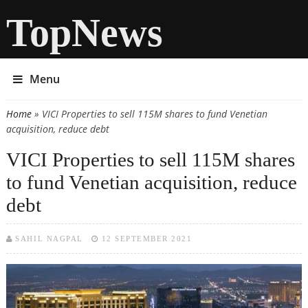
TopNews
Menu
Home
» VICI Properties to sell 115M shares to fund Venetian
You are here
acquisition, reduce debt
VICI Properties to sell 115M shares
to fund Venetian acquisition, reduce
debt
SAHIL NAGPAL
12 SEPTEMBER 2021