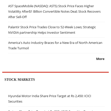
AST SpaceMobile (NASDAQ: ASTS) Stock Price Faces Higher
Volatility After$1 Billion Convertible Notes Deal; Stock Recovers
After Sell-Off
Palantir Stock Price Trades Close to 52-Week Lows; Strategic
NVIDIA partnership Helps Investor Sentiment
America's Auto Industry Braces for a New Era of North American
Trade Turmoil
More
STOCK MARKETS
Hyundai Motor India Share Price Target at Rs 2,450: ICICI
Securities