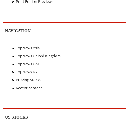
Print Edition Previews
NAVIGATION
TopNews Asia
TopNews United Kingdom
TopNews UAE
TopNews NZ
Buzzing Stocks
Recent content
US STOCKS