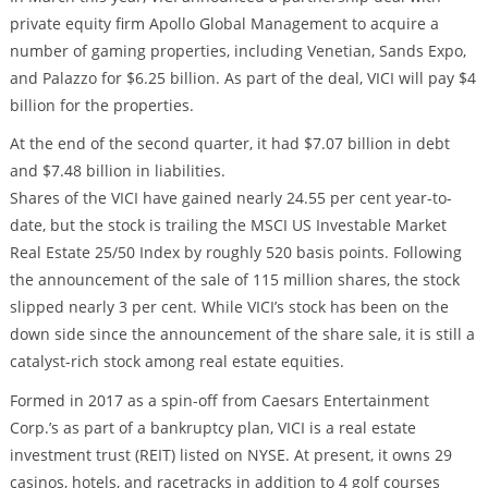
private equity firm Apollo Global Management to acquire a
number of gaming properties, including Venetian, Sands Expo,
and Palazzo for $6.25 billion. As part of the deal, VICI will pay $4
billion for the properties.
At the end of the second quarter, it had $7.07 billion in debt
and $7.48 billion in liabilities.
Shares of the VICI have gained nearly 24.55 per cent year-to-
date, but the stock is trailing the MSCI US Investable Market
Real Estate 25/50 Index by roughly 520 basis points. Following
the announcement of the sale of 115 million shares, the stock
slipped nearly 3 per cent. While VICI’s stock has been on the
down side since the announcement of the share sale, it is still a
catalyst-rich stock among real estate equities.
Formed in 2017 as a spin-off from Caesars Entertainment
Corp.’s as part of a bankruptcy plan, VICI is a real estate
investment trust (REIT) listed on NYSE. At present, it owns 29
casinos, hotels, and racetracks in addition to 4 golf courses