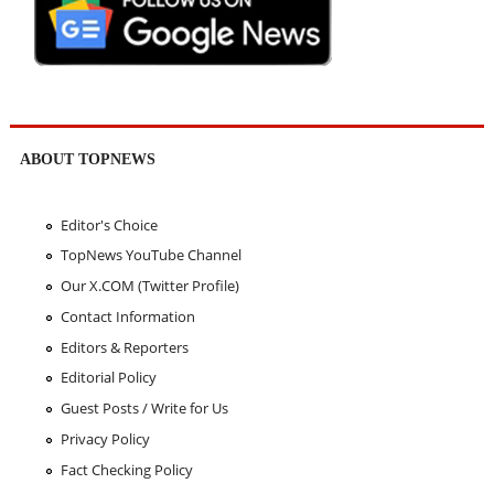
ABOUT TOPNEWS
Editor's Choice
TopNews YouTube Channel
Our X.COM (Twitter Profile)
Contact Information
Editors & Reporters
Editorial Policy
Guest Posts / Write for Us
Privacy Policy
Fact Checking Policy