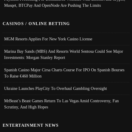
Musqet, BTCPay And OpenNode Are Pushing The Limits
CASINOS / ONLINE BETTING
MGM Resorts Applies For New York Casino License
Marina Bay Sands (MBS) And Resorts World Sentosa Could See Major
Investments: Morgan Stanley Report
Spanish Casino Major Cirsa Charts Course For IPO On Spanish Bourses
To Raise €460 Million
Ukraine Launches PlayCity To Overhaul Gambling Oversight
MrBeast’s Beast Games Return To Las Vegas Amid Controversy, Fan
Scrutiny, And High Hopes
ENTERTAINMENT NEWS