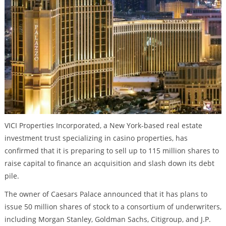
VICI Properties Incorporated, a New York-based real estate
investment trust specializing in casino properties, has
confirmed that it is preparing to sell up to 115 million shares to
raise capital to finance an acquisition and slash down its debt
pile.
The owner of Caesars Palace announced that it has plans to
issue 50 million shares of stock to a consortium of underwriters,
including Morgan Stanley, Goldman Sachs, Citigroup, and J.P.