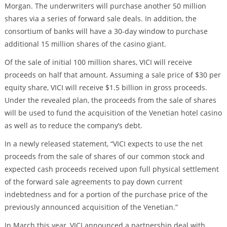
Morgan. The underwriters will purchase another 50 million
shares via a series of forward sale deals. In addition, the
consortium of banks will have a 30-day window to purchase
additional 15 million shares of the casino giant.
Of the sale of initial 100 million shares, VICI will receive
proceeds on half that amount. Assuming a sale price of $30 per
equity share, VICI will receive $1.5 billion in gross proceeds.
Under the revealed plan, the proceeds from the sale of shares
will be used to fund the acquisition of the Venetian hotel casino
as well as to reduce the company’s debt.
In a newly released statement, “VICI expects to use the net
proceeds from the sale of shares of our common stock and
expected cash proceeds received upon full physical settlement
of the forward sale agreements to pay down current
indebtedness and for a portion of the purchase price of the
previously announced acquisition of the Venetian.”
In March this year, VICI announced a partnership deal with