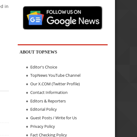
ed in
ABOUT TOPNEWS
Editor's Choice
TopNews YouTube Channel
Our X.COM (Twitter Profile)
Contact Information
Editors & Reporters
Editorial Policy
Guest Posts / Write for Us
Privacy Policy
Fact Checking Policy