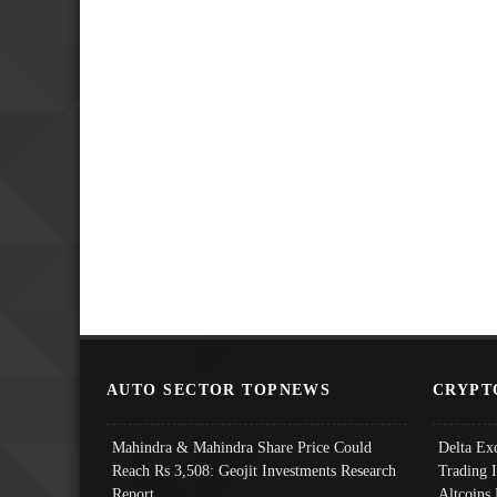
AUTO SECTOR TOPNEWS
CRYPT
Mahindra & Mahindra Share Price Could
Delta Ex
Reach Rs 3,508: Geojit Investments Research
Trading 
Report
Altcoins