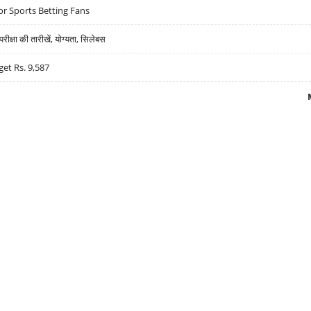
r Sports Betting Fans
्षा की तारीखें, योग्यता, सिलेबस
get Rs. 9,587