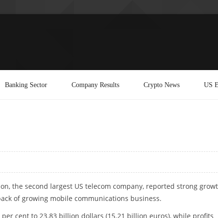
Banking Sector
Company Results
Crypto News
US E
zon, the second largest US telecom company, reported strong grow
ack of growing mobile communications business.
 per cent to 23.83 billion dollars (15.21 billion euros), while profits