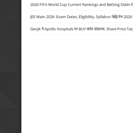
2026 FIFA World Cup Current Rankings and Betting Odds fo
JEE Main 2026: Exam Dates, Eligibility, Syllabus जेईई मेन 2026 परीक
Geojit ने Apollo Hospitals पर BUY कॉल दोहराया, Share Price Tar