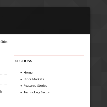
dition
SECTIONS
Home
Stock Markets
Featured Stories
th
Technology Sector