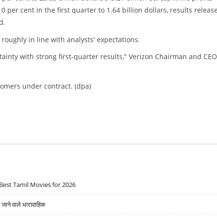
 per cent in the first quarter to 1.64 billion dollars, results releas
d.
roughly in line with analysts' expectations.
inty with strong first-quarter results," Verizon Chairman and CEO
tomers under contract. (dpa)
Best Tamil Movies for 2026
ने वाले धारावाहिक