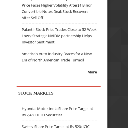
Price Faces Higher Volatility After$1 Billion
Convertible Notes Deal; Stock Recovers
After Sell-Off
Palantir Stock Price Trades Close to 52-Week
Lows; Strategic NVIDIA partnership Helps
Investor Sentiment
America's Auto Industry Braces for a New
Era of North American Trade Turmoil
More
STOCK MARKETS
Hyundai Motor India Share Price Target at
Rs 2,450: ICICI Securities
Swiggy Share Price Target at Rs 520: ICICI