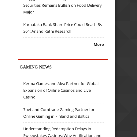
Securities Remains Bullish on Food Delivery
Major
Karnataka Bank Share Price Could Reach Rs
364: Anand Rathi Research
More
GAMING NEWS
Kerma Games and Alea Partner for Global
Expansion of Online Casinos and Live
Casino
7bet and Comtrade Gaming Partner for
Online Gaming in Finland and Baltics
Understanding Redemption Delays in
Sweepstakes Casinos: Why Verification and