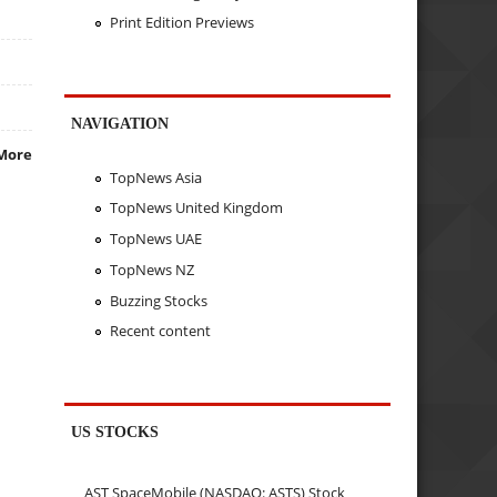
Print Edition Previews
NAVIGATION
More
TopNews Asia
TopNews United Kingdom
TopNews UAE
TopNews NZ
Buzzing Stocks
Recent content
US STOCKS
AST SpaceMobile (NASDAQ: ASTS) Stock