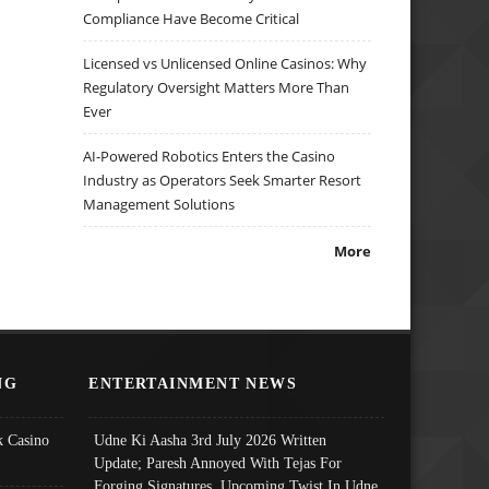
Compliance Have Become Critical
Licensed vs Unlicensed Online Casinos: Why
Regulatory Oversight Matters More Than
Ever
AI-Powered Robotics Enters the Casino
Industry as Operators Seek Smarter Resort
Management Solutions
More
NG
ENTERTAINMENT NEWS
 Casino
Udne Ki Aasha 3rd July 2026 Written
Update; Paresh Annoyed With Tejas For
Forging Signatures, Upcoming Twist In Udne