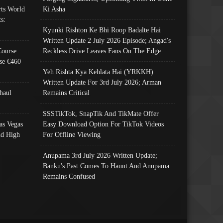
ts World
Ki Asha
s:
Kyunki Rishton Ke Bhi Roop Badalte Hai
Written Update 2 July 2026 Episode; Angad's
Course
Reckless Drive Leaves Fans On The Edge
se €460
Yeh Rishta Kya Kehlata Hai (YRKKH)
Written Update For 3rd July 2026; Arman
haul
Remains Critical
SSSTikTok, SnapTik And TikMate Offer
as Vegas
Easy Download Option For TikTok Videos
nd High
For Offline Viewing
Anupama 3rd July 2026 Written Update;
Banku's Past Comes To Haunt And Anupama
Remains Confused