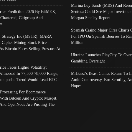
Marina Bay Sands (MBS) And Resor
Price Prediction 2026 By BitMEX,
Sentosa Could See Major Investment
 Chartered, Citigroup And
Morgan Stanley Report
es
Spanish Casino Major Cirsa Charts 
, Strategy Inc (MSTR), MARA
For IPO On Spanish Bourses To Rai
, Cipher Mining Stock Price
Million
As Bitcoin Faces Selling Pressure At
Ukraine Launches PlayCity To Over
Gambling Oversight
rice Faces Higher Volatility;
Witnessed In 77,500-78,000 Range,
MrBeast’s Beast Games Return To L
omposite Trend Would Lead BTC
Amid Controversy, Fan Scrutiny, A
Hopes
Processing For Ecommerce
 With Bitcoin And Crypto; Musqet,
And OpenNode Are Pushing The