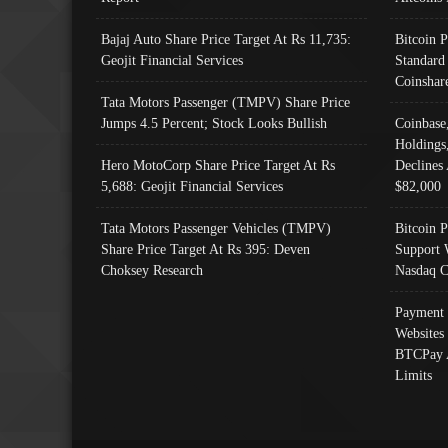
Bajaj Auto Share Price Target At Rs 11,735:
Bitcoin 
Geojit Financial Services
Standard
Coinshar
Tata Motors Passenger (TMPV) Share Price
Jumps 4.5 Percent; Stock Looks Bullish
Coinbase
Holdings
Hero MotoCorp Share Price Target At Rs
Declines 
5,688: Geojit Financial Services
$82,000
Tata Motors Passenger Vehicles (TMPV)
Bitcoin P
Share Price Target At Rs 395: Deven
Support 
Choksey Research
Nasdaq C
Payment 
Websites
BTCPay 
Limits