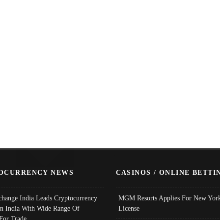
OCURRENCY NEWS
CASINOS / ONLINE BETTI
change India Leads Cryptocurrency
MGM Resorts Applies For New York
In India With Wide Range Of
License
 For Trade