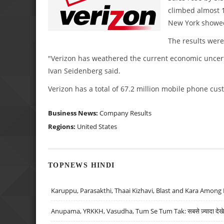
climbed almost 10
New York showe
The results were 
"Verizon has weathered the current economic uncerta
Ivan Seidenberg said.
Verizon has a total of 67.2 million mobile phone cus
Business News:
Company Results
Regions:
United States
TOPNEWS HINDI
Karuppu, Parasakthi, Thaai Kizhavi, Blast and Kara Among 
Anupama, YRKKH, Vasudha, Tum Se Tum Tak: सबसे ज़्यादा देखे जा