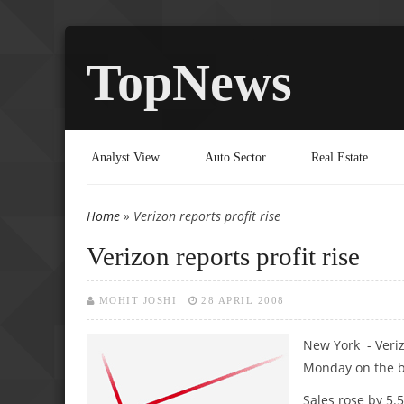
TopNews
Analyst View
Auto Sector
Real Estate
Home
» Verizon reports profit rise
You are here
Verizon reports profit rise
MOHIT JOSHI
28 APRIL 2008
New York - Veri
Monday on the b
Sales rose by 5.5