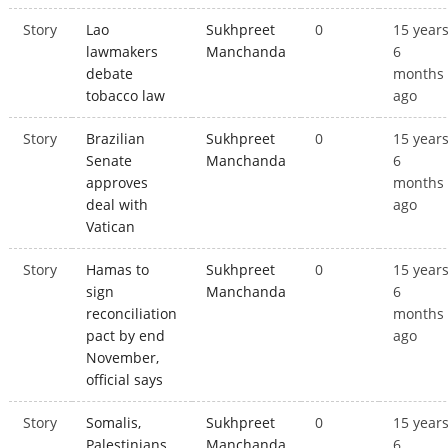
Story
Lao
Sukhpreet
0
15 year
lawmakers
Manchanda
6
debate
months
tobacco law
ago
Story
Brazilian
Sukhpreet
0
15 year
Senate
Manchanda
6
approves
months
deal with
ago
Vatican
Story
Hamas to
Sukhpreet
0
15 year
sign
Manchanda
6
reconciliation
months
pact by end
ago
November,
official says
Story
Somalis,
Sukhpreet
0
15 year
Palestinians,
Manchanda
6