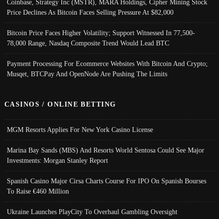
Coinbase, Strategy Inc (MSTR), MARA Holdings, Cipher Mining Stock
Price Declines As Bitcoin Faces Selling Pressure At $82,000
Bitcoin Price Faces Higher Volatility; Support Witnessed In 77,500-
78,000 Range, Nasdaq Composite Trend Would Lead BTC
Payment Processing For Ecommerce Websites With Bitcoin And Crypto;
Musqet, BTCPay And OpenNode Are Pushing The Limits
CASINOS / ONLINE BETTING
MGM Resorts Applies For New York Casino License
Marina Bay Sands (MBS) And Resorts World Sentosa Could See Major
Investments: Morgan Stanley Report
Spanish Casino Major Cirsa Charts Course For IPO On Spanish Bourses
To Raise €460 Million
Ukraine Launches PlayCity To Overhaul Gambling Oversight