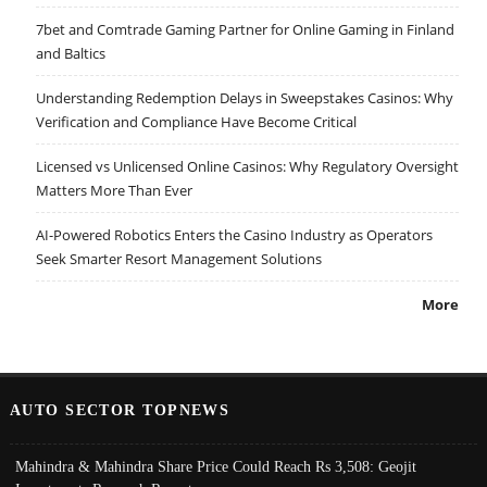
7bet and Comtrade Gaming Partner for Online Gaming in Finland
and Baltics
Understanding Redemption Delays in Sweepstakes Casinos: Why
Verification and Compliance Have Become Critical
Licensed vs Unlicensed Online Casinos: Why Regulatory Oversight
Matters More Than Ever
AI-Powered Robotics Enters the Casino Industry as Operators
Seek Smarter Resort Management Solutions
More
AUTO SECTOR TOPNEWS
Mahindra & Mahindra Share Price Could Reach Rs 3,508: Geojit