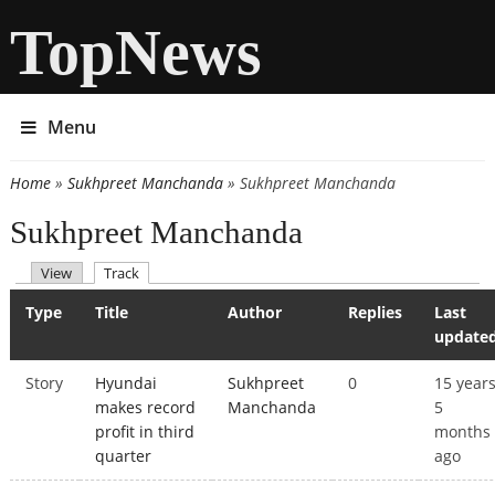
TopNews
Menu
Home
»
Sukhpreet Manchanda
» Sukhpreet Manchanda
You are here
Sukhpreet Manchanda
(active tab)
View
Track
Primary tabs
Type
Title
Author
Replies
Last
update
Story
Hyundai
Sukhpreet
0
15 year
makes record
Manchanda
5
profit in third
months
quarter
ago