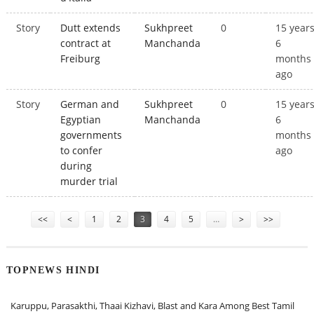
Story
Dutt extends
Sukhpreet
0
15 year
contract at
Manchanda
6
Freiburg
months
ago
Story
German and
Sukhpreet
0
15 year
Egyptian
Manchanda
6
governments
months
to confer
ago
during
murder trial
Pages
<<
<
1
2
3
4
5
…
>
>>
TOPNEWS HINDI
Karuppu, Parasakthi, Thaai Kizhavi, Blast and Kara Among Best Tamil