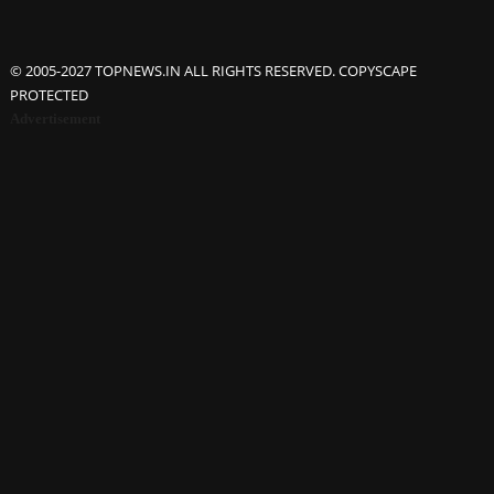
© 2005-2027 TOPNEWS.IN ALL RIGHTS RESERVED. COPYSCAPE
PROTECTED
Advertisement