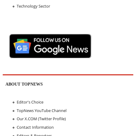
Technology Sector
ABOUT TOPNEWS
Editor's Choice
TopNews YouTube Channel
Our X.COM (Twitter Profile)
Contact Information
Editors & Reporters