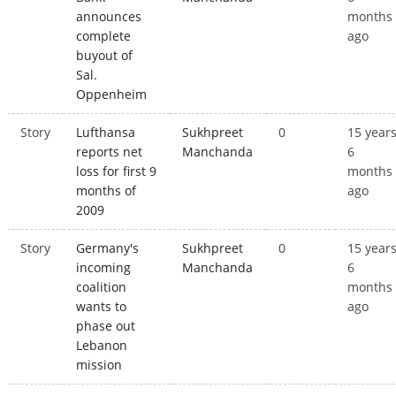
announces
months
complete
ago
buyout of
Sal.
Oppenheim
Story
Lufthansa
Sukhpreet
0
15 year
reports net
Manchanda
6
loss for first 9
months
months of
ago
2009
Story
Germany's
Sukhpreet
0
15 year
incoming
Manchanda
6
coalition
months
wants to
ago
phase out
Lebanon
mission