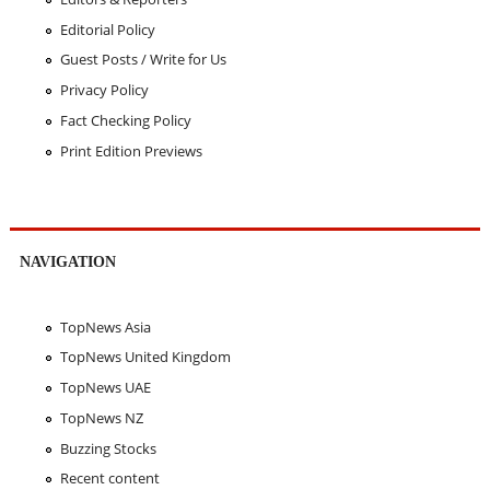
Editorial Policy
Guest Posts / Write for Us
Privacy Policy
Fact Checking Policy
Print Edition Previews
NAVIGATION
TopNews Asia
TopNews United Kingdom
TopNews UAE
TopNews NZ
Buzzing Stocks
Recent content