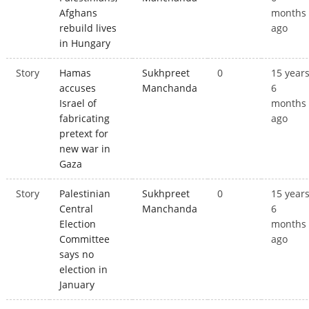
Afghans
months
rebuild lives
ago
in Hungary
Story
Hamas
Sukhpreet
0
15 year
accuses
Manchanda
6
Israel of
months
fabricating
ago
pretext for
new war in
Gaza
Story
Palestinian
Sukhpreet
0
15 year
Central
Manchanda
6
Election
months
Committee
ago
says no
election in
January