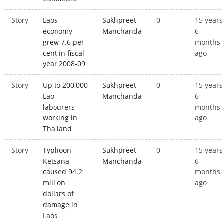
Story
Laos
Sukhpreet
0
15 year
economy
Manchanda
6
grew 7.6 per
months
cent in fiscal
ago
year 2008-09
Story
Up to 200,000
Sukhpreet
0
15 year
Lao
Manchanda
6
labourers
months
working in
ago
Thailand
Story
Typhoon
Sukhpreet
0
15 year
Ketsana
Manchanda
6
caused 94.2
months
million
ago
dollars of
damage in
Laos