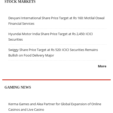
STOCK MARKETS
Devyani International Share Price Target at Rs 160: Motilal Oswal
Financial Services
Hyundai Motor India Share Price Target at Rs 2,450: ICICI
Securities
Swiggy Share Price Target at Rs 520: ICICI Securities Remains
Bullish on Food Delivery Major
More
GAMING NEWS
Kerma Games and Alea Partner for Global Expansion of Online
Casinos and Live Casino