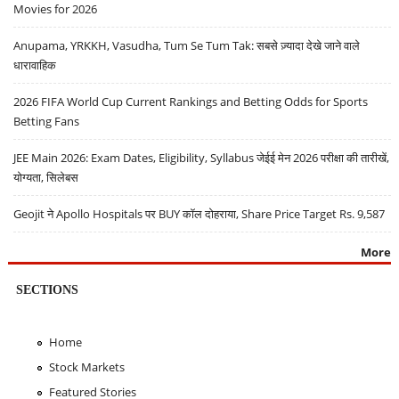
Movies for 2026
Anupama, YRKKH, Vasudha, Tum Se Tum Tak: सबसे ज़्यादा देखे जाने वाले
धारावाहिक
2026 FIFA World Cup Current Rankings and Betting Odds for Sports
Betting Fans
JEE Main 2026: Exam Dates, Eligibility, Syllabus जेईई मेन 2026 परीक्षा की तारीखें,
योग्यता, सिलेबस
Geojit ने Apollo Hospitals पर BUY कॉल दोहराया, Share Price Target Rs. 9,587
More
SECTIONS
Home
Stock Markets
Featured Stories