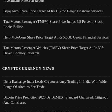
Investments Research Report
Bajaj Auto Share Price Target At Rs 11,735: Geojit Financial Services
Tata Motors Passenger (TMPV) Share Price Jumps 4.5 Percent; Stock
Looks Bullish
Hero MotoCorp Share Price Target At Rs 5,688: Geojit Financial Services
Tata Motors Passenger Vehicles (TMPV) Share Price Target At Rs 395:
Deven Choksey Research
CRYPTOCURRENCY NEWS
Delta Exchange India Leads Cryptocurrency Trading In India With Wide
Range Of Altcoins For Trade
Bitcoin Price Prediction 2026 By BitMEX, Standard Chartered, Citigroup
And Coinshares