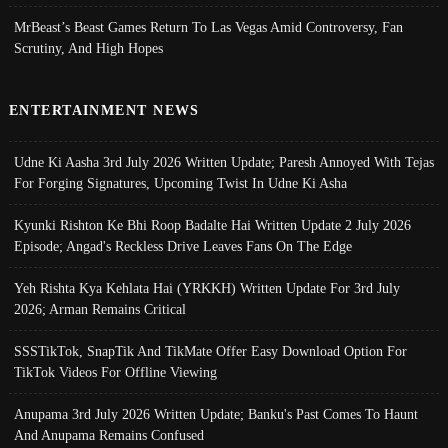
MrBeast’s Beast Games Return To Las Vegas Amid Controversy, Fan
Scrutiny, And High Hopes
ENTERTAINMENT NEWS
Udne Ki Aasha 3rd July 2026 Written Update; Paresh Annoyed With Tejas
For Forging Signatures, Upcoming Twist In Udne Ki Asha
Kyunki Rishton Ke Bhi Roop Badalte Hai Written Update 2 July 2026
Episode; Angad's Reckless Drive Leaves Fans On The Edge
Yeh Rishta Kya Kehlata Hai (YRKKH) Written Update For 3rd July
2026; Arman Remains Critical
SSSTikTok, SnapTik And TikMate Offer Easy Download Option For
TikTok Videos For Offline Viewing
Anupama 3rd July 2026 Written Update; Banku's Past Comes To Haunt
And Anupama Remains Confused