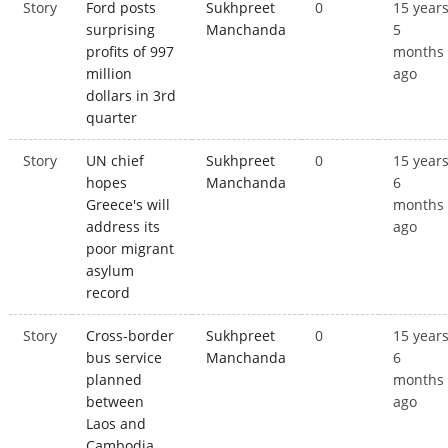
Story
Ford posts
Sukhpreet
0
15 year
surprising
Manchanda
5
profits of 997
months
million
ago
dollars in 3rd
quarter
Story
UN chief
Sukhpreet
0
15 year
hopes
Manchanda
6
Greece's will
months
address its
ago
poor migrant
asylum
record
Story
Cross-border
Sukhpreet
0
15 year
bus service
Manchanda
6
planned
months
between
ago
Laos and
Cambodia