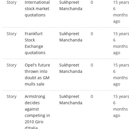
Story
International
Sukhpreet
0
15 year
stock market
Manchanda
6
quotations
months
ago
Story
Frankfurt
Sukhpreet
0
15 year
Stock
Manchanda
6
Exchange
months
quotations
ago
Story
Opel's future
Sukhpreet
0
15 year
thrown into
Manchanda
6
doubt as GM
months
mulls sale
ago
Story
Armstrong
Sukhpreet
0
15 year
decides
Manchanda
6
against
months
competing in
ago
2010 Giro
d'Italia