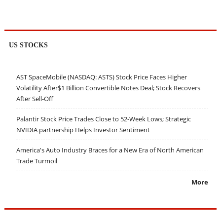
US STOCKS
AST SpaceMobile (NASDAQ: ASTS) Stock Price Faces Higher
Volatility After$1 Billion Convertible Notes Deal; Stock Recovers
After Sell-Off
Palantir Stock Price Trades Close to 52-Week Lows; Strategic
NVIDIA partnership Helps Investor Sentiment
America's Auto Industry Braces for a New Era of North American
Trade Turmoil
More