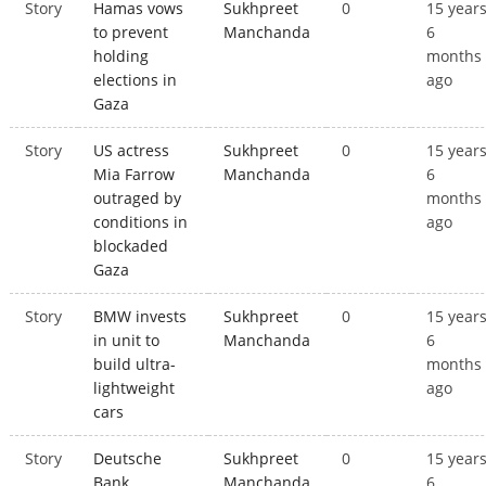
Story
Hamas vows
Sukhpreet
0
15 year
to prevent
Manchanda
6
holding
months
elections in
ago
Gaza
Story
US actress
Sukhpreet
0
15 year
Mia Farrow
Manchanda
6
outraged by
months
conditions in
ago
blockaded
Gaza
Story
BMW invests
Sukhpreet
0
15 year
in unit to
Manchanda
6
build ultra-
months
lightweight
ago
cars
Story
Deutsche
Sukhpreet
0
15 year
Bank
Manchanda
6