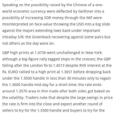
Speaking on the possibility raised by the Chinese of a one-
world economic currency were deflected by Geithner into a
possibility of increasing SDR money through the IMF were
misinterpreted on face-value throwing the USD into a big slide
against the majors extending lows back under important
intraday S/R; the Greenback recovering against some pairs but
not others as the day wore on.
GBP high prints at 1.4736 went unchallenged in New York
although a big-figure rally tagged stops in the crosses; the GBP
falling after the London fix to 1.4513 despite RHS interest at the
fix. EURO rallied to a high print at 1.3651 before dropping back
under the 1.3500 handle in less than 30 minutes only to regain
the 1.3600 handle mid-day for a short time; the rate ends
around 1.3570 area in thin trade after both sides got baked on
the volatility. Traders note that despite the large swings in price
the rate is firm into the close and expect another round of
sellers to try for the 1.3300 handle and buyers to try for the