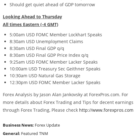
Should get quiet ahead of GDP tomorrow
Looking Ahead to Thursday
All times Eastern (-4 GMT)
5:00am USD FOMC Member Lockhart Speaks
8:30am USD Unemployment Claims
8:30am USD Final GDP q/q
8:30am USD Final GDP Price Index q/q
9:25am USD FOMC Member Lacker Speaks
10:00am USD Treasury Sec Geithner Speaks
10:30am USD Natural Gas Storage
12:30pm USD FOMC Member Lacker Speaks
Forex Analysis by Jason Alan Jankovsky at ForexPros.com. For
more details about Forex Trading and Tips for decent earnings
through Forex Trading, Please check
http://www.forexpros.com
Business News:
Forex Update
General:
Featured
TNM