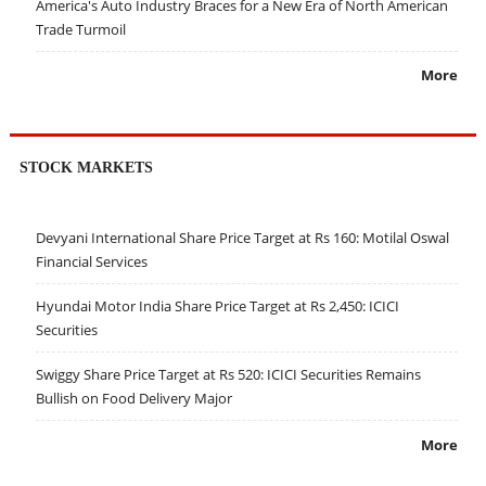
America's Auto Industry Braces for a New Era of North American
Trade Turmoil
More
STOCK MARKETS
Devyani International Share Price Target at Rs 160: Motilal Oswal
Financial Services
Hyundai Motor India Share Price Target at Rs 2,450: ICICI
Securities
Swiggy Share Price Target at Rs 520: ICICI Securities Remains
Bullish on Food Delivery Major
More