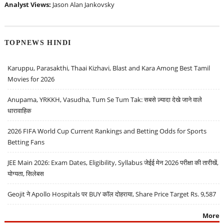
Analyst Views:
Jason Alan Jankovsky
TOPNEWS HINDI
Karuppu, Parasakthi, Thaai Kizhavi, Blast and Kara Among Best Tamil
Movies for 2026
Anupama, YRKKH, Vasudha, Tum Se Tum Tak: सबसे ज़्यादा देखे जाने वाले
धारावाहिक
2026 FIFA World Cup Current Rankings and Betting Odds for Sports
Betting Fans
JEE Main 2026: Exam Dates, Eligibility, Syllabus जेईई मेन 2026 परीक्षा की तारीखें,
योग्यता, सिलेबस
Geojit ने Apollo Hospitals पर BUY कॉल दोहराया, Share Price Target Rs. 9,587
More