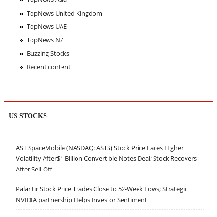
TopNews United Kingdom
TopNews UAE
TopNews NZ
Buzzing Stocks
Recent content
US STOCKS
AST SpaceMobile (NASDAQ: ASTS) Stock Price Faces Higher
Volatility After$1 Billion Convertible Notes Deal; Stock Recovers
After Sell-Off
Palantir Stock Price Trades Close to 52-Week Lows; Strategic
NVIDIA partnership Helps Investor Sentiment