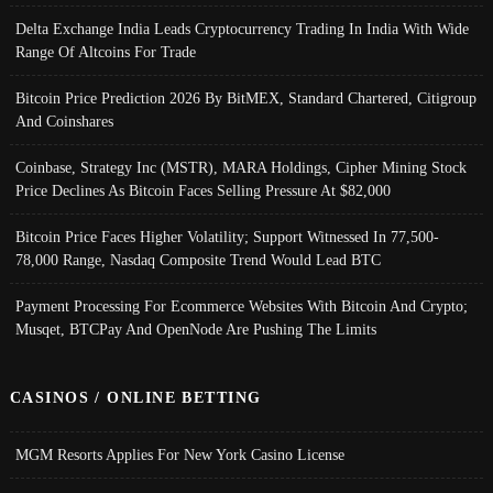
Delta Exchange India Leads Cryptocurrency Trading In India With Wide
Range Of Altcoins For Trade
Bitcoin Price Prediction 2026 By BitMEX, Standard Chartered, Citigroup
And Coinshares
Coinbase, Strategy Inc (MSTR), MARA Holdings, Cipher Mining Stock
Price Declines As Bitcoin Faces Selling Pressure At $82,000
Bitcoin Price Faces Higher Volatility; Support Witnessed In 77,500-
78,000 Range, Nasdaq Composite Trend Would Lead BTC
Payment Processing For Ecommerce Websites With Bitcoin And Crypto;
Musqet, BTCPay And OpenNode Are Pushing The Limits
CASINOS / ONLINE BETTING
MGM Resorts Applies For New York Casino License