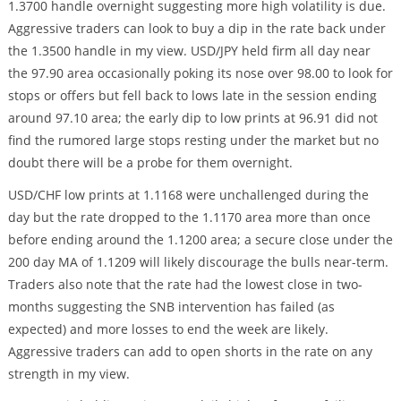
1.3700 handle overnight suggesting more high volatility is due.
Aggressive traders can look to buy a dip in the rate back under
the 1.3500 handle in my view. USD/JPY held firm all day near
the 97.90 area occasionally poking its nose over 98.00 to look for
stops or offers but fell back to lows late in the session ending
around 97.10 area; the early dip to low prints at 96.91 did not
find the rumored large stops resting under the market but no
doubt there will be a probe for them overnight.
USD/CHF low prints at 1.1168 were unchallenged during the
day but the rate dropped to the 1.1170 area more than once
before ending around the 1.1200 area; a secure close under the
200 day MA of 1.1209 will likely discourage the bulls near-term.
Traders also note that the rate had the lowest close in two-
months suggesting the SNB intervention has failed (as
expected) and more losses to end the week are likely.
Aggressive traders can add to open shorts in the rate on any
strength in my view.