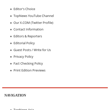
Editor's Choice
TopNews YouTube Channel
Our X.COM (Twitter Profile)
Contact Information
Editors & Reporters
Editorial Policy
Guest Posts / Write for Us
Privacy Policy
Fact Checking Policy
Print Edition Previews
NAVIGATION
TopNews Asia