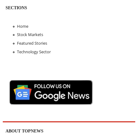
SECTIONS
Home
Stock Markets
Featured Stories
Technology Sector
ABOUT TOPNEWS