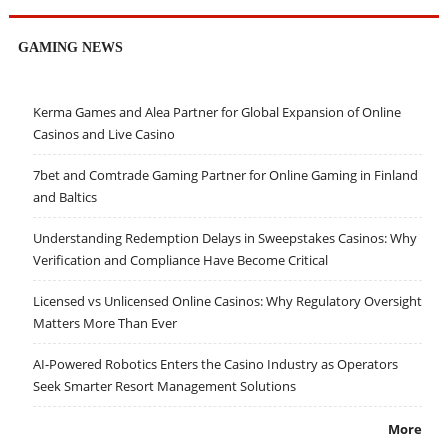
GAMING NEWS
Kerma Games and Alea Partner for Global Expansion of Online
Casinos and Live Casino
7bet and Comtrade Gaming Partner for Online Gaming in Finland
and Baltics
Understanding Redemption Delays in Sweepstakes Casinos: Why
Verification and Compliance Have Become Critical
Licensed vs Unlicensed Online Casinos: Why Regulatory Oversight
Matters More Than Ever
AI-Powered Robotics Enters the Casino Industry as Operators
Seek Smarter Resort Management Solutions
More