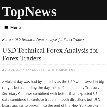
TopNews
Menu
Home
» USD Technical Forex Analysis for Forex Traders
You are here
USD Technical Forex Analysis for
Forex Traders
JASON ALAN JANKOVSKY
26 MARCH 2009
A violent day was had by all today as the USD whipsawed in big
ranges before ending the day mixed. Comments by Treasury
Secretary Geithner combined with better-than-expected US
data combined to confuse traders in both directions but USD
bears appear to prevail into the end of the New York session.