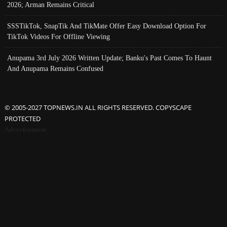
2026; Arman Remains Critical
SSSTikTok, SnapTik And TikMate Offer Easy Download Option For
TikTok Videos For Offline Viewing
Anupama 3rd July 2026 Written Update; Banku's Past Comes To Haunt
And Anupama Remains Confused
© 2005-2027 TOPNEWS.IN ALL RIGHTS RESERVED. COPYSCAPE
PROTECTED
Advertisement