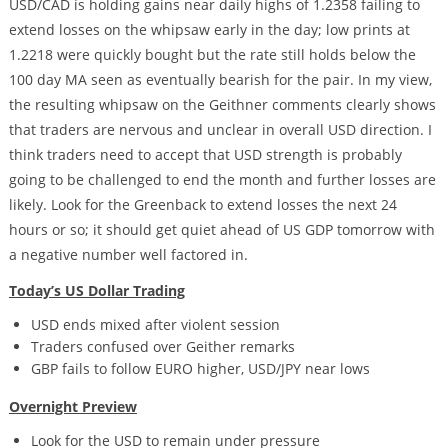
USD/CAD is holding gains near daily highs of 1.2358 failing to
extend losses on the whipsaw early in the day; low prints at
1.2218 were quickly bought but the rate still holds below the
100 day MA seen as eventually bearish for the pair. In my view,
the resulting whipsaw on the Geithner comments clearly shows
that traders are nervous and unclear in overall USD direction. I
think traders need to accept that USD strength is probably
going to be challenged to end the month and further losses are
likely. Look for the Greenback to extend losses the next 24
hours or so; it should get quiet ahead of US GDP tomorrow with
a negative number well factored in.
Today’s US Dollar Trading
USD ends mixed after violent session
Traders confused over Geither remarks
GBP fails to follow EURO higher, USD/JPY near lows
Overnight Preview
Look for the USD to remain under pressure