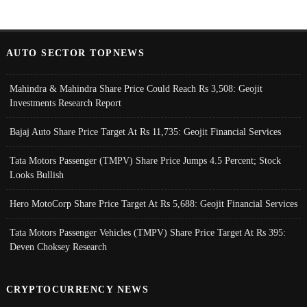
AUTO SECTOR TOPNEWS
Mahindra & Mahindra Share Price Could Reach Rs 3,508: Geojit
Investments Research Report
Bajaj Auto Share Price Target At Rs 11,735: Geojit Financial Services
Tata Motors Passenger (TMPV) Share Price Jumps 4.5 Percent; Stock
Looks Bullish
Hero MotoCorp Share Price Target At Rs 5,688: Geojit Financial Services
Tata Motors Passenger Vehicles (TMPV) Share Price Target At Rs 395:
Deven Choksey Research
CRYPTOCURRENCY NEWS