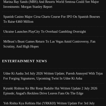
Marina Bay Sands (MBS) And Resorts World Sentosa Could See Major
Investments: Morgan Stanley Report
Spanish Casino Major Cirsa Charts Course For IPO On Spanish Bourses
To Raise €460 Million
Ukraine Launches PlayCity To Overhaul Gambling Oversight
MrBeast’s Beast Games Return To Las Vegas Amid Controversy, Fan
Scrutiny, And High Hopes
ENTERTAINMENT NEWS
Udne Ki Aasha 3rd July 2026 Written Update; Paresh Annoyed With Tejas
For Forging Signatures, Upcoming Twist In Udne Ki Asha
Kyunki Rishton Ke Bhi Roop Badalte Hai Written Update 2 July 2026
Episode; Angad's Reckless Drive Leaves Fans On The Edge
Yeh Rishta Kya Kehlata Hai (YRKKH) Written Update For 3rd July