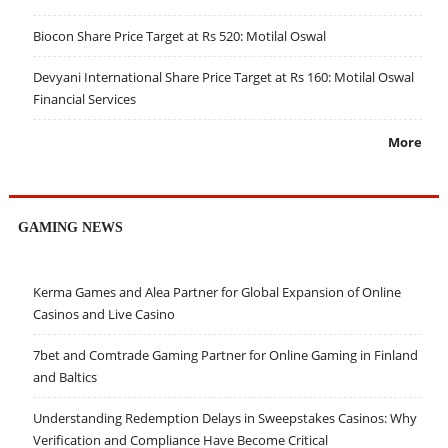
Biocon Share Price Target at Rs 520: Motilal Oswal
Devyani International Share Price Target at Rs 160: Motilal Oswal
Financial Services
More
GAMING NEWS
Kerma Games and Alea Partner for Global Expansion of Online
Casinos and Live Casino
7bet and Comtrade Gaming Partner for Online Gaming in Finland
and Baltics
Understanding Redemption Delays in Sweepstakes Casinos: Why
Verification and Compliance Have Become Critical