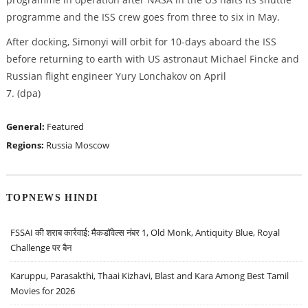
programme and the ISS crew goes from three to six in May.
After docking, Simonyi will orbit for 10-days aboard the ISS
before returning to earth with US astronaut Michael Fincke and
Russian flight engineer Yury Lonchakov on April
7. (dpa)
General:
Featured
Regions:
Russia
Moscow
TOPNEWS HINDI
FSSAI की शराब कार्रवाई: मैकडॉवेल्स नंबर 1, Old Monk, Antiquity Blue, Royal
Challenge पर बैन
Karuppu, Parasakthi, Thaai Kizhavi, Blast and Kara Among Best Tamil
Movies for 2026