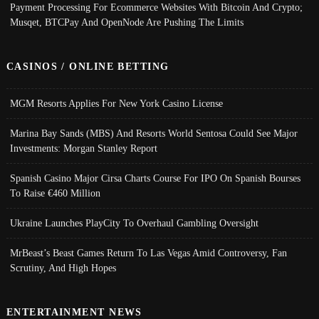
Payment Processing For Ecommerce Websites With Bitcoin And Crypto;
Musqet, BTCPay And OpenNode Are Pushing The Limits
CASINOS / ONLINE BETTING
MGM Resorts Applies For New York Casino License
Marina Bay Sands (MBS) And Resorts World Sentosa Could See Major
Investments: Morgan Stanley Report
Spanish Casino Major Cirsa Charts Course For IPO On Spanish Bourses
To Raise €460 Million
Ukraine Launches PlayCity To Overhaul Gambling Oversight
MrBeast’s Beast Games Return To Las Vegas Amid Controversy, Fan
Scrutiny, And High Hopes
ENTERTAINMENT NEWS