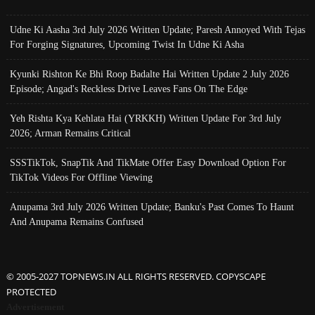
Udne Ki Aasha 3rd July 2026 Written Update; Paresh Annoyed With Tejas
For Forging Signatures, Upcoming Twist In Udne Ki Asha
Kyunki Rishton Ke Bhi Roop Badalte Hai Written Update 2 July 2026
Episode; Angad's Reckless Drive Leaves Fans On The Edge
Yeh Rishta Kya Kehlata Hai (YRKKH) Written Update For 3rd July
2026; Arman Remains Critical
SSSTikTok, SnapTik And TikMate Offer Easy Download Option For
TikTok Videos For Offline Viewing
Anupama 3rd July 2026 Written Update; Banku's Past Comes To Haunt
And Anupama Remains Confused
© 2005-2027 TOPNEWS.IN ALL RIGHTS RESERVED. COPYSCAPE
PROTECTED
Advertisement