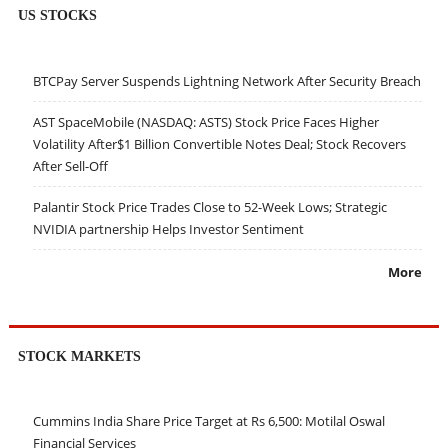
US STOCKS
BTCPay Server Suspends Lightning Network After Security Breach
AST SpaceMobile (NASDAQ: ASTS) Stock Price Faces Higher
Volatility After$1 Billion Convertible Notes Deal; Stock Recovers
After Sell-Off
Palantir Stock Price Trades Close to 52-Week Lows; Strategic
NVIDIA partnership Helps Investor Sentiment
More
STOCK MARKETS
Cummins India Share Price Target at Rs 6,500: Motilal Oswal
Financial Services