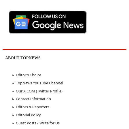
ABOUT TOPNEWS
Editor's Choice
TopNews YouTube Channel
Our X.COM (Twitter Profile)
Contact Information
Editors & Reporters
Editorial Policy
Guest Posts / Write for Us