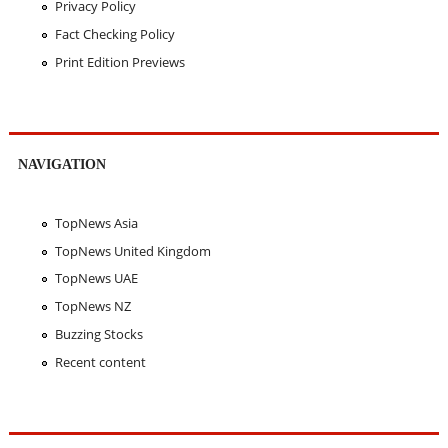
Privacy Policy
Fact Checking Policy
Print Edition Previews
NAVIGATION
TopNews Asia
TopNews United Kingdom
TopNews UAE
TopNews NZ
Buzzing Stocks
Recent content