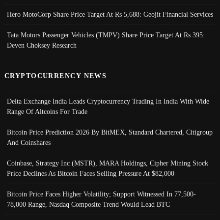
Hero MotoCorp Share Price Target At Rs 5,688: Geojit Financial Services
Tata Motors Passenger Vehicles (TMPV) Share Price Target At Rs 395:
Deven Choksey Research
CRYPTOCURRENCY NEWS
Delta Exchange India Leads Cryptocurrency Trading In India With Wide
Range Of Altcoins For Trade
Bitcoin Price Prediction 2026 By BitMEX, Standard Chartered, Citigroup
And Coinshares
Coinbase, Strategy Inc (MSTR), MARA Holdings, Cipher Mining Stock
Price Declines As Bitcoin Faces Selling Pressure At $82,000
Bitcoin Price Faces Higher Volatility; Support Witnessed In 77,500-
78,000 Range, Nasdaq Composite Trend Would Lead BTC