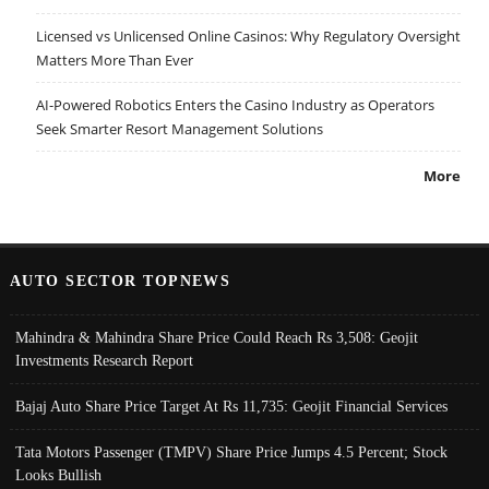
Licensed vs Unlicensed Online Casinos: Why Regulatory Oversight
Matters More Than Ever
AI-Powered Robotics Enters the Casino Industry as Operators
Seek Smarter Resort Management Solutions
More
AUTO SECTOR TOPNEWS
Mahindra & Mahindra Share Price Could Reach Rs 3,508: Geojit
Investments Research Report
Bajaj Auto Share Price Target At Rs 11,735: Geojit Financial Services
Tata Motors Passenger (TMPV) Share Price Jumps 4.5 Percent; Stock
Looks Bullish