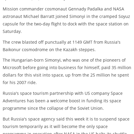
Mission commander cosmonaut Gennady Padalka and NASA
astronaut Michael Barratt joined Simonyi in the cramped Soyuz
capsule for the two-day flight to dock with the space station on
Saturday.
The crew blasted off punctually at 1149 GMT from Russia's
Baikonur cosmodrome on the Kazakh steppes.
The Hungarian-born Simonyi, who was one of the pioneers of
Microsoft before going into business for himself, paid 35 million
dollars for this visit into space, up from the 25 million he spent
for his 2007 ride.
Russia's space tourism partnership with US company Space
Adventures has been a welcome boost in funding its space
programme since the collapse of the Soviet Union.
But Russia's space agency said this week it is to suspend space
tourism temporarily as it will become the only space
programme in operation after NASA in the US halts its shuttle