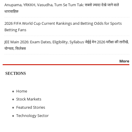
Anupama, YRKKH, Vasudha, Tum Se Tum Tak: सबसे ज़्यादा देखे जाने वाले
धारावाहिक
2026 FIFA World Cup Current Rankings and Betting Odds for Sports
Betting Fans
JEE Main 2026: Exam Dates, Eligibility, Syllabus जेईई मेन 2026 परीक्षा की तारीखें,
योग्यता, सिलेबस
More
SECTIONS
Home
Stock Markets
Featured Stories
Technology Sector