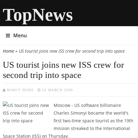
TopNews
Menu
Home
» US tourist joins new ISS crew for second trip into space
You are here
US tourist joins new ISS crew for
second trip into space
MOHIT JOSHI
26 MARCH 2009
Moscow - US software billionaire
Charles Simonyi became the world's
first two-time space tourist as the 19th
mission streaked to the International
Space Station (ISS) on Thursday.