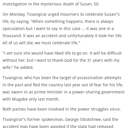
investigation in the mysterious death of Susan, 50.
On Monday, Tsvangirai urged mourners to celebrate Susan''s
life, by saying, "When something happens, there is always
speculation but I want to say in this case ... it was one in a
thousand. It was an accident and unfortunately it took her life.
All of us will die, we must celebrate life."
"I am sure she would have liked life to go on. It will be difficult
without her, but I want to thank God for the 31 years with my
wife," he added.
Tsvangirai, who has been the target of assassination attempts
in the past and fled the country last year out of fear for his life,
was sworn in as prime minister in a power-sharing government
with Mugabe only last month.
Both parties have been involved in the power struggles since.
Tsvangirai''s former spokesman, George Sibotshiwe, said the
accident may have been avoided if the state had released