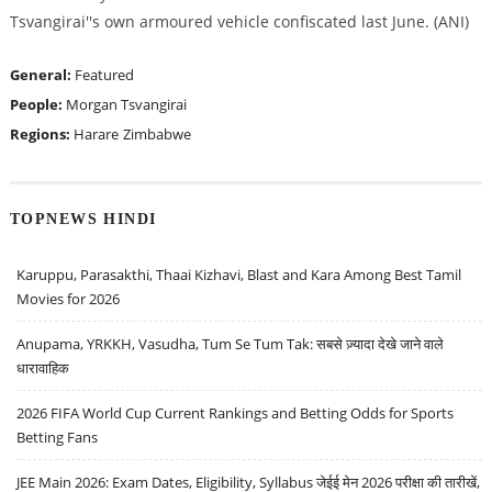
Tsvangirai''s own armoured vehicle confiscated last June. (ANI)
General:
Featured
People:
Morgan Tsvangirai
Regions:
Harare
Zimbabwe
TOPNEWS HINDI
Karuppu, Parasakthi, Thaai Kizhavi, Blast and Kara Among Best Tamil
Movies for 2026
Anupama, YRKKH, Vasudha, Tum Se Tum Tak: सबसे ज़्यादा देखे जाने वाले
धारावाहिक
2026 FIFA World Cup Current Rankings and Betting Odds for Sports
Betting Fans
JEE Main 2026: Exam Dates, Eligibility, Syllabus जेईई मेन 2026 परीक्षा की तारीखें,