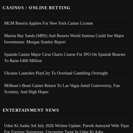
CASINOS / ONLINE BETTING
MGM Resorts Applies For New York Casino License
Marina Bay Sands (MBS) And Resorts World Sentosa Could See Major
Investments: Morgan Stanley Report
Spanish Casino Major Cirsa Charts Course For IPO On Spanish Bourses
To Raise €460 Million
Ukraine Launches PlayCity To Overhaul Gambling Oversight
MrBeast’s Beast Games Return To Las Vegas Amid Controversy, Fan
Scrutiny, And High Hopes
ENTERTAINMENT NEWS
Udne Ki Aasha 3rd July 2026 Written Update; Paresh Annoyed With Tejas
For Forging Signatures, Upcoming Twist In Udne Ki Asha