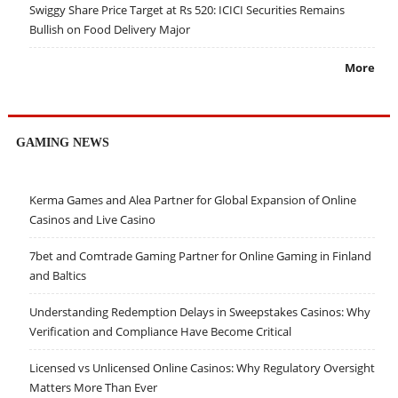
Swiggy Share Price Target at Rs 520: ICICI Securities Remains
Bullish on Food Delivery Major
More
GAMING NEWS
Kerma Games and Alea Partner for Global Expansion of Online
Casinos and Live Casino
7bet and Comtrade Gaming Partner for Online Gaming in Finland
and Baltics
Understanding Redemption Delays in Sweepstakes Casinos: Why
Verification and Compliance Have Become Critical
Licensed vs Unlicensed Online Casinos: Why Regulatory Oversight
Matters More Than Ever