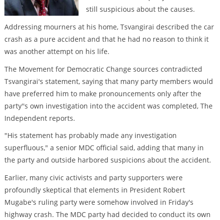
still suspicious about the causes.
Addressing mourners at his home, Tsvangirai described the car
crash as a pure accident and that he had no reason to think it
was another attempt on his life.
The Movement for Democratic Change sources contradicted
Tsvangirai's statement, saying that many party members would
have preferred him to make pronouncements only after the
party''s own investigation into the accident was completed, The
Independent reports.
"His statement has probably made any investigation
superfluous," a senior MDC official said, adding that many in
the party and outside harbored suspicions about the accident.
Earlier, many civic activists and party supporters were
profoundly skeptical that elements in President Robert
Mugabe's ruling party were somehow involved in Friday's
highway crash. The MDC party had decided to conduct its own