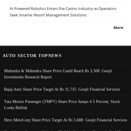
AI-Powered Robotics Enters the Casino Industry as Operators
Seek Smarter Resort Management Solutions
More
AUTO SECTOR TOPNEWS
Mahindra & Mahindra Share Price Could Reach Rs 3,508: Geojit
Investments Research Report
Bajaj Auto Share Price Target At Rs 11,735: Geojit Financial Services
Tata Motors Passenger (TMPV) Share Price Jumps 4.5 Percent; Stock
Looks Bullish
Hero MotoCorp Share Price Target At Rs 5,688: Geojit Financial Services