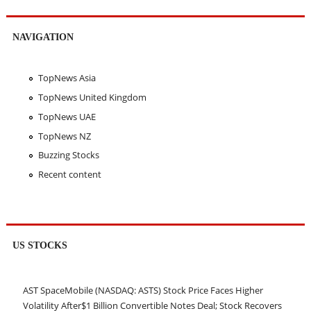
NAVIGATION
TopNews Asia
TopNews United Kingdom
TopNews UAE
TopNews NZ
Buzzing Stocks
Recent content
US STOCKS
AST SpaceMobile (NASDAQ: ASTS) Stock Price Faces Higher
Volatility After$1 Billion Convertible Notes Deal; Stock Recovers