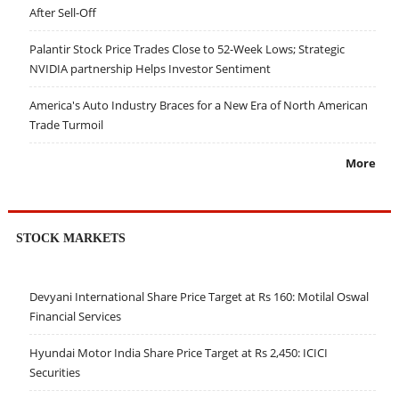
After Sell-Off
Palantir Stock Price Trades Close to 52-Week Lows; Strategic
NVIDIA partnership Helps Investor Sentiment
America's Auto Industry Braces for a New Era of North American
Trade Turmoil
More
STOCK MARKETS
Devyani International Share Price Target at Rs 160: Motilal Oswal
Financial Services
Hyundai Motor India Share Price Target at Rs 2,450: ICICI
Securities