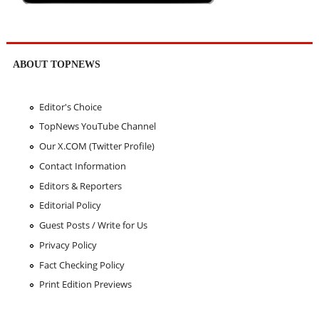
ABOUT TOPNEWS
Editor's Choice
TopNews YouTube Channel
Our X.COM (Twitter Profile)
Contact Information
Editors & Reporters
Editorial Policy
Guest Posts / Write for Us
Privacy Policy
Fact Checking Policy
Print Edition Previews