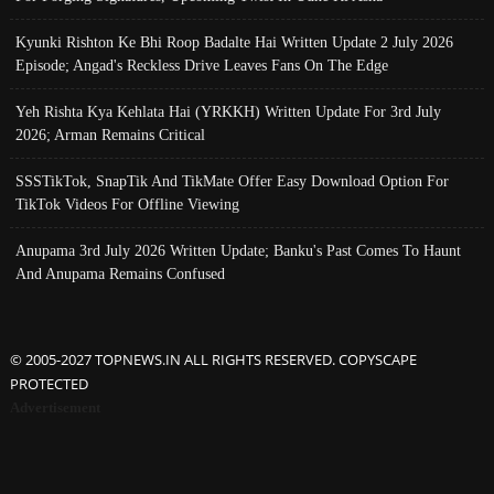
Kyunki Rishton Ke Bhi Roop Badalte Hai Written Update 2 July 2026
Episode; Angad's Reckless Drive Leaves Fans On The Edge
Yeh Rishta Kya Kehlata Hai (YRKKH) Written Update For 3rd July
2026; Arman Remains Critical
SSSTikTok, SnapTik And TikMate Offer Easy Download Option For
TikTok Videos For Offline Viewing
Anupama 3rd July 2026 Written Update; Banku's Past Comes To Haunt
And Anupama Remains Confused
© 2005-2027 TOPNEWS.IN ALL RIGHTS RESERVED. COPYSCAPE
PROTECTED
Advertisement