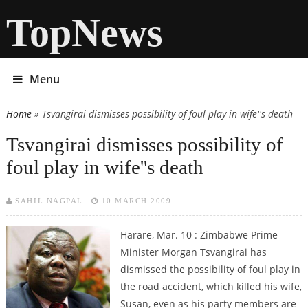
TopNews
Menu
Home
» Tsvangirai dismisses possibility of foul play in wife''s death
You are here
Tsvangirai dismisses possibility of
foul play in wife''s death
SAHIL NAGPAL
10 MARCH 2009
Harare, Mar. 10 : Zimbabwe Prime
Minister Morgan Tsvangirai has
dismissed the possibility of foul play in
the road accident, which killed his wife,
Susan, even as his party members are