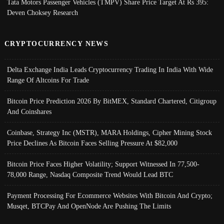
Tata Motors Passenger Vehicles (TMPV) Share Price Target At Rs 395:
Deven Choksey Research
CRYPTOCURRENCY NEWS
Delta Exchange India Leads Cryptocurrency Trading In India With Wide
Range Of Altcoins For Trade
Bitcoin Price Prediction 2026 By BitMEX, Standard Chartered, Citigroup
And Coinshares
Coinbase, Strategy Inc (MSTR), MARA Holdings, Cipher Mining Stock
Price Declines As Bitcoin Faces Selling Pressure At $82,000
Bitcoin Price Faces Higher Volatility; Support Witnessed In 77,500-
78,000 Range, Nasdaq Composite Trend Would Lead BTC
Payment Processing For Ecommerce Websites With Bitcoin And Crypto;
Musqet, BTCPay And OpenNode Are Pushing The Limits