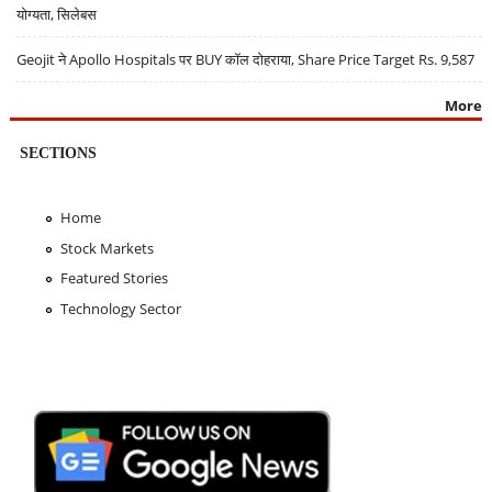
योग्यता, सिलेबस
Geojit ने Apollo Hospitals पर BUY कॉल दोहराया, Share Price Target Rs. 9,587
More
SECTIONS
Home
Stock Markets
Featured Stories
Technology Sector