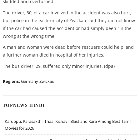
skidded and overturned.
The driver, 30, of a car involved in the accident was also hurt,
but police in the eastern city of Zwickau said they did not know
if the car had caused the accident or had simply been "in the
wrong at the wrong time."
A man and woman were dead before rescuers could help, and
a further woman died in hospital of her injuries.
The bus driver, 29, suffered only minor injuries. (dpa)
Regions:
Germany
Zwickau
TOPNEWS HINDI
Karuppu, Parasakthi, Thaai Kizhavi, Blast and Kara Among Best Tamil
Movies for 2026