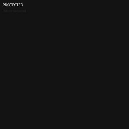
PROTECTED
Advertisement