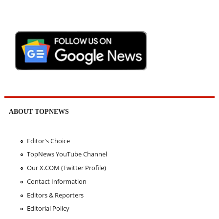
ABOUT TOPNEWS
Editor's Choice
TopNews YouTube Channel
Our X.COM (Twitter Profile)
Contact Information
Editors & Reporters
Editorial Policy