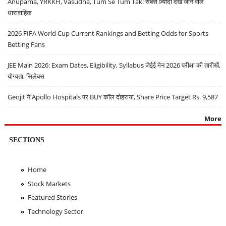
Anupama, YRKKH, Vasudha, Tum Se Tum Tak: सबसे ज़्यादा देखे जाने वाले
धारावाहिक
2026 FIFA World Cup Current Rankings and Betting Odds for Sports
Betting Fans
JEE Main 2026: Exam Dates, Eligibility, Syllabus जेईई मेन 2026 परीक्षा की तारीखें,
योग्यता, सिलेबस
Geojit ने Apollo Hospitals पर BUY कॉल दोहराया, Share Price Target Rs. 9,587
More
SECTIONS
Home
Stock Markets
Featured Stories
Technology Sector