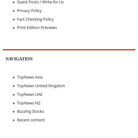
Guest Posts / Write for Us
Privacy Policy
Fact Checking Policy
Print Edition Previews
NAVIGATION
TopNews Asia
TopNews United Kingdom
TopNews UAE
TopNews NZ
Buzzing Stocks
Recent content