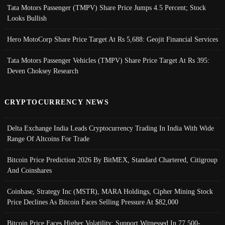
Tata Motors Passenger (TMPV) Share Price Jumps 4.5 Percent; Stock
Looks Bullish
Hero MotoCorp Share Price Target At Rs 5,688: Geojit Financial Services
Tata Motors Passenger Vehicles (TMPV) Share Price Target At Rs 395:
Deven Choksey Research
CRYPTOCURRENCY NEWS
Delta Exchange India Leads Cryptocurrency Trading In India With Wide
Range Of Altcoins For Trade
Bitcoin Price Prediction 2026 By BitMEX, Standard Chartered, Citigroup
And Coinshares
Coinbase, Strategy Inc (MSTR), MARA Holdings, Cipher Mining Stock
Price Declines As Bitcoin Faces Selling Pressure At $82,000
Bitcoin Price Faces Higher Volatility; Support Witnessed In 77,500-