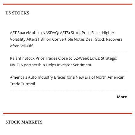
US STOCKS
AST SpaceMobile (NASDAQ: ASTS) Stock Price Faces Higher
Volatility After$1 Billion Convertible Notes Deal; Stock Recovers
After Sell-Off
Palantir Stock Price Trades Close to 52-Week Lows; Strategic
NVIDIA partnership Helps Investor Sentiment
America's Auto Industry Braces for a New Era of North American
Trade Turmoil
More
STOCK MARKETS