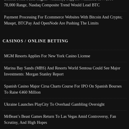
78,000 Range, Nasdaq Composite Trend Would Lead BTC
Payment Processing For Ecommerce Websites With Bitcoin And Crypto;
Musqet, BTCPay And OpenNode Are Pushing The Limits
CASINOS / ONLINE BETTING
MGM Resorts Applies For New York Casino License
Marina Bay Sands (MBS) And Resorts World Sentosa Could See Major
Investments: Morgan Stanley Report
Spanish Casino Major Cirsa Charts Course For IPO On Spanish Bourses
To Raise €460 Million
Ukraine Launches PlayCity To Overhaul Gambling Oversight
MrBeast’s Beast Games Return To Las Vegas Amid Controversy, Fan
Scrutiny, And High Hopes