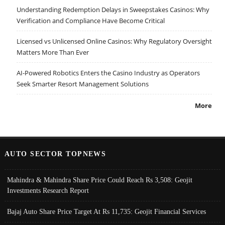
Understanding Redemption Delays in Sweepstakes Casinos: Why
Verification and Compliance Have Become Critical
Licensed vs Unlicensed Online Casinos: Why Regulatory Oversight
Matters More Than Ever
AI-Powered Robotics Enters the Casino Industry as Operators
Seek Smarter Resort Management Solutions
More
AUTO SECTOR TOPNEWS
Mahindra & Mahindra Share Price Could Reach Rs 3,508: Geojit
Investments Research Report
Bajaj Auto Share Price Target At Rs 11,735: Geojit Financial Services