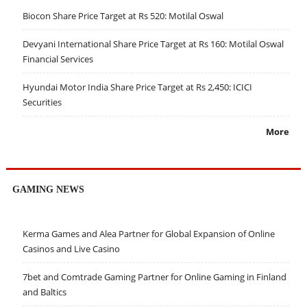
Biocon Share Price Target at Rs 520: Motilal Oswal
Devyani International Share Price Target at Rs 160: Motilal Oswal
Financial Services
Hyundai Motor India Share Price Target at Rs 2,450: ICICI
Securities
More
GAMING NEWS
Kerma Games and Alea Partner for Global Expansion of Online
Casinos and Live Casino
7bet and Comtrade Gaming Partner for Online Gaming in Finland
and Baltics