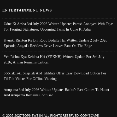
ENTERTAINMENT NEWS
Udne Ki Aasha 3rd July 2026 Written Update; Paresh Annoyed With Tejas
For Forging Signatures, Upcoming Twist In Udne Ki Asha
Kyunki Rishton Ke Bhi Roop Badalte Hai Written Update 2 July 2026
Episode; Angad's Reckless Drive Leaves Fans On The Edge
Yeh Rishta Kya Kehlata Hai (YRKKH) Written Update For 3rd July
2026; Arman Remains Critical
SSSTikTok, SnapTik And TikMate Offer Easy Download Option For
TikTok Videos For Offline Viewing
Anupama 3rd July 2026 Written Update; Banku's Past Comes To Haunt
And Anupama Remains Confused
© 2005-2027 TOPNEWS.IN ALL RIGHTS RESERVED. COPYSCAPE