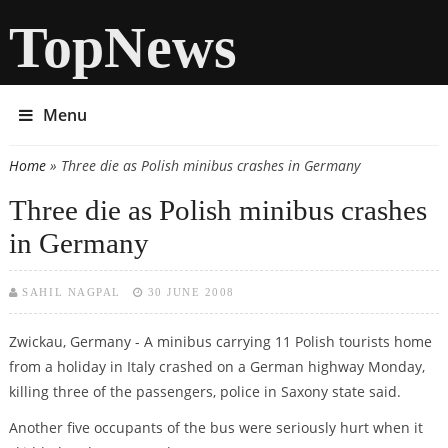
TopNews
Menu
Home
» Three die as Polish minibus crashes in Germany
You are here
Three die as Polish minibus crashes
in Germany
SAHIL NAGPAL
30 JUNE 2008
Zwickau, Germany - A minibus carrying 11 Polish tourists home
from a holiday in Italy crashed on a German highway Monday,
killing three of the passengers, police in Saxony state said.
Another five occupants of the bus were seriously hurt when it