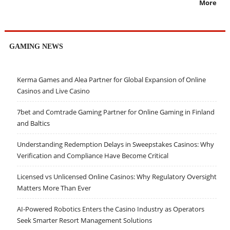
More
GAMING NEWS
Kerma Games and Alea Partner for Global Expansion of Online
Casinos and Live Casino
7bet and Comtrade Gaming Partner for Online Gaming in Finland
and Baltics
Understanding Redemption Delays in Sweepstakes Casinos: Why
Verification and Compliance Have Become Critical
Licensed vs Unlicensed Online Casinos: Why Regulatory Oversight
Matters More Than Ever
AI-Powered Robotics Enters the Casino Industry as Operators
Seek Smarter Resort Management Solutions