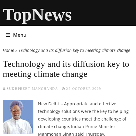
TopNews
Menu
Home
» Technology and its diffusion key to meeting climate change
You are here
Technology and its diffusion key to
meeting climate change
SUKHPREET MANCHANDA
22 OCTOBER 2009
New Delhi - Appropriate and effective
technology solutions were the key to helping
developing countries meet the challenge of
climate change, Indian Prime Minister
Manmohan Singh said Thursday.