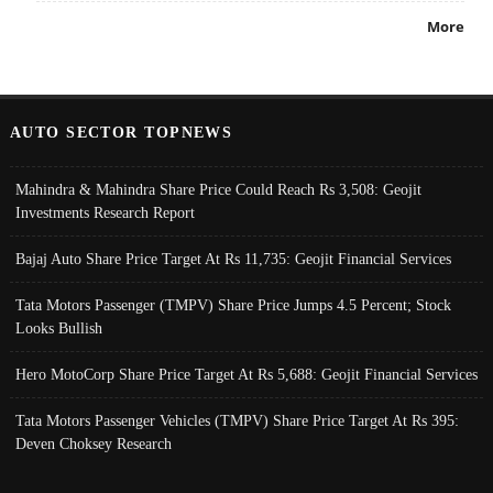
More
AUTO SECTOR TOPNEWS
Mahindra & Mahindra Share Price Could Reach Rs 3,508: Geojit
Investments Research Report
Bajaj Auto Share Price Target At Rs 11,735: Geojit Financial Services
Tata Motors Passenger (TMPV) Share Price Jumps 4.5 Percent; Stock
Looks Bullish
Hero MotoCorp Share Price Target At Rs 5,688: Geojit Financial Services
Tata Motors Passenger Vehicles (TMPV) Share Price Target At Rs 395:
Deven Choksey Research