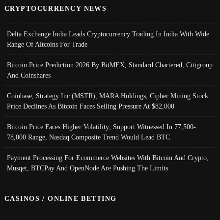
CRYPTOCURRENCY NEWS
Delta Exchange India Leads Cryptocurrency Trading In India With Wide
Range Of Altcoins For Trade
Bitcoin Price Prediction 2026 By BitMEX, Standard Chartered, Citigroup
And Coinshares
Coinbase, Strategy Inc (MSTR), MARA Holdings, Cipher Mining Stock
Price Declines As Bitcoin Faces Selling Pressure At $82,000
Bitcoin Price Faces Higher Volatility; Support Witnessed In 77,500-
78,000 Range, Nasdaq Composite Trend Would Lead BTC
Payment Processing For Ecommerce Websites With Bitcoin And Crypto;
Musqet, BTCPay And OpenNode Are Pushing The Limits
CASINOS / ONLINE BETTING