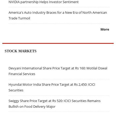
NVIDIA partnership Helps Investor Sentiment
America's Auto Industry Braces for a New Era of North American
Trade Turmoil
More
STOCK MARKETS
Devyani International Share Price Target at Rs 160: Motilal Oswal
Financial Services
Hyundai Motor India Share Price Target at Rs 2,450: ICICI
Securities
Swiggy Share Price Target at Rs 520: ICICI Securities Remains
Bullish on Food Delivery Major