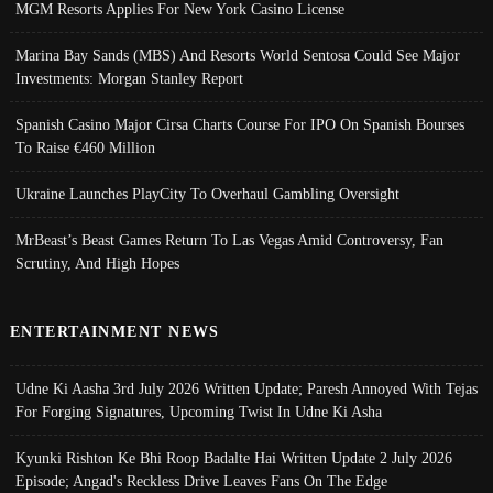
MGM Resorts Applies For New York Casino License
Marina Bay Sands (MBS) And Resorts World Sentosa Could See Major
Investments: Morgan Stanley Report
Spanish Casino Major Cirsa Charts Course For IPO On Spanish Bourses
To Raise €460 Million
Ukraine Launches PlayCity To Overhaul Gambling Oversight
MrBeast’s Beast Games Return To Las Vegas Amid Controversy, Fan
Scrutiny, And High Hopes
ENTERTAINMENT NEWS
Udne Ki Aasha 3rd July 2026 Written Update; Paresh Annoyed With Tejas
For Forging Signatures, Upcoming Twist In Udne Ki Asha
Kyunki Rishton Ke Bhi Roop Badalte Hai Written Update 2 July 2026
Episode; Angad's Reckless Drive Leaves Fans On The Edge