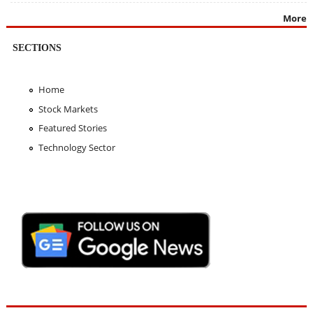
More
SECTIONS
Home
Stock Markets
Featured Stories
Technology Sector