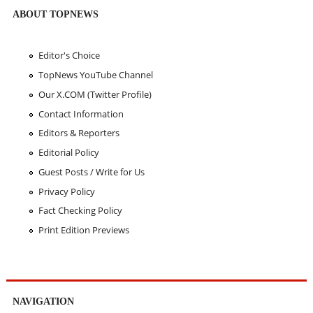
ABOUT TOPNEWS
Editor's Choice
TopNews YouTube Channel
Our X.COM (Twitter Profile)
Contact Information
Editors & Reporters
Editorial Policy
Guest Posts / Write for Us
Privacy Policy
Fact Checking Policy
Print Edition Previews
NAVIGATION