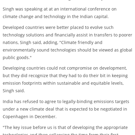
Singh was speaking at at an international conference on
climate change and technology in the Indian capital.
Developed countries were better placed to evolve such
technology solutions and financially assist in transfers to poorer
nations, Singh said, adding, "Climate friendly and
environmentally sound technologies should be viewed as global
public goods."
Developing countries could not compromise on development,
but they did recognize that they had to do their bit in keeping
emission footprints within sustainable and equitable levels,
Singh said.
India has refused to agree to legally-binding emissions targets
under a new climate deal that is expected to be negotiated in
Copenhagen in December.
"The key issue before us is that of developing the appropriate
technologies and then collapsing the time from their first