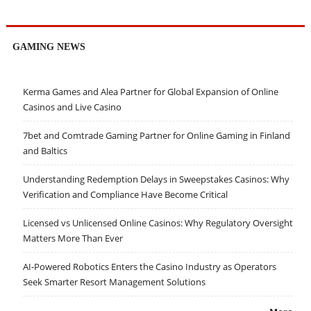
GAMING NEWS
Kerma Games and Alea Partner for Global Expansion of Online
Casinos and Live Casino
7bet and Comtrade Gaming Partner for Online Gaming in Finland
and Baltics
Understanding Redemption Delays in Sweepstakes Casinos: Why
Verification and Compliance Have Become Critical
Licensed vs Unlicensed Online Casinos: Why Regulatory Oversight
Matters More Than Ever
AI-Powered Robotics Enters the Casino Industry as Operators
Seek Smarter Resort Management Solutions