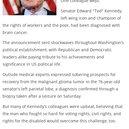
One colleague wept.
Senator Edward "Ted" Kennedy,
left-wing icon and champion of
the rights of workers and the poor, had been diagnosed with
brain cancer.
The announcement sent shockwaves throughout Washington's
political establishment, with Republican and Democratic
leaders alike paying tribute to his achievements and
significance in US political life.
Outside medical experts expressed sobering prospects for
recovery from the malignant glioma tumor in the 76-year-old
senator's left parietal lobe, a diagnosis confirmed through a
biopsy taken after a seizure on Saturday.
But many of Kennedy's colleagues were upbeat, believing that
the man who fought so hard for voting rights, civil rights, and
rights for the disabled would overcome this challenge, too.