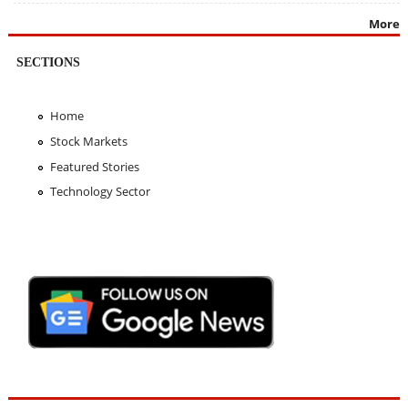
More
SECTIONS
Home
Stock Markets
Featured Stories
Technology Sector