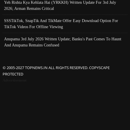
Yeh Rishta Kya Kehlata Hai (YRKKH) Written Update For 3rd July
2026; Arman Remains Critical
SSSTikTok, SnapTik And TikMate Offer Easy Download Option For
TikTok Videos For Offline Viewing
Anupama 3rd July 2026 Written Update; Banku's Past Comes To Haunt
And Anupama Remains Confused
© 2005-2027 TOPNEWS.IN ALL RIGHTS RESERVED. COPYSCAPE
PROTECTED
Advertisement