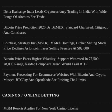
Delta Exchange India Leads Cryptocurrency Trading In India With Wide
Range Of Altcoins For Trade
Bitcoin Price Prediction 2026 By BitMEX, Standard Chartered, Citigroup
And Coinshares
Coinbase, Strategy Inc (MSTR), MARA Holdings, Cipher Mining Stock
Price Declines As Bitcoin Faces Selling Pressure At $82,000
Bitcoin Price Faces Higher Volatility; Support Witnessed In 77,500-
78,000 Range, Nasdaq Composite Trend Would Lead BTC
Payment Processing For Ecommerce Websites With Bitcoin And Crypto;
Musqet, BTCPay And OpenNode Are Pushing The Limits
CASINOS / ONLINE BETTING
MGM Resorts Applies For New York Casino License