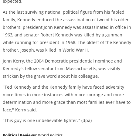
expected.
As the last surviving national political figure from his fabled
family, Kennedy endured the assassination of two of his older
brothers: president John Kennedy was assassinated in office in
1963, and senator Robert Kennedy was killed by a gunman
while running for president in 1968. The oldest of the Kennedy
brother, Joseph, was killed in World War II.
John Kerry, the 2004 Democratic presidential nominee and
Kennedy's fellow senator from Massachusetts, was visibly
stricken by the grave word about his colleague.
"Ted Kennedy and the Kennedy family have faced adversity
more times in more instances with more courage and more
determination and more grace than most families ever have to
face," Kerry said.
"This guy is one unbelievable fighter." (dpa)
Political Reviews:
World Politics