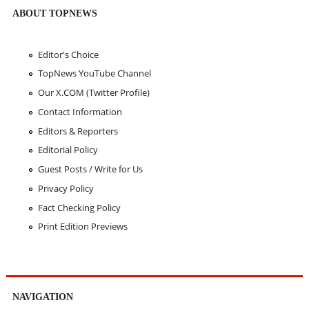
ABOUT TOPNEWS
Editor's Choice
TopNews YouTube Channel
Our X.COM (Twitter Profile)
Contact Information
Editors & Reporters
Editorial Policy
Guest Posts / Write for Us
Privacy Policy
Fact Checking Policy
Print Edition Previews
NAVIGATION