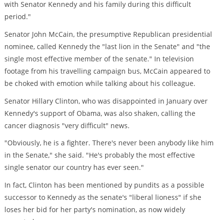
with Senator Kennedy and his family during this difficult
period."
Senator John McCain, the presumptive Republican presidential
nominee, called Kennedy the "last lion in the Senate" and "the
single most effective member of the senate." In television
footage from his travelling campaign bus, McCain appeared to
be choked with emotion while talking about his colleague.
Senator Hillary Clinton, who was disappointed in January over
Kennedy's support of Obama, was also shaken, calling the
cancer diagnosis "very difficult" news.
"Obviously, he is a fighter. There's never been anybody like him
in the Senate," she said. "He's probably the most effective
single senator our country has ever seen."
In fact, Clinton has been mentioned by pundits as a possible
successor to Kennedy as the senate's "liberal lioness" if she
loses her bid for her party's nomination, as now widely