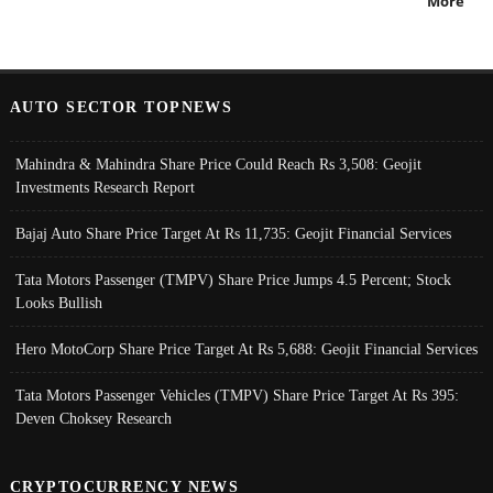
More
AUTO SECTOR TOPNEWS
Mahindra & Mahindra Share Price Could Reach Rs 3,508: Geojit
Investments Research Report
Bajaj Auto Share Price Target At Rs 11,735: Geojit Financial Services
Tata Motors Passenger (TMPV) Share Price Jumps 4.5 Percent; Stock
Looks Bullish
Hero MotoCorp Share Price Target At Rs 5,688: Geojit Financial Services
Tata Motors Passenger Vehicles (TMPV) Share Price Target At Rs 395:
Deven Choksey Research
CRYPTOCURRENCY NEWS