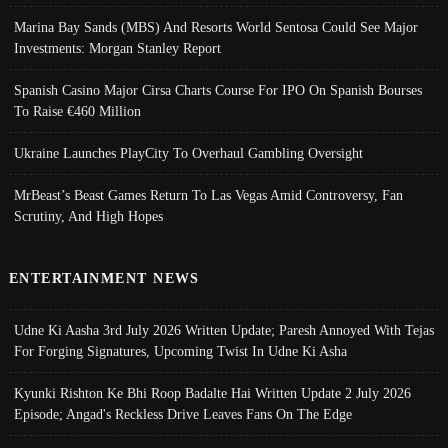
Marina Bay Sands (MBS) And Resorts World Sentosa Could See Major
Investments: Morgan Stanley Report
Spanish Casino Major Cirsa Charts Course For IPO On Spanish Bourses
To Raise €460 Million
Ukraine Launches PlayCity To Overhaul Gambling Oversight
MrBeast’s Beast Games Return To Las Vegas Amid Controversy, Fan
Scrutiny, And High Hopes
ENTERTAINMENT NEWS
Udne Ki Aasha 3rd July 2026 Written Update; Paresh Annoyed With Tejas
For Forging Signatures, Upcoming Twist In Udne Ki Asha
Kyunki Rishton Ke Bhi Roop Badalte Hai Written Update 2 July 2026
Episode; Angad's Reckless Drive Leaves Fans On The Edge