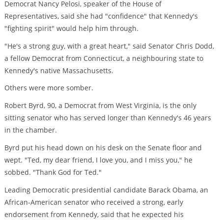
Democrat Nancy Pelosi, speaker of the House of
Representatives, said she had "confidence" that Kennedy's
"fighting spirit" would help him through.
"He's a strong guy, with a great heart," said Senator Chris Dodd,
a fellow Democrat from Connecticut, a neighbouring state to
Kennedy's native Massachusetts.
Others were more somber.
Robert Byrd, 90, a Democrat from West Virginia, is the only
sitting senator who has served longer than Kennedy's 46 years
in the chamber.
Byrd put his head down on his desk on the Senate floor and
wept. "Ted, my dear friend, I love you, and I miss you," he
sobbed. "Thank God for Ted."
Leading Democratic presidential candidate Barack Obama, an
African-American senator who received a strong, early
endorsement from Kennedy, said that he expected his