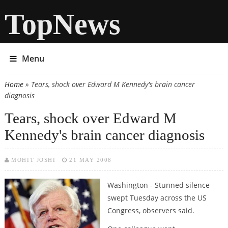
TopNews
Menu
Home
» Tears, shock over Edward M Kennedy's brain cancer
You are here
diagnosis
Tears, shock over Edward M
Kennedy's brain cancer diagnosis
MOHIT JOSHI
21 MAY 2008
Washington -
Stunned silence
swept Tuesday across the US
Congress, observers said.