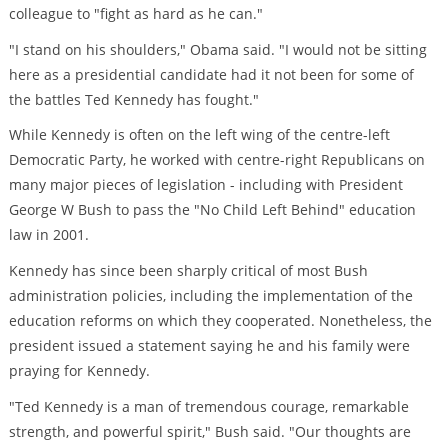
colleague to "fight as hard as he can."
"I stand on his shoulders," Obama said. "I would not be sitting
here as a presidential candidate had it not been for some of
the battles Ted Kennedy has fought."
While Kennedy is often on the left wing of the centre-left
Democratic Party, he worked with centre-right Republicans on
many major pieces of legislation - including with President
George W Bush to pass the "No Child Left Behind" education
law in 2001.
Kennedy has since been sharply critical of most Bush
administration policies, including the implementation of the
education reforms on which they cooperated. Nonetheless, the
president issued a statement saying he and his family were
praying for Kennedy.
"Ted Kennedy is a man of tremendous courage, remarkable
strength, and powerful spirit," Bush said. "Our thoughts are