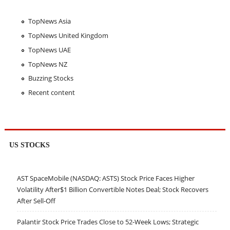
TopNews Asia
TopNews United Kingdom
TopNews UAE
TopNews NZ
Buzzing Stocks
Recent content
US STOCKS
AST SpaceMobile (NASDAQ: ASTS) Stock Price Faces Higher
Volatility After$1 Billion Convertible Notes Deal; Stock Recovers
After Sell-Off
Palantir Stock Price Trades Close to 52-Week Lows; Strategic