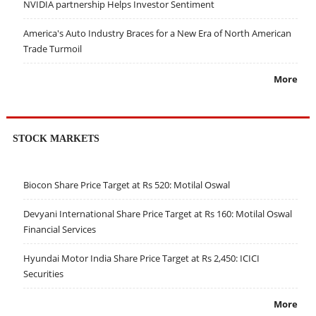
NVIDIA partnership Helps Investor Sentiment
America's Auto Industry Braces for a New Era of North American
Trade Turmoil
More
STOCK MARKETS
Biocon Share Price Target at Rs 520: Motilal Oswal
Devyani International Share Price Target at Rs 160: Motilal Oswal
Financial Services
Hyundai Motor India Share Price Target at Rs 2,450: ICICI
Securities
More