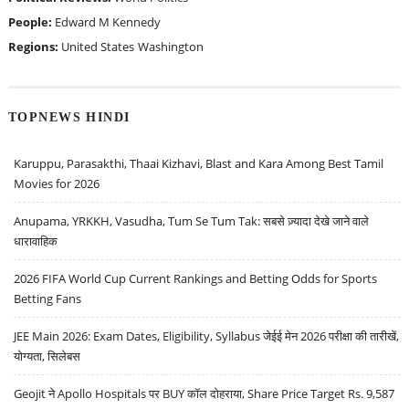
People:
Edward M Kennedy
Regions:
United States
Washington
TOPNEWS HINDI
Karuppu, Parasakthi, Thaai Kizhavi, Blast and Kara Among Best Tamil
Movies for 2026
Anupama, YRKKH, Vasudha, Tum Se Tum Tak: सबसे ज़्यादा देखे जाने वाले
धारावाहिक
2026 FIFA World Cup Current Rankings and Betting Odds for Sports
Betting Fans
JEE Main 2026: Exam Dates, Eligibility, Syllabus जेईई मेन 2026 परीक्षा की तारीखें,
योग्यता, सिलेबस
Geojit ने Apollo Hospitals पर BUY कॉल दोहराया, Share Price Target Rs. 9,587