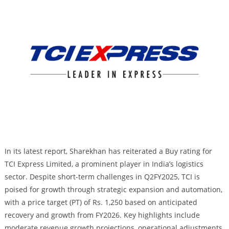
In its latest report, Sharekhan has reiterated a Buy rating for
TCI Express Limited, a prominent player in India’s logistics
sector. Despite short-term challenges in Q2FY2025, TCI is
poised for growth through strategic expansion and automation,
with a price target (PT) of Rs. 1,250 based on anticipated
recovery and growth from FY2026. Key highlights include
moderate revenue growth projections, operational adjustments,