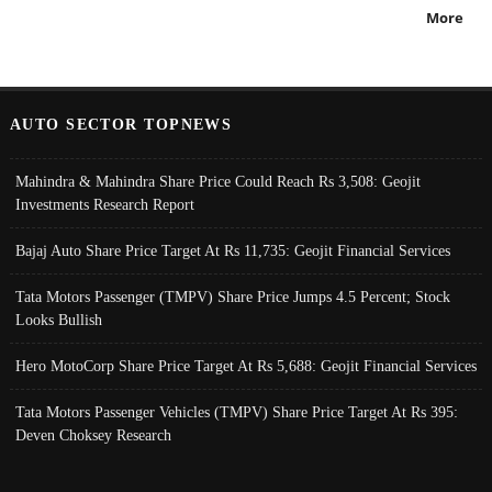
More
AUTO SECTOR TOPNEWS
Mahindra & Mahindra Share Price Could Reach Rs 3,508: Geojit
Investments Research Report
Bajaj Auto Share Price Target At Rs 11,735: Geojit Financial Services
Tata Motors Passenger (TMPV) Share Price Jumps 4.5 Percent; Stock
Looks Bullish
Hero MotoCorp Share Price Target At Rs 5,688: Geojit Financial Services
Tata Motors Passenger Vehicles (TMPV) Share Price Target At Rs 395:
Deven Choksey Research