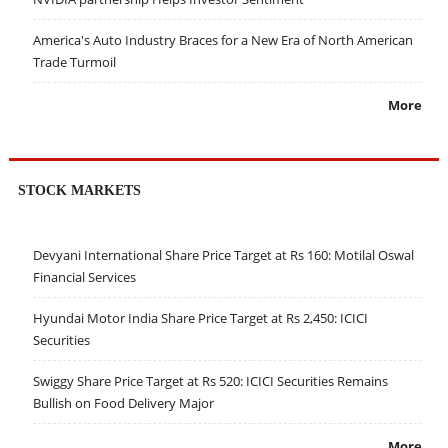
America's Auto Industry Braces for a New Era of North American
Trade Turmoil
More
STOCK MARKETS
Devyani International Share Price Target at Rs 160: Motilal Oswal
Financial Services
Hyundai Motor India Share Price Target at Rs 2,450: ICICI
Securities
Swiggy Share Price Target at Rs 520: ICICI Securities Remains
Bullish on Food Delivery Major
More