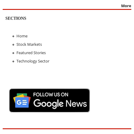
More
SECTIONS
Home
Stock Markets
Featured Stories
Technology Sector