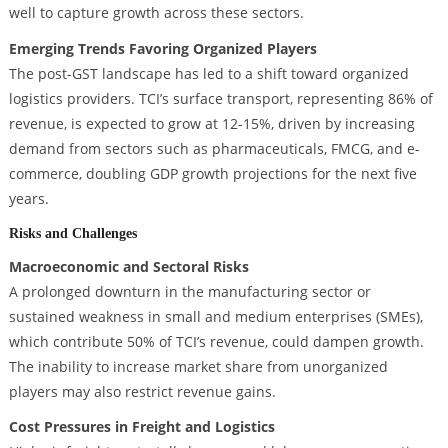
well to capture growth across these sectors.
Emerging Trends Favoring Organized Players
The post-GST landscape has led to a shift toward organized
logistics providers. TCI’s surface transport, representing 86% of
revenue, is expected to grow at 12-15%, driven by increasing
demand from sectors such as pharmaceuticals, FMCG, and e-
commerce, doubling GDP growth projections for the next five
years.
Risks and Challenges
Macroeconomic and Sectoral Risks
A prolonged downturn in the manufacturing sector or
sustained weakness in small and medium enterprises (SMEs),
which contribute 50% of TCI’s revenue, could dampen growth.
The inability to increase market share from unorganized
players may also restrict revenue gains.
Cost Pressures in Freight and Logistics