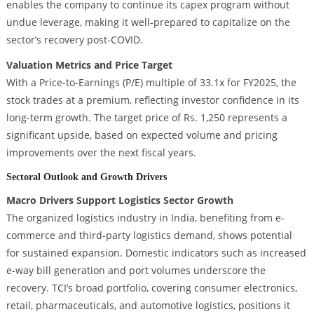
enables the company to continue its capex program without
undue leverage, making it well-prepared to capitalize on the
sector’s recovery post-COVID.
Valuation Metrics and Price Target
With a Price-to-Earnings (P/E) multiple of 33.1x for FY2025, the
stock trades at a premium, reflecting investor confidence in its
long-term growth. The target price of Rs. 1,250 represents a
significant upside, based on expected volume and pricing
improvements over the next fiscal years.
Sectoral Outlook and Growth Drivers
Macro Drivers Support Logistics Sector Growth
The organized logistics industry in India, benefiting from e-
commerce and third-party logistics demand, shows potential
for sustained expansion. Domestic indicators such as increased
e-way bill generation and port volumes underscore the
recovery. TCI’s broad portfolio, covering consumer electronics,
retail, pharmaceuticals, and automotive logistics, positions it