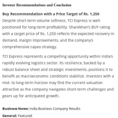
Investor Recommendations and Conclusion
Buy Recommendation with a Price Target of Rs. 1,250
Despite short-term volume softness, TCI Express is well-
positioned for long-term profitability. Sharekhan’s BUY rating
with a target price of Rs. 1,250 reflects the expected recovery in
demand, margin improvements, and the company’s
comprehensive capex strategy.
TCI Express represents a compelling opportunity within India’s
rapidly evolving logistics sector. Its resilience, backed by a
robust balance sheet and strategic investments, positions it to
benefit as macroeconomic conditions stabilize. Investors with a
mid- to long-term horizon may find the current valuation
attractive as the company navigates short-term challenges and
gears up for anticipated growth.
Business News:
India Business
Company Results
General:
Featured