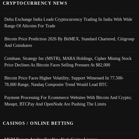
CRYPTOCURRENCY NEWS
Delta Exchange India Leads Cryptocurrency Trading In India With Wide
Range Of Altcoins For Trade
Bitcoin Price Prediction 2026 By BitMEX, Standard Chartered, Citigroup
And Coinshares
Coinbase, Strategy Inc (MSTR), MARA Holdings, Cipher Mining Stock
Price Declines As Bitcoin Faces Selling Pressure At $82,000
Bitcoin Price Faces Higher Volatility; Support Witnessed In 77,500-
78,000 Range, Nasdaq Composite Trend Would Lead BTC
Payment Processing For Ecommerce Websites With Bitcoin And Crypto;
Musqet, BTCPay And OpenNode Are Pushing The Limits
CASINOS / ONLINE BETTING