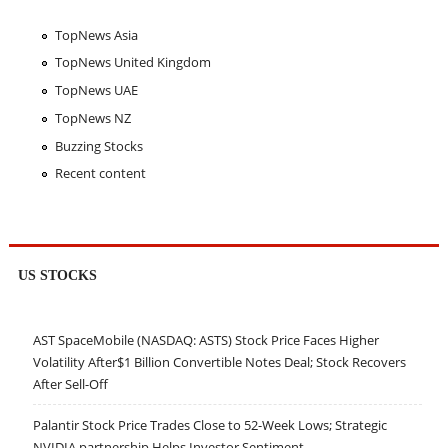
TopNews Asia
TopNews United Kingdom
TopNews UAE
TopNews NZ
Buzzing Stocks
Recent content
US STOCKS
AST SpaceMobile (NASDAQ: ASTS) Stock Price Faces Higher
Volatility After$1 Billion Convertible Notes Deal; Stock Recovers
After Sell-Off
Palantir Stock Price Trades Close to 52-Week Lows; Strategic
NVIDIA partnership Helps Investor Sentiment