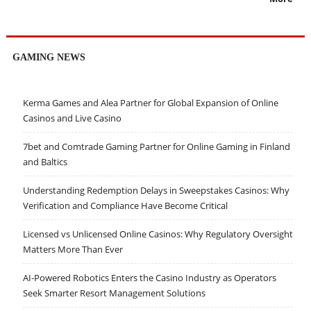
GAMING NEWS
Kerma Games and Alea Partner for Global Expansion of Online
Casinos and Live Casino
7bet and Comtrade Gaming Partner for Online Gaming in Finland
and Baltics
Understanding Redemption Delays in Sweepstakes Casinos: Why
Verification and Compliance Have Become Critical
Licensed vs Unlicensed Online Casinos: Why Regulatory Oversight
Matters More Than Ever
AI-Powered Robotics Enters the Casino Industry as Operators
Seek Smarter Resort Management Solutions