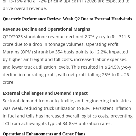
of 13-15% and a 1-2% pricing uptick in FY2026 are expected to
drive overall revenue.
Quarterly Performance Review: Weak Q2 Due to External Headwinds
Revenue Decline and Operational Margins
Q2FY2025 standalone revenue declined 2.7% y-o-y to Rs. 311.5
crore due to a drop in tonnage volumes. Operating Profit
Margins (OPM) shrank by 354 basis points to 12.2%, impacted
by higher air freight and toll costs, increased labor expenses,
and lower truck utilization levels. This resulted in a 24.5% y-o-y
decline in operating profit, with net profit falling 26% to Rs. 26
crore.
External Challenges and Demand Impact
Sectoral demand from auto, textile, and engineering industries
was weak, reducing truck utilization to 83%. Persistent inflation
in fuel and tolls has increased overall logistics costs, preventing
TCI from achieving its typical 84-85% utilization rates.
Operational Enhancements and Capex Plans