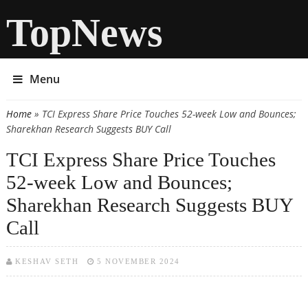
TopNews
Menu
Home
» TCI Express Share Price Touches 52-week Low and Bounces;
You are here
Sharekhan Research Suggests BUY Call
TCI Express Share Price Touches
52-week Low and Bounces;
Sharekhan Research Suggests BUY
Call
KESHAV SETH
5 NOVEMBER 2024