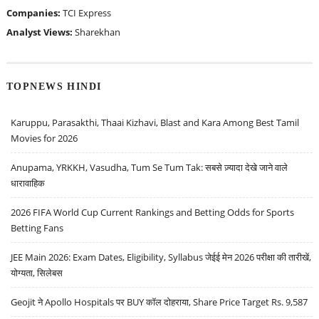
Companies:
TCI Express
Analyst Views:
Sharekhan
TOPNEWS HINDI
Karuppu, Parasakthi, Thaai Kizhavi, Blast and Kara Among Best Tamil
Movies for 2026
Anupama, YRKKH, Vasudha, Tum Se Tum Tak: सबसे ज़्यादा देखे जाने वाले
धारावाहिक
2026 FIFA World Cup Current Rankings and Betting Odds for Sports
Betting Fans
JEE Main 2026: Exam Dates, Eligibility, Syllabus जेईई मेन 2026 परीक्षा की तारीखें,
योग्यता, सिलेबस
Geojit ने Apollo Hospitals पर BUY कॉल दोहराया, Share Price Target Rs. 9,587