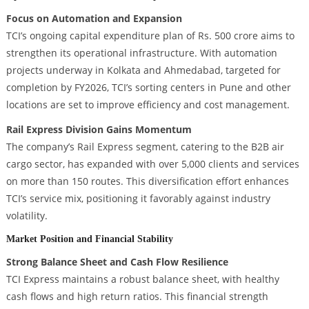
Focus on Automation and Expansion
TCI’s ongoing capital expenditure plan of Rs. 500 crore aims to
strengthen its operational infrastructure. With automation
projects underway in Kolkata and Ahmedabad, targeted for
completion by FY2026, TCI’s sorting centers in Pune and other
locations are set to improve efficiency and cost management.
Rail Express Division Gains Momentum
The company’s Rail Express segment, catering to the B2B air
cargo sector, has expanded with over 5,000 clients and services
on more than 150 routes. This diversification effort enhances
TCI’s service mix, positioning it favorably against industry
volatility.
Market Position and Financial Stability
Strong Balance Sheet and Cash Flow Resilience
TCI Express maintains a robust balance sheet, with healthy
cash flows and high return ratios. This financial strength