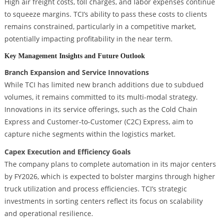
High air freight costs, toll charges, and labor expenses continue
to squeeze margins. TCI’s ability to pass these costs to clients
remains constrained, particularly in a competitive market,
potentially impacting profitability in the near term.
Key Management Insights and Future Outlook
Branch Expansion and Service Innovations
While TCI has limited new branch additions due to subdued
volumes, it remains committed to its multi-modal strategy.
Innovations in its service offerings, such as the Cold Chain
Express and Customer-to-Customer (C2C) Express, aim to
capture niche segments within the logistics market.
Capex Execution and Efficiency Goals
The company plans to complete automation in its major centers
by FY2026, which is expected to bolster margins through higher
truck utilization and process efficiencies. TCI’s strategic
investments in sorting centers reflect its focus on scalability
and operational resilience.