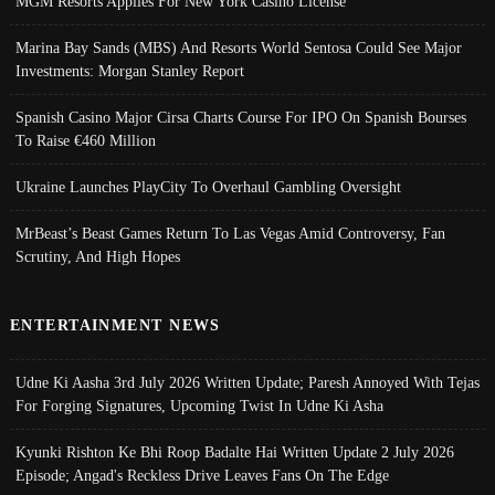
MGM Resorts Applies For New York Casino License
Marina Bay Sands (MBS) And Resorts World Sentosa Could See Major
Investments: Morgan Stanley Report
Spanish Casino Major Cirsa Charts Course For IPO On Spanish Bourses
To Raise €460 Million
Ukraine Launches PlayCity To Overhaul Gambling Oversight
MrBeast’s Beast Games Return To Las Vegas Amid Controversy, Fan
Scrutiny, And High Hopes
ENTERTAINMENT NEWS
Udne Ki Aasha 3rd July 2026 Written Update; Paresh Annoyed With Tejas
For Forging Signatures, Upcoming Twist In Udne Ki Asha
Kyunki Rishton Ke Bhi Roop Badalte Hai Written Update 2 July 2026
Episode; Angad's Reckless Drive Leaves Fans On The Edge