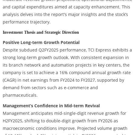
and capital expenditures aimed at capacity enhancement. This
analysis delves into the report's major insights and the stock’s
performance trajectory.
Investment Thesis and Strategic Direction
Positive Long-term Growth Potential
Despite subdued Q2FY2025 performance, TCI Express exhibits a
strong long-term growth outlook. With consistent expansion in
its branch network and automation projects in key centers, the
company is set to achieve a 16% compound annual growth rate
(CAGR) in net earnings from FY2024 to FY2027, supported by
demand from sectors such as e-commerce and
pharmaceuticals.
Management’s Confidence in Mid-term Revival
Management anticipates mid-single-digit revenue growth for
H2FY2025, shifting to double-digit growth from FY2026 as
macroeconomic conditions improve. Projected volume growth