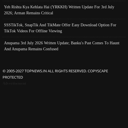
Yeh Rishta Kya Kehlata Hai (YRKKH) Written Update For 3rd July
2026; Arman Remains Critical
SSSTikTok, SnapTik And TikMate Offer Easy Download Option For
TikTok Videos For Offline Viewing
Anupama 3rd July 2026 Written Update; Banku's Past Comes To Haunt
And Anupama Remains Confused
© 2005-2027 TOPNEWS.IN ALL RIGHTS RESERVED. COPYSCAPE
PROTECTED
Advertisement