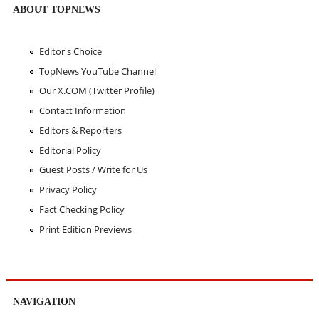
ABOUT TOPNEWS
Editor's Choice
TopNews YouTube Channel
Our X.COM (Twitter Profile)
Contact Information
Editors & Reporters
Editorial Policy
Guest Posts / Write for Us
Privacy Policy
Fact Checking Policy
Print Edition Previews
NAVIGATION