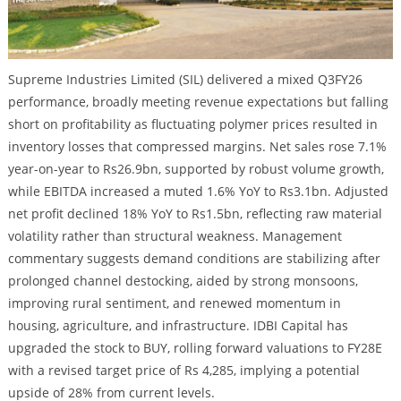
Supreme Industries Limited (SIL) delivered a mixed Q3FY26
performance, broadly meeting revenue expectations but falling
short on profitability as fluctuating polymer prices resulted in
inventory losses that compressed margins. Net sales rose 7.1%
year-on-year to Rs26.9bn, supported by robust volume growth,
while EBITDA increased a muted 1.6% YoY to Rs3.1bn. Adjusted
net profit declined 18% YoY to Rs1.5bn, reflecting raw material
volatility rather than structural weakness. Management
commentary suggests demand conditions are stabilizing after
prolonged channel destocking, aided by strong monsoons,
improving rural sentiment, and renewed momentum in
housing, agriculture, and infrastructure. IDBI Capital has
upgraded the stock to BUY, rolling forward valuations to FY28E
with a revised target price of Rs 4,285, implying a potential
upside of 28% from current levels.