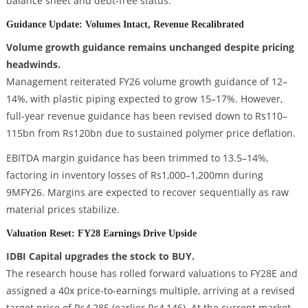
balance sheet and debt-free status.
Guidance Update: Volumes Intact, Revenue Recalibrated
Volume growth guidance remains unchanged despite pricing
headwinds.
Management reiterated FY26 volume growth guidance of 12–
14%, with plastic piping expected to grow 15–17%. However,
full-year revenue guidance has been revised down to Rs110–
115bn from Rs120bn due to sustained polymer price deflation.
EBITDA margin guidance has been trimmed to 13.5–14%,
factoring in inventory losses of Rs1,000–1,200mn during
9MFY26. Margins are expected to recover sequentially as raw
material prices stabilize.
Valuation Reset: FY28 Earnings Drive Upside
IDBI Capital upgrades the stock to BUY.
The research house has rolled forward valuations to FY28E and
assigned a 40x price-to-earnings multiple, arriving at a revised
target price of Rs4,285 (earlier Rs4,146). At the current market