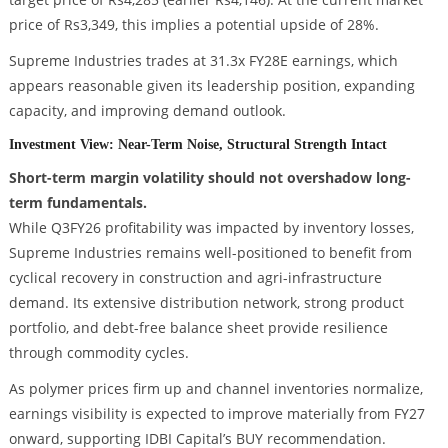
price of Rs3,349, this implies a potential upside of 28%.
Supreme Industries trades at 31.3x FY28E earnings, which
appears reasonable given its leadership position, expanding
capacity, and improving demand outlook.
Investment View: Near-Term Noise, Structural Strength Intact
Short-term margin volatility should not overshadow long-
term fundamentals.
While Q3FY26 profitability was impacted by inventory losses,
Supreme Industries remains well-positioned to benefit from
cyclical recovery in construction and agri-infrastructure
demand. Its extensive distribution network, strong product
portfolio, and debt-free balance sheet provide resilience
through commodity cycles.
As polymer prices firm up and channel inventories normalize,
earnings visibility is expected to improve materially from FY27
onward, supporting IDBI Capital’s BUY recommendation.