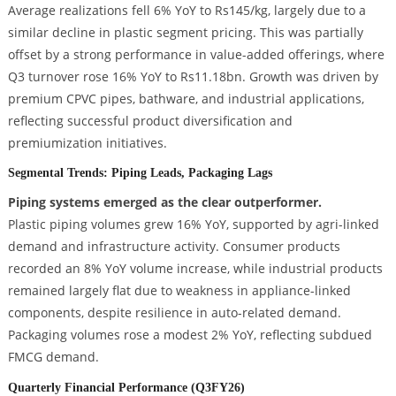
Average realizations fell 6% YoY to Rs145/kg, largely due to a
similar decline in plastic segment pricing. This was partially
offset by a strong performance in value-added offerings, where
Q3 turnover rose 16% YoY to Rs11.18bn. Growth was driven by
premium CPVC pipes, bathware, and industrial applications,
reflecting successful product diversification and
premiumization initiatives.
Segmental Trends: Piping Leads, Packaging Lags
Piping systems emerged as the clear outperformer.
Plastic piping volumes grew 16% YoY, supported by agri-linked
demand and infrastructure activity. Consumer products
recorded an 8% YoY volume increase, while industrial products
remained largely flat due to weakness in appliance-linked
components, despite resilience in auto-related demand.
Packaging volumes rose a modest 2% YoY, reflecting subdued
FMCG demand.
Quarterly Financial Performance (Q3FY26)