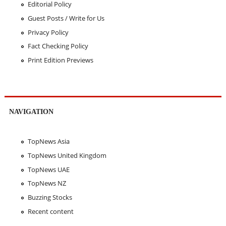
Editorial Policy
Guest Posts / Write for Us
Privacy Policy
Fact Checking Policy
Print Edition Previews
NAVIGATION
TopNews Asia
TopNews United Kingdom
TopNews UAE
TopNews NZ
Buzzing Stocks
Recent content