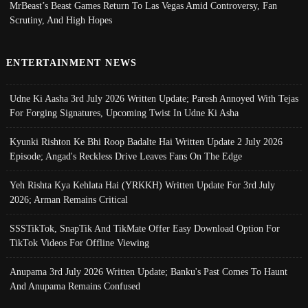
MrBeast’s Beast Games Return To Las Vegas Amid Controversy, Fan
Scrutiny, And High Hopes
ENTERTAINMENT NEWS
Udne Ki Aasha 3rd July 2026 Written Update; Paresh Annoyed With Tejas
For Forging Signatures, Upcoming Twist In Udne Ki Asha
Kyunki Rishton Ke Bhi Roop Badalte Hai Written Update 2 July 2026
Episode; Angad's Reckless Drive Leaves Fans On The Edge
Yeh Rishta Kya Kehlata Hai (YRKKH) Written Update For 3rd July
2026; Arman Remains Critical
SSSTikTok, SnapTik And TikMate Offer Easy Download Option For
TikTok Videos For Offline Viewing
Anupama 3rd July 2026 Written Update; Banku's Past Comes To Haunt
And Anupama Remains Confused