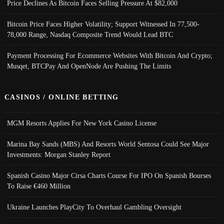
Price Declines As Bitcoin Faces Selling Pressure At $82,000
Bitcoin Price Faces Higher Volatility; Support Witnessed In 77,500-
78,000 Range, Nasdaq Composite Trend Would Lead BTC
Payment Processing For Ecommerce Websites With Bitcoin And Crypto;
Musqet, BTCPay And OpenNode Are Pushing The Limits
CASINOS / ONLINE BETTING
MGM Resorts Applies For New York Casino License
Marina Bay Sands (MBS) And Resorts World Sentosa Could See Major
Investments: Morgan Stanley Report
Spanish Casino Major Cirsa Charts Course For IPO On Spanish Bourses
To Raise €460 Million
Ukraine Launches PlayCity To Overhaul Gambling Oversight