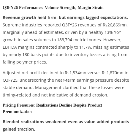
Q3FY26 Performance: Volume Strength, Margin Strain
Revenue growth held firm, but earnings lagged expectations.
Supreme Industries reported Q3FY26 revenues of Rs26,869mn,
marginally ahead of estimates, driven by a healthy 13% YoY
growth in sales volumes to 183,794 metric tonnes. However,
EBITDA margins contracted sharply to 11.7%, missing estimates
by nearly 180 basis points due to inventory losses arising from
falling polymer prices.
Adjusted net profit declined to Rs1,534mn versus Rs1,870mn in
Q3FY25, underscoring the near-term earnings pressure despite
stable demand. Management clarified that these losses were
timing-related and not indicative of demand erosion.
Pricing Pressures: Realizations Decline Despite Product
Premiumization
Blended realizations weakened even as value-added products
gained traction.