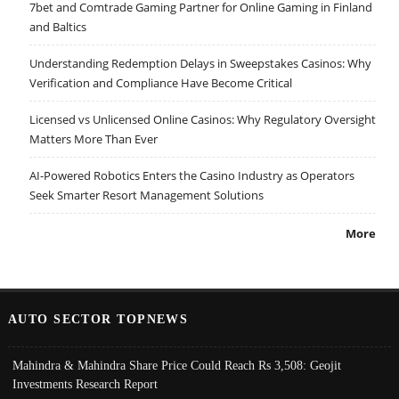
7bet and Comtrade Gaming Partner for Online Gaming in Finland
and Baltics
Understanding Redemption Delays in Sweepstakes Casinos: Why
Verification and Compliance Have Become Critical
Licensed vs Unlicensed Online Casinos: Why Regulatory Oversight
Matters More Than Ever
AI-Powered Robotics Enters the Casino Industry as Operators
Seek Smarter Resort Management Solutions
More
AUTO SECTOR TOPNEWS
Mahindra & Mahindra Share Price Could Reach Rs 3,508: Geojit
Investments Research Report