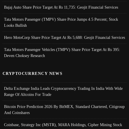
Bajaj Auto Share Price Target At Rs 11,735: Geojit Financial Services
Tata Motors Passenger (TMPV) Share Price Jumps 4.5 Percent; Stock
Looks Bullish
Hero MotoCorp Share Price Target At Rs 5,688: Geojit Financial Services
Tata Motors Passenger Vehicles (TMPV) Share Price Target At Rs 395:
Deven Choksey Research
CRYPTOCURRENCY NEWS
Delta Exchange India Leads Cryptocurrency Trading In India With Wide
Range Of Altcoins For Trade
Bitcoin Price Prediction 2026 By BitMEX, Standard Chartered, Citigroup
And Coinshares
Coinbase, Strategy Inc (MSTR), MARA Holdings, Cipher Mining Stock