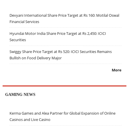
Devyani International Share Price Target at Rs 160: Motilal Oswal
Financial Services
Hyundai Motor India Share Price Target at Rs 2,450: ICICI
Securities
Swiggy Share Price Target at Rs 520: ICICI Securities Remains
Bullish on Food Delivery Major
More
GAMING NEWS
Kerma Games and Alea Partner for Global Expansion of Online
Casinos and Live Casino