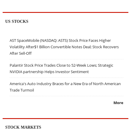
US STOCKS
AST SpaceMobile (NASDAQ: ASTS) Stock Price Faces Higher
Volatility After$1 Billion Convertible Notes Deal; Stock Recovers
After Sell-Off
Palantir Stock Price Trades Close to 52-Week Lows; Strategic
NVIDIA partnership Helps Investor Sentiment
America's Auto Industry Braces for a New Era of North American
Trade Turmoil
More
STOCK MARKETS