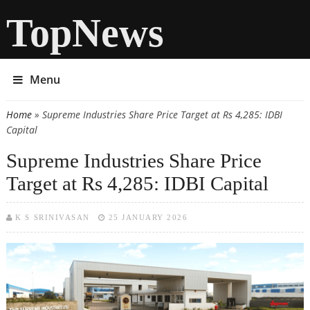
TopNews
Menu
Home
» Supreme Industries Share Price Target at Rs 4,285: IDBI
You are here
Capital
Supreme Industries Share Price
Target at Rs 4,285: IDBI Capital
K S SRINIVASAN
25 JANUARY 2026