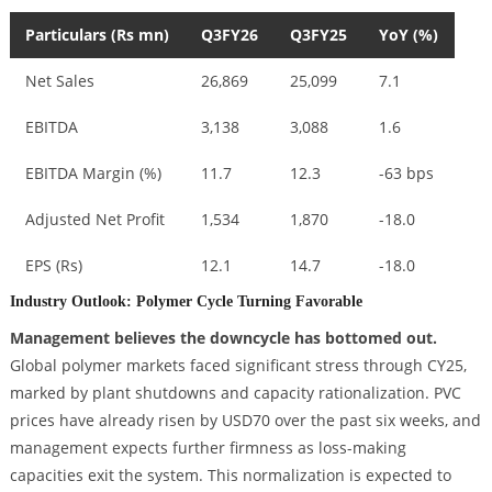
Particulars (Rs mn)
Q3FY26
Q3FY25
YoY (%)
Net Sales
26,869
25,099
7.1
EBITDA
3,138
3,088
1.6
EBITDA Margin (%)
11.7
12.3
-63 bps
Adjusted Net Profit
1,534
1,870
-18.0
EPS (Rs)
12.1
14.7
-18.0
Industry Outlook: Polymer Cycle Turning Favorable
Management believes the downcycle has bottomed out.
Global polymer markets faced significant stress through CY25,
marked by plant shutdowns and capacity rationalization. PVC
prices have already risen by USD70 over the past six weeks, and
management expects further firmness as loss-making
capacities exit the system. This normalization is expected to