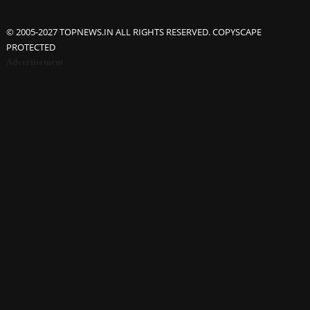
© 2005-2027 TOPNEWS.IN ALL RIGHTS RESERVED. COPYSCAPE
PROTECTED
Advertisement