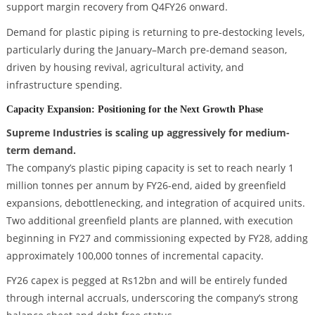
support margin recovery from Q4FY26 onward.
Demand for plastic piping is returning to pre-destocking levels,
particularly during the January–March pre-demand season,
driven by housing revival, agricultural activity, and
infrastructure spending.
Capacity Expansion: Positioning for the Next Growth Phase
Supreme Industries is scaling up aggressively for medium-
term demand.
The company’s plastic piping capacity is set to reach nearly 1
million tonnes per annum by FY26-end, aided by greenfield
expansions, debottlenecking, and integration of acquired units.
Two additional greenfield plants are planned, with execution
beginning in FY27 and commissioning expected by FY28, adding
approximately 100,000 tonnes of incremental capacity.
FY26 capex is pegged at Rs12bn and will be entirely funded
through internal accruals, underscoring the company’s strong