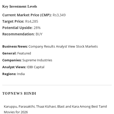
Key Investment Levels
Current Market Price (CMP):
Rs3,349
Target Price:
Rs4,285
Potential Upside:
28%
Recommendation:
BUY
Business News:
Company Results
Analyst View
Stock Markets
General:
Featured
Companies:
Supreme Industries
Analyst Views:
IDBI Capital
Regions:
India
TOPNEWS HINDI
Karuppu, Parasakthi, Thaai Kizhavi, Blast and Kara Among Best Tamil
Movies for 2026