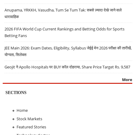
Anupama, YRKKH, Vasudha, Tum Se Tum Tak: सबसे ज़्यादा देखे जाने वाले
धारावाहिक
2026 FIFA World Cup Current Rankings and Betting Odds for Sports
Betting Fans
JEE Main 2026: Exam Dates, Eligibility, Syllabus जेईई मेन 2026 परीक्षा की तारीखें,
योग्यता, सिलेबस
Geojit ने Apollo Hospitals पर BUY कॉल दोहराया, Share Price Target Rs. 9,587
More
SECTIONS
Home
Stock Markets
Featured Stories