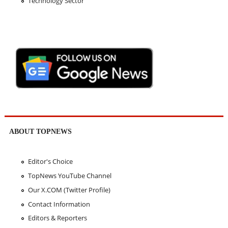
Technology Sector
ABOUT TOPNEWS
Editor's Choice
TopNews YouTube Channel
Our X.COM (Twitter Profile)
Contact Information
Editors & Reporters