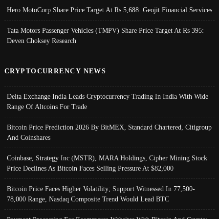
Hero MotoCorp Share Price Target At Rs 5,688: Geojit Financial Services
Tata Motors Passenger Vehicles (TMPV) Share Price Target At Rs 395:
Deven Choksey Research
CRYPTOCURRENCY NEWS
Delta Exchange India Leads Cryptocurrency Trading In India With Wide
Range Of Altcoins For Trade
Bitcoin Price Prediction 2026 By BitMEX, Standard Chartered, Citigroup
And Coinshares
Coinbase, Strategy Inc (MSTR), MARA Holdings, Cipher Mining Stock
Price Declines As Bitcoin Faces Selling Pressure At $82,000
Bitcoin Price Faces Higher Volatility; Support Witnessed In 77,500-
78,000 Range, Nasdaq Composite Trend Would Lead BTC