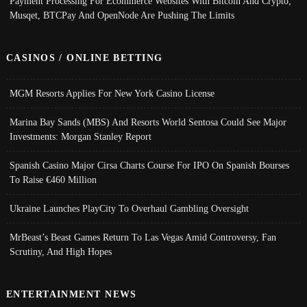
Payment Processing For Ecommerce Websites With Bitcoin And Crypto;
Musqet, BTCPay And OpenNode Are Pushing The Limits
CASINOS / ONLINE BETTING
MGM Resorts Applies For New York Casino License
Marina Bay Sands (MBS) And Resorts World Sentosa Could See Major
Investments: Morgan Stanley Report
Spanish Casino Major Cirsa Charts Course For IPO On Spanish Bourses
To Raise €460 Million
Ukraine Launches PlayCity To Overhaul Gambling Oversight
MrBeast’s Beast Games Return To Las Vegas Amid Controversy, Fan
Scrutiny, And High Hopes
ENTERTAINMENT NEWS