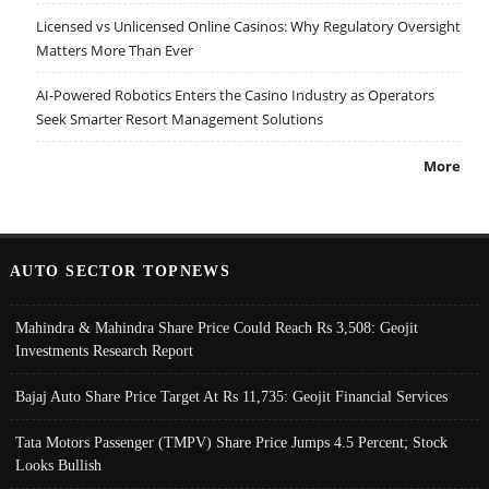
Licensed vs Unlicensed Online Casinos: Why Regulatory Oversight
Matters More Than Ever
AI-Powered Robotics Enters the Casino Industry as Operators
Seek Smarter Resort Management Solutions
More
AUTO SECTOR TOPNEWS
Mahindra & Mahindra Share Price Could Reach Rs 3,508: Geojit
Investments Research Report
Bajaj Auto Share Price Target At Rs 11,735: Geojit Financial Services
Tata Motors Passenger (TMPV) Share Price Jumps 4.5 Percent; Stock
Looks Bullish