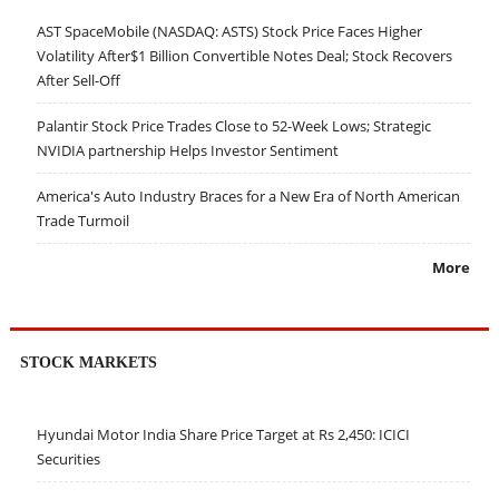
AST SpaceMobile (NASDAQ: ASTS) Stock Price Faces Higher
Volatility After$1 Billion Convertible Notes Deal; Stock Recovers
After Sell-Off
Palantir Stock Price Trades Close to 52-Week Lows; Strategic
NVIDIA partnership Helps Investor Sentiment
America's Auto Industry Braces for a New Era of North American
Trade Turmoil
More
STOCK MARKETS
Hyundai Motor India Share Price Target at Rs 2,450: ICICI
Securities