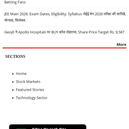
Betting Fans
JEE Main 2026: Exam Dates, Eligibility, Syllabus जेईई मेन 2026 परीक्षा की तारीखें,
योग्यता, सिलेबस
Geojit ने Apollo Hospitals पर BUY कॉल दोहराया, Share Price Target Rs. 9,587
More
SECTIONS
Home
Stock Markets
Featured Stories
Technology Sector