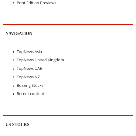
Print Edition Previews
NAVIGATION
TopNews Asia
TopNews United Kingdom
TopNews UAE
TopNews NZ
Buzzing Stocks
Recent content
US STOCKS