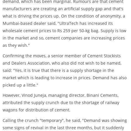
demand, which has been marginal. Rumours are that cement
manufacturers are creating an artificial supply gap and that's
what is driving the prices up. On the condition of anonymity, a
Mumbai-based dealer said, "UltraTech has increased its
wholesale cement prices to Rs 259 per 50-kg bag. Supply is low
in the market and so, cement companies are increasing prices
as they wish."
Confirming the moves, a senior member of Cement Stockists
and Dealers Association, who also did not wish to be named,
said: "Yes, it is true that there is a supply shortage in the
market which is leading to increase in prices. Demand has also
picked up a little."
However, Vinod Juneja, managing director, Binani Cements,
attributed the supply crunch due to the shortage of railway
wagons for distribution of cement.
Calling the crunch "temporary", he said, "Demand was showing
some signs of revival in the last three months, but it suddenly