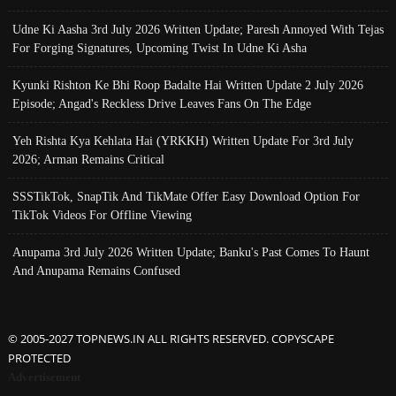
Udne Ki Aasha 3rd July 2026 Written Update; Paresh Annoyed With Tejas
For Forging Signatures, Upcoming Twist In Udne Ki Asha
Kyunki Rishton Ke Bhi Roop Badalte Hai Written Update 2 July 2026
Episode; Angad's Reckless Drive Leaves Fans On The Edge
Yeh Rishta Kya Kehlata Hai (YRKKH) Written Update For 3rd July
2026; Arman Remains Critical
SSSTikTok, SnapTik And TikMate Offer Easy Download Option For
TikTok Videos For Offline Viewing
Anupama 3rd July 2026 Written Update; Banku's Past Comes To Haunt
And Anupama Remains Confused
© 2005-2027 TOPNEWS.IN ALL RIGHTS RESERVED. COPYSCAPE
PROTECTED
Advertisement