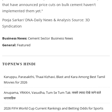
that have announced price cuts on bulk cement haven't
implemented them yet."
Pooja Sarkar/ DNA-Daily News & Analysis Source: 3D
Syndication
Business News:
Cement Sector
Business News
General:
Featured
TOPNEWS HINDI
Karuppu, Parasakthi, Thaai Kizhavi, Blast and Kara Among Best Tamil
Movies for 2026
Anupama, YRKKH, Vasudha, Tum Se Tum Tak: सबसे ज़्यादा देखे जाने वाले
धारावाहिक
2026 FIFA World Cup Current Rankings and Betting Odds for Sports