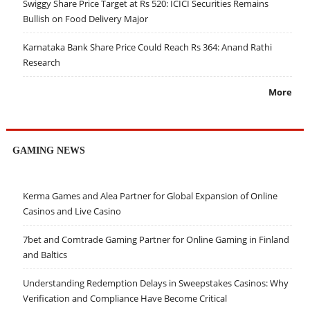
Swiggy Share Price Target at Rs 520: ICICI Securities Remains
Bullish on Food Delivery Major
Karnataka Bank Share Price Could Reach Rs 364: Anand Rathi
Research
More
GAMING NEWS
Kerma Games and Alea Partner for Global Expansion of Online
Casinos and Live Casino
7bet and Comtrade Gaming Partner for Online Gaming in Finland
and Baltics
Understanding Redemption Delays in Sweepstakes Casinos: Why
Verification and Compliance Have Become Critical