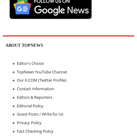
ABOUT TOPNEWS
Editor's Choice
TopNews YouTube Channel
Our X.COM (Twitter Profile)
Contact Information
Editors & Reporters
Editorial Policy
Guest Posts / Write for Us
Privacy Policy
Fact Checking Policy