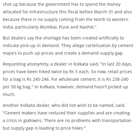
shot up because the government has to spend the money
allocated for infrastructure this fiscal before March 31 and also
because there is no supply coming from the North to western
India, particularly Mumbai, Pune and Nashik."
But dealers say the shortage has been created artificially to
indicate pick-up in demand. They allege cartelisation by cement
majors to push up prices and create a demand-supply gap.
Requesting anonymity, a dealer in Kolkata said, "In last 20 days,
prices have been hiked twice by Rs 5 each. So now, retail prices
for a bag is Rs 245-246. For wholesale cement, it is Rs 238-240
per 50 kg bag." In Kolkata, however, demand hasn't picked up
much.
Another Kolkata dealer, who did not wish to be named, said,
"Cement makers have reduced their supplies and are creating
a crisis in godowns. There are no problems with transportation
but supply gap is leading to price hikes."