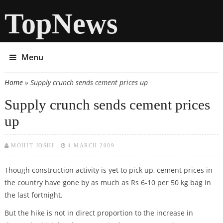
TopNews
Menu
Home
» Supply crunch sends cement prices up
You are here
Supply crunch sends cement prices
up
MOHIT JOSHI
4 MARCH 2009
Though construction activity is yet to pick up, cement prices in
the country have gone by as much as Rs 6-10 per 50 kg bag in
the last fortnight.
But the hike is not in direct proportion to the increase in