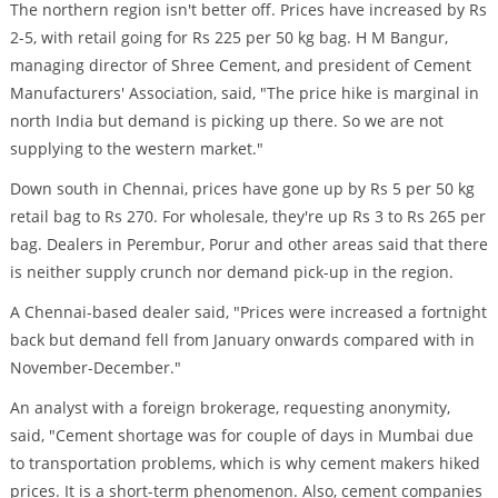
The northern region isn't better off. Prices have increased by Rs
2-5, with retail going for Rs 225 per 50 kg bag. H M Bangur,
managing director of Shree Cement, and president of Cement
Manufacturers' Association, said, "The price hike is marginal in
north India but demand is picking up there. So we are not
supplying to the western market."
Down south in Chennai, prices have gone up by Rs 5 per 50 kg
retail bag to Rs 270. For wholesale, they're up Rs 3 to Rs 265 per
bag. Dealers in Perembur, Porur and other areas said that there
is neither supply crunch nor demand pick-up in the region.
A Chennai-based dealer said, "Prices were increased a fortnight
back but demand fell from January onwards compared with in
November-December."
An analyst with a foreign brokerage, requesting anonymity,
said, "Cement shortage was for couple of days in Mumbai due
to transportation problems, which is why cement makers hiked
prices. It is a short-term phenomenon. Also, cement companies